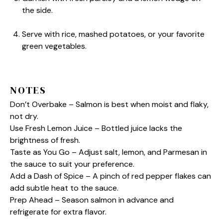
the side.
Serve with rice, mashed potatoes, or your favorite
green vegetables.
NOTES
Don’t Overbake – Salmon is best when moist and flaky,
not dry.
Use Fresh Lemon Juice – Bottled juice lacks the
brightness of fresh.
Taste as You Go – Adjust salt, lemon, and Parmesan in
the sauce to suit your preference.
Add a Dash of Spice – A pinch of red pepper flakes can
add subtle heat to the sauce.
Prep Ahead – Season salmon in advance and
refrigerate for extra flavor.