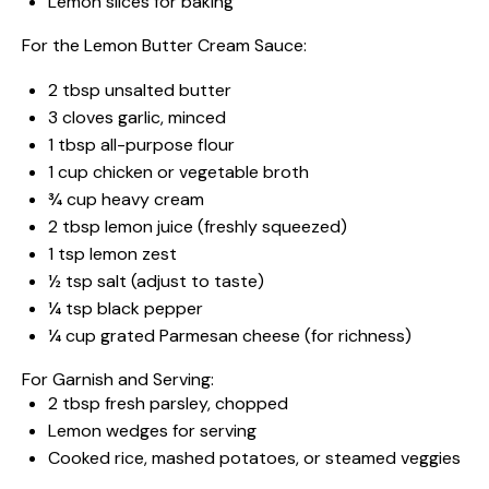
Lemon slices for baking
For the Lemon Butter Cream Sauce:
2 tbsp
unsalted butter
3
cloves garlic, minced
1 tbsp
all-purpose flour
1 cup
chicken or vegetable broth
¾ cup
heavy cream
2 tbsp
lemon juice (freshly squeezed)
1 tsp
lemon zest
½ tsp
salt (adjust to taste)
¼ tsp
black pepper
¼ cup
grated Parmesan cheese (for richness)
For Garnish and Serving:
2 tbsp
fresh parsley, chopped
Lemon wedges for serving
Cooked rice, mashed potatoes, or steamed veggies