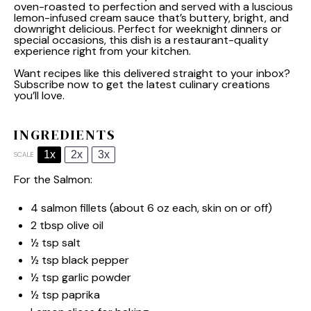
oven-roasted to perfection and served with a luscious
lemon-infused cream sauce that’s buttery, bright, and
downright delicious. Perfect for weeknight dinners or
special occasions, this dish is a restaurant-quality
experience right from your kitchen.
Want recipes like this delivered straight to your inbox?
Subscribe now to get the latest culinary creations
you’ll love.
INGREDIENTS
1x
2x
3x
SCALE
For the Salmon:
4
salmon fillets (about
6 oz
each, skin on or off)
2 tbsp
olive oil
½ tsp
salt
½ tsp
black pepper
½ tsp
garlic powder
½ tsp
paprika