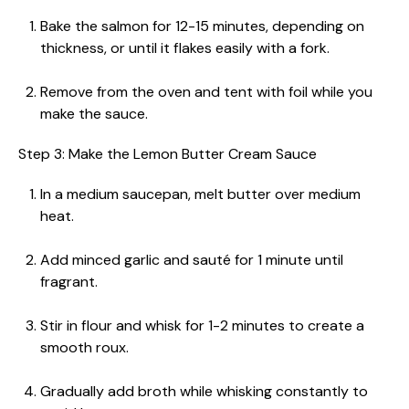
Bake the salmon for 12-15 minutes, depending on
thickness, or until it flakes easily with a fork.
Remove from the oven and tent with foil while you
make the sauce.
Step 3: Make the Lemon Butter Cream Sauce
In a medium saucepan, melt butter over medium
heat.
Add minced garlic and sauté for 1 minute until
fragrant.
Stir in flour and whisk for 1-2 minutes to create a
smooth roux.
Gradually add broth while whisking constantly to