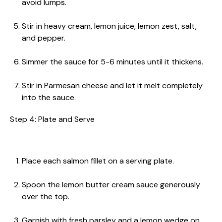
avoid lumps.
Stir in heavy cream, lemon juice, lemon zest, salt,
and pepper.
Simmer the sauce for 5-6 minutes until it thickens.
Stir in Parmesan cheese and let it melt completely
into the sauce.
Step 4: Plate and Serve
Place each salmon fillet on a serving plate.
Spoon the lemon butter cream sauce generously
over the top.
Garnish with fresh parsley and a lemon wedge on