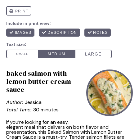
baked salmon with
lemon butter cream
sauce
Author:
Jessica
Total Time:
30 minutes
If you’re looking for an easy,
elegant meal that delivers on both flavor and
presentation, this Baked Salmon with Lemon Butter
Cream Sauce is a must-try. Tender salmon fillets are