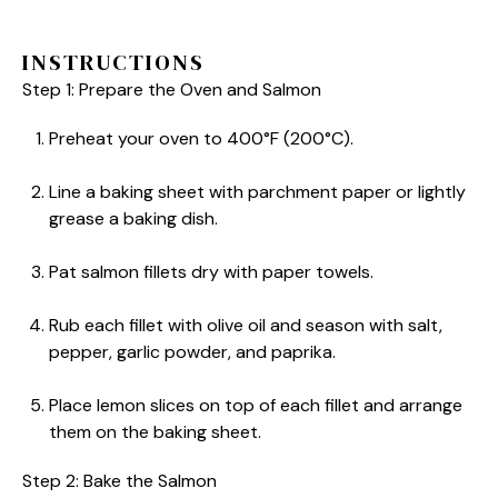
INSTRUCTIONS
Step 1: Prepare the Oven and Salmon
Preheat your oven to 400°F (200°C).
Line a baking sheet with parchment paper or lightly
grease a baking dish.
Pat salmon fillets dry with paper towels.
Rub each fillet with olive oil and season with salt,
pepper, garlic powder, and paprika.
Place lemon slices on top of each fillet and arrange
them on the baking sheet.
Step 2: Bake the Salmon