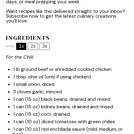
days, or meal prepping your week.
Want recipes like this delivered straight to your inbox?
Subscribe now to get the latest culinary creations
you’ll love.
INGREDIENTS
1x
2x
3x
SCALE
For the Chili:
1
lb ground beef or shredded cooked chicken
1 tbsp
olive oil (only if using chicken)
1
small onion, diced
3
cloves garlic, minced
1
can (15 oz) black beans, drained and rinsed
1
can (15 oz) kidney beans, drained and rinsed
1
can (15 oz) corn, drained
1
can (10 oz) diced tomatoes with green chilies
1
can (10 oz) red enchilada sauce (mild, medium, or