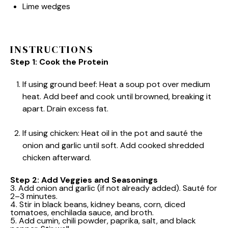
Lime wedges
INSTRUCTIONS
Step 1: Cook the Protein
If using ground beef: Heat a soup pot over medium
heat. Add beef and cook until browned, breaking it
apart. Drain excess fat.
If using chicken: Heat oil in the pot and sauté the
onion and garlic until soft. Add cooked shredded
chicken afterward.
Step 2: Add Veggies and Seasonings
3. Add onion and garlic (if not already added). Sauté for
2–3 minutes.
4. Stir in black beans, kidney beans, corn, diced
tomatoes, enchilada sauce, and broth.
5. Add cumin, chili powder, paprika, salt, and black