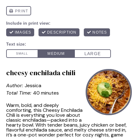
cheesy enchilada chili
Author:
Jessica
Total Time:
40 minutes
Warm, bold, and deeply
comforting, this Cheesy Enchilada
Chili is everything you love about
classic enchiladas—packed into a
hearty bowl. With tender beans, juicy chicken or beef,
flavorful enchilada sauce, and melty cheese stirred in,
it’s a one-pot wonder perfect for cozy nights, game