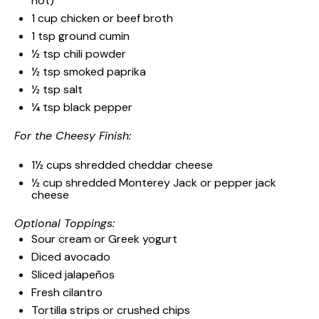
hot)
1 cup
chicken or beef broth
1 tsp
ground cumin
½ tsp
chili powder
½ tsp
smoked paprika
½ tsp
salt
¼ tsp
black pepper
For the Cheesy Finish:
1½ cups
shredded cheddar cheese
½ cup
shredded Monterey Jack or pepper jack
cheese
Optional Toppings:
Sour cream or Greek yogurt
Diced avocado
Sliced jalapeños
Fresh cilantro
Tortilla strips or crushed chips