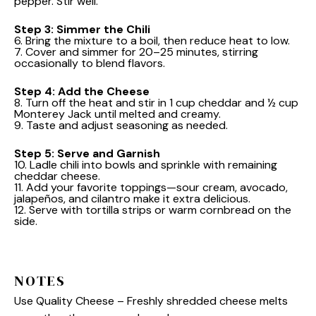
pepper. Stir well.
Step 3: Simmer the Chili
6. Bring the mixture to a boil, then reduce heat to low.
7. Cover and simmer for 20–25 minutes, stirring
occasionally to blend flavors.
Step 4: Add the Cheese
8. Turn off the heat and stir in 1 cup cheddar and ½ cup
Monterey Jack until melted and creamy.
9. Taste and adjust seasoning as needed.
Step 5: Serve and Garnish
10. Ladle chili into bowls and sprinkle with remaining
cheddar cheese.
11. Add your favorite toppings—sour cream, avocado,
jalapeños, and cilantro make it extra delicious.
12. Serve with tortilla strips or warm cornbread on the
side.
NOTES
Use Quality Cheese – Freshly shredded cheese melts