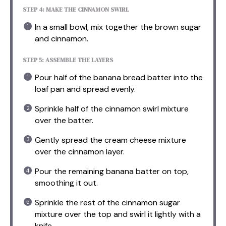
STEP 4: MAKE THE CINNAMON SWIRL
In a small bowl, mix together the brown sugar
and cinnamon.
STEP 5: ASSEMBLE THE LAYERS
Pour half of the banana bread batter into the
loaf pan and spread evenly.
Sprinkle half of the cinnamon swirl mixture
over the batter.
Gently spread the cream cheese mixture
over the cinnamon layer.
Pour the remaining banana batter on top,
smoothing it out.
Sprinkle the rest of the cinnamon sugar
mixture over the top and swirl it lightly with a
knife.