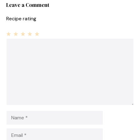
Leave a Comment
Recipe rating
1
Comment
2
3
4
5
Star
Stars
Stars
Stars
Stars
Name
Email