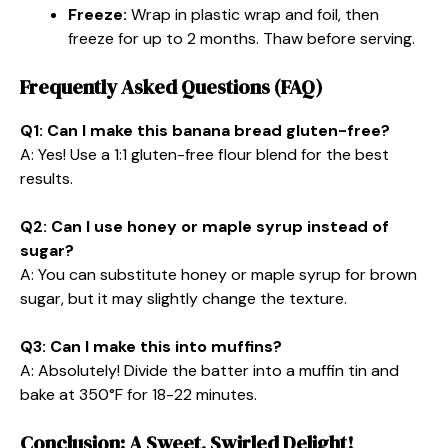
Freeze:
Wrap in plastic wrap and foil, then
freeze for up to 2 months. Thaw before serving.
Frequently Asked Questions (FAQ)
Q1: Can I make this banana bread gluten-free?
A: Yes! Use a 1:1 gluten-free flour blend for the best
results.
Q2: Can I use honey or maple syrup instead of
sugar?
A: You can substitute honey or maple syrup for brown
sugar, but it may slightly change the texture.
Q3: Can I make this into muffins?
A: Absolutely! Divide the batter into a muffin tin and
bake at 350°F for 18-22 minutes.
Conclusion: A Sweet, Swirled Delight!