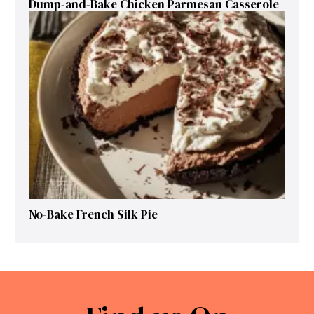
Dump-and-Bake Chicken Parmesan Casserole
No-Bake French Silk Pie