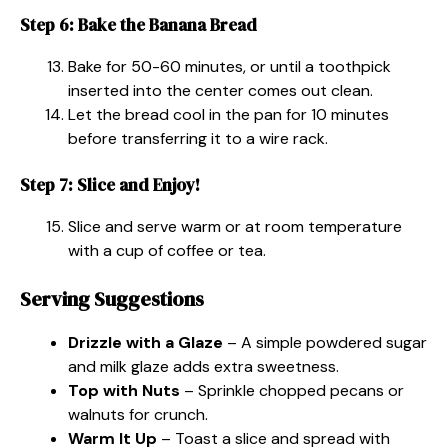
Step 6: Bake the Banana Bread
Bake for 50-60 minutes, or until a toothpick
inserted into the center comes out clean.
Let the bread cool in the pan for 10 minutes
before transferring it to a wire rack.
Step 7: Slice and Enjoy!
Slice and serve warm or at room temperature
with a cup of coffee or tea.
Serving Suggestions
Drizzle with a Glaze
– A simple powdered sugar
and milk glaze adds extra sweetness.
Top with Nuts
– Sprinkle chopped pecans or
walnuts for crunch.
Warm It Up
– Toast a slice and spread with