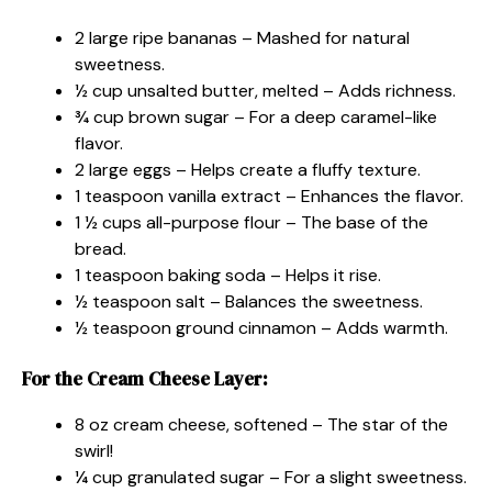
2 large ripe bananas – Mashed for natural
sweetness.
½ cup unsalted butter, melted – Adds richness.
¾ cup brown sugar – For a deep caramel-like
flavor.
2 large eggs – Helps create a fluffy texture.
1 teaspoon vanilla extract – Enhances the flavor.
1 ½ cups all-purpose flour – The base of the
bread.
1 teaspoon baking soda – Helps it rise.
½ teaspoon salt – Balances the sweetness.
½ teaspoon ground cinnamon – Adds warmth.
For the Cream Cheese Layer:
8 oz cream cheese, softened – The star of the
swirl!
¼ cup granulated sugar – For a slight sweetness.