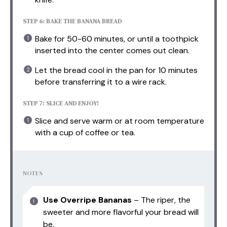
STEP 6: BAKE THE BANANA BREAD
Bake for 50-60 minutes, or until a toothpick
inserted into the center comes out clean.
Let the bread cool in the pan for 10 minutes
before transferring it to a wire rack.
STEP 7: SLICE AND ENJOY!
Slice and serve warm or at room temperature
with a cup of coffee or tea.
NOTES
Use Overripe Bananas
– The riper, the
sweeter and more flavorful your bread will
be.