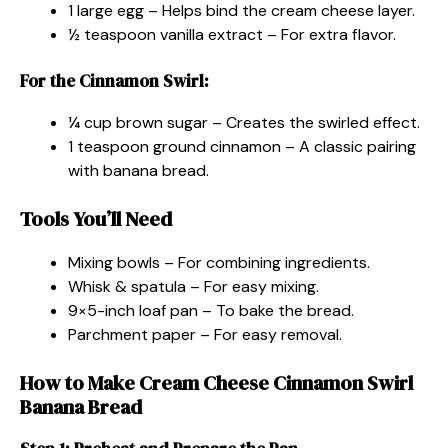
1 large egg – Helps bind the cream cheese layer.
½ teaspoon vanilla extract – For extra flavor.
For the Cinnamon Swirl:
¼ cup brown sugar – Creates the swirled effect.
1 teaspoon ground cinnamon – A classic pairing
with banana bread.
Tools You’ll Need
Mixing bowls – For combining ingredients.
Whisk & spatula – For easy mixing.
9×5-inch loaf pan – To bake the bread.
Parchment paper – For easy removal.
How to Make Cream Cheese Cinnamon Swirl
Banana Bread