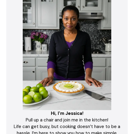
Hi, I'm Jessica!
Pull up a chair and join me in the kitchen!
Life can get busy, but cooking doesn’t have to be a
hassle. I’m here to show you how to make simple,