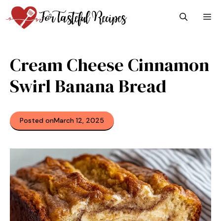
Skip
M
to
content
Cream Cheese Cinnamon
Swirl Banana Bread
Posted on
March 12, 2025