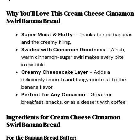
Why You’ll Love This Cream Cheese Cinnamon
Swirl Banana Bread
Super Moist & Fluffy
– Thanks to ripe bananas
and the creamy filling.
Swirled with Cinnamon Goodness
– A rich,
warm cinnamon-sugar swirl makes every bite
irresistible.
Creamy Cheesecake Layer
– Adds a
deliciously smooth and tangy contrast to the
banana flavor.
Perfect for Any Occasion
– Great for
breakfast, snacks, or as a dessert with coffee!
Ingredients for Cream Cheese Cinnamon
Swirl Banana Bread
For the Banana Bread Batter: