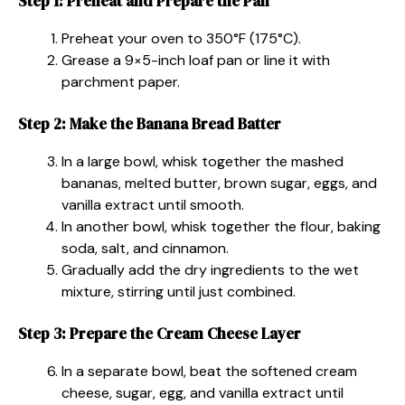
Step 1: Preheat and Prepare the Pan
Preheat your oven to 350°F (175°C).
Grease a 9×5-inch loaf pan or line it with
parchment paper.
Step 2: Make the Banana Bread Batter
In a large bowl, whisk together the mashed
bananas, melted butter, brown sugar, eggs, and
vanilla extract until smooth.
In another bowl, whisk together the flour, baking
soda, salt, and cinnamon.
Gradually add the dry ingredients to the wet
mixture, stirring until just combined.
Step 3: Prepare the Cream Cheese Layer
In a separate bowl, beat the softened cream
cheese, sugar, egg, and vanilla extract until