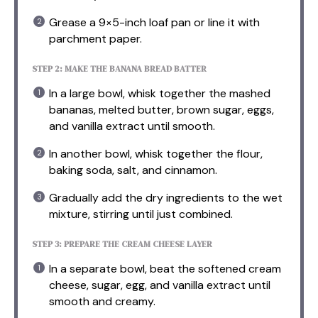
Grease a 9×5-inch loaf pan or line it with
parchment paper.
STEP 2: MAKE THE BANANA BREAD BATTER
In a large bowl, whisk together the mashed
bananas, melted butter, brown sugar, eggs,
and vanilla extract until smooth.
In another bowl, whisk together the flour,
baking soda, salt, and cinnamon.
Gradually add the dry ingredients to the wet
mixture, stirring until just combined.
STEP 3: PREPARE THE CREAM CHEESE LAYER
In a separate bowl, beat the softened cream
cheese, sugar, egg, and vanilla extract until
smooth and creamy.