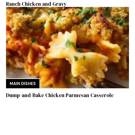
Ranch Chicken and Gravy
MAIN DISHES
Dump-and-Bake Chicken Parmesan Casserole