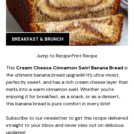
BREAKFAST & BRUNCH
Jump to Recipe
·
Print Recipe
This
Cream Cheese Cinnamon Swirl Banana Bread
is
the ultimate banana bread upgrade! It’s ultra-moist,
perfectly sweet, and has a rich cream cheese layer that
melts into a warm cinnamon swirl. Whether you’re
enjoying it for breakfast, as a snack, or as a dessert,
this banana bread is pure comfort in every bite!
Subscribe to our newsletter to get this recipe delivered
straight to your inbox and never miss out on delicious
updates!