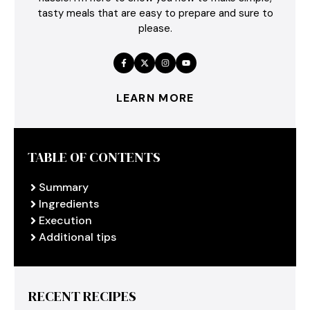
tasty meals that are easy to prepare and sure to
please.
LEARN MORE
TABLE OF CONTENTS
Summary
Ingredients
Execution
Additional tips
RECENT RECIPES