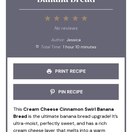
1
2
3
4
5
Star
Stars
Stars
Stars
Stars
No reviews
Author:
Jessica
Total Time:
1 hour 10 minutes
PRINT RECIPE
PIN RECIPE
This
Cream Cheese Cinnamon Swirl Banana
Bread
is the ultimate banana bread upgrade! It’s
ultra-moist, perfectly sweet, and has a rich
cream cheese layer that melts into a warm