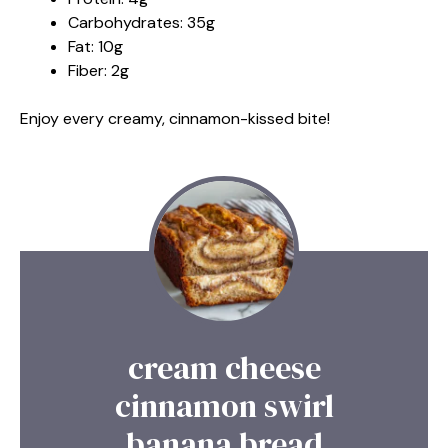
Carbohydrates: 35g
Fat: 10g
Fiber: 2g
Enjoy every creamy, cinnamon-kissed bite!
cream cheese
cinnamon swirl
banana bread