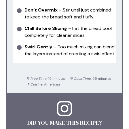
Don’t Overmix
– Stir until just combined
to keep the bread soft and fluffy.
Chill Before Slicing
– Let the bread cool
completely for cleaner slices.
Swirl Gently
– Too much mixing can blend
the layers instead of creating a swirl effect.
Prep Time:
15 minutes
Cook Time:
55 minutes
Cuisine:
American
DID YOU MAKE THIS RECIPE?