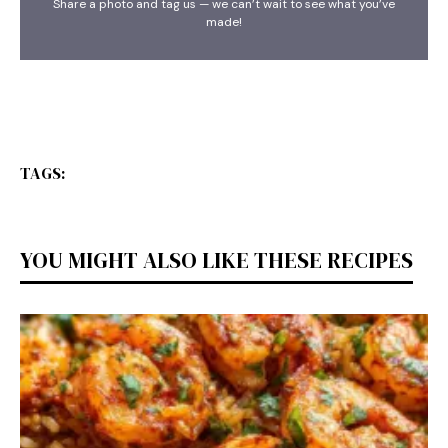
Share a photo and tag us — we can’t wait to see what you’ve
made!
TAGS:
YOU MIGHT ALSO LIKE THESE RECIPES