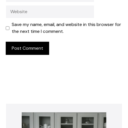
Website
Save my name, email, and website in this browser for
the next time I comment.