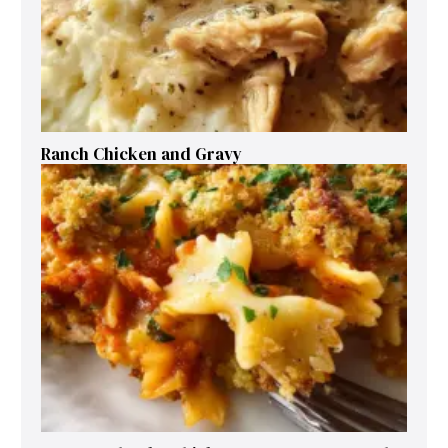
Ranch Chicken and Gravy