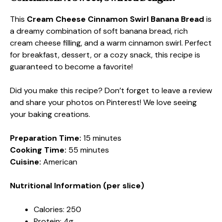
This
Cream Cheese Cinnamon Swirl Banana Bread
is
a dreamy combination of soft banana bread, rich
cream cheese filling, and a warm cinnamon swirl. Perfect
for breakfast, dessert, or a cozy snack, this recipe is
guaranteed to become a favorite!
Did you make this recipe? Don’t forget to leave a review
and share your photos on Pinterest! We love seeing
your baking creations.
Preparation Time:
15 minutes
Cooking Time:
55 minutes
Cuisine:
American
Nutritional Information (per slice)
Calories: 250
Protein: 4g