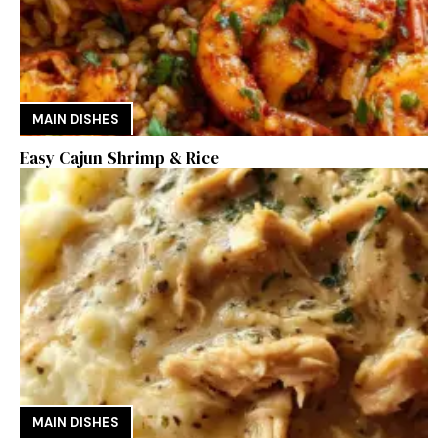
MAIN DISHES
Easy Cajun Shrimp & Rice
MAIN DISHES