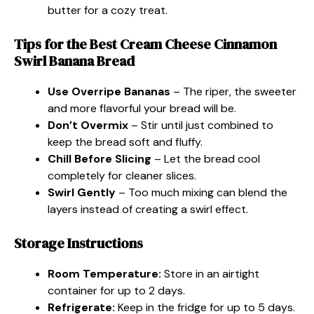
butter for a cozy treat.
Tips for the Best Cream Cheese Cinnamon
Swirl Banana Bread
Use Overripe Bananas
– The riper, the sweeter
and more flavorful your bread will be.
Don’t Overmix
– Stir until just combined to
keep the bread soft and fluffy.
Chill Before Slicing
– Let the bread cool
completely for cleaner slices.
Swirl Gently
– Too much mixing can blend the
layers instead of creating a swirl effect.
Storage Instructions
Room Temperature:
Store in an airtight
container for up to 2 days.
Refrigerate:
Keep in the fridge for up to 5 days.