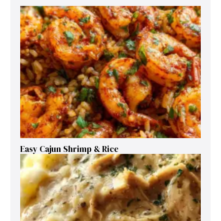
Easy Cajun Shrimp & Rice