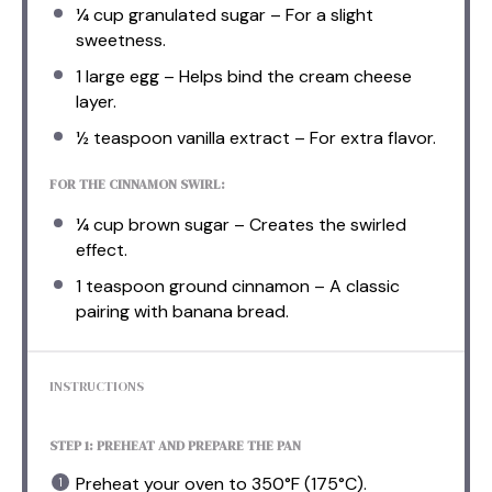
¼ cup
granulated sugar – For a slight
sweetness.
1
large egg – Helps bind the cream cheese
layer.
½ teaspoon
vanilla extract – For extra flavor.
FOR THE CINNAMON SWIRL:
¼ cup
brown sugar – Creates the swirled
effect.
1 teaspoon
ground cinnamon – A classic
pairing with banana bread.
INSTRUCTIONS
STEP 1: PREHEAT AND PREPARE THE PAN
Preheat your oven to 350°F (175°C).