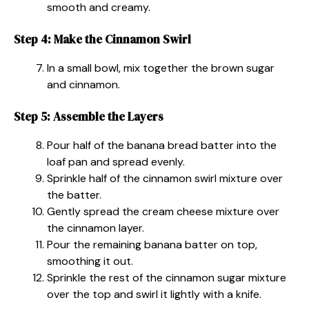
smooth and creamy.
Step 4: Make the Cinnamon Swirl
In a small bowl, mix together the brown sugar
and cinnamon.
Step 5: Assemble the Layers
Pour half of the banana bread batter into the
loaf pan and spread evenly.
Sprinkle half of the cinnamon swirl mixture over
the batter.
Gently spread the cream cheese mixture over
the cinnamon layer.
Pour the remaining banana batter on top,
smoothing it out.
Sprinkle the rest of the cinnamon sugar mixture
over the top and swirl it lightly with a knife.