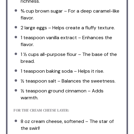
richness.
¾ cup
brown sugar – For a deep caramel-like
flavor.
2
large eggs – Helps create a fluffy texture.
1 teaspoon
vanilla extract – Enhances the
flavor.
1 ½ cups
all-purpose flour – The base of the
bread.
1 teaspoon
baking soda – Helps it rise.
½ teaspoon
salt – Balances the sweetness.
½ teaspoon
ground cinnamon – Adds
warmth.
FOR THE CREAM CHEESE LAYER:
8 oz
cream cheese, softened – The star of
the swirl!