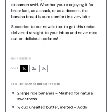
cinnamon swirl. Whether you’re enjoying it for
breakfast, as a snack, or as a dessert, this
banana bread is pure comfort in every bite!
Subscribe to our newsletter to get this recipe
delivered straight to your inbox and never miss
out on delicious updates!
INGREDIENTS
1x
2x
3x
SCALE
FOR THE BANANA BREAD BATTER:
2
large ripe bananas – Mashed for natural
sweetness.
½ cup
unsalted butter, melted – Adds