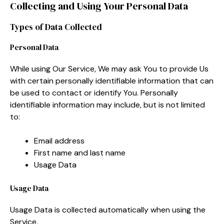
Collecting and Using Your Personal Data
Types of Data Collected
Personal Data
While using Our Service, We may ask You to provide Us
with certain personally identifiable information that can
be used to contact or identify You. Personally
identifiable information may include, but is not limited
to:
Email address
First name and last name
Usage Data
Usage Data
Usage Data is collected automatically when using the
Service.