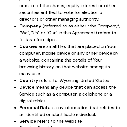
or more of the shares, equity interest or other
securities entitled to vote for election of
directors or other managing authority.
Company
(referred to as either “the Company”,
“We”, “Us” or “Our” in this Agreement) refers to
fortastefulrecipes.
Cookies
are small files that are placed on Your
computer, mobile device or any other device by
a website, containing the details of Your
browsing history on that website among its
many uses.
Country
refers to: Wyoming, United States
Device
means any device that can access the
Service such as a computer, a cellphone or a
digital tablet.
Personal Data
is any information that relates to
an identified or identifiable individual.
Service
refers to the Website.