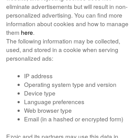
eliminate advertisements but will result in non-
personalized advertising. You can find more
information about cookies and how to manage
them
here
.
The following information may be collected,
used, and stored in a cookie when serving
personalized ads:
IP address
Operating system type and version
Device type
Language preferences
Web browser type
Email (in a hashed or encrypted form)
Ezoic and its partners may use this data in