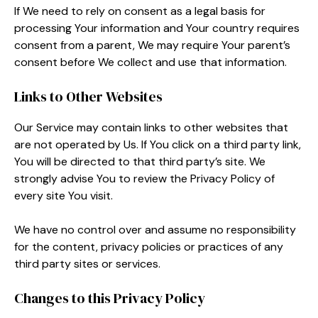
If We need to rely on consent as a legal basis for
processing Your information and Your country requires
consent from a parent, We may require Your parent’s
consent before We collect and use that information.
Links to Other Websites
Our Service may contain links to other websites that
are not operated by Us. If You click on a third party link,
You will be directed to that third party’s site. We
strongly advise You to review the Privacy Policy of
every site You visit.
We have no control over and assume no responsibility
for the content, privacy policies or practices of any
third party sites or services.
Changes to this Privacy Policy