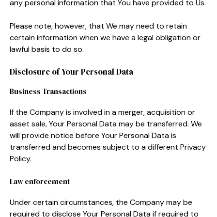
any personal information that You have provided to Us.
Please note, however, that We may need to retain
certain information when we have a legal obligation or
lawful basis to do so.
Disclosure of Your Personal Data
Business Transactions
If the Company is involved in a merger, acquisition or
asset sale, Your Personal Data may be transferred. We
will provide notice before Your Personal Data is
transferred and becomes subject to a different Privacy
Policy.
Law enforcement
Under certain circumstances, the Company may be
required to disclose Your Personal Data if required to