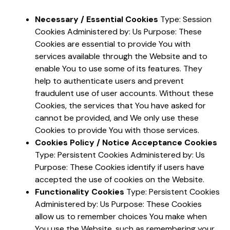
Necessary / Essential Cookies
Type: Session
Cookies Administered by: Us Purpose: These
Cookies are essential to provide You with
services available through the Website and to
enable You to use some of its features. They
help to authenticate users and prevent
fraudulent use of user accounts. Without these
Cookies, the services that You have asked for
cannot be provided, and We only use these
Cookies to provide You with those services.
Cookies Policy / Notice Acceptance Cookies
Type: Persistent Cookies Administered by: Us
Purpose: These Cookies identify if users have
accepted the use of cookies on the Website.
Functionality Cookies
Type: Persistent Cookies
Administered by: Us Purpose: These Cookies
allow us to remember choices You make when
You use the Website, such as remembering your