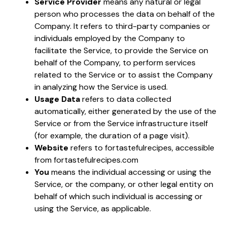
Service Provider
means any natural or legal
person who processes the data on behalf of the
Company. It refers to third-party companies or
individuals employed by the Company to
facilitate the Service, to provide the Service on
behalf of the Company, to perform services
related to the Service or to assist the Company
in analyzing how the Service is used.
Usage Data
refers to data collected
automatically, either generated by the use of the
Service or from the Service infrastructure itself
(for example, the duration of a page visit).
Website
refers to fortastefulrecipes, accessible
from
fortastefulrecipes.com
You
means the individual accessing or using the
Service, or the company, or other legal entity on
behalf of which such individual is accessing or
using the Service, as applicable.