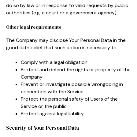
do so by law or in response to valid requests by public
authorities (e.g. a court or a government agency).
Other legal requirements
The Company may disclose Your Personal Data in the
good faith belief that such action is necessary to:
Comply with a legal obligation
Protect and defend the rights or property of the
Company
Prevent or investigate possible wrongdoing in
connection with the Service
Protect the personal safety of Users of the
Service or the public
Protect against legal liability
Security of Your Personal Data