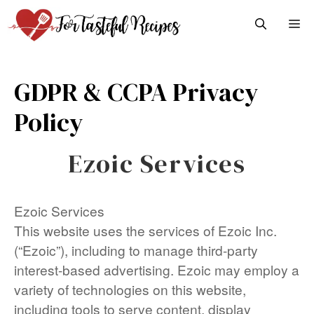
Skip
M
to
content
GDPR & CCPA Privacy
Policy
Ezoic Services
Ezoic Services
This website uses the services of Ezoic Inc.
(“Ezoic”), including to manage third-party
interest-based advertising. Ezoic may employ a
variety of technologies on this website,
including tools to serve content, display