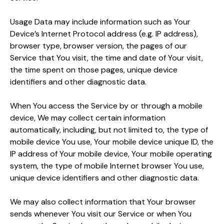
Usage Data may include information such as Your
Device’s Internet Protocol address (e.g. IP address),
browser type, browser version, the pages of our
Service that You visit, the time and date of Your visit,
the time spent on those pages, unique device
identifiers and other diagnostic data.
When You access the Service by or through a mobile
device, We may collect certain information
automatically, including, but not limited to, the type of
mobile device You use, Your mobile device unique ID, the
IP address of Your mobile device, Your mobile operating
system, the type of mobile Internet browser You use,
unique device identifiers and other diagnostic data.
We may also collect information that Your browser
sends whenever You visit our Service or when You