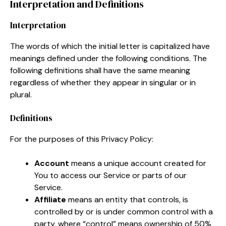
Interpretation and Definitions
Interpretation
The words of which the initial letter is capitalized have
meanings defined under the following conditions. The
following definitions shall have the same meaning
regardless of whether they appear in singular or in
plural.
Definitions
For the purposes of this Privacy Policy:
Account
means a unique account created for
You to access our Service or parts of our
Service.
Affiliate
means an entity that controls, is
controlled by or is under common control with a
party, where “control” means ownership of 50%