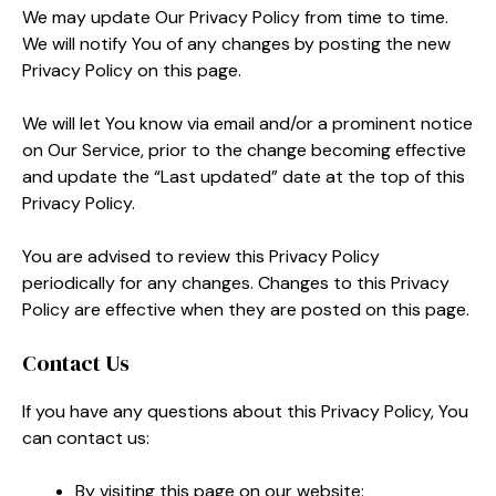
We may update Our Privacy Policy from time to time.
We will notify You of any changes by posting the new
Privacy Policy on this page.
We will let You know via email and/or a prominent notice
on Our Service, prior to the change becoming effective
and update the “Last updated” date at the top of this
Privacy Policy.
You are advised to review this Privacy Policy
periodically for any changes. Changes to this Privacy
Policy are effective when they are posted on this page.
Contact Us
If you have any questions about this Privacy Policy, You
can contact us:
By visiting this page on our website: