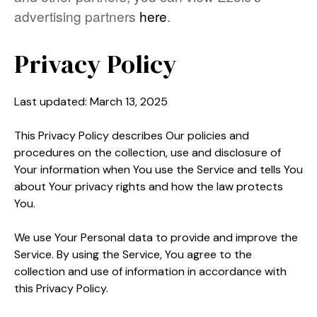
advertising partners
here
.
Privacy Policy
Last updated: March 13, 2025
This Privacy Policy describes Our policies and
procedures on the collection, use and disclosure of
Your information when You use the Service and tells You
about Your privacy rights and how the law protects
You.
We use Your Personal data to provide and improve the
Service. By using the Service, You agree to the
collection and use of information in accordance with
this Privacy Policy.