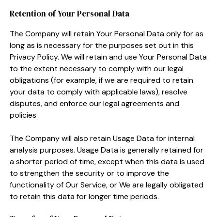
Retention of Your Personal Data
The Company will retain Your Personal Data only for as
long as is necessary for the purposes set out in this
Privacy Policy. We will retain and use Your Personal Data
to the extent necessary to comply with our legal
obligations (for example, if we are required to retain
your data to comply with applicable laws), resolve
disputes, and enforce our legal agreements and
policies.
The Company will also retain Usage Data for internal
analysis purposes. Usage Data is generally retained for
a shorter period of time, except when this data is used
to strengthen the security or to improve the
functionality of Our Service, or We are legally obligated
to retain this data for longer time periods.