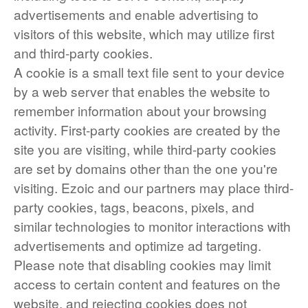
advertisements and enable advertising to
visitors of this website, which may utilize first
and third-party cookies.
A cookie is a small text file sent to your device
by a web server that enables the website to
remember information about your browsing
activity. First-party cookies are created by the
site you are visiting, while third-party cookies
are set by domains other than the one you're
visiting. Ezoic and our partners may place third-
party cookies, tags, beacons, pixels, and
similar technologies to monitor interactions with
advertisements and optimize ad targeting.
Please note that disabling cookies may limit
access to certain content and features on the
website, and rejecting cookies does not