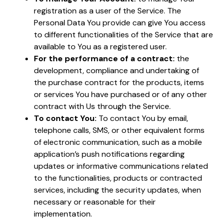
registration as a user of the Service. The
Personal Data You provide can give You access
to different functionalities of the Service that are
available to You as a registered user.
For the performance of a contract:
the
development, compliance and undertaking of
the purchase contract for the products, items
or services You have purchased or of any other
contract with Us through the Service.
To contact You:
To contact You by email,
telephone calls, SMS, or other equivalent forms
of electronic communication, such as a mobile
application’s push notifications regarding
updates or informative communications related
to the functionalities, products or contracted
services, including the security updates, when
necessary or reasonable for their
implementation.