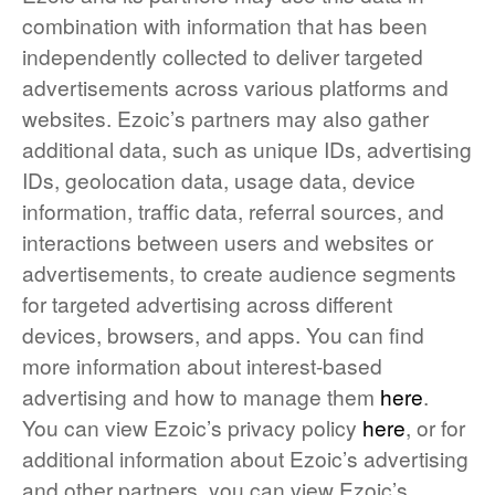
combination with information that has been
independently collected to deliver targeted
advertisements across various platforms and
websites. Ezoic’s partners may also gather
additional data, such as unique IDs, advertising
IDs, geolocation data, usage data, device
information, traffic data, referral sources, and
interactions between users and websites or
advertisements, to create audience segments
for targeted advertising across different
devices, browsers, and apps. You can find
more information about interest-based
advertising and how to manage them
here
.
You can view Ezoic’s privacy policy
here
, or for
additional information about Ezoic’s advertising
and other partners, you can view Ezoic’s