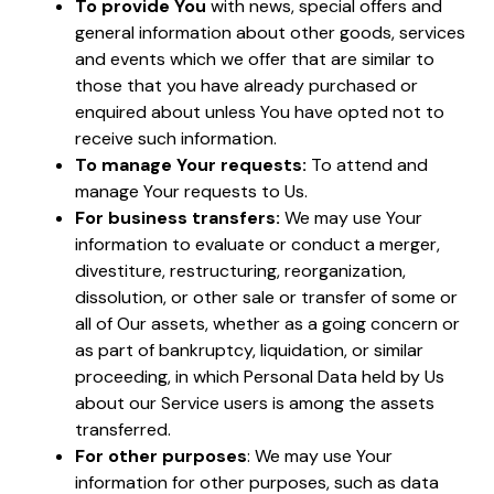
To provide You
with news, special offers and
general information about other goods, services
and events which we offer that are similar to
those that you have already purchased or
enquired about unless You have opted not to
receive such information.
To manage Your requests:
To attend and
manage Your requests to Us.
For business transfers:
We may use Your
information to evaluate or conduct a merger,
divestiture, restructuring, reorganization,
dissolution, or other sale or transfer of some or
all of Our assets, whether as a going concern or
as part of bankruptcy, liquidation, or similar
proceeding, in which Personal Data held by Us
about our Service users is among the assets
transferred.
For other purposes
: We may use Your
information for other purposes, such as data