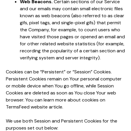
Web Beacons.
Certain sections of our Service
and our emails may contain small electronic files
known as web beacons (also referred to as clear
gifs, pixel tags, and single-pixel gifs) that permit
the Company, for example, to count users who
have visited those pages or opened an email and
for other related website statistics (for example,
recording the popularity of a certain section and
verifying system and server integrity).
Cookies can be “Persistent” or “Session” Cookies.
Persistent Cookies remain on Your personal computer
or mobile device when You go offline, while Session
Cookies are deleted as soon as You close Your web
browser. You can learn more about cookies on
TermsFeed website article.
We use both Session and Persistent Cookies for the
purposes set out below: