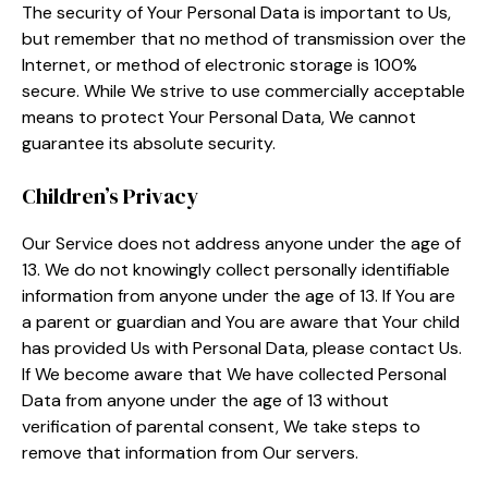
The security of Your Personal Data is important to Us,
but remember that no method of transmission over the
Internet, or method of electronic storage is 100%
secure. While We strive to use commercially acceptable
means to protect Your Personal Data, We cannot
guarantee its absolute security.
Children’s Privacy
Our Service does not address anyone under the age of
13. We do not knowingly collect personally identifiable
information from anyone under the age of 13. If You are
a parent or guardian and You are aware that Your child
has provided Us with Personal Data, please contact Us.
If We become aware that We have collected Personal
Data from anyone under the age of 13 without
verification of parental consent, We take steps to
remove that information from Our servers.