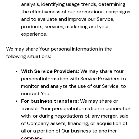
analysis, identifying usage trends, determining
the effectiveness of our promotional campaigns
and to evaluate and improve our Service,
products, services, marketing and your
experience.
We may share Your personal information in the
following situations:
With Service Providers:
We may share Your
personal information with Service Providers to
monitor and analyze the use of our Service, to
contact You.
For business transfers:
We may share or
transfer Your personal information in connection
with, or during negotiations of, any merger, sale
of Company assets, financing, or acquisition of
all or a portion of Our business to another
company.