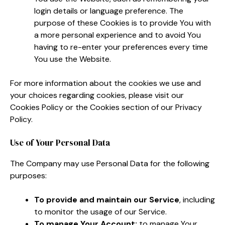
login details or language preference. The
purpose of these Cookies is to provide You with
a more personal experience and to avoid You
having to re-enter your preferences every time
You use the Website.
For more information about the cookies we use and
your choices regarding cookies, please visit our
Cookies Policy or the Cookies section of our Privacy
Policy.
Use of Your Personal Data
The Company may use Personal Data for the following
purposes:
To provide and maintain our Service
, including
to monitor the usage of our Service.
To manage Your Account:
to manage Your