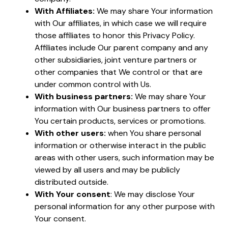
With Affiliates:
We may share Your information
with Our affiliates, in which case we will require
those affiliates to honor this Privacy Policy.
Affiliates include Our parent company and any
other subsidiaries, joint venture partners or
other companies that We control or that are
under common control with Us.
With business partners:
We may share Your
information with Our business partners to offer
You certain products, services or promotions.
With other users:
when You share personal
information or otherwise interact in the public
areas with other users, such information may be
viewed by all users and may be publicly
distributed outside.
With Your consent
: We may disclose Your
personal information for any other purpose with
Your consent.