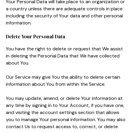
Your Personal Data will take place to an organization or
a country unless there are adequate controls in place
including the security of Your data and other personal
information.
Delete Your Personal Data
You have the right to delete or request that We assist
in deleting the Personal Data that We have collected
about You.
Our Service may give You the ability to delete certain
information about You from within the Service.
You may update, amend, or delete Your information at
any time by signing in to Your Account, if you have one,
and visiting the account settings section that allows
you to manage Your personal information. You may also
contact Us to request access to, correct, or delete