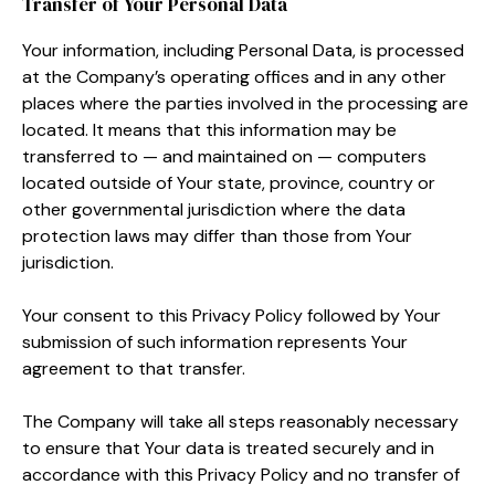
Transfer of Your Personal Data
Your information, including Personal Data, is processed
at the Company’s operating offices and in any other
places where the parties involved in the processing are
located. It means that this information may be
transferred to — and maintained on — computers
located outside of Your state, province, country or
other governmental jurisdiction where the data
protection laws may differ than those from Your
jurisdiction.
Your consent to this Privacy Policy followed by Your
submission of such information represents Your
agreement to that transfer.
The Company will take all steps reasonably necessary
to ensure that Your data is treated securely and in
accordance with this Privacy Policy and no transfer of