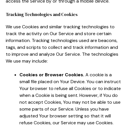
access the Service by or through a mobile device.
Tracking Technologies and Cookies
We use Cookies and similar tracking technologies to
track the activity on Our Service and store certain
information. Tracking technologies used are beacons,
tags, and scripts to collect and track information and
to improve and analyze Our Service. The technologies
We use may include:
Cookies or Browser Cookies.
A cookie is a
small file placed on Your Device. You can instruct
Your browser to refuse all Cookies or to indicate
when a Cookie is being sent. However, if You do
not accept Cookies, You may not be able to use
some parts of our Service. Unless you have
adjusted Your browser setting so that it will
refuse Cookies, our Service may use Cookies.