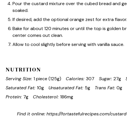
Pour the custard mixture over the cubed bread and gen
soaked.
If desired, add the optional orange zest for extra flavor
Bake for about 120 minutes or until the top is golden b
center comes out clean.
Allow to cool slightly before serving with vanilla sauce.
NUTRITION
Serving Size:
1 piece (125g)
Calories:
307
Sugar:
27g
Saturated Fat:
10g
Unsaturated Fat:
5g
Trans Fat:
0g
Protein:
7g
Cholesterol:
186mg
Find it online
:
https://fortastefulrecipes.com/custa