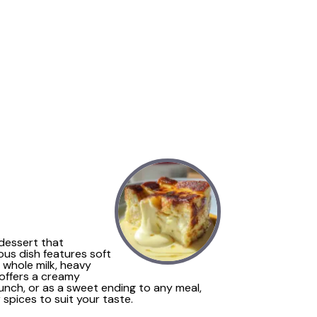
 dessert that
ous dish features soft
 whole milk, heavy
e offers a creamy
runch, or as a sweet ending to any meal,
 spices to suit your taste.