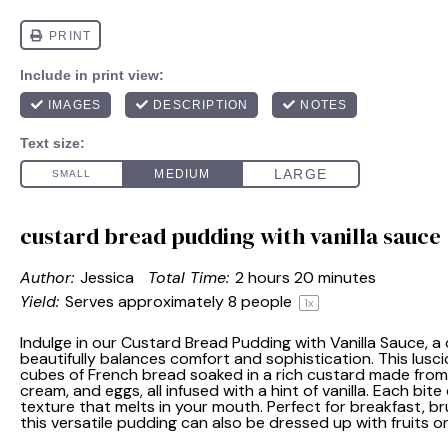
custard bread pudding with vanilla sauce
Author:
Jessica
Total Time:
2 hours 20 minutes
Yield:
Serves approximately
8
people
1
x
Indulge in our Custard Bread Pudding with Vanilla Sauce, a
beautifully balances comfort and sophistication. This lusci
cubes of French bread soaked in a rich custard made from
cream, and eggs, all infused with a hint of vanilla. Each bit
texture that melts in your mouth. Perfect for breakfast, b
this versatile pudding can also be dressed up with fruits or