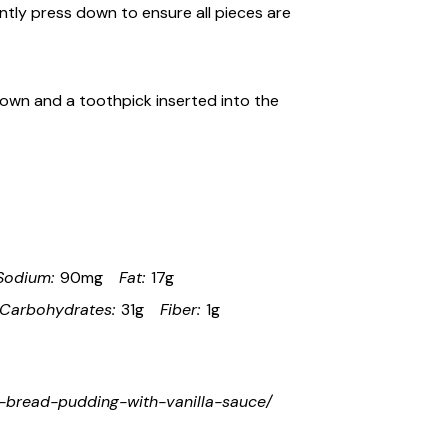
tly press down to ensure all pieces are
.
rown and a toothpick inserted into the
Sodium:
90mg
Fat:
17g
Carbohydrates:
31g
Fiber:
1g
rd-bread-pudding-with-vanilla-sauce/