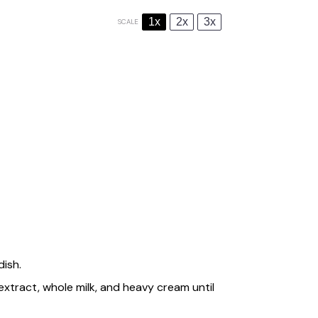
1x
2x
3x
SCALE
dish.
 extract, whole milk, and heavy cream until