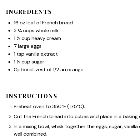
INGREDIENTS
16 oz
loaf of French bread
3 ¾ cups
whole milk
1 ½ cup
heavy cream
7
large eggs
1 tsp
vanilla extract
1 ¼ cup
sugar
Optional: zest of 1/2 an orange
INSTRUCTIONS
Preheat oven to 350°F (175°C).
Cut the French bread into cubes and place in a baking 
In a mixing bowl, whisk together the eggs, sugar, vanilla
well combined.