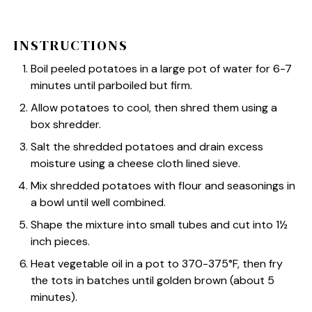
INSTRUCTIONS
Boil peeled potatoes in a large pot of water for 6-7
minutes until parboiled but firm.
Allow potatoes to cool, then shred them using a
box shredder.
Salt the shredded potatoes and drain excess
moisture using a cheese cloth lined sieve.
Mix shredded potatoes with flour and seasonings in
a bowl until well combined.
Shape the mixture into small tubes and cut into 1½
inch pieces.
Heat vegetable oil in a pot to 370-375°F, then fry
the tots in batches until golden brown (about 5
minutes).