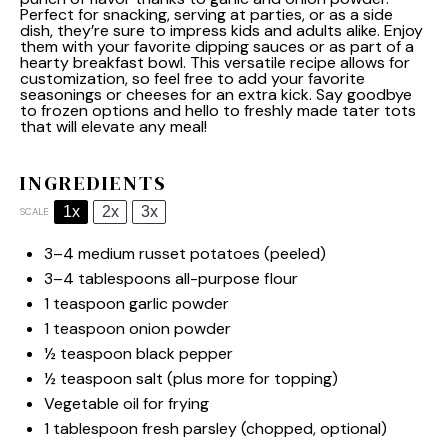
Perfect for snacking, serving at parties, or as a side
dish, they’re sure to impress kids and adults alike. Enjoy
them with your favorite dipping sauces or as part of a
hearty breakfast bowl. This versatile recipe allows for
customization, so feel free to add your favorite
seasonings or cheeses for an extra kick. Say goodbye
to frozen options and hello to freshly made tater tots
that will elevate any meal!
INGREDIENTS
1x
2x
3x
SCALE
3
–
4
medium russet potatoes (peeled)
3
–
4
tablespoons all-purpose flour
1 teaspoon
garlic powder
1 teaspoon
onion powder
½ teaspoon
black pepper
½ teaspoon
salt (plus more for topping)
Vegetable oil for frying
1 tablespoon
fresh parsley (chopped, optional)