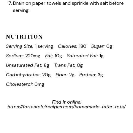
Drain on paper towels and sprinkle with salt before
serving.
NUTRITION
Serving Size:
1 serving
Calories:
180
Sugar:
0g
Sodium:
220mg
Fat:
10g
Saturated Fat:
1g
Unsaturated Fat:
8g
Trans Fat:
0g
Carbohydrates:
20g
Fiber:
2g
Protein:
3g
Cholesterol:
0mg
Find it online
:
https://fortastefulrecipes.com/homemade-tater-tots/