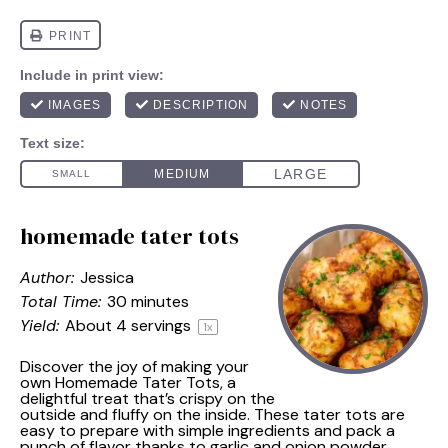
homemade tater tots
Author:
Jessica
Total Time:
30 minutes
Yield:
About
4
servings
1
x
Discover the joy of making your
own Homemade Tater Tots, a
delightful treat that’s crispy on the
outside and fluffy on the inside. These tater tots are
easy to prepare with simple ingredients and pack a
punch of flavor thanks to garlic and onion powder.