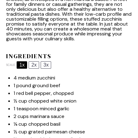
for family dinners or casual gatherings, they are not
only delicious but also offer a healthy alternative to
traditional pasta dishes. With their low-carb profile and
customizable filling options, these stuffed zucchinis
promise to satisfy everyone at the table. In just about
40 minutes, you can create a wholesome meal that
showcases seasonal produce while impressing your
guests with your culinary skills.
INGREDIENTS
1x
2x
3x
SCALE
4
medium zucchini
1
pound ground beef
1
red bell pepper, chopped
½ cup
chopped white onion
1 teaspoon
minced garlic
2 cups
marinara sauce
¼ cup
chopped basil
½ cup
grated parmesan cheese