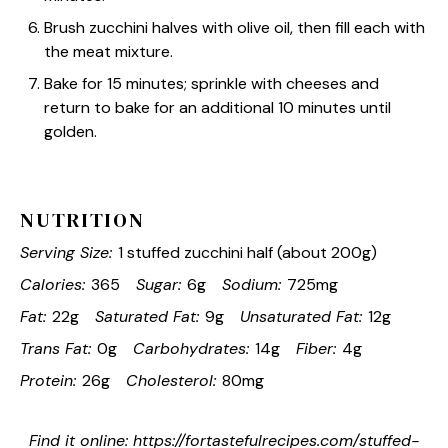
Brush zucchini halves with olive oil, then fill each with
the meat mixture.
Bake for 15 minutes; sprinkle with cheeses and
return to bake for an additional 10 minutes until
golden.
NUTRITION
Serving Size:
1 stuffed zucchini half (about 200g)
Calories:
365
Sugar:
6g
Sodium:
725mg
Fat:
22g
Saturated Fat:
9g
Unsaturated Fat:
12g
Trans Fat:
0g
Carbohydrates:
14g
Fiber:
4g
Protein:
26g
Cholesterol:
80mg
Find it online
:
https://fortastefulrecipes.com/stuffed-