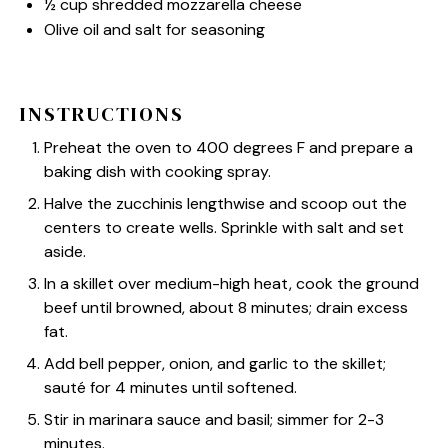
½ cup
shredded mozzarella cheese
Olive oil and salt for seasoning
INSTRUCTIONS
Preheat the oven to 400 degrees F and prepare a
baking dish with cooking spray.
Halve the zucchinis lengthwise and scoop out the
centers to create wells. Sprinkle with salt and set
aside.
In a skillet over medium-high heat, cook the ground
beef until browned, about 8 minutes; drain excess
fat.
Add bell pepper, onion, and garlic to the skillet;
sauté for 4 minutes until softened.
Stir in marinara sauce and basil; simmer for 2-3
minutes.