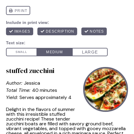
stuffed zucchini
Author:
Jessica
Total Time:
40 minutes
Yield:
Serves approximately 4
Delight in the flavors of summer
with this irresistible stuffed
zucchini recipe! These tender
zucchini boats are filled with savory ground beef,
vibrant vegetables, and topped with gooey mozzarella
cheese, all enveloped in a rich marinara sauce. Perfect