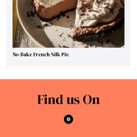
No-Bake French Silk Pie
Find us On