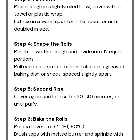
Place dough in a lightly oiled bowl, cover with a
towel or plastic wrap.
Let rise in a warm spot for 1–1.5 hours, or until
doubled in size.
Step 4: Shape the Rolls
Punch down the dough and divide into 12 equal
portions.
Roll each piece into a ball and place in a greased
baking dish or sheet, spaced slightly apart.
Step 5: Second Rise
Cover again and let rise for 30–40 minutes, or
until puffy.
Step 6: Bake the Rolls
Preheat oven to 375°F (190°C).
Brush tops with melted butter and sprinkle with