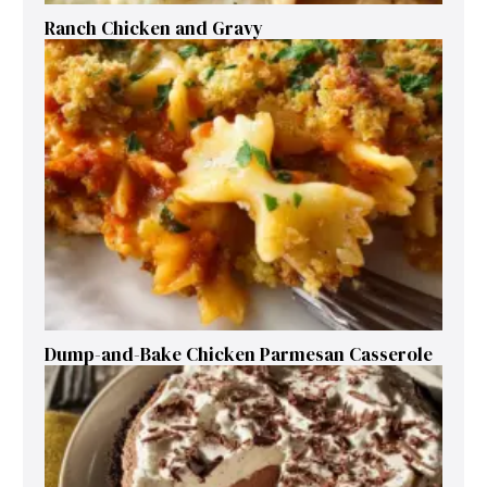
Ranch Chicken and Gravy
Dump-and-Bake Chicken Parmesan Casserole