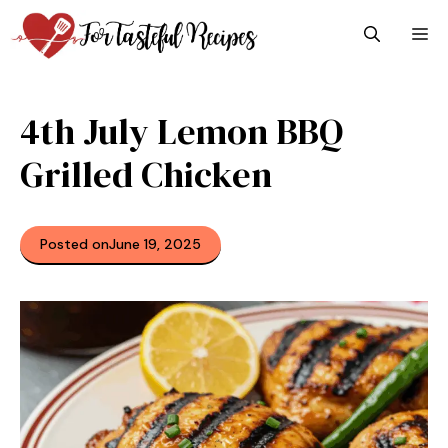
Skip
M
to
content
4th July Lemon BBQ
Grilled Chicken
Posted on
June 19, 2025