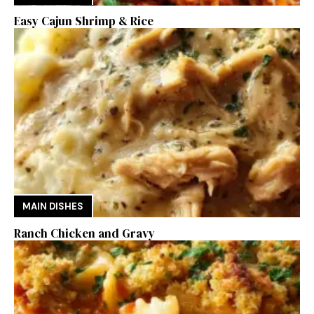
Easy Cajun Shrimp & Rice
MAIN DISHES
Ranch Chicken and Gravy