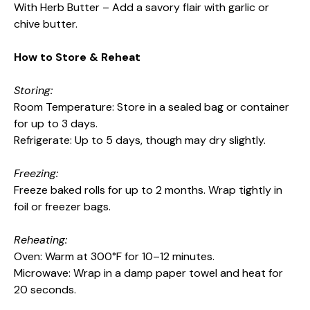
With Herb Butter – Add a savory flair with garlic or
chive butter.
How to Store & Reheat
Storing:
Room Temperature: Store in a sealed bag or container
for up to 3 days.
Refrigerate: Up to 5 days, though may dry slightly.
Freezing:
Freeze baked rolls for up to 2 months. Wrap tightly in
foil or freezer bags.
Reheating:
Oven: Warm at 300°F for 10–12 minutes.
Microwave: Wrap in a damp paper towel and heat for
20 seconds.