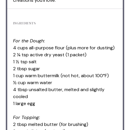
creations you’ll love.
INGREDIENTS
For the Dough:
4 cups all-purpose flour (plus more for dusting)
2 ¼ tsp active dry yeast (1 packet)
1 ½ tsp salt
2 tbsp sugar
1 cup warm buttermilk (not hot, about 100°F)
½ cup warm water
4 tbsp unsalted butter, melted and slightly
cooled
1 large egg
For Topping:
2 tbsp melted butter (for brushing)