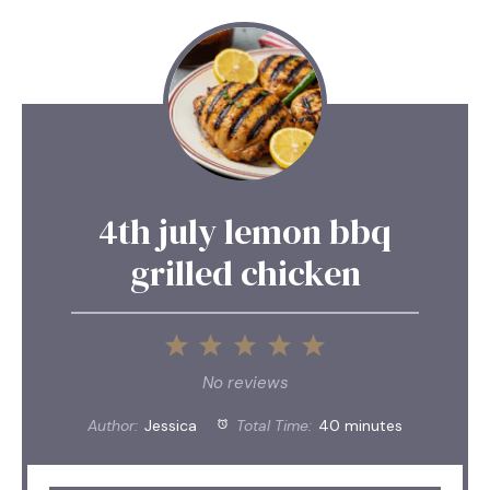
4th july lemon bbq
grilled chicken
1
2
3
4
5
Star
Stars
Stars
Stars
Stars
No reviews
Author:
Jessica
Total Time:
40 minutes