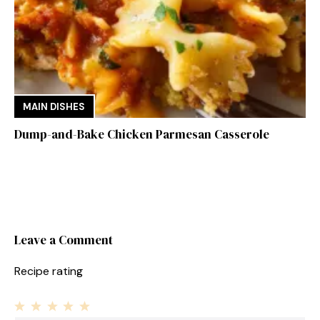
MAIN DISHES
Dump-and-Bake Chicken Parmesan Casserole
Leave a Comment
Recipe rating