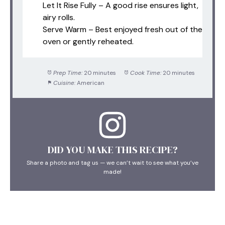
Let It Rise Fully – A good rise ensures light,
airy rolls.
Serve Warm – Best enjoyed fresh out of the
oven or gently reheated.
Prep Time:
20 minutes
Cook Time:
20 minutes
Cuisine:
American
DID YOU MAKE THIS RECIPE?
Share a photo and tag us — we can’t wait to see what you’ve
made!