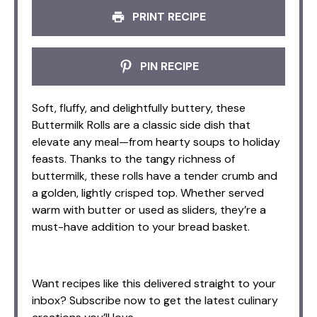
PRINT RECIPE
PIN RECIPE
Soft, fluffy, and delightfully buttery, these
Buttermilk Rolls are a classic side dish that
elevate any meal—from hearty soups to holiday
feasts. Thanks to the tangy richness of
buttermilk, these rolls have a tender crumb and
a golden, lightly crisped top. Whether served
warm with butter or used as sliders, they’re a
must-have addition to your bread basket.
Want recipes like this delivered straight to your
inbox? Subscribe now to get the latest culinary