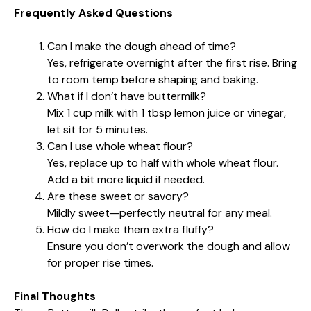
Frequently Asked Questions
Can I make the dough ahead of time?
Yes, refrigerate overnight after the first rise. Bring
to room temp before shaping and baking.
What if I don’t have buttermilk?
Mix 1 cup milk with 1 tbsp lemon juice or vinegar,
let sit for 5 minutes.
Can I use whole wheat flour?
Yes, replace up to half with whole wheat flour.
Add a bit more liquid if needed.
Are these sweet or savory?
Mildly sweet—perfectly neutral for any meal.
How do I make them extra fluffy?
Ensure you don’t overwork the dough and allow
for proper rise times.
Final Thoughts