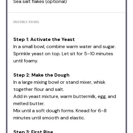
Sea salt flakes (optional)
INSTRUCTIONS
Step 1: Activate the Yeast
In a small bowl, combine warm water and sugar.
Sprinkle yeast on top. Let sit for 5–10 minutes
until foamy.
Step 2: Make the Dough
In a large mixing bowl or stand mixer, whisk
together flour and salt.
Add in yeast mixture, warm buttermilk, egg, and
melted butter.
Mix until a soft dough forms. Knead for 6–8
minutes until smooth and elastic.
Step 3: First Rise