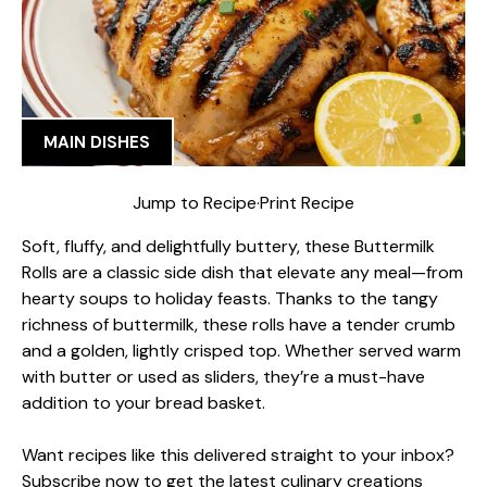
MAIN DISHES
Jump to Recipe
·
Print Recipe
Soft, fluffy, and delightfully buttery, these Buttermilk
Rolls are a classic side dish that elevate any meal—from
hearty soups to holiday feasts. Thanks to the tangy
richness of buttermilk, these rolls have a tender crumb
and a golden, lightly crisped top. Whether served warm
with butter or used as sliders, they’re a must-have
addition to your bread basket.
Want recipes like this delivered straight to your inbox?
Subscribe now to get the latest culinary creations