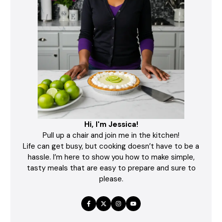
Hi, I'm Jessica!
Pull up a chair and join me in the kitchen!
Life can get busy, but cooking doesn’t have to be a
hassle. I’m here to show you how to make simple,
tasty meals that are easy to prepare and sure to
please.