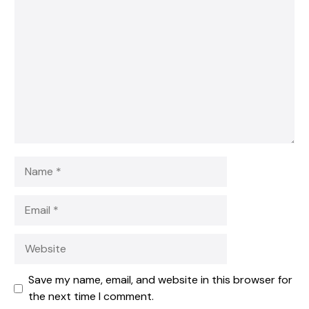
1
Comment
2
3
4
5
Star
Stars
Stars
Stars
Stars
Name
Email
Website
Save my name, email, and website in this browser for
the next time I comment.