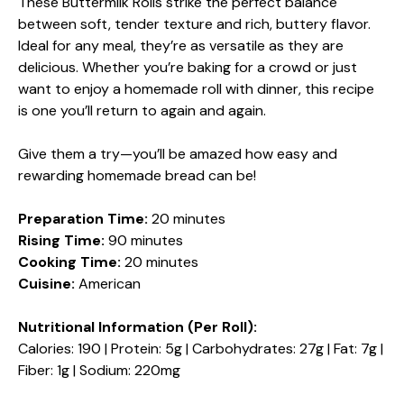
These Buttermilk Rolls strike the perfect balance
between soft, tender texture and rich, buttery flavor.
Ideal for any meal, they’re as versatile as they are
delicious. Whether you’re baking for a crowd or just
want to enjoy a homemade roll with dinner, this recipe
is one you’ll return to again and again.
Give them a try—you’ll be amazed how easy and
rewarding homemade bread can be!
Preparation Time:
20 minutes
Rising Time:
90 minutes
Cooking Time:
20 minutes
Cuisine:
American
Nutritional Information (Per Roll):
Calories: 190 | Protein: 5g | Carbohydrates: 27g | Fat: 7g |
Fiber: 1g | Sodium: 220mg