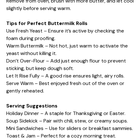
Remove from oven, brush with more butter, and let cool
slightly before serving warm.
Tips for Perfect Buttermilk Rolls
Use Fresh Yeast – Ensure it’s active by checking the
foam during proofing.
Warm Buttermilk – Not hot, just warm to activate the
yeast without killing it.
Don’t Over-Flour – Add just enough flour to prevent
sticking, but keep dough soft.
Let It Rise Fully – A good rise ensures light, airy rolls.
Serve Warm – Best enjoyed fresh out of the oven or
gently reheated.
Serving Suggestions
Holiday Dinner – A staple for Thanksgiving or Easter.
Soup Sidekick – Pair with chili, stew, or creamy soups.
Mini Sandwiches – Use for sliders or breakfast sammies.
Toast & Jam – Perfect for a cozy morning treat.