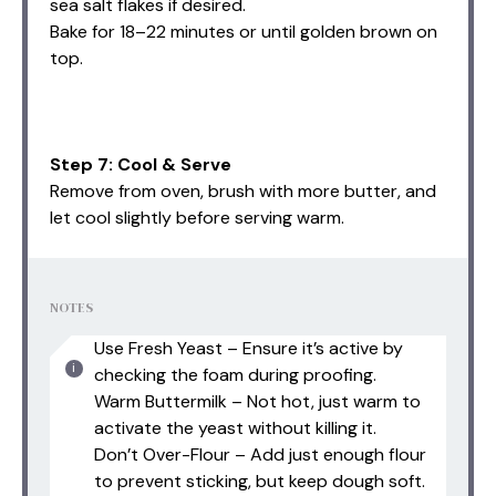
sea salt flakes if desired.
Bake for 18–22 minutes or until golden brown on
top.
Step 7: Cool & Serve
Remove from oven, brush with more butter, and
let cool slightly before serving warm.
NOTES
Use Fresh Yeast – Ensure it’s active by
checking the foam during proofing.
Warm Buttermilk – Not hot, just warm to
activate the yeast without killing it.
Don’t Over-Flour – Add just enough flour
to prevent sticking, but keep dough soft.