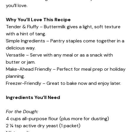
you’ll love.
Why You’ll Love This Recipe
Tender & Fluffy – Buttermilk gives a light, soft texture
with a hint of tang.
Simple Ingredients – Pantry staples come together in a
delicious way.
Versatile – Serve with any meal or as a snack with
butter or jam.
Make-Ahead Friendly – Perfect for meal prep or holiday
planning.
Freezer-Friendly – Great to bake now and enjoy later.
Ingredients You’ll Need
For the Dough:
4 cups all-purpose flour (plus more for dusting)
2 ¼ tsp active dry yeast (1 packet)