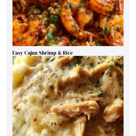
Easy Cajun Shrimp & Rice