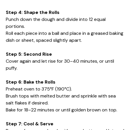
Step 4: Shape the Rolls
Punch down the dough and divide into 12 equal
portions.
Roll each piece into a ball and place in a greased baking
dish or sheet, spaced slightly apart.
Step 5: Second Rise
Cover again and let rise for 30–40 minutes, or until
puffy.
Step 6: Bake the Rolls
Preheat oven to 375°F (190°C).
Brush tops with melted butter and sprinkle with sea
salt flakes if desired.
Bake for 18–22 minutes or until golden brown on top.
Step 7: Cool & Serve