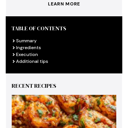
LEARN MORE
TABLE OF CONTENTS
Summary
Ingredients
Execution
Additional tips
RECENT RECIPES