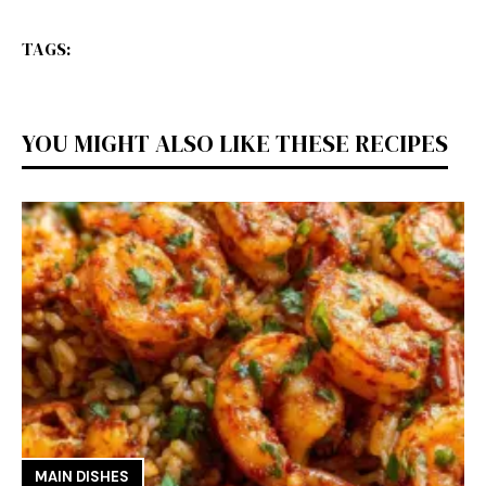
TAGS:
YOU MIGHT ALSO LIKE THESE RECIPES
MAIN DISHES