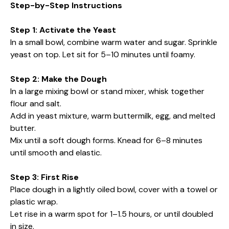
Step-by-Step Instructions
Step 1: Activate the Yeast
In a small bowl, combine warm water and sugar. Sprinkle
yeast on top. Let sit for 5–10 minutes until foamy.
Step 2: Make the Dough
In a large mixing bowl or stand mixer, whisk together
flour and salt.
Add in yeast mixture, warm buttermilk, egg, and melted
butter.
Mix until a soft dough forms. Knead for 6–8 minutes
until smooth and elastic.
Step 3: First Rise
Place dough in a lightly oiled bowl, cover with a towel or
plastic wrap.
Let rise in a warm spot for 1–1.5 hours, or until doubled
in size.