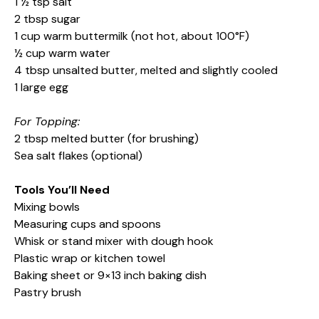
1 ½ tsp salt
2 tbsp sugar
1 cup warm buttermilk (not hot, about 100°F)
½ cup warm water
4 tbsp unsalted butter, melted and slightly cooled
1 large egg
For Topping:
2 tbsp melted butter (for brushing)
Sea salt flakes (optional)
Tools You’ll Need
Mixing bowls
Measuring cups and spoons
Whisk or stand mixer with dough hook
Plastic wrap or kitchen towel
Baking sheet or 9×13 inch baking dish
Pastry brush