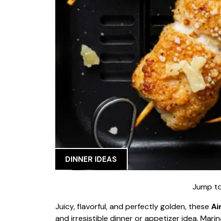
DINNER IDEAS
Jump to
Juicy, flavorful, and perfectly golden, these
Ai
and irresistible dinner or appetizer idea. Mar