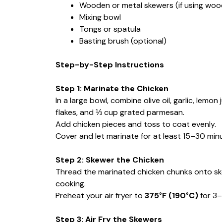
Wooden or metal skewers (if using wood
Mixing bowl
Tongs or spatula
Basting brush (optional)
Step-by-Step Instructions
Step 1: Marinate the Chicken
In a large bowl, combine olive oil, garlic, lemon
flakes, and ⅓ cup grated parmesan.
Add chicken pieces and toss to coat evenly.
Cover and let marinate for at least 15–30 minut
Step 2: Skewer the Chicken
Thread the marinated chicken chunks onto ske
cooking.
Preheat your air fryer to
375°F (190°C)
for 3–
Step 3: Air Fry the Skewers