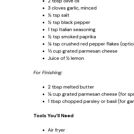
2 tbsp olive oil
3 cloves garlic, minced
½ tsp salt
½ tsp black pepper
1 tsp Italian seasoning
½ tsp smoked paprika
¼ tsp crushed red pepper flakes (optiona
⅓ cup grated parmesan cheese
Juice of ½ lemon
For Finishing:
2 tbsp melted butter
¼ cup grated parmesan cheese (for spri
1 tbsp chopped parsley or basil (for gar
Tools You’ll Need
Air fryer