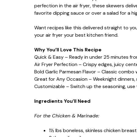
perfection in the air fryer, these skewers deli
favorite dipping sauce or over a salad for a hi
Want recipes like this delivered straight to y
your air fryer your best kitchen friend.
Why You’ll Love This Recipe
Quick & Easy – Ready in under 25 minutes from
Air Fryer Perfection – Crispy edges, juicy cen
Bold Garlic Parmesan Flavor – Classic combo 
Great for Any Occasion – Weeknight dinners, m
Customizable – Switch up the seasoning, use y
Ingredients You’ll Need
For the Chicken & Marinade:
1½ lbs boneless, skinless chicken breast