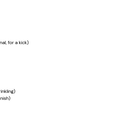
l, for a kick)
nkling)
nish)