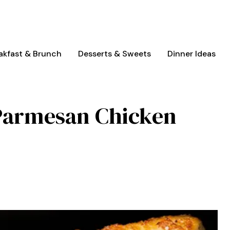
akfast & Brunch
Desserts & Sweets
Dinner Ideas
 Parmesan Chicken