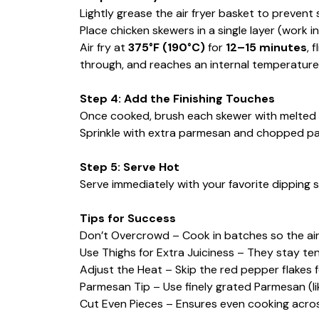
Lightly grease the air fryer basket to prevent s
Place chicken skewers in a single layer (work i
Air fry at
375°F (190°C)
for
12–15 minutes
, 
through, and reaches an internal temperature 
Step 4: Add the Finishing Touches
Once cooked, brush each skewer with melted 
Sprinkle with extra parmesan and chopped pars
Step 5: Serve Hot
Serve immediately with your favorite dipping sa
Tips for Success
Don’t Overcrowd – Cook in batches so the air 
Use Thighs for Extra Juiciness – They stay ten
Adjust the Heat – Skip the red pepper flakes fo
Parmesan Tip – Use finely grated Parmesan (li
Cut Even Pieces – Ensures even cooking across