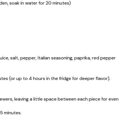
en, soak in water for 20 minutes)
 juice, salt, pepper, Italian seasoning, paprika, red pepper
es (or up to 4 hours in the fridge for deeper flavor).
wers, leaving a little space between each piece for even
5 minutes.