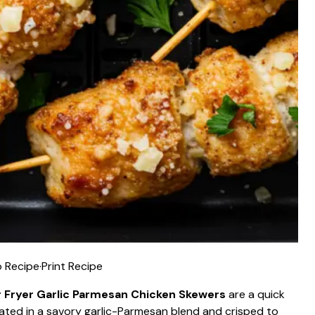
 Recipe
·
Print Recipe
r Fryer Garlic Parmesan Chicken Skewers
are a quick
inated in a savory garlic-Parmesan blend and crisped to