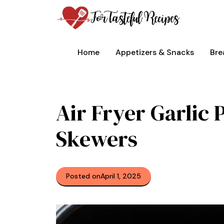
Skip
to
content
Home
Appetizers & Snacks
Bre
Air Fryer Garlic
Skewers
Posted on
April 1, 2025