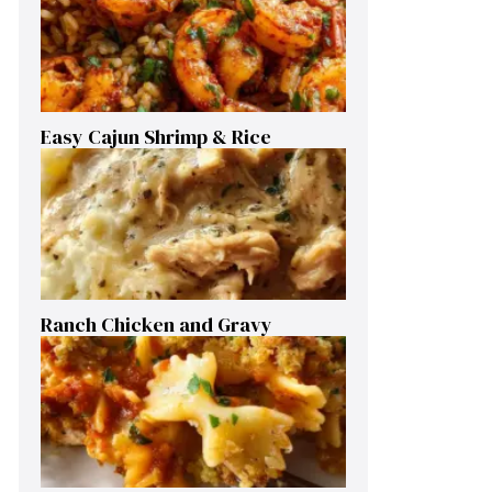
Easy Cajun Shrimp & Rice
Ranch Chicken and Gravy