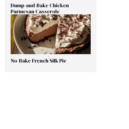
Dump-and-Bake Chicken
Parmesan Casserole
No-Bake French Silk Pie