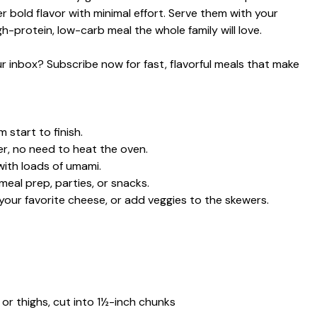
ver bold flavor with minimal effort. Serve them with your
gh-protein, low-carb meal the whole family will love.
our inbox? Subscribe now for fast, flavorful meals that make
 start to finish.
ter, no need to heat the oven.
with loads of umami.
eal prep, parties, or snacks.
our favorite cheese, or add veggies to the skewers.
 or thighs, cut into 1½-inch chunks