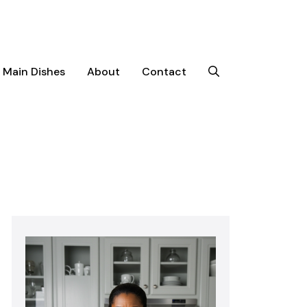
Main Dishes
About
Contact