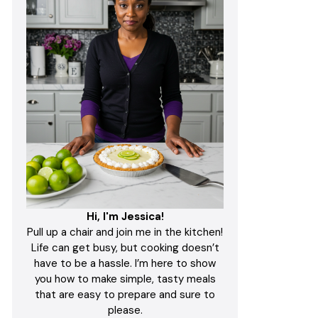
Hi, I'm Jessica!
Pull up a chair and join me in the kitchen!
Life can get busy, but cooking doesn’t
have to be a hassle. I’m here to show
you how to make simple, tasty meals
that are easy to prepare and sure to
please.