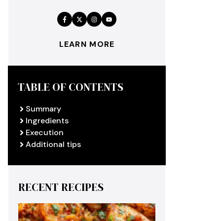
LEARN MORE
TABLE OF CONTENTS
Summary
Ingredients
Execution
Additional tips
RECENT RECIPES