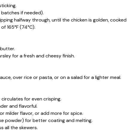
ticking.
n batches if needed).
flipping halfway through, until the chicken is golden, cooked
of 165°F (74°C).
butter.
ley for a fresh and cheesy finish.
uce, over rice or pasta, or on a salad for a lighter meal.
circulates for even crisping.
der and flavorful.
r milder flavor, or add more for spice.
ke powder) for better coating and melting.
 all the skewers.