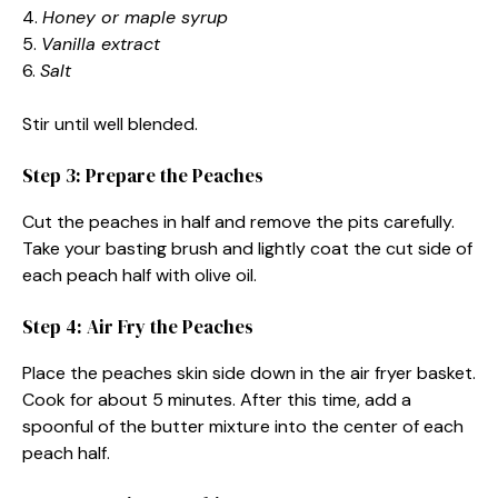
4.
Honey or maple syrup
5.
Vanilla extract
6.
Salt
Stir until well blended.
Step 3: Prepare the Peaches
Cut the peaches in half and remove the pits carefully.
Take your basting brush and lightly coat the cut side of
each peach half with olive oil.
Step 4: Air Fry the Peaches
Place the peaches skin side down in the air fryer basket.
Cook for about 5 minutes. After this time, add a
spoonful of the butter mixture into the center of each
peach half.