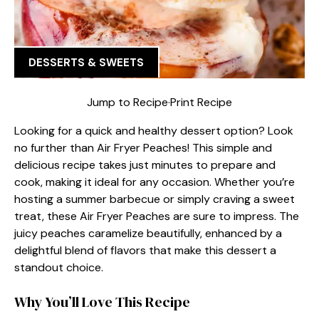
DESSERTS & SWEETS
Jump to Recipe
·
Print Recipe
Looking for a quick and healthy dessert option? Look
no further than Air Fryer Peaches! This simple and
delicious recipe takes just minutes to prepare and
cook, making it ideal for any occasion. Whether you’re
hosting a summer barbecue or simply craving a sweet
treat, these Air Fryer Peaches are sure to impress. The
juicy peaches caramelize beautifully, enhanced by a
delightful blend of flavors that make this dessert a
standout choice.
Why You’ll Love This Recipe