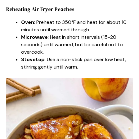
Reheating Air Fryer Peaches
Oven
: Preheat to 350°F and heat for about 10
minutes until warmed through.
Microwave
: Heat in short intervals (15-20
seconds) until warmed, but be careful not to
overcook.
Stovetop
: Use a non-stick pan over low heat,
stirring gently until warm.