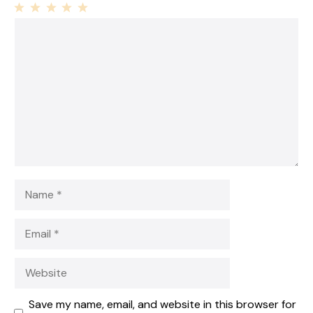
1
Comment
2
3
4
5
Star
Stars
Stars
Stars
Stars
Name
Email
Website
Save my name, email, and website in this browser for