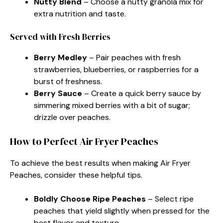
Nutty Blend
– Choose a nutty granola mix for
extra nutrition and taste.
Served with Fresh Berries
Berry Medley
– Pair peaches with fresh
strawberries, blueberries, or raspberries for a
burst of freshness.
Berry Sauce
– Create a quick berry sauce by
simmering mixed berries with a bit of sugar;
drizzle over peaches.
How to Perfect Air Fryer Peaches
To achieve the best results when making Air Fryer
Peaches, consider these helpful tips.
Boldly Choose Ripe Peaches
– Select ripe
peaches that yield slightly when pressed for the
best flavor and texture.