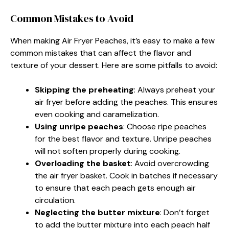
Common Mistakes to Avoid
When making Air Fryer Peaches, it’s easy to make a few
common mistakes that can affect the flavor and
texture of your dessert. Here are some pitfalls to avoid:
Skipping the preheating
: Always preheat your
air fryer before adding the peaches. This ensures
even cooking and caramelization.
Using unripe peaches
: Choose ripe peaches
for the best flavor and texture. Unripe peaches
will not soften properly during cooking.
Overloading the basket
: Avoid overcrowding
the air fryer basket. Cook in batches if necessary
to ensure that each peach gets enough air
circulation.
Neglecting the butter mixture
: Don’t forget
to add the butter mixture into each peach half