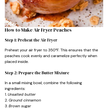
How to Make Air Fryer Peaches
Step 1: Preheat the Air Fryer
Preheat your air fryer to 350°F. This ensures that the
peaches cook evenly and caramelize perfectly when
placed inside.
Step 2: Prepare the Butter Mixture
In a small mixing bowl, combine the following
ingredients:
1.
Unsalted butter
2.
Ground cinnamon
3.
Brown sugar