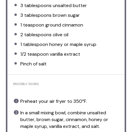
3 tablespoons
unsalted butter
3 tablespoons
brown sugar
1 teaspoon
ground cinnamon
2 tablespoons
olive oil
1 tablespoon
honey or maple syrup
1/2 teaspoon
vanilla extract
Pinch of salt
INSTRUCTIONS
Preheat your air fryer to 350°F.
In a small mixing bowl, combine unsalted
butter, brown sugar, cinnamon, honey or
maple syrup, vanilla extract, and salt.