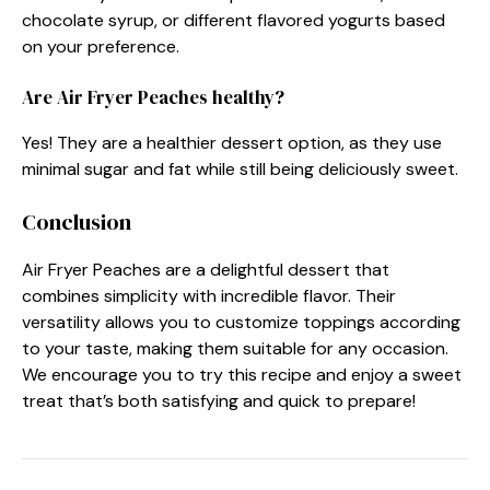
chocolate syrup, or different flavored yogurts based
on your preference.
Are Air Fryer Peaches healthy?
Yes! They are a healthier dessert option, as they use
minimal sugar and fat while still being deliciously sweet.
Conclusion
Air Fryer Peaches are a delightful dessert that
combines simplicity with incredible flavor. Their
versatility allows you to customize toppings according
to your taste, making them suitable for any occasion.
We encourage you to try this recipe and enjoy a sweet
treat that’s both satisfying and quick to prepare!