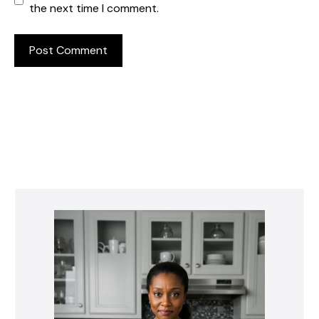
the next time I comment.