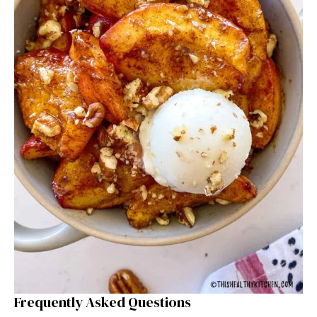
Frequently Asked Questions