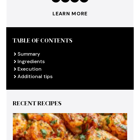
LEARN MORE
TABLE OF CONTENTS
Summary
Ingredients
Execution
Additional tips
RECENT RECIPES