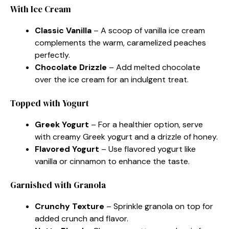
With Ice Cream
Classic Vanilla
– A scoop of vanilla ice cream
complements the warm, caramelized peaches
perfectly.
Chocolate Drizzle
– Add melted chocolate
over the ice cream for an indulgent treat.
Topped with Yogurt
Greek Yogurt
– For a healthier option, serve
with creamy Greek yogurt and a drizzle of honey.
Flavored Yogurt
– Use flavored yogurt like
vanilla or cinnamon to enhance the taste.
Garnished with Granola
Crunchy Texture
– Sprinkle granola on top for
added crunch and flavor.