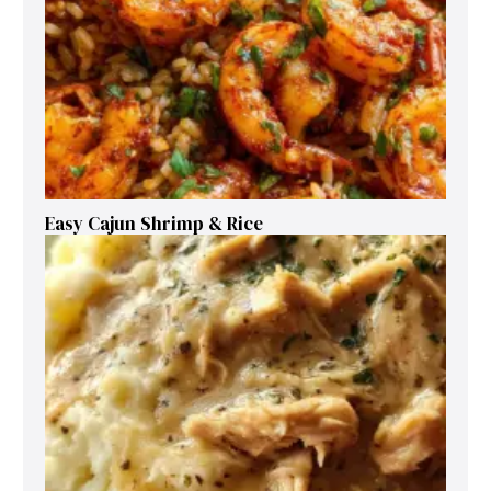
Easy Cajun Shrimp & Rice