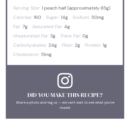
Serving Size:
1 peach half (approximately 85g)
Calories:
160
Sugar:
14g
Sodium:
50mg
Fat:
7g
Saturated Fat:
4g
Unsaturated Fat:
3g
Trans Fat:
0g
Carbohydrates:
24g
Fiber:
2g
Protein:
1g
Cholesterol:
15mg
DID YOU MAKE THIS RECIPE?
Share a photo and tag us — we can't wait to see what you've
made!