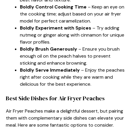
Boldly Control Cooking Time
– Keep an eye on
the cooking time; adjust based on your air fryer
model for perfect caramelization.
Boldly Experiment with Spices
– Try adding
nutmeg or ginger along with cinnamon for unique
flavor profiles.
Boldly Brush Generously
– Ensure you brush
enough oil on the peach halves to prevent
sticking and enhance browning.
Boldly Serve Immediately
– Enjoy the peaches
right after cooking while they are warm and
delicious for the best experience.
Best Side Dishes for Air Fryer Peaches
Air Fryer Peaches make a delightful dessert, but pairing
them with complementary side dishes can elevate your
meal. Here are some fantastic options to consider.