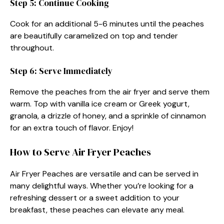
Step 5: Continue Cooking
Cook for an additional 5-6 minutes until the peaches
are beautifully caramelized on top and tender
throughout.
Step 6: Serve Immediately
Remove the peaches from the air fryer and serve them
warm. Top with vanilla ice cream or Greek yogurt,
granola, a drizzle of honey, and a sprinkle of cinnamon
for an extra touch of flavor. Enjoy!
How to Serve Air Fryer Peaches
Air Fryer Peaches are versatile and can be served in
many delightful ways. Whether you’re looking for a
refreshing dessert or a sweet addition to your
breakfast, these peaches can elevate any meal.