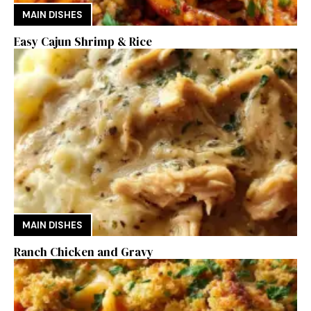
MAIN DISHES
Easy Cajun Shrimp & Rice
MAIN DISHES
Ranch Chicken and Gravy