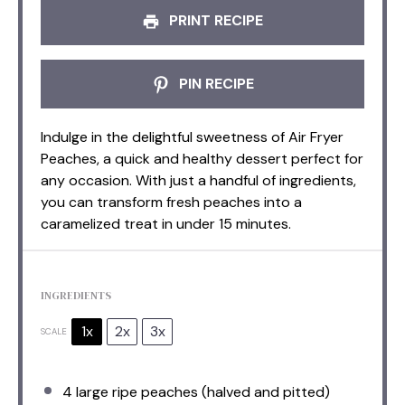
PRINT RECIPE
PIN RECIPE
Indulge in the delightful sweetness of Air Fryer
Peaches, a quick and healthy dessert perfect for
any occasion. With just a handful of ingredients,
you can transform fresh peaches into a
caramelized treat in under 15 minutes.
INGREDIENTS
1x
2x
3x
SCALE
4
large ripe peaches (halved and pitted)