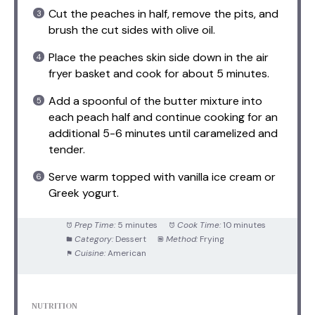
Cut the peaches in half, remove the pits, and
brush the cut sides with olive oil.
Place the peaches skin side down in the air
fryer basket and cook for about 5 minutes.
Add a spoonful of the butter mixture into
each peach half and continue cooking for an
additional 5-6 minutes until caramelized and
tender.
Serve warm topped with vanilla ice cream or
Greek yogurt.
Prep Time:
5 minutes
Cook Time:
10 minutes
Category:
Dessert
Method:
Frying
Cuisine:
American
NUTRITION