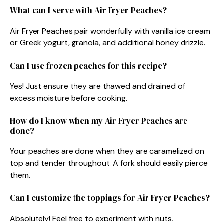
What can I serve with Air Fryer Peaches?
Air Fryer Peaches pair wonderfully with vanilla ice cream
or Greek yogurt, granola, and additional honey drizzle.
Can I use frozen peaches for this recipe?
Yes! Just ensure they are thawed and drained of
excess moisture before cooking.
How do I know when my Air Fryer Peaches are
done?
Your peaches are done when they are caramelized on
top and tender throughout. A fork should easily pierce
them.
Can I customize the toppings for Air Fryer Peaches?
Absolutely! Feel free to experiment with nuts,