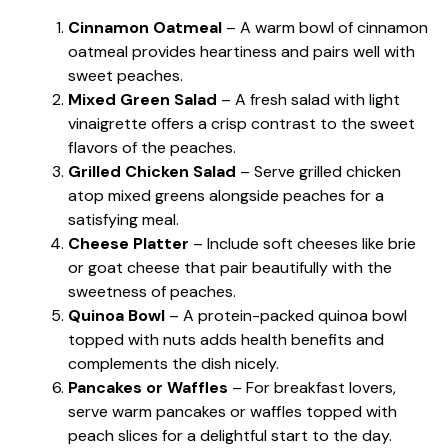
Cinnamon Oatmeal
– A warm bowl of cinnamon
oatmeal provides heartiness and pairs well with
sweet peaches.
Mixed Green Salad
– A fresh salad with light
vinaigrette offers a crisp contrast to the sweet
flavors of the peaches.
Grilled Chicken Salad
– Serve grilled chicken
atop mixed greens alongside peaches for a
satisfying meal.
Cheese Platter
– Include soft cheeses like brie
or goat cheese that pair beautifully with the
sweetness of peaches.
Quinoa Bowl
– A protein-packed quinoa bowl
topped with nuts adds health benefits and
complements the dish nicely.
Pancakes or Waffles
– For breakfast lovers,
serve warm pancakes or waffles topped with
peach slices for a delightful start to the day.