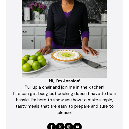
Hi, I'm Jessica!
Pull up a chair and join me in the kitchen!
Life can get busy, but cooking doesn’t have to be a
hassle. I’m here to show you how to make simple,
tasty meals that are easy to prepare and sure to
please.