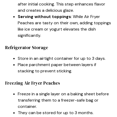
after initial cooking. This step enhances flavor
and creates a delicious glaze.
Serving without toppings
: While Air Fryer
Peaches are tasty on their own, adding toppings
like ice cream or yogurt elevates the dish
significantly.
Refrigerator Storage
Store in an airtight container for up to 3 days.
Place parchment paper between layers if
stacking to prevent sticking.
Freezing Air Fryer Peaches
Freeze in a single layer on a baking sheet before
transferring them to a freezer-safe bag or
container.
They can be stored for up to 3 months.