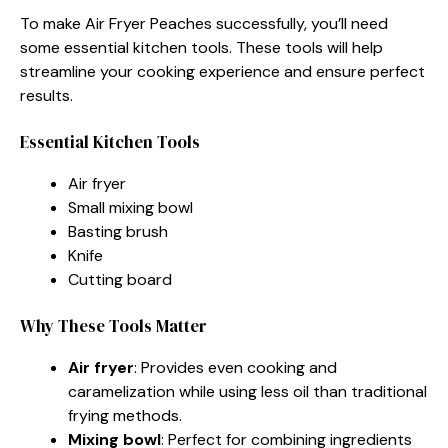
To make Air Fryer Peaches successfully, you’ll need
some essential kitchen tools. These tools will help
streamline your cooking experience and ensure perfect
results.
Essential Kitchen Tools
Air fryer
Small mixing bowl
Basting brush
Knife
Cutting board
Why These Tools Matter
Air fryer
: Provides even cooking and
caramelization while using less oil than traditional
frying methods.
Mixing bowl
: Perfect for combining ingredients