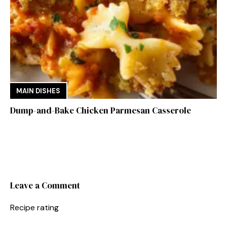
MAIN DISHES
Dump-and-Bake Chicken Parmesan Casserole
Leave a Comment
Recipe rating