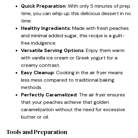
Quick Preparation
: With only 5 minutes of prep
time, you can whip up this delicious dessert in no
time.
Healthy Ingredients
: Made with fresh peaches
and minimal added sugar, this recipe is a guilt-
free indulgence.
Versatile Serving Options
: Enjoy them warm
with vanilla ice cream or Greek yogurt for a
creamy contrast.
Easy Cleanup
: Cooking in the air fryer means
less mess compared to traditional baking
methods.
Perfectly Caramelized
: The air fryer ensures
that your peaches achieve that golden
caramelization without the need for excessive
butter or oil.
Tools and Preparation