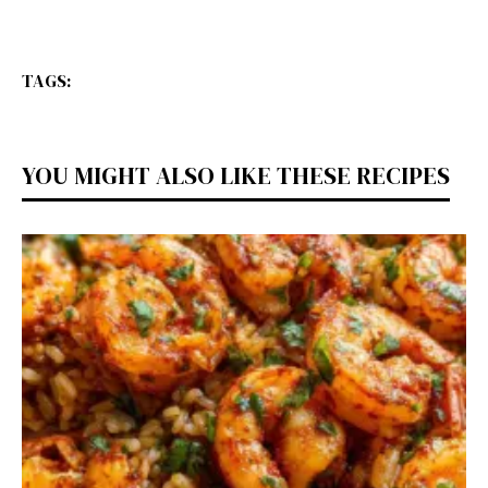
TAGS:
YOU MIGHT ALSO LIKE THESE RECIPES