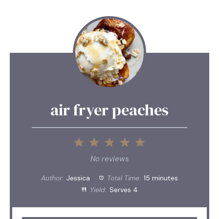
air fryer peaches
1
2
3
4
5
Star
Stars
Stars
Stars
Stars
No reviews
Author:
Jessica
Total Time:
15 minutes
Yield:
Serves 4