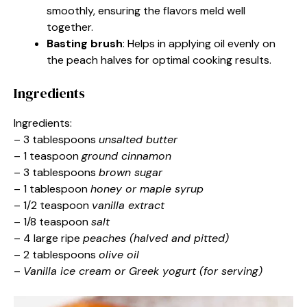
smoothly, ensuring the flavors meld well
together.
Basting brush
: Helps in applying oil evenly on
the peach halves for optimal cooking results.
Ingredients
Ingredients:
– 3 tablespoons
unsalted butter
– 1 teaspoon
ground cinnamon
– 3 tablespoons
brown sugar
– 1 tablespoon
honey or maple syrup
– 1/2 teaspoon
vanilla extract
– 1/8 teaspoon
salt
– 4 large ripe
peaches (halved and pitted)
– 2 tablespoons
olive oil
–
Vanilla ice cream or Greek yogurt (for serving)