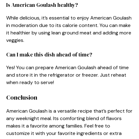
Is American Goulash healthy?
While delicious, it’s essential to enjoy American Goulash
in moderation due to its calorie content. You can make
it healthier by using lean ground meat and adding more
veggies.
Can I make this dish ahead of time?
Yes! You can prepare American Goulash ahead of time
and store it in the refrigerator or freezer. Just reheat
when ready to serve!
Conclusion
American Goulash is a versatile recipe that’s perfect for
any weeknight meal. Its comforting blend of flavors
makes it a favorite among families. Feel free to
customize it with your favorite ingredients or extra