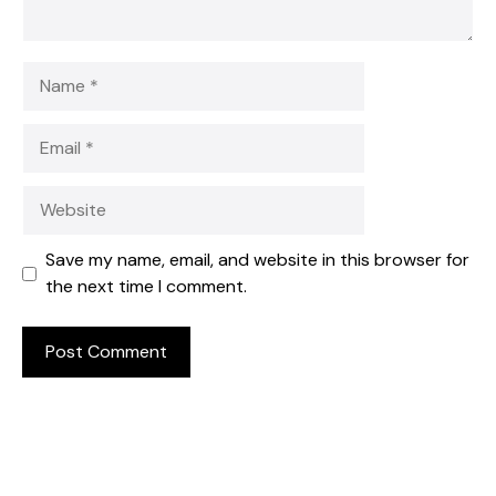
Name
Email
Website
Save my name, email, and website in this browser for
the next time I comment.