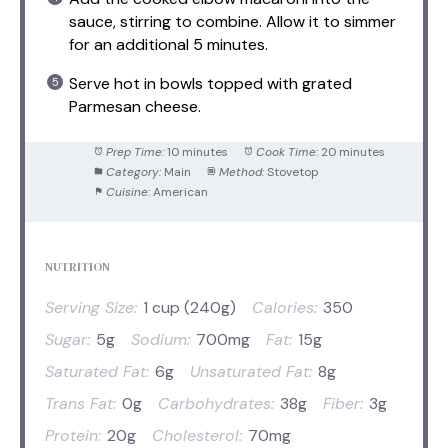
sauce, stirring to combine. Allow it to simmer
for an additional 5 minutes.
Serve hot in bowls topped with grated
Parmesan cheese.
Prep Time:
10 minutes
Cook Time:
20 minutes
Category:
Main
Method:
Stovetop
Cuisine:
American
NUTRITION
Serving Size:
1 cup (240g)
Calories:
350
Sugar:
5g
Sodium:
700mg
Fat:
15g
Saturated Fat:
6g
Unsaturated Fat:
8g
Trans Fat:
0g
Carbohydrates:
38g
Fiber:
3g
Protein:
20g
Cholesterol:
70mg