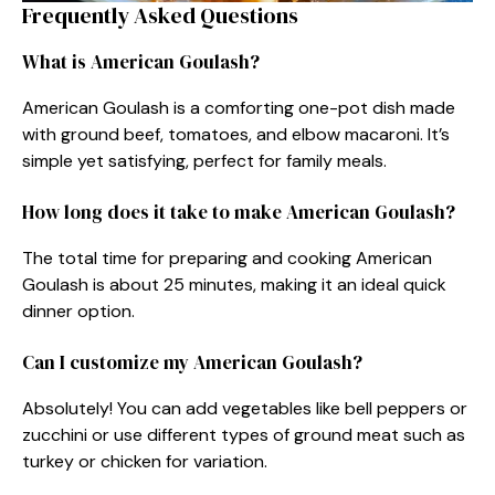
Frequently Asked Questions
What is American Goulash?
American Goulash is a comforting one-pot dish made
with ground beef, tomatoes, and elbow macaroni. It’s
simple yet satisfying, perfect for family meals.
How long does it take to make American Goulash?
The total time for preparing and cooking American
Goulash is about 25 minutes, making it an ideal quick
dinner option.
Can I customize my American Goulash?
Absolutely! You can add vegetables like bell peppers or
zucchini or use different types of ground meat such as
turkey or chicken for variation.