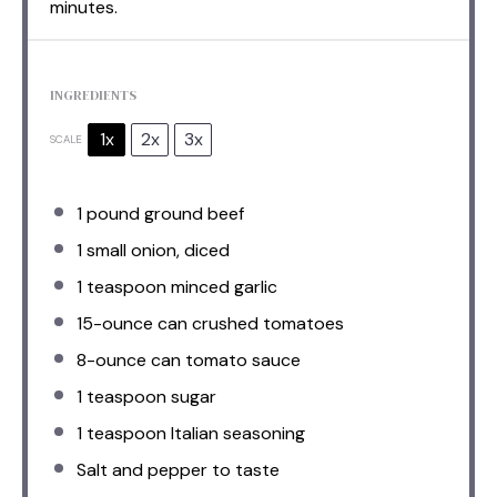
minutes.
INGREDIENTS
1x
2x
3x
SCALE
1
pound ground beef
1
small onion, diced
1 teaspoon
minced garlic
15
-ounce can crushed tomatoes
8
-ounce can tomato sauce
1 teaspoon
sugar
1 teaspoon
Italian seasoning
Salt and pepper to taste