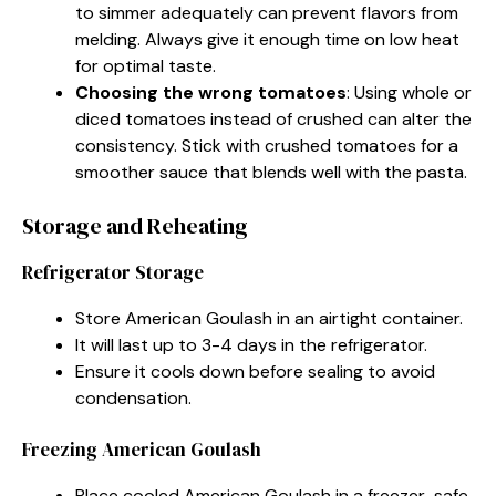
to simmer adequately can prevent flavors from
melding. Always give it enough time on low heat
for optimal taste.
Choosing the wrong tomatoes
: Using whole or
diced tomatoes instead of crushed can alter the
consistency. Stick with crushed tomatoes for a
smoother sauce that blends well with the pasta.
Storage and Reheating
Refrigerator Storage
Store American Goulash in an airtight container.
It will last up to 3-4 days in the refrigerator.
Ensure it cools down before sealing to avoid
condensation.
Freezing American Goulash
Place cooled American Goulash in a freezer-safe