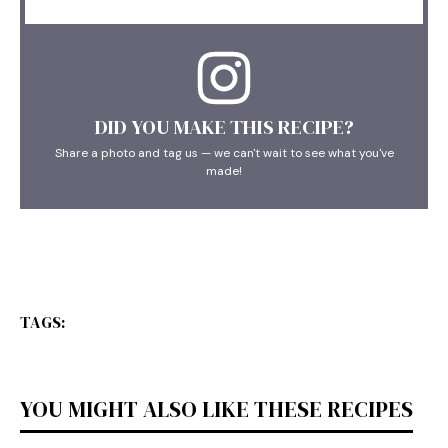
DID YOU MAKE THIS RECIPE?
Share a photo and tag us — we can't wait to see what you've
made!
TAGS:
YOU MIGHT ALSO LIKE THESE RECIPES