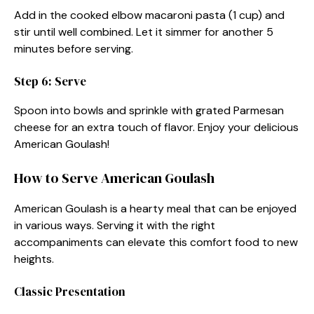
Add in the cooked elbow macaroni pasta (1 cup) and
stir until well combined. Let it simmer for another 5
minutes before serving.
Step 6: Serve
Spoon into bowls and sprinkle with grated Parmesan
cheese for an extra touch of flavor. Enjoy your delicious
American Goulash!
How to Serve American Goulash
American Goulash is a hearty meal that can be enjoyed
in various ways. Serving it with the right
accompaniments can elevate this comfort food to new
heights.
Classic Presentation