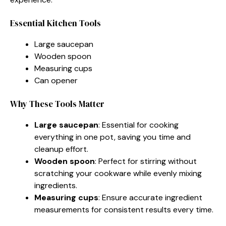
Essential Kitchen Tools
Large saucepan
Wooden spoon
Measuring cups
Can opener
Why These Tools Matter
Large saucepan
: Essential for cooking
everything in one pot, saving you time and
cleanup effort.
Wooden spoon
: Perfect for stirring without
scratching your cookware while evenly mixing
ingredients.
Measuring cups
: Ensure accurate ingredient
measurements for consistent results every time.