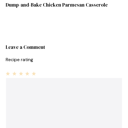
Dump-and-Bake Chicken Parmesan Casserole
Leave a Comment
Recipe rating
1
Comment
2
3
4
5
Star
Stars
Stars
Stars
Stars