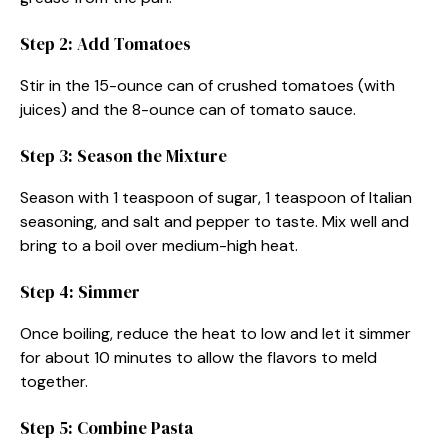
Step 2: Add Tomatoes
Stir in the 15-ounce can of crushed tomatoes (with
juices) and the 8-ounce can of tomato sauce.
Step 3: Season the Mixture
Season with 1 teaspoon of sugar, 1 teaspoon of Italian
seasoning, and salt and pepper to taste. Mix well and
bring to a boil over medium-high heat.
Step 4: Simmer
Once boiling, reduce the heat to low and let it simmer
for about 10 minutes to allow the flavors to meld
together.
Step 5: Combine Pasta