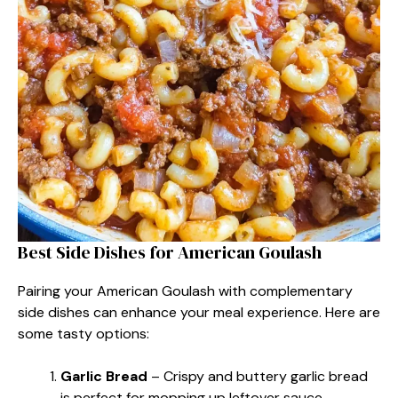
Best Side Dishes for American Goulash
Pairing your American Goulash with complementary
side dishes can enhance your meal experience. Here are
some tasty options:
Garlic Bread
– Crispy and buttery garlic bread
is perfect for mopping up leftover sauce.