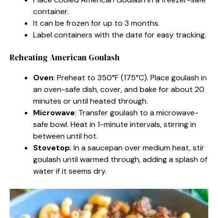
container.
It can be frozen for up to 3 months.
Label containers with the date for easy tracking.
Reheating American Goulash
Oven
: Preheat to 350°F (175°C). Place goulash in
an oven-safe dish, cover, and bake for about 20
minutes or until heated through.
Microwave
: Transfer goulash to a microwave-
safe bowl. Heat in 1-minute intervals, stirring in
between until hot.
Stovetop
: In a saucepan over medium heat, stir
goulash until warmed through, adding a splash of
water if it seems dry.