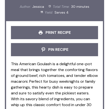
Author:
Jessica
Total Time:
30 minutes
Yield:
Serves 4
PRINT RECIPE
PIN RECIPE
This American Goulash is a delightful one-pot
meal that brings together the comforting flavors
of ground beef, rich tomatoes, and tender elbow
macaroni. Perfect for busy weeknights or family
gatherings, this hearty dish is easy to prepare
and sure to satisfy even the pickiest eaters.
With its savory blend of ingredients, you can
whip up this classic comfort food in under 30