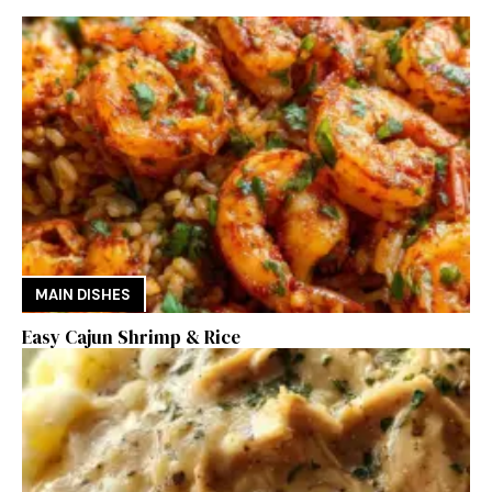
MAIN DISHES
Easy Cajun Shrimp & Rice