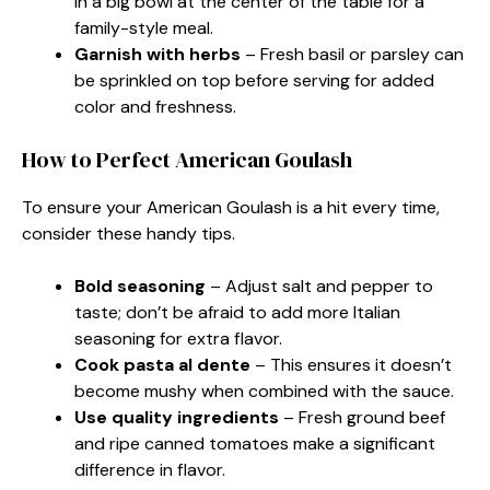
in a big bowl at the center of the table for a
family-style meal.
Garnish with herbs
– Fresh basil or parsley can
be sprinkled on top before serving for added
color and freshness.
How to Perfect American Goulash
To ensure your American Goulash is a hit every time,
consider these handy tips.
Bold seasoning
– Adjust salt and pepper to
taste; don’t be afraid to add more Italian
seasoning for extra flavor.
Cook pasta al dente
– This ensures it doesn’t
become mushy when combined with the sauce.
Use quality ingredients
– Fresh ground beef
and ripe canned tomatoes make a significant
difference in flavor.