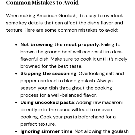
Common Mistakes to Avoid
When making American Goulash, it’s easy to overlook
some key details that can affect the dish’s flavor and
texture. Here are some common mistakes to avoid:
Not browning the meat properly
: Failing to
brown the ground beef well can result in a less
flavorful dish. Make sure to cook it until it’s nicely
browned for the best taste.
Skipping the seasoning
: Overlooking salt and
pepper can lead to bland goulash. Always
season your dish throughout the cooking
process for a well-balanced flavor.
Using uncooked pasta
: Adding raw macaroni
directly into the sauce will lead to uneven
cooking. Cook your pasta beforehand for a
perfect texture.
Ignoring simmer time
: Not allowing the goulash