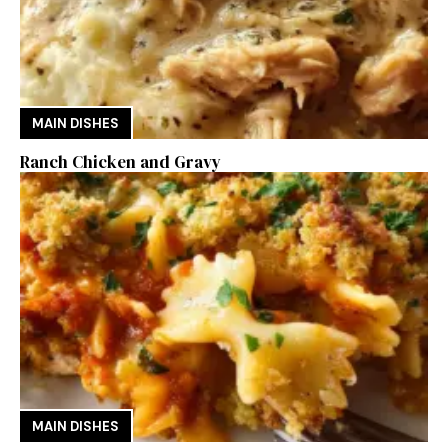
MAIN DISHES
Ranch Chicken and Gravy
MAIN DISHES