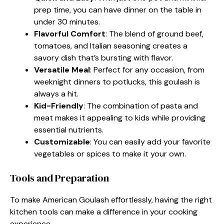
prep time, you can have dinner on the table in
under 30 minutes.
Flavorful Comfort
: The blend of ground beef,
tomatoes, and Italian seasoning creates a
savory dish that’s bursting with flavor.
Versatile Meal
: Perfect for any occasion, from
weeknight dinners to potlucks, this goulash is
always a hit.
Kid-Friendly
: The combination of pasta and
meat makes it appealing to kids while providing
essential nutrients.
Customizable
: You can easily add your favorite
vegetables or spices to make it your own.
Tools and Preparation
To make American Goulash effortlessly, having the right
kitchen tools can make a difference in your cooking
experience.