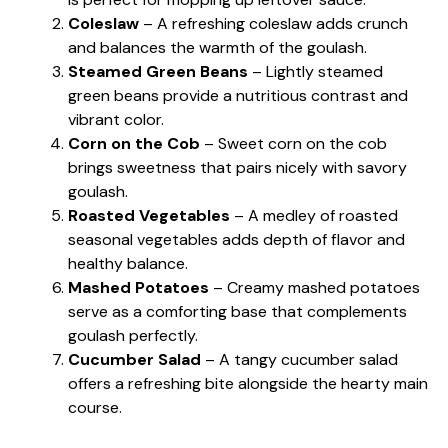
Coleslaw
– A refreshing coleslaw adds crunch
and balances the warmth of the goulash.
Steamed Green Beans
– Lightly steamed
green beans provide a nutritious contrast and
vibrant color.
Corn on the Cob
– Sweet corn on the cob
brings sweetness that pairs nicely with savory
goulash.
Roasted Vegetables
– A medley of roasted
seasonal vegetables adds depth of flavor and
healthy balance.
Mashed Potatoes
– Creamy mashed potatoes
serve as a comforting base that complements
goulash perfectly.
Cucumber Salad
– A tangy cucumber salad
offers a refreshing bite alongside the hearty main
course.