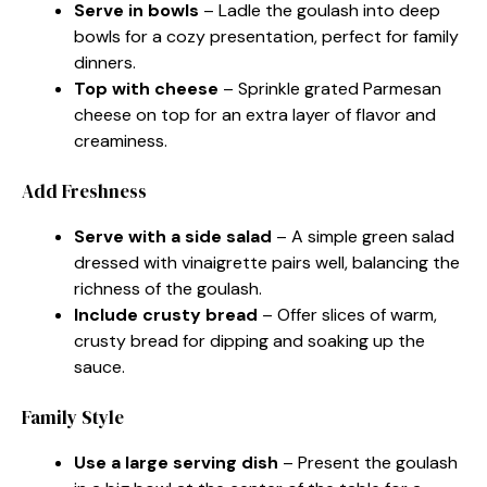
Serve in bowls
– Ladle the goulash into deep
bowls for a cozy presentation, perfect for family
dinners.
Top with cheese
– Sprinkle grated Parmesan
cheese on top for an extra layer of flavor and
creaminess.
Add Freshness
Serve with a side salad
– A simple green salad
dressed with vinaigrette pairs well, balancing the
richness of the goulash.
Include crusty bread
– Offer slices of warm,
crusty bread for dipping and soaking up the
sauce.
Family Style
Use a large serving dish
– Present the goulash