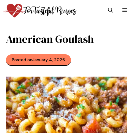
Skip
M
to
content
American Goulash
Posted on
January 4, 2026