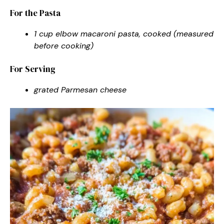
For the Pasta
1 cup elbow macaroni pasta, cooked (measured
before cooking)
For Serving
grated Parmesan cheese