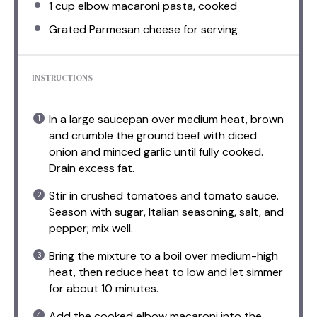
1 cup
elbow macaroni pasta, cooked
Grated Parmesan cheese for serving
INSTRUCTIONS
In a large saucepan over medium heat, brown
and crumble the ground beef with diced
onion and minced garlic until fully cooked.
Drain excess fat.
Stir in crushed tomatoes and tomato sauce.
Season with sugar, Italian seasoning, salt, and
pepper; mix well.
Bring the mixture to a boil over medium-high
heat, then reduce heat to low and let simmer
for about 10 minutes.
Add the cooked elbow macaroni into the