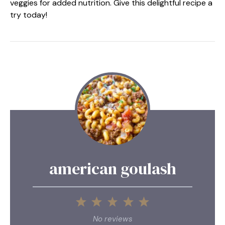
veggies for added nutrition. Give this delightful recipe a
try today!
american goulash
1
2
3
4
5
Star
Stars
Stars
Stars
Stars
No reviews