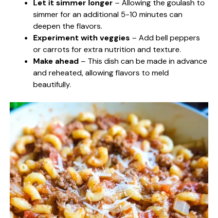
Let it simmer longer
– Allowing the goulash to
simmer for an additional 5-10 minutes can
deepen the flavors.
Experiment with veggies
– Add bell peppers
or carrots for extra nutrition and texture.
Make ahead
– This dish can be made in advance
and reheated, allowing flavors to meld
beautifully.