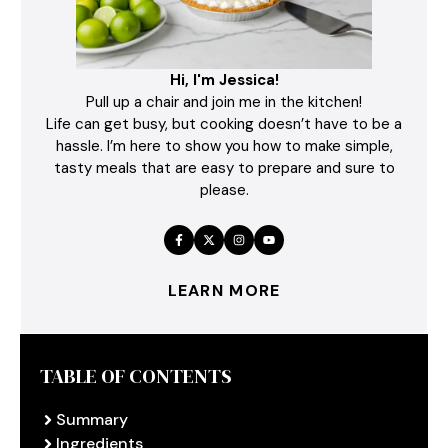
Hi, I'm Jessica!
Pull up a chair and join me in the kitchen!
Life can get busy, but cooking doesn’t have to be a
hassle. I’m here to show you how to make simple,
tasty meals that are easy to prepare and sure to
please.
LEARN MORE
TABLE OF CONTENTS
Summary
Ingredients