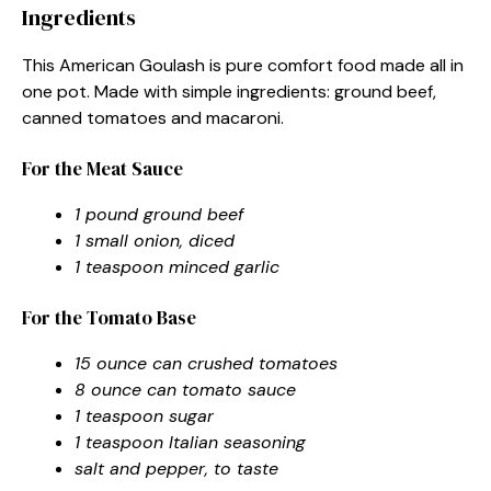
Ingredients
This American Goulash is pure comfort food made all in
one pot. Made with simple ingredients: ground beef,
canned tomatoes and macaroni.
For the Meat Sauce
1 pound ground beef
1 small onion, diced
1 teaspoon minced garlic
For the Tomato Base
15 ounce can crushed tomatoes
8 ounce can tomato sauce
1 teaspoon sugar
1 teaspoon Italian seasoning
salt and pepper, to taste