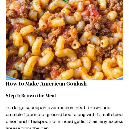
How to Make American Goulash
Step 1: Brown the Meat
In a large saucepan over medium heat, brown and
crumble 1 pound of ground beef along with 1 small diced
onion and 1 teaspoon of minced garlic. Drain any excess
grease from the pan.