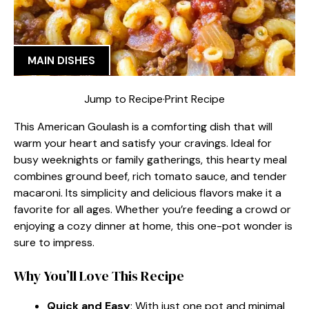
MAIN DISHES
Jump to Recipe
·
Print Recipe
This American Goulash is a comforting dish that will
warm your heart and satisfy your cravings. Ideal for
busy weeknights or family gatherings, this hearty meal
combines ground beef, rich tomato sauce, and tender
macaroni. Its simplicity and delicious flavors make it a
favorite for all ages. Whether you’re feeding a crowd or
enjoying a cozy dinner at home, this one-pot wonder is
sure to impress.
Why You’ll Love This Recipe
Quick and Easy
: With just one pot and minimal