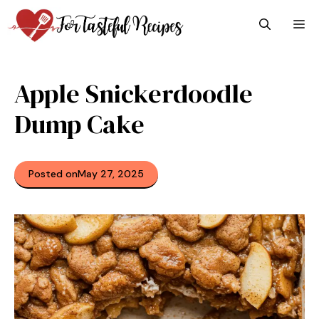
Skip
M
to
content
Apple Snickerdoodle
Dump Cake
Posted on
May 27, 2025