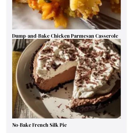
Dump-and-Bake Chicken Parmesan Casserole
No-Bake French Silk Pie