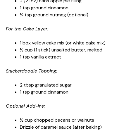
2 (21 oz) cans apple pie filling
1 tsp ground cinnamon
¼ tsp ground nutmeg (optional)
For the Cake Layer:
1 box yellow cake mix (or white cake mix)
½ cup (1 stick) unsalted butter, melted
1 tsp vanilla extract
Snickerdoodle Topping:
2 tbsp granulated sugar
1 tsp ground cinnamon
Optional Add-Ins:
½ cup chopped pecans or walnuts
Drizzle of caramel sauce (after baking)