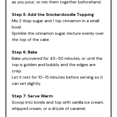
as you pour, or mix them together beforehand.
Step 5: Add the Snickerdoodle Topping
Mix 2 tbsp sugar and 1 tsp cinnamon in a small
bowl.
Sprinkle the cinnamon sugar mixture evenly over
the top of the cake.
Step 6: Bake
Bake uncovered for 45–50 minutes, or until the
top is golden and bubbly and the edges are
crisp.
Let it rest for 10–15 minutes before serving so it
can set slightly.
Step 7: Serve Warm
Scoop into bowls and top with vanilla ice cream,
whipped cream, or a drizzle of caramel.