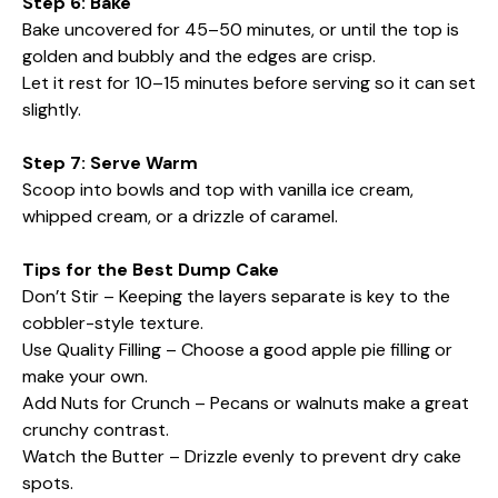
Step 6: Bake
Bake uncovered for 45–50 minutes, or until the top is
golden and bubbly and the edges are crisp.
Let it rest for 10–15 minutes before serving so it can set
slightly.
Step 7: Serve Warm
Scoop into bowls and top with vanilla ice cream,
whipped cream, or a drizzle of caramel.
Tips for the Best Dump Cake
Don’t Stir – Keeping the layers separate is key to the
cobbler-style texture.
Use Quality Filling – Choose a good apple pie filling or
make your own.
Add Nuts for Crunch – Pecans or walnuts make a great
crunchy contrast.
Watch the Butter – Drizzle evenly to prevent dry cake
spots.