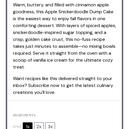
Warm, buttery, and filled with cinnamon apple
goodness, this Apple Snickerdoodle Dump Cake
is the easiest way to enjoy fall flavors in one
comforting dessert. With layers of spiced apples,
snickerdoodle-inspired sugar topping, and a
crisp, golden cake crust, this no-fuss recipe
takes just minutes to assemble—no mixing bowls
required. Serve it straight from the oven with a
scoop of vanilla ice cream for the ultimate cozy
treat.
Want recipes like this delivered straight to your
inbox? Subscribe now to get the latest culinary
creations you’ll love.
INGREDIENTS
1x
2x
3x
SCALE