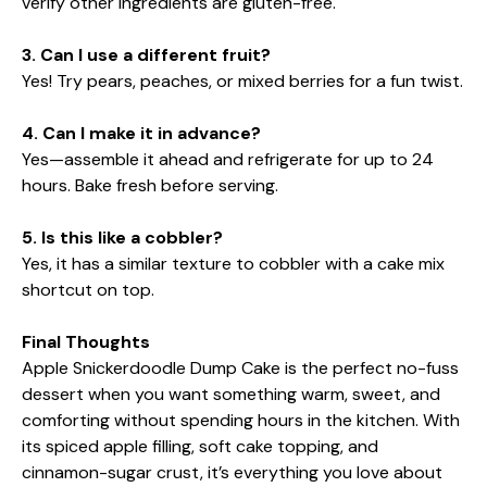
verify other ingredients are gluten-free.
3. Can I use a different fruit?
Yes! Try pears, peaches, or mixed berries for a fun twist.
4. Can I make it in advance?
Yes—assemble it ahead and refrigerate for up to 24
hours. Bake fresh before serving.
5. Is this like a cobbler?
Yes, it has a similar texture to cobbler with a cake mix
shortcut on top.
Final Thoughts
Apple Snickerdoodle Dump Cake is the perfect no-fuss
dessert when you want something warm, sweet, and
comforting without spending hours in the kitchen. With
its spiced apple filling, soft cake topping, and
cinnamon-sugar crust, it’s everything you love about