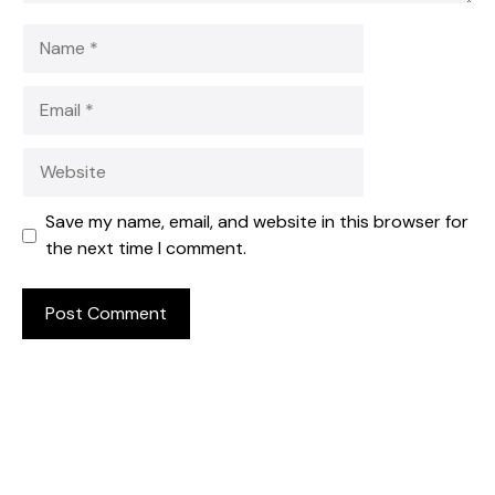
Name
Email
Website
Save my name, email, and website in this browser for
the next time I comment.