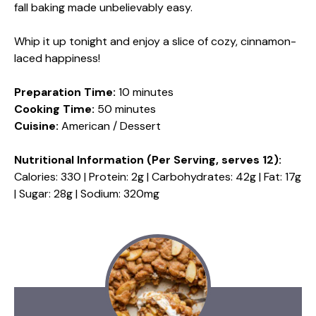
fall baking made unbelievably easy.
Whip it up tonight and enjoy a slice of cozy, cinnamon-
laced happiness!
Preparation Time:
10 minutes
Cooking Time:
50 minutes
Cuisine:
American / Dessert
Nutritional Information (Per Serving, serves 12):
Calories: 330 | Protein: 2g | Carbohydrates: 42g | Fat: 17g
| Sugar: 28g | Sodium: 320mg