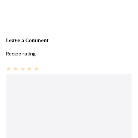
Leave a Comment
Recipe rating
1
Comment
2
3
4
5
Star
Stars
Stars
Stars
Stars