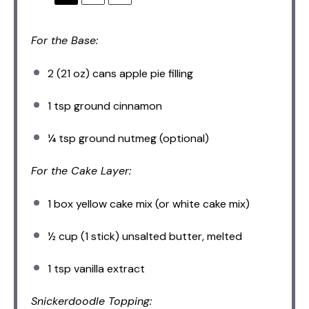
For the Base:
2
(21 oz) cans apple pie filling
1 tsp
ground cinnamon
¼ tsp
ground nutmeg (optional)
For the Cake Layer:
1
box yellow cake mix (or white cake mix)
½ cup
(
1
stick) unsalted butter, melted
1 tsp
vanilla extract
Snickerdoodle Topping: