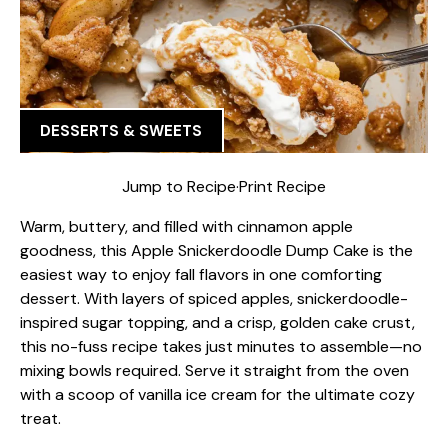
DESSERTS & SWEETS
Jump to Recipe
·
Print Recipe
Warm, buttery, and filled with cinnamon apple
goodness, this Apple Snickerdoodle Dump Cake is the
easiest way to enjoy fall flavors in one comforting
dessert. With layers of spiced apples, snickerdoodle-
inspired sugar topping, and a crisp, golden cake crust,
this no-fuss recipe takes just minutes to assemble—no
mixing bowls required. Serve it straight from the oven
with a scoop of vanilla ice cream for the ultimate cozy
treat.