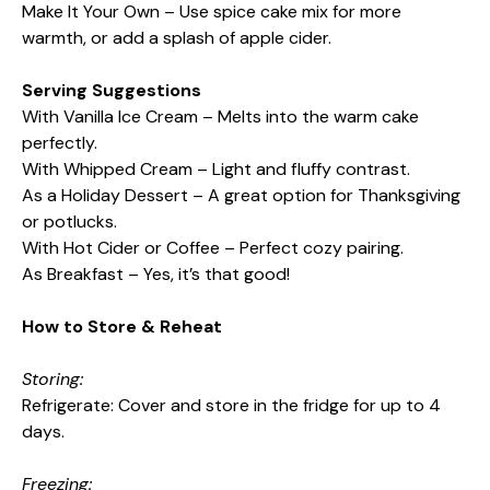
Make It Your Own – Use spice cake mix for more
warmth, or add a splash of apple cider.
Serving Suggestions
With Vanilla Ice Cream – Melts into the warm cake
perfectly.
With Whipped Cream – Light and fluffy contrast.
As a Holiday Dessert – A great option for Thanksgiving
or potlucks.
With Hot Cider or Coffee – Perfect cozy pairing.
As Breakfast – Yes, it’s that good!
How to Store & Reheat
Storing:
Refrigerate: Cover and store in the fridge for up to 4
days.
Freezing: