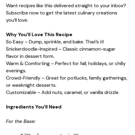
Want recipes like this delivered straight to your inbox?
Subscribe now to get the latest culinary creations
you’ll love.
Why You’ll Love This Recipe
So Easy – Dump, sprinkle, and bake. That’s it!
Snickerdoodle-Inspired – Classic cinnamon-sugar
flavor in dessert form.
Warm & Comforting – Perfect for fall, holidays, or chilly
evenings.
Crowd-Friendly – Great for potlucks, family gatherings,
or weeknight desserts.
Customizable – Add nuts, caramel, or vanilla drizzle.
Ingredients You’ll Need
For the Base: