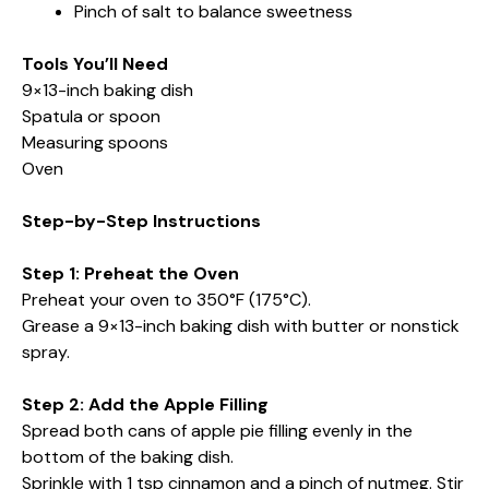
Pinch of salt to balance sweetness
Tools You’ll Need
9×13-inch baking dish
Spatula or spoon
Measuring spoons
Oven
Step-by-Step Instructions
Step 1: Preheat the Oven
Preheat your oven to 350°F (175°C).
Grease a 9×13-inch baking dish with butter or nonstick
spray.
Step 2: Add the Apple Filling
Spread both cans of apple pie filling evenly in the
bottom of the baking dish.
Sprinkle with 1 tsp cinnamon and a pinch of nutmeg. Stir