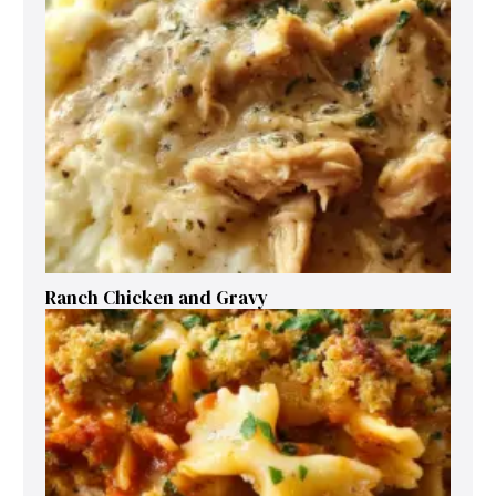
Ranch Chicken and Gravy