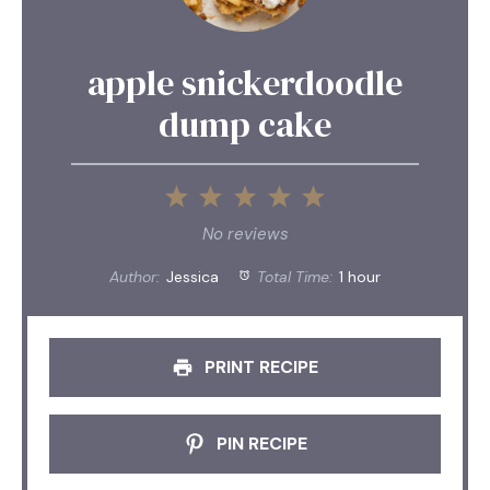
apple snickerdoodle
dump cake
1
2
3
4
5
Star
Stars
Stars
Stars
Stars
No reviews
Author:
Jessica
Total Time:
1 hour
PRINT RECIPE
PIN RECIPE