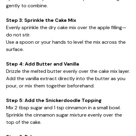
gently to combine.
Step 3: Sprinkle the Cake Mix
Evenly sprinkle the dry cake mix over the apple filling—
do not stir.
Use a spoon or your hands to level the mix across the
surface.
Step 4: Add Butter and Vanilla
Drizzle the melted butter evenly over the cake mix layer.
Add the vanilla extract directly into the butter as you
pour, or mix them together beforehand.
Step 5: Add the Snickerdoodle Topping
Mix 2 tbsp sugar and 1 tsp cinnamon in a small bowl.
Sprinkle the cinnamon sugar mixture evenly over the
top of the cake.