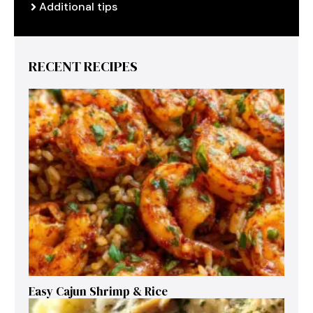
Additional tips
RECENT RECIPES
Easy Cajun Shrimp & Rice