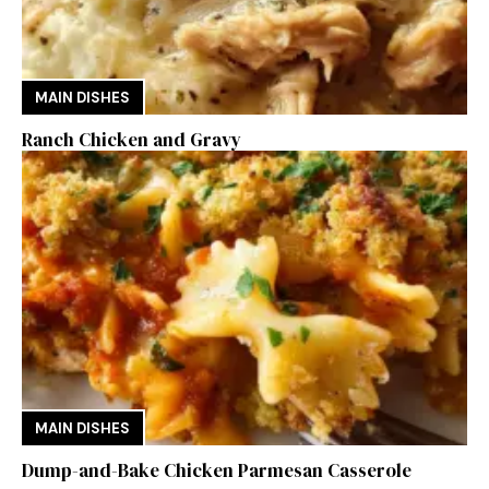
MAIN DISHES
Ranch Chicken and Gravy
MAIN DISHES
Dump-and-Bake Chicken Parmesan Casserole