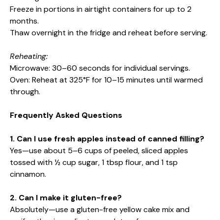
Freeze in portions in airtight containers for up to 2
months.
Thaw overnight in the fridge and reheat before serving.
Reheating:
Microwave: 30–60 seconds for individual servings.
Oven: Reheat at 325°F for 10–15 minutes until warmed
through.
Frequently Asked Questions
1. Can I use fresh apples instead of canned filling?
Yes—use about 5–6 cups of peeled, sliced apples
tossed with ½ cup sugar, 1 tbsp flour, and 1 tsp
cinnamon.
2. Can I make it gluten-free?
Absolutely—use a gluten-free yellow cake mix and