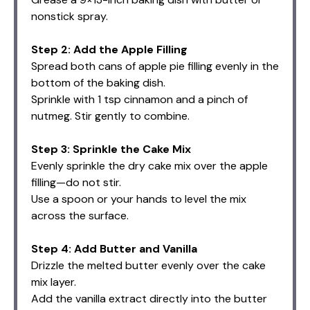
nonstick spray.
Step 2: Add the Apple Filling
Spread both cans of apple pie filling evenly in the
bottom of the baking dish.
Sprinkle with 1 tsp cinnamon and a pinch of
nutmeg. Stir gently to combine.
Step 3: Sprinkle the Cake Mix
Evenly sprinkle the dry cake mix over the apple
filling—do not stir.
Use a spoon or your hands to level the mix
across the surface.
Step 4: Add Butter and Vanilla
Drizzle the melted butter evenly over the cake
mix layer.
Add the vanilla extract directly into the butter