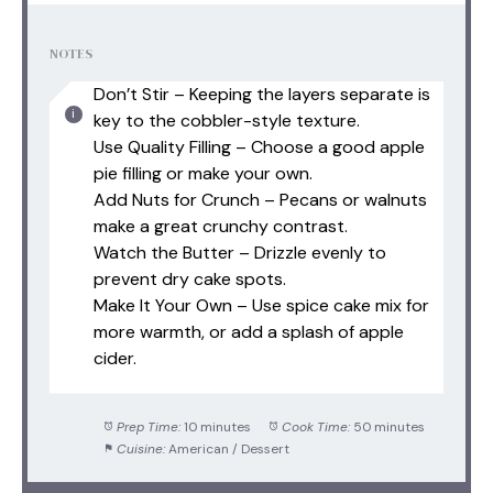
NOTES
Don’t Stir – Keeping the layers separate is
key to the cobbler-style texture.
Use Quality Filling – Choose a good apple
pie filling or make your own.
Add Nuts for Crunch – Pecans or walnuts
make a great crunchy contrast.
Watch the Butter – Drizzle evenly to
prevent dry cake spots.
Make It Your Own – Use spice cake mix for
more warmth, or add a splash of apple
cider.
Prep Time:
10 minutes
Cook Time:
50 minutes
Cuisine:
American / Dessert