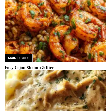
MAIN DISHES
Easy Cajun Shrimp & Rice