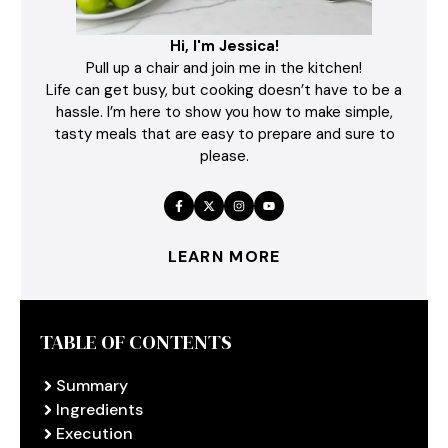
Hi, I'm Jessica!
Pull up a chair and join me in the kitchen!
Life can get busy, but cooking doesn’t have to be a
hassle. I’m here to show you how to make simple,
tasty meals that are easy to prepare and sure to
please.
LEARN MORE
TABLE OF CONTENTS
Summary
Ingredients
Execution