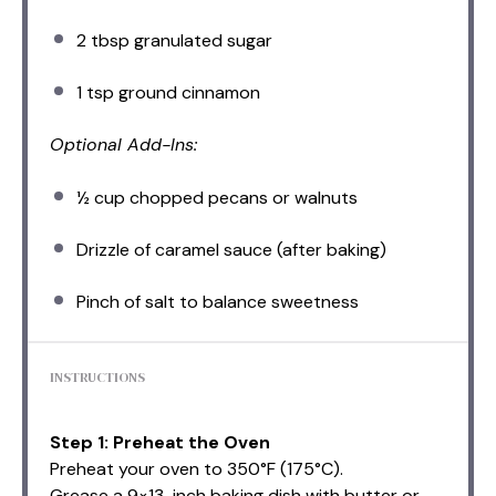
2 tbsp
granulated sugar
1 tsp
ground cinnamon
Optional Add-Ins:
½ cup
chopped pecans or walnuts
Drizzle of caramel sauce (after baking)
Pinch of salt to balance sweetness
INSTRUCTIONS
Step 1: Preheat the Oven
Preheat your oven to 350°F (175°C).
Grease a 9×13-inch baking dish with butter or