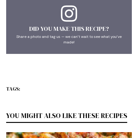
DID YOU MAKE THIS RECIPE?
Share a photo and tag us — we can’t wait to see what you’ve
made!
TAGS:
YOU MIGHT ALSO LIKE THESE RECIPES