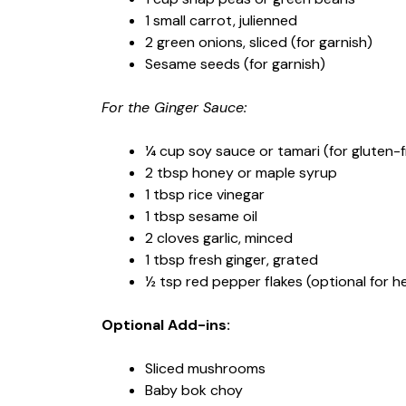
1 small carrot, julienned
2 green onions, sliced (for garnish)
Sesame seeds (for garnish)
For the Ginger Sauce:
¼ cup soy sauce or tamari (for gluten-f
2 tbsp honey or maple syrup
1 tbsp rice vinegar
1 tbsp sesame oil
2 cloves garlic, minced
1 tbsp fresh ginger, grated
½ tsp red pepper flakes (optional for h
Optional Add-ins:
Sliced mushrooms
Baby bok choy