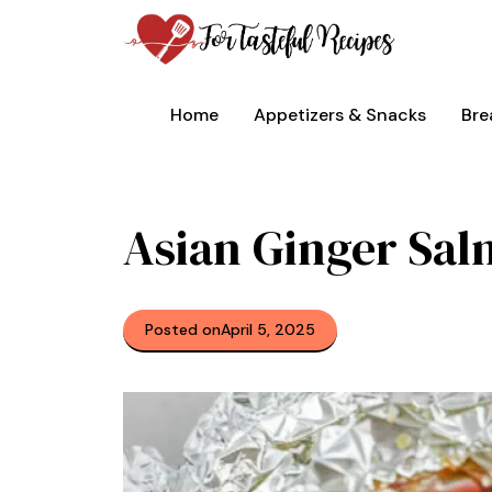
Skip
to
content
Home
Appetizers & Snacks
Bre
Asian Ginger Sal
Posted on
April 5, 2025