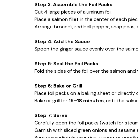
Step 3: Assemble the Foil Packs
Cut 4 large pieces of aluminum foil.
Place a salmon fillet in the center of each piece
Arrange broccoli, red bell pepper, snap peas,
Step 4: Add the Sauce
Spoon the ginger sauce evenly over the salm
Step 5: Seal the Foil Packs
Fold the sides of the foil over the salmon and
Step 6: Bake or Grill
Place foil packs on a baking sheet or directly on
Bake or grill for
15–18 minutes
, until the sal
Step 7: Serve
Carefully open the foil packs (watch for steam
Garnish with sliced green onions and sesame 
Serve immediately over rice, quinoa, or noodles