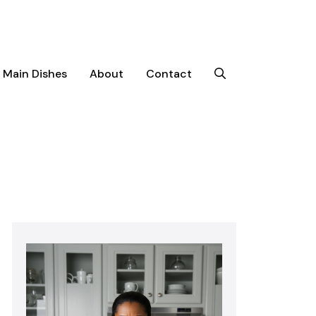
Main Dishes
About
Contact