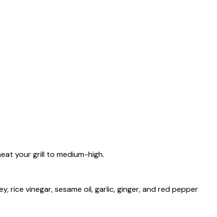
eat your grill to medium-high.
y, rice vinegar, sesame oil, garlic, ginger, and red pepper