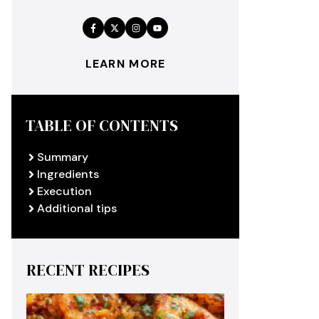
LEARN MORE
TABLE OF CONTENTS
Summary
Ingredients
Execution
Additional tips
RECENT RECIPES