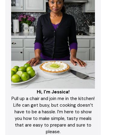
Hi, I'm Jessica!
Pull up a chair and join me in the kitchen!
Life can get busy, but cooking doesn’t
have to be a hassle. I’m here to show
you how to make simple, tasty meals
that are easy to prepare and sure to
please.