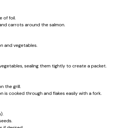
 of foil.
 and carrots around the salmon.
on and vegetables.
 vegetables, sealing them tightly to create a packet.
 the grill.
mon is cooked through and flakes easily with a fork.
).
seeds.
 if desired.