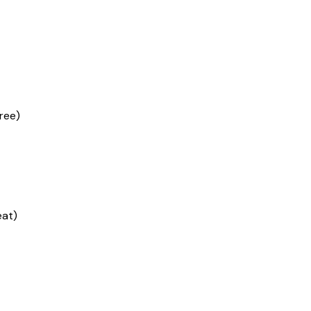
ree)
eat)