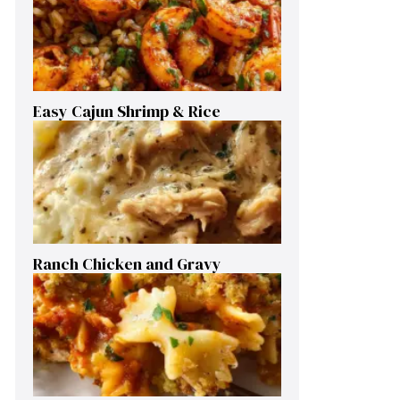
Easy Cajun Shrimp & Rice
Ranch Chicken and Gravy