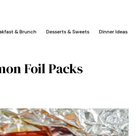
akfast & Brunch
Desserts & Sweets
Dinner Ideas
mon Foil Packs