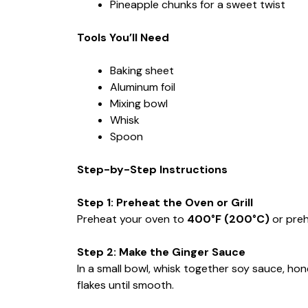
Pineapple chunks for a sweet twist
Tools You’ll Need
Baking sheet
Aluminum foil
Mixing bowl
Whisk
Spoon
Step-by-Step Instructions
Step 1: Preheat the Oven or Grill
Preheat your oven to
400°F (200°C)
or preh
Step 2: Make the Ginger Sauce
In a small bowl, whisk together soy sauce, hone
flakes until smooth.