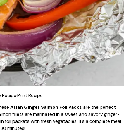
 Recipe
·
Print Recipe
these
Asian Ginger Salmon Foil Packs
are the perfect
lmon fillets are marinated in a sweet and savory ginger-
in foil packets with fresh vegetables. It’s a complete meal
 30 minutes!