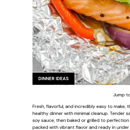
DINNER IDEAS
Jump to
Fresh, flavorful, and incredibly easy to make, 
healthy dinner with minimal cleanup. Tender sa
soy sauce, then baked or grilled to perfection 
packed with vibrant flavor and ready in under