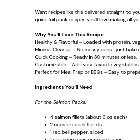
Want recipes like this delivered straight to y
quick foil pack recipes you’ll love making all ye
Why You’ll Love This Recipe
Healthy & Flavorful – Loaded with protein, veg
Minimal Cleanup – No messy pans—just bake or gr
Quick Cooking – Ready in 30 minutes or less.
Customizable – Add your favorite vegetables 
Perfect for Meal Prep or BBQs – Easy to pre
Ingredients You’ll Need
For the Salmon Packs:
4 salmon fillets (about 6 oz each)
2 cups broccoli florets
1 red bell pepper, sliced
1 cup snap peas or green beans