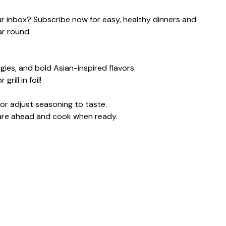
our inbox? Subscribe now for easy, healthy dinners and
ar round.
gies, and bold Asian-inspired flavors.
ill in foil!
or adjust seasoning to taste.
pare ahead and cook when ready.