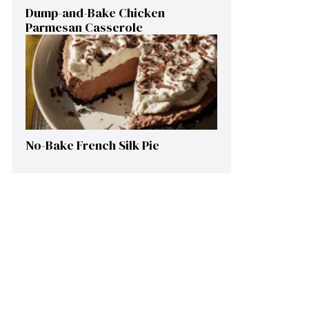
Dump-and-Bake Chicken
Parmesan Casserole
No-Bake French Silk Pie