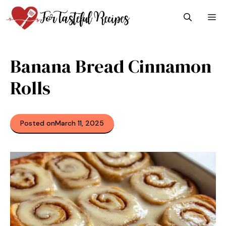
Skip
M
to
content
Banana Bread Cinnamon
Rolls
Posted on
March 11, 2025