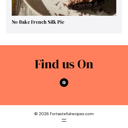
No-Bake French Silk Pie
Find us On
© 2026 Fortastefulrecipes.com