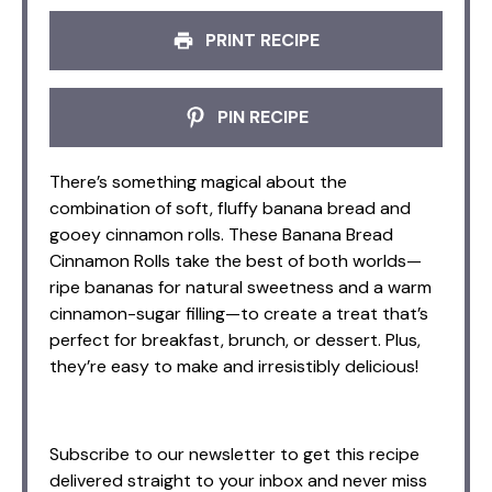
PRINT RECIPE
PIN RECIPE
There’s something magical about the
combination of soft, fluffy banana bread and
gooey cinnamon rolls. These Banana Bread
Cinnamon Rolls take the best of both worlds—
ripe bananas for natural sweetness and a warm
cinnamon-sugar filling—to create a treat that’s
perfect for breakfast, brunch, or dessert. Plus,
they’re easy to make and irresistibly delicious!
Subscribe to our newsletter to get this recipe
delivered straight to your inbox and never miss