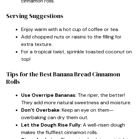
cinnamon rolls.
Serving Suggestions
Enjoy warm with a hot cup of coffee or tea.
Add chopped nuts or raisins to the filling for
extra texture.
For a tropical twist, sprinkle toasted coconut on
top!
Tips for the Best Banana Bread Cinnamon
Rolls
Use Overripe Bananas
: The riper, the better!
They add more natural sweetness and moisture.
Don’t Overbake
: Keep an eye on them—
overbaking can dry them out.
Let the Dough Rise Fully
: A well-risen dough
makes the fluffiest cinnamon rolls.