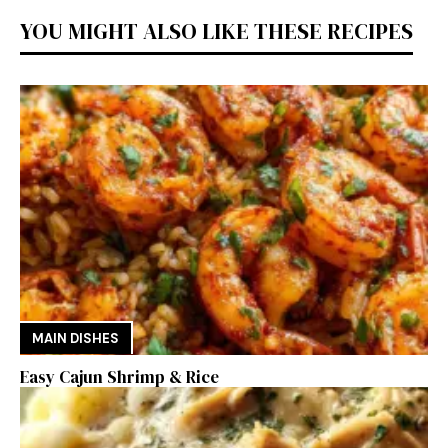
YOU MIGHT ALSO LIKE THESE RECIPES
MAIN DISHES
Easy Cajun Shrimp & Rice