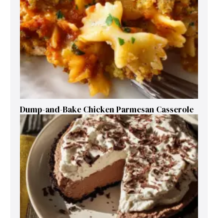
Dump-and-Bake Chicken Parmesan Casserole