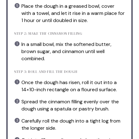
Place the dough in a greased bowl, cover
with a towel, and let it rise in a warm place for
1 hour or until doubled in size.
STEP 2: MAKE THE CINNAMON FILLING
In a small bowl, mix the softened butter,
brown sugar, and cinnamon until well
combined.
STEP 3: ROLL AND FILL THE DOUGH
Once the dough has risen, roll it out into a
14×10-inch rectangle on a floured surface.
Spread the cinnamon filling evenly over the
dough using a spatula or pastry brush.
Carefully roll the dough into a tight log from
the longer side.