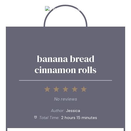
banana bread
cinnamon rolls
1
2
3
4
5
Star
Stars
Stars
Stars
Stars
No reviews
Author:
Jessica
Total Time:
2 hours 15 minutes