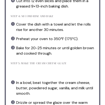
Cut into 12 even slices and place them in a
greased 9×13-inch baking dish.
STEP 4: SECOND RISE AND BAKE
Cover the dish with a towel and let the rolls
rise for another 30 minutes.
Preheat your oven to 350°F (175°C).
Bake for 20-25 minutes or until golden brown
and cooked through.
STEP 5: MAKE THE CREAM CHEESE GLAZE
In a bowl, beat together the cream cheese,
butter, powdered sugar, vanilla, and milk until
smooth.
Drizzle or spread the glaze over the warm