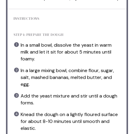
INSTRUCTIONS
STEP 1: PREPARE THE DOUGH
In a small bowl, dissolve the yeast in warm
milk and let it sit for about 5 minutes until
foamy.
In a large mixing bowl, combine flour, sugar,
salt, mashed bananas, melted butter, and
egg.
Add the yeast mixture and stir until a dough
forms.
Knead the dough on a lightly floured surface
for about 8-10 minutes until smooth and
elastic.