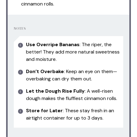
cinnamon rolls.
NOTES
Use Overripe Bananas
: The riper, the
better! They add more natural sweetness
and moisture.
Don’t Overbake
: Keep an eye on them—
overbaking can dry them out.
Let the Dough Rise Fully
: A well-risen
dough makes the fluffiest cinnamon rolls.
Store for Later
: These stay fresh in an
airtight container for up to 3 days.