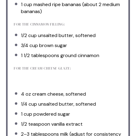
1 cup
mashed ripe bananas (about
2
medium
bananas)
FOR THE CINNAMON FILLING:
1/2 cup
unsalted butter, softened
3/4 cup
brown sugar
1 1/2 tablespoons
ground cinnamon
FOR THE CREAM CHEESE GLAZE:
4 oz
cream cheese, softened
1/4 cup
unsalted butter, softened
1 cup
powdered sugar
1/2 teaspoon
vanilla extract
2
–
3
tablespoons milk (adjust for consistency