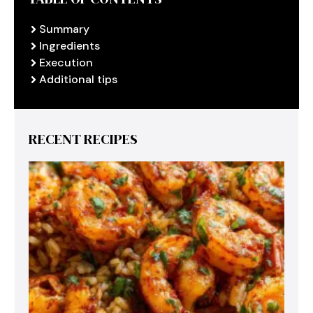
Summary
Ingredients
Execution
Additional tips
RECENT RECIPES