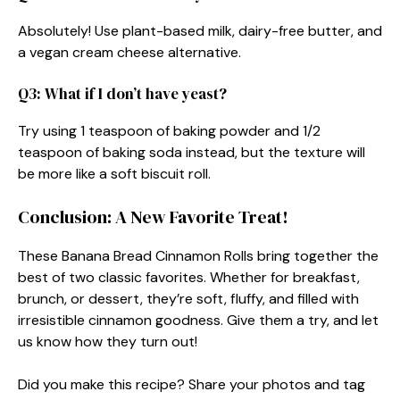
Absolutely! Use plant-based milk, dairy-free butter, and
a vegan cream cheese alternative.
Q3: What if I don’t have yeast?
Try using 1 teaspoon of baking powder and 1/2
teaspoon of baking soda instead, but the texture will
be more like a soft biscuit roll.
Conclusion: A New Favorite Treat!
These Banana Bread Cinnamon Rolls bring together the
best of two classic favorites. Whether for breakfast,
brunch, or dessert, they’re soft, fluffy, and filled with
irresistible cinnamon goodness. Give them a try, and let
us know how they turn out!
Did you make this recipe? Share your photos and tag