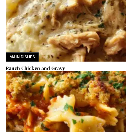
MAIN DISHES
Ranch Chicken and Gravy