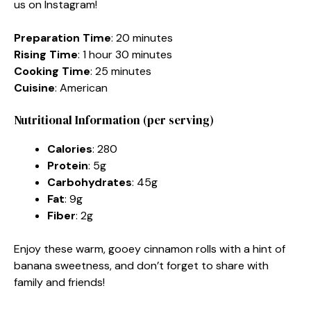
us on Instagram!
Preparation Time
: 20 minutes
Rising Time
: 1 hour 30 minutes
Cooking Time
: 25 minutes
Cuisine
: American
Nutritional Information (per serving)
Calories
: 280
Protein
: 5g
Carbohydrates
: 45g
Fat
: 9g
Fiber
: 2g
Enjoy these warm, gooey cinnamon rolls with a hint of
banana sweetness, and don’t forget to share with
family and friends!