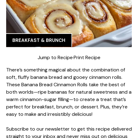
BREAKFAST & BRUNCH
Jump to Recipe
·
Print Recipe
There’s something magical about the combination of
soft, fluffy banana bread and gooey cinnamon rolls.
These Banana Bread Cinnamon Rolls take the best of
both worlds—ripe bananas for natural sweetness and a
warm cinnamon-sugar filling—to create a treat that’s
perfect for breakfast, brunch, or dessert. Plus, they’re
easy to make and irresistibly delicious!
Subscribe to our newsletter to get this recipe delivered
straight to your inbox and never miss out on delicious