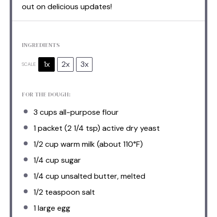
out on delicious updates!
INGREDIENTS
1x
2x
3x
SCALE
FOR THE DOUGH:
3 cups
all-purpose flour
1
packet (2 1/4 tsp) active dry yeast
1/2 cup
warm milk (about 110°F)
1/4 cup
sugar
1/4 cup
unsalted butter, melted
1/2 teaspoon
salt
1
large egg