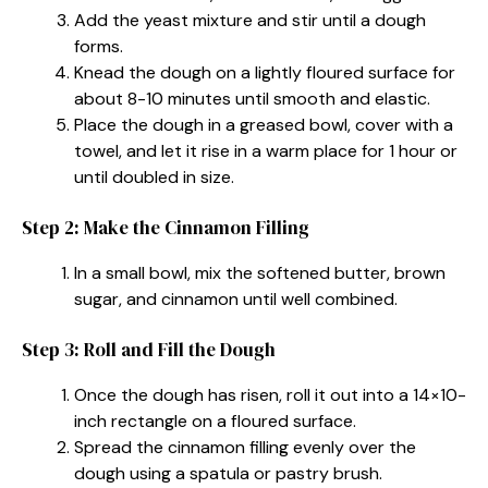
Add the yeast mixture and stir until a dough
forms.
Knead the dough on a lightly floured surface for
about 8-10 minutes until smooth and elastic.
Place the dough in a greased bowl, cover with a
towel, and let it rise in a warm place for 1 hour or
until doubled in size.
Step 2: Make the Cinnamon Filling
In a small bowl, mix the softened butter, brown
sugar, and cinnamon until well combined.
Step 3: Roll and Fill the Dough
Once the dough has risen, roll it out into a 14×10-
inch rectangle on a floured surface.
Spread the cinnamon filling evenly over the
dough using a spatula or pastry brush.