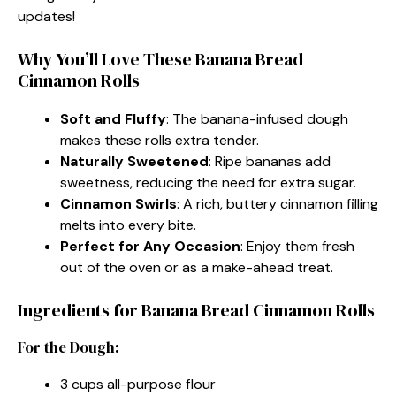
updates!
Why You’ll Love These Banana Bread
Cinnamon Rolls
Soft and Fluffy
: The banana-infused dough
makes these rolls extra tender.
Naturally Sweetened
: Ripe bananas add
sweetness, reducing the need for extra sugar.
Cinnamon Swirls
: A rich, buttery cinnamon filling
melts into every bite.
Perfect for Any Occasion
: Enjoy them fresh
out of the oven or as a make-ahead treat.
Ingredients for Banana Bread Cinnamon Rolls
For the Dough:
3 cups all-purpose flour