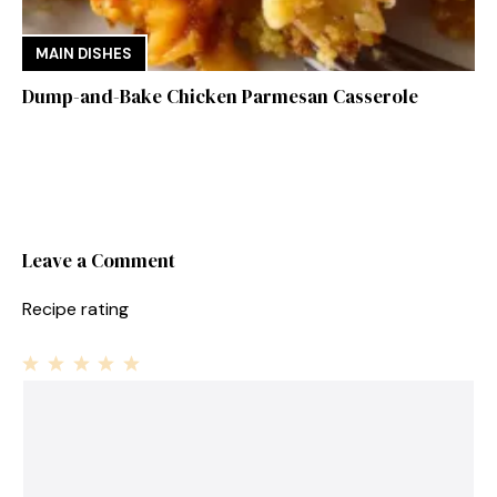
MAIN DISHES
Dump-and-Bake Chicken Parmesan Casserole
Leave a Comment
Recipe rating
1
Comment
2
3
4
5
Star
Stars
Stars
Stars
Stars