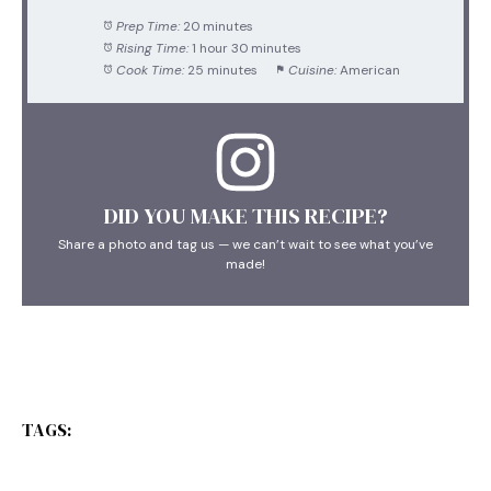
Prep Time:
20 minutes
Rising Time:
1 hour 30 minutes
Cook Time:
25 minutes
Cuisine:
American
DID YOU MAKE THIS RECIPE?
Share a photo and tag us — we can’t wait to see what you’ve
made!
TAGS: