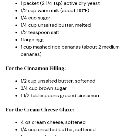
1 packet (2 1/4 tsp) active dry yeast
1/2 cup warm milk (about 110°F)
1/4 cup sugar
1/4 cup unsalted butter, melted
1/2 teaspoon salt
1 large egg
1 cup mashed ripe bananas (about 2 medium
bananas)
For the Cinnamon Filling:
1/2 cup unsalted butter, softened
3/4 cup brown sugar
1 1/2 tablespoons ground cinnamon
For the Cream Cheese Glaze:
4 oz cream cheese, softened
1/4 cup unsalted butter, softened