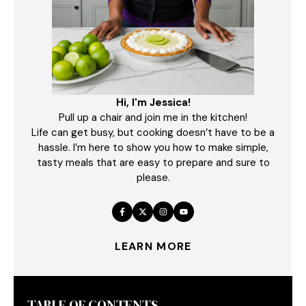
Hi, I'm Jessica!
Pull up a chair and join me in the kitchen!
Life can get busy, but cooking doesn’t have to be a
hassle. I’m here to show you how to make simple,
tasty meals that are easy to prepare and sure to
please.
LEARN MORE
TABLE OF CONTENTS