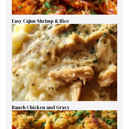
Easy Cajun Shrimp & Rice
Ranch Chicken and Gravy