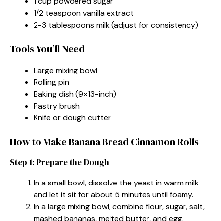
1 cup powdered sugar
1/2 teaspoon vanilla extract
2-3 tablespoons milk (adjust for consistency)
Tools You’ll Need
Large mixing bowl
Rolling pin
Baking dish (9×13-inch)
Pastry brush
Knife or dough cutter
How to Make Banana Bread Cinnamon Rolls
Step 1: Prepare the Dough
In a small bowl, dissolve the yeast in warm milk
and let it sit for about 5 minutes until foamy.
In a large mixing bowl, combine flour, sugar, salt,
mashed bananas, melted butter, and egg.