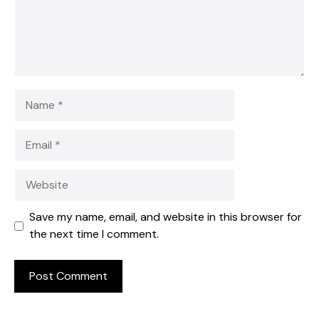
Name
Email
Website
Save my name, email, and website in this browser for
the next time I comment.