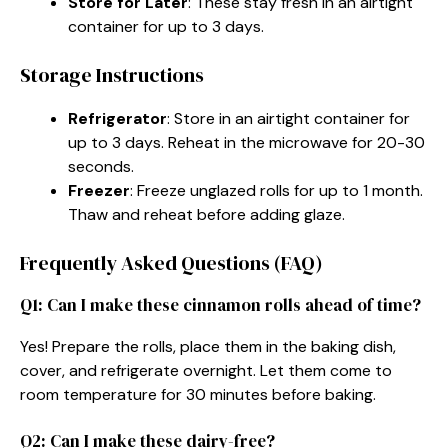
Store for Later
: These stay fresh in an airtight
container for up to 3 days.
Storage Instructions
Refrigerator
: Store in an airtight container for
up to 3 days. Reheat in the microwave for 20-30
seconds.
Freezer
: Freeze unglazed rolls for up to 1 month.
Thaw and reheat before adding glaze.
Frequently Asked Questions (FAQ)
Q1: Can I make these cinnamon rolls ahead of time?
Yes! Prepare the rolls, place them in the baking dish,
cover, and refrigerate overnight. Let them come to
room temperature for 30 minutes before baking.
Q2: Can I make these dairy-free?