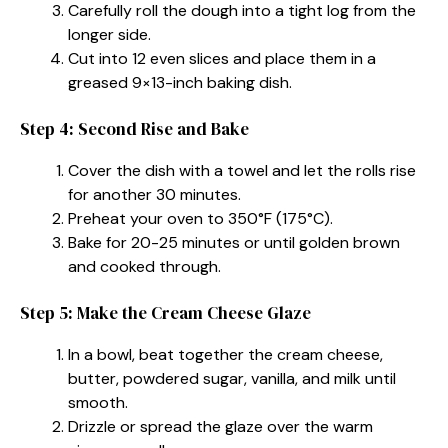
Carefully roll the dough into a tight log from the
longer side.
Cut into 12 even slices and place them in a
greased 9×13-inch baking dish.
Step 4: Second Rise and Bake
Cover the dish with a towel and let the rolls rise
for another 30 minutes.
Preheat your oven to 350°F (175°C).
Bake for 20-25 minutes or until golden brown
and cooked through.
Step 5: Make the Cream Cheese Glaze
In a bowl, beat together the cream cheese,
butter, powdered sugar, vanilla, and milk until
smooth.
Drizzle or spread the glaze over the warm