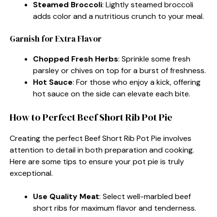
Steamed Broccoli
: Lightly steamed broccoli
adds color and a nutritious crunch to your meal.
Garnish for Extra Flavor
Chopped Fresh Herbs
: Sprinkle some fresh
parsley or chives on top for a burst of freshness.
Hot Sauce
: For those who enjoy a kick, offering
hot sauce on the side can elevate each bite.
How to Perfect Beef Short Rib Pot Pie
Creating the perfect Beef Short Rib Pot Pie involves
attention to detail in both preparation and cooking.
Here are some tips to ensure your pot pie is truly
exceptional.
Use Quality Meat
: Select well-marbled beef
short ribs for maximum flavor and tenderness.