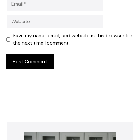
Email
Website
Save my name, email, and website in this browser for
the next time I comment.