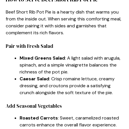
Beef Short Rib Pot Pie is a hearty dish that warms you
from the inside out. When serving this comforting meal,
consider pairing it with sides and garnishes that
complement its rich flavors.
Pair with Fresh Salad
Mixed Greens Salad
: A light salad with arugula,
spinach, and a simple vinaigrette balances the
richness of the pot pie.
Caesar Salad
: Crisp romaine lettuce, creamy
dressing, and croutons provide a satisfying
crunch alongside the soft texture of the pie.
Add Seasonal Vegetables
Roasted Carrots
: Sweet, caramelized roasted
carrots enhance the overall flavor experience.