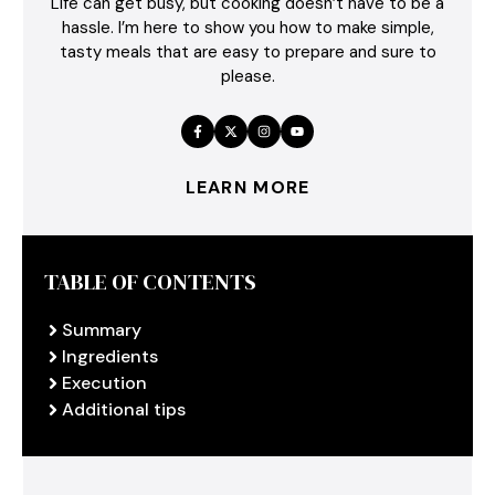
Life can get busy, but cooking doesn’t have to be a
hassle. I’m here to show you how to make simple,
tasty meals that are easy to prepare and sure to
please.
LEARN MORE
TABLE OF CONTENTS
Summary
Ingredients
Execution
Additional tips