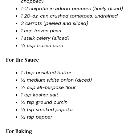
chopped)
1-2 chipotle in adobo peppers (finely diced)
1 28-oz. can crushed tomatoes, undrained
2 carrots (peeled and sliced)
1 cup frozen peas
1 stalk celery (sliced)
½ cup frozen corn
For the Sauce
1 tbsp unsalted butter
½ medium white onion (diced)
½ cup all-purpose flour
1 tsp kosher salt
½ tsp ground cumin
½ tsp smoked paprika
½ tsp pepper
For Baking