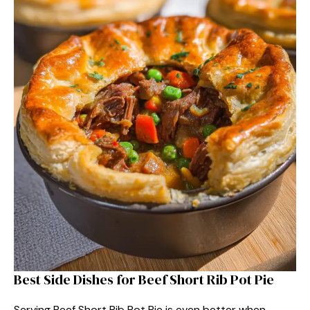
Best Side Dishes for Beef Short Rib Pot Pie
Serving Beef Short Rib Pot Pie is even better when