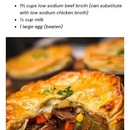
1¾ cups low sodium beef broth (can substitute
with low sodium chicken broth)
½ cup milk
1 large egg (beaten)