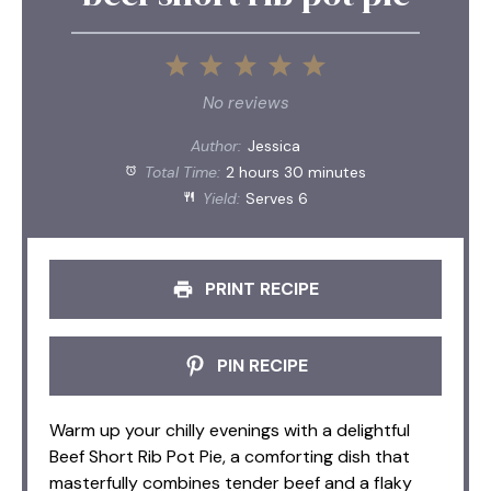
1
2
3
4
5
Star
Stars
Stars
Stars
Stars
No reviews
Author:
Jessica
Total Time:
2 hours 30 minutes
Yield:
Serves 6
PRINT RECIPE
PIN RECIPE
Warm up your chilly evenings with a delightful
Beef Short Rib Pot Pie, a comforting dish that
masterfully combines tender beef and a flaky