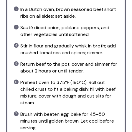
In a Dutch oven, brown seasoned beef short
ribs on all sides; set aside.
Sauté diced onion, poblano peppers, and
other vegetables until softened.
Stir in flour and gradually whisk in broth; add
crushed tomatoes and spices; simmer.
Return beef to the pot; cover and simmer for
about 2 hours or until tender.
Preheat oven to 375°F (190°C). Roll out
chilled crust to fit a baking dish; fill with beef
mixture; cover with dough and cut slits for
steam.
Brush with beaten egg; bake for 45–50
minutes until golden brown. Let cool before
serving.