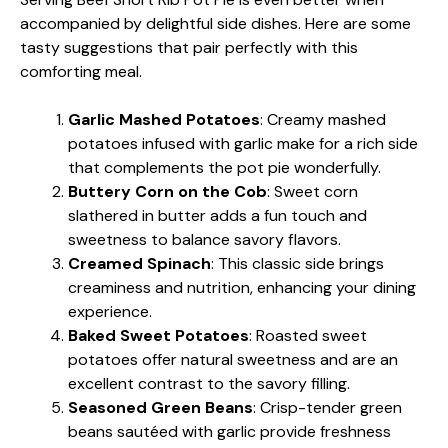
accompanied by delightful side dishes. Here are some
tasty suggestions that pair perfectly with this
comforting meal.
Garlic Mashed Potatoes
: Creamy mashed
potatoes infused with garlic make for a rich side
that complements the pot pie wonderfully.
Buttery Corn on the Cob
: Sweet corn
slathered in butter adds a fun touch and
sweetness to balance savory flavors.
Creamed Spinach
: This classic side brings
creaminess and nutrition, enhancing your dining
experience.
Baked Sweet Potatoes
: Roasted sweet
potatoes offer natural sweetness and are an
excellent contrast to the savory filling.
Seasoned Green Beans
: Crisp-tender green
beans sautéed with garlic provide freshness