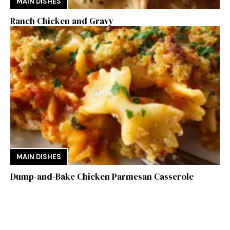
MAIN DISHES
Ranch Chicken and Gravy
MAIN DISHES
Dump-and-Bake Chicken Parmesan Casserole