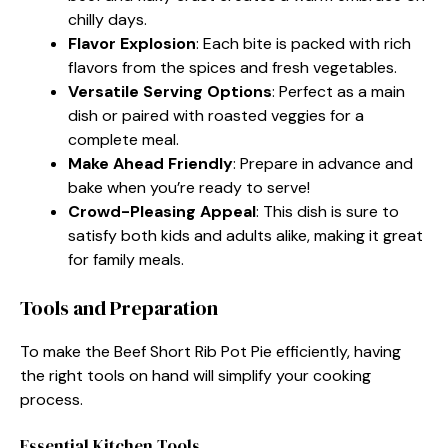
chilly days.
Flavor Explosion
: Each bite is packed with rich
flavors from the spices and fresh vegetables.
Versatile Serving Options
: Perfect as a main
dish or paired with roasted veggies for a
complete meal.
Make Ahead Friendly
: Prepare in advance and
bake when you’re ready to serve!
Crowd-Pleasing Appeal
: This dish is sure to
satisfy both kids and adults alike, making it great
for family meals.
Tools and Preparation
To make the Beef Short Rib Pot Pie efficiently, having
the right tools on hand will simplify your cooking
process.
Essential Kitchen Tools