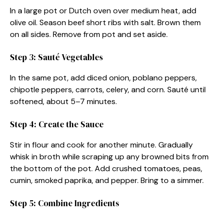
In a large pot or Dutch oven over medium heat, add
olive oil. Season beef short ribs with salt. Brown them
on all sides. Remove from pot and set aside.
Step 3: Sauté Vegetables
In the same pot, add diced onion, poblano peppers,
chipotle peppers, carrots, celery, and corn. Sauté until
softened, about 5–7 minutes.
Step 4: Create the Sauce
Stir in flour and cook for another minute. Gradually
whisk in broth while scraping up any browned bits from
the bottom of the pot. Add crushed tomatoes, peas,
cumin, smoked paprika, and pepper. Bring to a simmer.
Step 5: Combine Ingredients