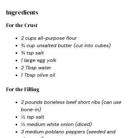
Ingredients
For the Crust
2 cups all-purpose flour
¾ cup unsalted butter (cut into cubes)
¾ tsp salt
1 large egg yolk
2 Tbsp water
1 Tbsp olive oil
For the Filling
2 pounds boneless beef short ribs (can use
bone-in)
½ tsp salt
½ medium white onion (diced)
3 medium poblano peppers (seeded and