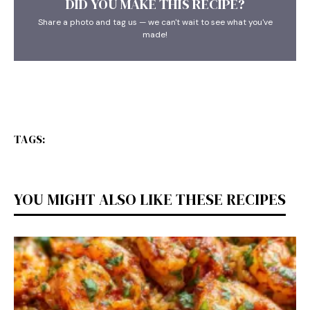
DID YOU MAKE THIS RECIPE?
Share a photo and tag us — we can't wait to see what you've
made!
TAGS:
YOU MIGHT ALSO LIKE THESE RECIPES