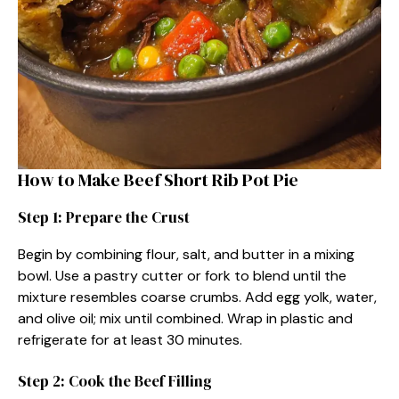
How to Make Beef Short Rib Pot Pie
Step 1: Prepare the Crust
Begin by combining flour, salt, and butter in a mixing
bowl. Use a pastry cutter or fork to blend until the
mixture resembles coarse crumbs. Add egg yolk, water,
and olive oil; mix until combined. Wrap in plastic and
refrigerate for at least 30 minutes.
Step 2: Cook the Beef Filling