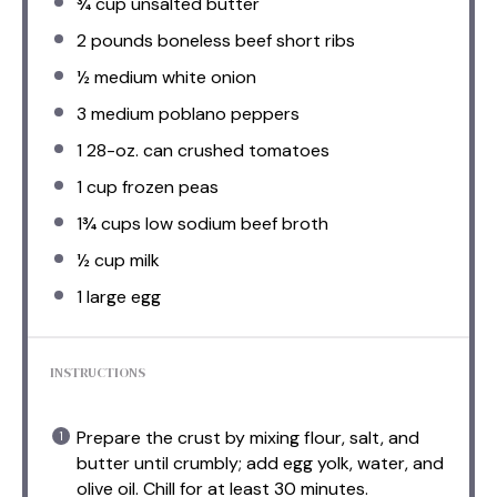
¾ cup
unsalted butter
2
pounds boneless beef short ribs
½
medium white onion
3
medium poblano peppers
1
28-oz. can crushed tomatoes
1 cup
frozen peas
1¾ cups
low sodium beef broth
½ cup
milk
1
large egg
INSTRUCTIONS
Prepare the crust by mixing flour, salt, and
butter until crumbly; add egg yolk, water, and
olive oil. Chill for at least 30 minutes.