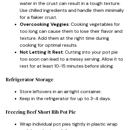
water in the crust can result in a tough texture.
Use chilled ingredients and handle them minimally
for a flakier crust.
Overcooking Veggies
: Cooking vegetables for
too long can cause them to lose their flavor and
texture. Add them at the right time during
cooking for optimal results.
Not Letting It Rest
: Cutting into your pot pie
too soon can lead to a messy serving. Allow it to
rest for at least 10-15 minutes before slicing.
Refrigerator Storage
Store leftovers in an airtight container.
Keep in the refrigerator for up to 3-4 days.
Freezing Beef Short Rib Pot Pie
Wrap individual pot pies tightly in plastic wrap