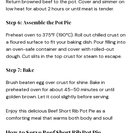
Return browned beef to the pot. Cover and simmer on
low heat for about 2 hours or until meat is tender.
Step 6: Assemble the Pot Pie
Preheat oven to 375°F (190°C). Roll out chilled crust on
a floured surface to fit your baking dish. Pour filling into
an oven-safe container and cover with rolled-out
dough. Cut slits in the top crust for steam to escape.
Step 7: Bake
Brush beaten egg over crust for shine. Bake in
preheated oven for about 45–50 minutes or until
golden brown. Let it cool slightly before serving.
Enjoy this delicious Beef Short Rib Pot Pie as a
comforting meal that warms both body and soul!
How to Serve Beef Short Rib Pot Pie