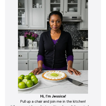
Hi, I'm Jessica!
Pull up a chair and join me in the kitchen!