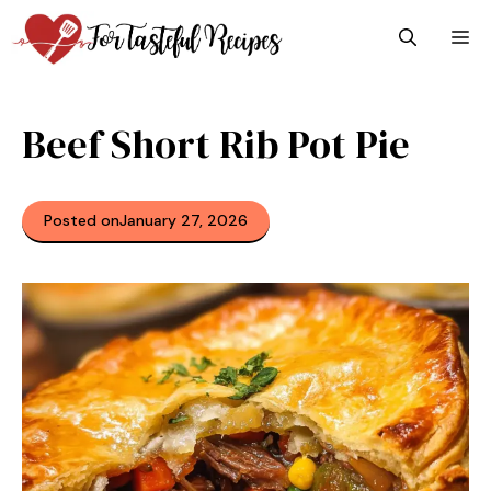
Skip
M
to
content
Beef Short Rib Pot Pie
Posted on
January 27, 2026