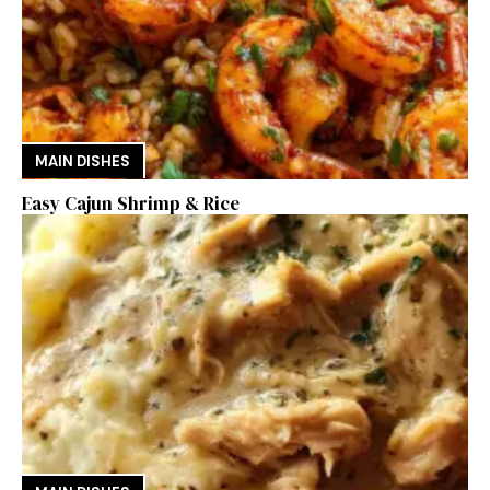
MAIN DISHES
Easy Cajun Shrimp & Rice