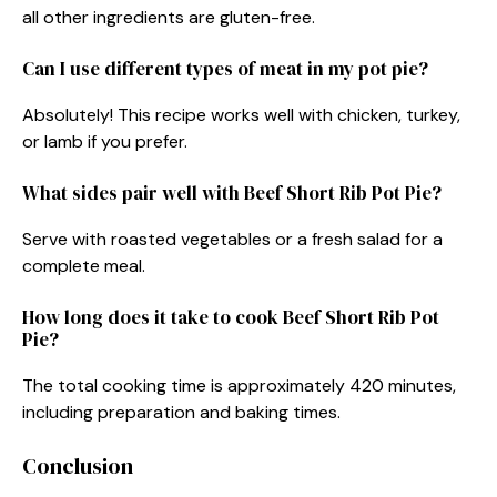
all other ingredients are gluten-free.
Can I use different types of meat in my pot pie?
Absolutely! This recipe works well with chicken, turkey,
or lamb if you prefer.
What sides pair well with Beef Short Rib Pot Pie?
Serve with roasted vegetables or a fresh salad for a
complete meal.
How long does it take to cook Beef Short Rib Pot
Pie?
The total cooking time is approximately 420 minutes,
including preparation and baking times.
Conclusion