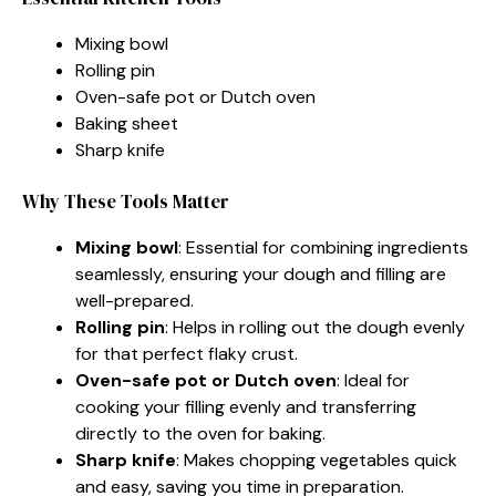
Mixing bowl
Rolling pin
Oven-safe pot or Dutch oven
Baking sheet
Sharp knife
Why These Tools Matter
Mixing bowl
: Essential for combining ingredients
seamlessly, ensuring your dough and filling are
well-prepared.
Rolling pin
: Helps in rolling out the dough evenly
for that perfect flaky crust.
Oven-safe pot or Dutch oven
: Ideal for
cooking your filling evenly and transferring
directly to the oven for baking.
Sharp knife
: Makes chopping vegetables quick
and easy, saving you time in preparation.