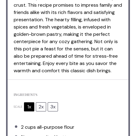
crust. This recipe promises to impress family and
friends alike with its rich flavors and satisfying
presentation. The hearty filling, infused with
spices and fresh vegetables, is enveloped in
golden-brown pastry, making it the perfect
centerpiece for any cozy gathering. Not only is
this pot pie a feast for the senses, but it can
also be prepared ahead of time for stress-free
entertaining. Enjoy every bite as you savor the
warmth and comfort this classic dish brings.
INGREDIENTS
1x
2x
3x
SCALE
2 cups
all-purpose flour