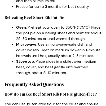
and then aluminum foil.
Freeze for up to 3 months for best quality.
Reheating Beef Short Rib Pot Pie
Oven
: Preheat your oven to 350°F (175°C). Place
the pot pie on a baking sheet and heat for about
25-30 minutes or until warmed through.
Microwave
: Use a microwave-safe dish and
cover loosely. Heat on medium power in 1-minute
intervals until hot, usually about 2-3 minutes.
Stovetop
: Place slices in a skillet over medium
heat, cover, and heat gently until warmed
through, about 5-10 minutes.
Frequently Asked Questions
How do I make Beef Short Rib Pot Pie gluten-free?
You can use gluten-free flour for the crust and ensure