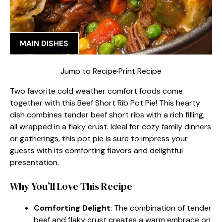
MAIN DISHES
Jump to Recipe
·
Print Recipe
Two favorite cold weather comfort foods come
together with this Beef Short Rib Pot Pie! This hearty
dish combines tender beef short ribs with a rich filling,
all wrapped in a flaky crust. Ideal for cozy family dinners
or gatherings, this pot pie is sure to impress your
guests with its comforting flavors and delightful
presentation.
Why You’ll Love This Recipe
Comforting Delight
: The combination of tender
beef and flaky crust creates a warm embrace on