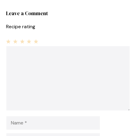
Leave a Comment
Recipe rating
1
Comment
2
3
4
5
Star
Stars
Stars
Stars
Stars
Name