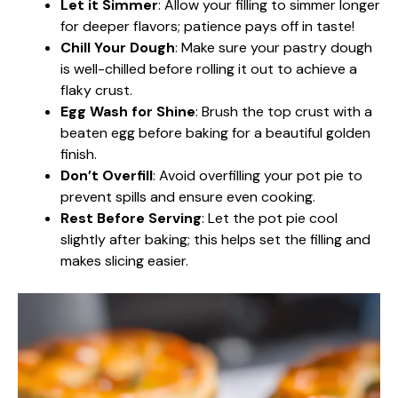
Let it Simmer
: Allow your filling to simmer longer
for deeper flavors; patience pays off in taste!
Chill Your Dough
: Make sure your pastry dough
is well-chilled before rolling it out to achieve a
flaky crust.
Egg Wash for Shine
: Brush the top crust with a
beaten egg before baking for a beautiful golden
finish.
Don’t Overfill
: Avoid overfilling your pot pie to
prevent spills and ensure even cooking.
Rest Before Serving
: Let the pot pie cool
slightly after baking; this helps set the filling and
makes slicing easier.