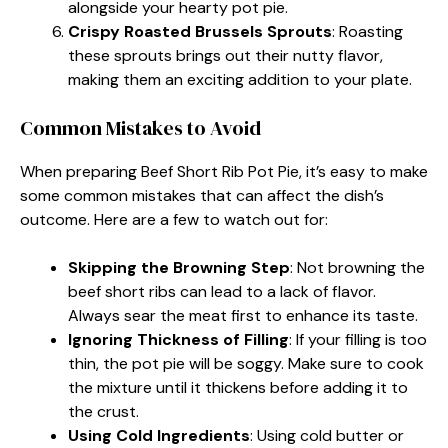
alongside your hearty pot pie.
Crispy Roasted Brussels Sprouts
: Roasting
these sprouts brings out their nutty flavor,
making them an exciting addition to your plate.
Common Mistakes to Avoid
When preparing Beef Short Rib Pot Pie, it’s easy to make
some common mistakes that can affect the dish’s
outcome. Here are a few to watch out for:
Skipping the Browning Step
: Not browning the
beef short ribs can lead to a lack of flavor.
Always sear the meat first to enhance its taste.
Ignoring Thickness of Filling
: If your filling is too
thin, the pot pie will be soggy. Make sure to cook
the mixture until it thickens before adding it to
the crust.
Using Cold Ingredients
: Using cold butter or