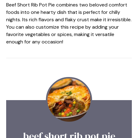
Beef Short Rib Pot Pie combines two beloved comfort
foods into one hearty dish that is perfect for chilly
nights. Its rich flavors and flaky crust make it irresistible.
You can also customize this recipe by adding your
favorite vegetables or spices, making it versatile
enough for any occasion!
beef short rib pot pie