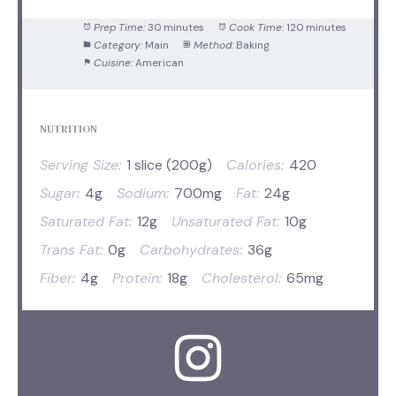
Prep Time:
30 minutes
Cook Time:
120 minutes
Category:
Main
Method:
Baking
Cuisine:
American
NUTRITION
Serving Size:
1 slice (200g)
Calories:
420
Sugar:
4g
Sodium:
700mg
Fat:
24g
Saturated Fat:
12g
Unsaturated Fat:
10g
Trans Fat:
0g
Carbohydrates:
36g
Fiber:
4g
Protein:
18g
Cholesterol:
65mg