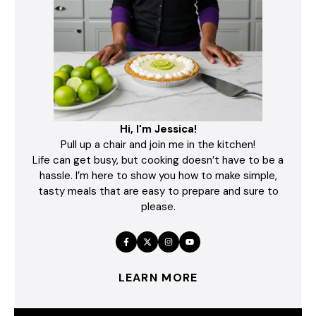
Hi, I'm Jessica!
Pull up a chair and join me in the kitchen!
Life can get busy, but cooking doesn’t have to be a
hassle. I’m here to show you how to make simple,
tasty meals that are easy to prepare and sure to
please.
LEARN MORE