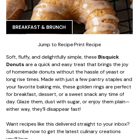
BREAKFAST & BRUNCH
Jump to Recipe
·
Print Recipe
Soft, fluffy, and delightfully simple, these
Bisquick
Donuts
are a quick and easy treat that brings the joy
of homemade donuts without the hassle of yeast or
long rise times. Made with just a few pantry staples and
your favorite baking mix, these golden rings are perfect
for breakfast, dessert, or a sweet snack any time of
day. Glaze them, dust with sugar, or enjoy them plain—
either way, they’ll disappear fast!
Want recipes like this delivered straight to your inbox?
Subscribe now to get the latest culinary creations
you’ll love.