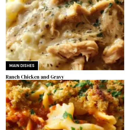
MAIN DISHES
Ranch Chicken and Gravy