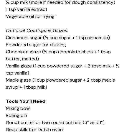
¼ cup milk (more if needed for dough consistency)
1 tsp vanilla extract
Vegetable oil for frying
Optional Coatings & Glazes:
Cinnamon-sugar (½ cup sugar + 1 tsp cinnamon)
Powdered sugar for dusting
Chocolate glaze (½ cup chocolate chips + 1 tbsp
butter, melted)
Vanilla glaze (1 cup powdered sugar + 2 tbsp milk + ½
tsp vanilla)
Maple glaze (1 cup powdered sugar + 2 tbsp maple
syrup + 1 tbsp milk)
Tools You’ll Need
Mixing bowl
Rolling pin
Donut cutter or two round cutters (3” and 1”)
Deep skillet or Dutch oven