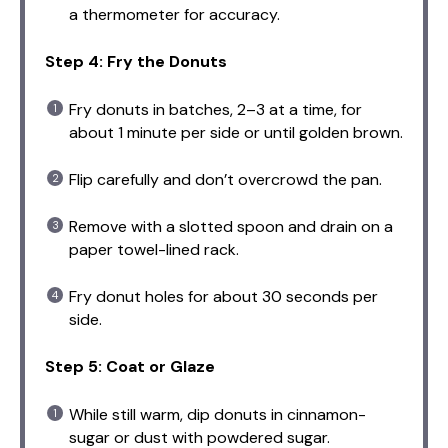
a thermometer for accuracy.
Step 4: Fry the Donuts
Fry donuts in batches, 2–3 at a time, for
about 1 minute per side or until golden brown.
Flip carefully and don’t overcrowd the pan.
Remove with a slotted spoon and drain on a
paper towel-lined rack.
Fry donut holes for about 30 seconds per
side.
Step 5: Coat or Glaze
While still warm, dip donuts in cinnamon-
sugar or dust with powdered sugar.