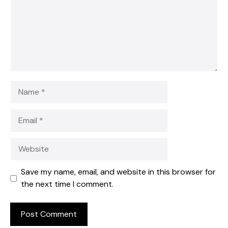
Name
Email
Website
Save my name, email, and website in this browser for
the next time I comment.