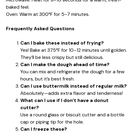
baked feel.
Oven: Warm at 300°F for 5–7 minutes.
Frequently Asked Questions
Can I bake these instead of frying?
Yes! Bake at 375°F for 10–12 minutes until golden.
They’ll be less crispy but still delicious.
Can I make the dough ahead of time?
You can mix and refrigerate the dough for a few
hours, but it’s best fresh.
Can I use buttermilk instead of regular milk?
Absolutely—adds extra flavor and tenderness!
What can I use if I don’t have a donut
cutter?
Use a round glass or biscuit cutter and a bottle
cap or piping tip for the hole.
Can I freeze these?