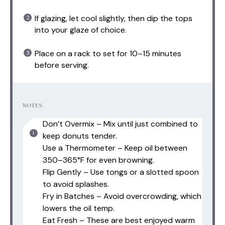
If glazing, let cool slightly, then dip the tops
into your glaze of choice.
Place on a rack to set for 10–15 minutes
before serving.
NOTES
Don’t Overmix – Mix until just combined to
keep donuts tender.
Use a Thermometer – Keep oil between
350–365°F for even browning.
Flip Gently – Use tongs or a slotted spoon
to avoid splashes.
Fry in Batches – Avoid overcrowding, which
lowers the oil temp.
Eat Fresh – These are best enjoyed warm