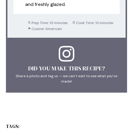
and freshly glazed.
Prep Time:
10 minutes
Cook Time:
10 minutes
Cuisine:
American
DID YOU MAKE THIS RECIPE?
Share a photo and tag us — we can’t wait to see what you’ve
made!
TAGS: