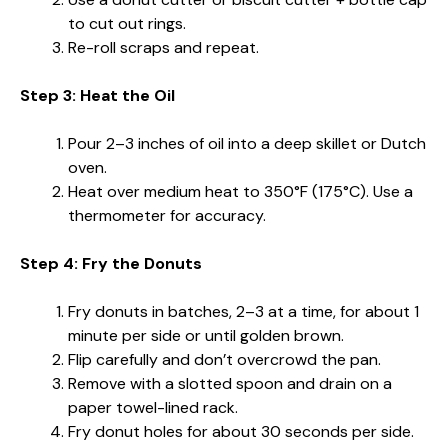
to cut out rings.
Re-roll scraps and repeat.
Step 3: Heat the Oil
Pour 2–3 inches of oil into a deep skillet or Dutch
oven.
Heat over medium heat to 350°F (175°C). Use a
thermometer for accuracy.
Step 4: Fry the Donuts
Fry donuts in batches, 2–3 at a time, for about 1
minute per side or until golden brown.
Flip carefully and don’t overcrowd the pan.
Remove with a slotted spoon and drain on a
paper towel-lined rack.
Fry donut holes for about 30 seconds per side.