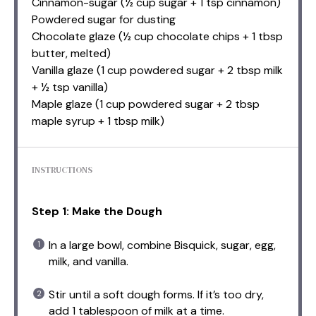
Cinnamon-sugar (½ cup sugar + 1 tsp cinnamon)
Powdered sugar for dusting
Chocolate glaze (½ cup chocolate chips + 1 tbsp
butter, melted)
Vanilla glaze (1 cup powdered sugar + 2 tbsp milk
+ ½ tsp vanilla)
Maple glaze (1 cup powdered sugar + 2 tbsp
maple syrup + 1 tbsp milk)
INSTRUCTIONS
Step 1: Make the Dough
In a large bowl, combine Bisquick, sugar, egg,
milk, and vanilla.
Stir until a soft dough forms. If it’s too dry,
add 1 tablespoon of milk at a time.