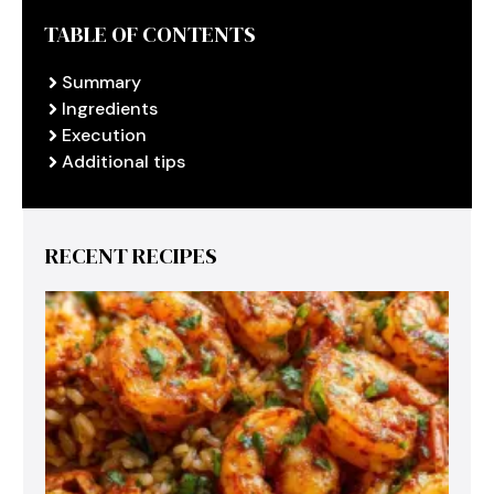
TABLE OF CONTENTS
Summary
Ingredients
Execution
Additional tips
RECENT RECIPES