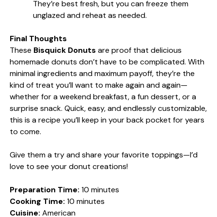
They’re best fresh, but you can freeze them
unglazed and reheat as needed.
Final Thoughts
These
Bisquick Donuts
are proof that delicious
homemade donuts don’t have to be complicated. With
minimal ingredients and maximum payoff, they’re the
kind of treat you’ll want to make again and again—
whether for a weekend breakfast, a fun dessert, or a
surprise snack. Quick, easy, and endlessly customizable,
this is a recipe you’ll keep in your back pocket for years
to come.
Give them a try and share your favorite toppings—I’d
love to see your donut creations!
Preparation Time:
10 minutes
Cooking Time:
10 minutes
Cuisine:
American