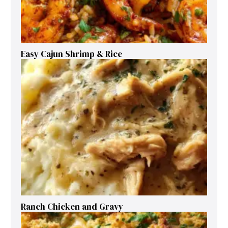
Easy Cajun Shrimp & Rice
Ranch Chicken and Gravy