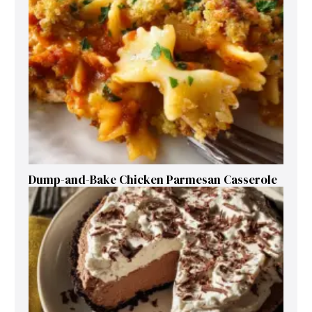
Dump-and-Bake Chicken Parmesan Casserole