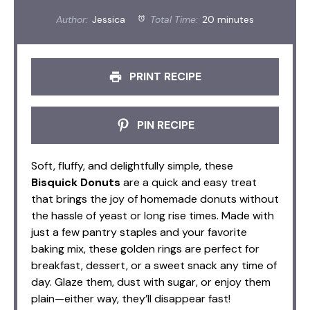
Author:
Jessica
Total Time:
20 minutes
PRINT RECIPE
PIN RECIPE
Soft, fluffy, and delightfully simple, these
Bisquick Donuts
are a quick and easy treat
that brings the joy of homemade donuts without
the hassle of yeast or long rise times. Made with
just a few pantry staples and your favorite
baking mix, these golden rings are perfect for
breakfast, dessert, or a sweet snack any time of
day. Glaze them, dust with sugar, or enjoy them
plain—either way, they’ll disappear fast!