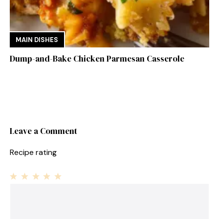
MAIN DISHES
Dump-and-Bake Chicken Parmesan Casserole
Leave a Comment
Recipe rating
1
Comment
2
3
4
5
Star
Stars
Stars
Stars
Stars