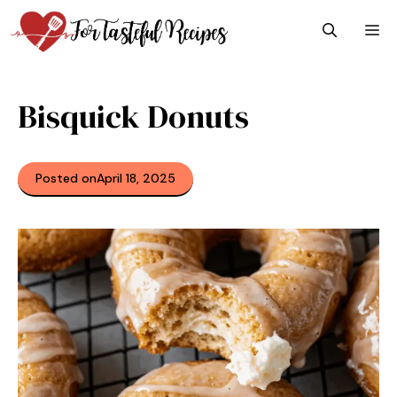
Skip
M
to
content
Bisquick Donuts
Posted on
April 18, 2025