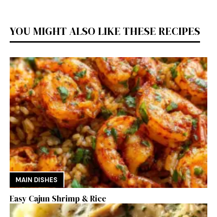
YOU MIGHT ALSO LIKE THESE RECIPES
MAIN DISHES
Easy Cajun Shrimp & Rice