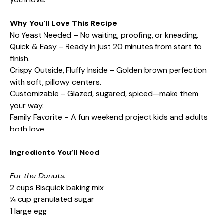
Why You’ll Love This Recipe
No Yeast Needed – No waiting, proofing, or kneading.
Quick & Easy – Ready in just 20 minutes from start to
finish.
Crispy Outside, Fluffy Inside – Golden brown perfection
with soft, pillowy centers.
Customizable – Glazed, sugared, spiced—make them
your way.
Family Favorite – A fun weekend project kids and adults
both love.
Ingredients You’ll Need
For the Donuts:
2 cups Bisquick baking mix
¼ cup granulated sugar
1 large egg