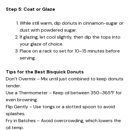
Step 5: Coat or Glaze
While still warm, dip donuts in cinnamon-sugar or
dust with powdered sugar.
If glazing, let cool slightly, then dip the tops into
your glaze of choice.
Place on a rack to set for 10–15 minutes before
serving.
Tips for the Best Bisquick Donuts
Don’t Overmix – Mix until just combined to keep donuts
tender.
Use a Thermometer – Keep oil between 350–365°F for
even browning.
Flip Gently – Use tongs or a slotted spoon to avoid
splashes.
Fry in Batches – Avoid overcrowding, which lowers the
oil temp.