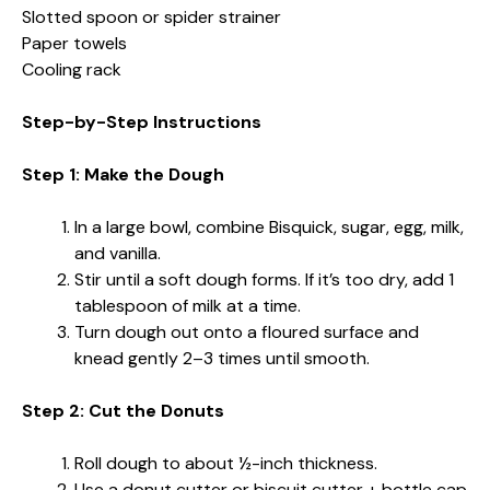
Slotted spoon or spider strainer
Paper towels
Cooling rack
Step-by-Step Instructions
Step 1: Make the Dough
In a large bowl, combine Bisquick, sugar, egg, milk,
and vanilla.
Stir until a soft dough forms. If it’s too dry, add 1
tablespoon of milk at a time.
Turn dough out onto a floured surface and
knead gently 2–3 times until smooth.
Step 2: Cut the Donuts
Roll dough to about ½-inch thickness.
Use a donut cutter or biscuit cutter + bottle cap