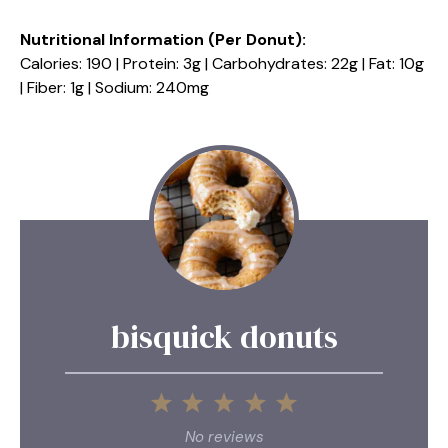
Nutritional Information (Per Donut):
Calories: 190 | Protein: 3g | Carbohydrates: 22g | Fat: 10g
| Fiber: 1g | Sodium: 240mg
bisquick donuts
1
2
3
4
5
Star
Stars
Stars
Stars
Stars
No reviews