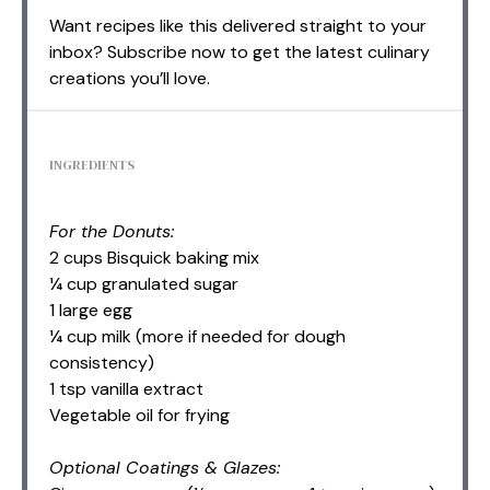
Want recipes like this delivered straight to your
inbox? Subscribe now to get the latest culinary
creations you’ll love.
INGREDIENTS
For the Donuts:
2 cups Bisquick baking mix
¼ cup granulated sugar
1 large egg
¼ cup milk (more if needed for dough
consistency)
1 tsp vanilla extract
Vegetable oil for frying
Optional Coatings & Glazes: