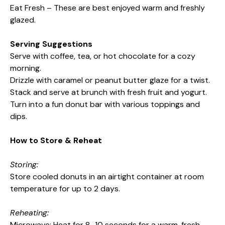
Eat Fresh – These are best enjoyed warm and freshly
glazed.
Serving Suggestions
Serve with coffee, tea, or hot chocolate for a cozy
morning.
Drizzle with caramel or peanut butter glaze for a twist.
Stack and serve at brunch with fresh fruit and yogurt.
Turn into a fun donut bar with various toppings and
dips.
How to Store & Reheat
Storing:
Store cooled donuts in an airtight container at room
temperature for up to 2 days.
Reheating:
Microwave: Heat for 8–10 seconds for a warm, fresh-