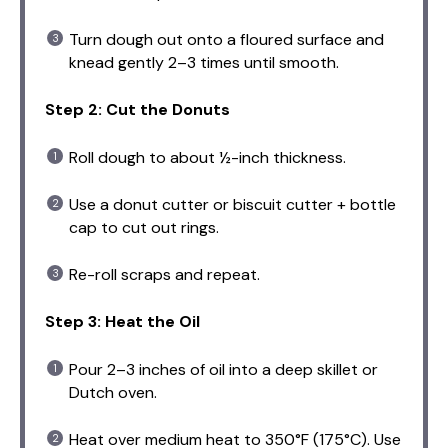
Turn dough out onto a floured surface and
knead gently 2–3 times until smooth.
Step 2: Cut the Donuts
Roll dough to about ½-inch thickness.
Use a donut cutter or biscuit cutter + bottle
cap to cut out rings.
Re-roll scraps and repeat.
Step 3: Heat the Oil
Pour 2–3 inches of oil into a deep skillet or
Dutch oven.
Heat over medium heat to 350°F (175°C). Use