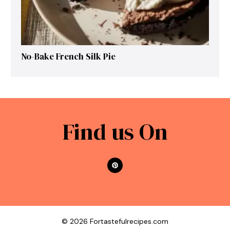
No-Bake French Silk Pie
Find us On
© 2026 Fortastefulrecipes.com