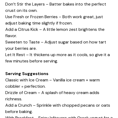
Don’t Stir the Layers – Batter bakes into the perfect
crust on its own.
Use Fresh or Frozen Berries – Both work great, just
adjust baking time slightly if frozen.
Add a Citrus Kick – A little lemon zest brightens the
flavor.
Sweeten to Taste – Adjust sugar based on how tart
your berries are.
Let It Rest – It thickens up more as it cools, so give it a
few minutes before serving.
Serving Suggestions
Classic with Ice Cream – Vanilla ice cream + warm
cobbler = perfection.
Drizzle of Cream – A splash of heavy cream adds
richness.
Add a Crunch – Sprinkle with chopped pecans or oats
before baking.
With Breakfast – Enjoy leftovers with Greek yogurt for a