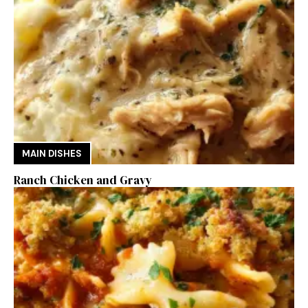
MAIN DISHES
Ranch Chicken and Gravy