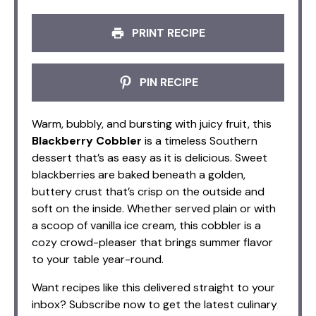
PRINT RECIPE
PIN RECIPE
Warm, bubbly, and bursting with juicy fruit, this
Blackberry Cobbler
is a timeless Southern
dessert that’s as easy as it is delicious. Sweet
blackberries are baked beneath a golden,
buttery crust that’s crisp on the outside and
soft on the inside. Whether served plain or with
a scoop of vanilla ice cream, this cobbler is a
cozy crowd-pleaser that brings summer flavor
to your table year-round.
Want recipes like this delivered straight to your
inbox? Subscribe now to get the latest culinary