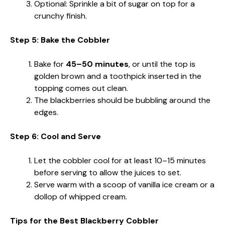
Optional: Sprinkle a bit of sugar on top for a
crunchy finish.
Step 5: Bake the Cobbler
Bake for
45–50 minutes
, or until the top is
golden brown and a toothpick inserted in the
topping comes out clean.
The blackberries should be bubbling around the
edges.
Step 6: Cool and Serve
Let the cobbler cool for at least 10–15 minutes
before serving to allow the juices to set.
Serve warm with a scoop of vanilla ice cream or a
dollop of whipped cream.
Tips for the Best Blackberry Cobbler