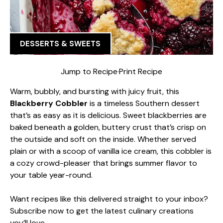
DESSERTS & SWEETS
Jump to Recipe
·
Print Recipe
Warm, bubbly, and bursting with juicy fruit, this
Blackberry Cobbler
is a timeless Southern dessert
that’s as easy as it is delicious. Sweet blackberries are
baked beneath a golden, buttery crust that’s crisp on
the outside and soft on the inside. Whether served
plain or with a scoop of vanilla ice cream, this cobbler is
a cozy crowd-pleaser that brings summer flavor to
your table year-round.
Want recipes like this delivered straight to your inbox?
Subscribe now to get the latest culinary creations
you’ll love.