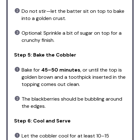
Do not stir—let the batter sit on top to bake
into a golden crust.
Optional: Sprinkle a bit of sugar on top for a
crunchy finish.
Step 5: Bake the Cobbler
Bake for
45–50 minutes
, or until the top is
golden brown and a toothpick inserted in the
topping comes out clean.
The blackberries should be bubbling around
the edges.
Step 6: Cool and Serve
Let the cobbler cool for at least 10–15