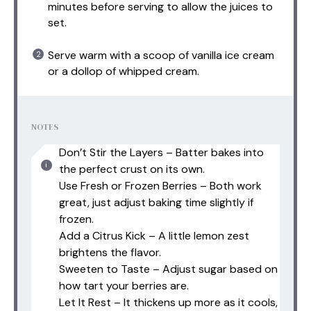
minutes before serving to allow the juices to
set.
Serve warm with a scoop of vanilla ice cream
or a dollop of whipped cream.
NOTES
Don’t Stir the Layers – Batter bakes into
the perfect crust on its own.
Use Fresh or Frozen Berries – Both work
great, just adjust baking time slightly if
frozen.
Add a Citrus Kick – A little lemon zest
brightens the flavor.
Sweeten to Taste – Adjust sugar based on
how tart your berries are.
Let It Rest – It thickens up more as it cools,