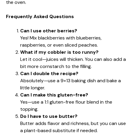
the oven.
Frequently Asked Questions
Can I use other berries?
Yes! Mix blackberries with blueberries,
raspberries, or even sliced peaches.
What if my cobbler is too runny?
Let it cool—juices will thicken. You can also add a
bit more cornstarch to the filling.
Can I double the recipe?
Absolutely—use a 9×13 baking dish and bake a
little longer.
Can I make this gluten-free?
Yes—use a 1:1 gluten-free flour blend in the
topping.
Do I have to use butter?
Butter adds flavor and richness, but you can use
a plant-based substitute if needed.