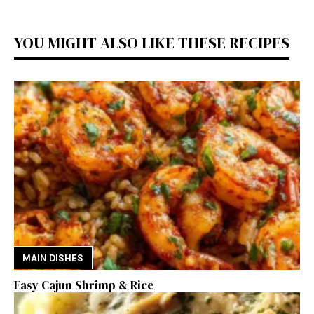
YOU MIGHT ALSO LIKE THESE RECIPES
MAIN DISHES
Easy Cajun Shrimp & Rice