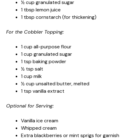
½ cup granulated sugar
1 tbsp lemon juice
1 tbsp cornstarch (for thickening)
For the Cobbler Topping:
1 cup all-purpose flour
1 cup granulated sugar
1 tsp baking powder
½ tsp salt
1 cup milk
½ cup unsalted butter, melted
1 tsp vanilla extract
Optional for Serving:
Vanilla ice cream
Whipped cream
Extra blackberries or mint sprigs for garnish