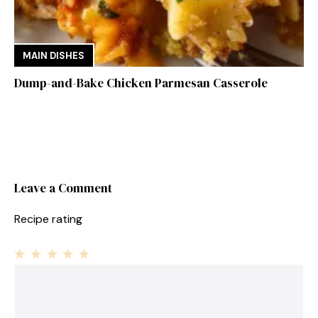
MAIN DISHES
Dump-and-Bake Chicken Parmesan Casserole
Leave a Comment
Recipe rating
1
Comment
2
3
4
5
Star
Stars
Stars
Stars
Stars