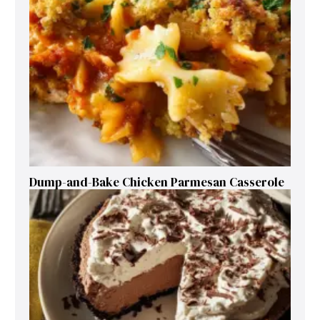
Dump-and-Bake Chicken Parmesan Casserole