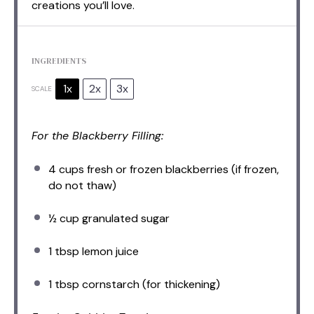
creations you’ll love.
INGREDIENTS
1x
2x
3x
SCALE
For the Blackberry Filling:
4 cups
fresh or frozen blackberries (if frozen,
do not thaw)
½ cup
granulated sugar
1 tbsp
lemon juice
1 tbsp
cornstarch (for thickening)