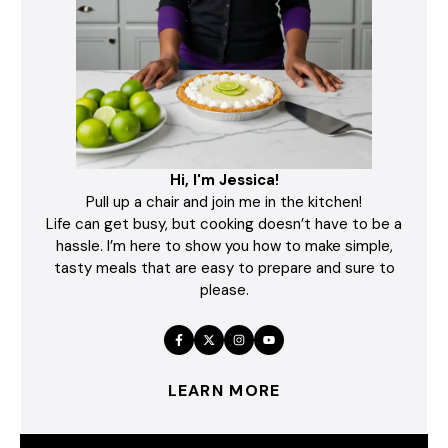
Hi, I'm Jessica!
Pull up a chair and join me in the kitchen!
Life can get busy, but cooking doesn’t have to be a
hassle. I’m here to show you how to make simple,
tasty meals that are easy to prepare and sure to
please.
LEARN MORE