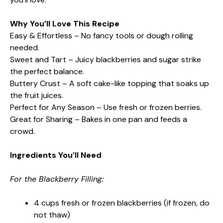
Why You’ll Love This Recipe
Easy & Effortless – No fancy tools or dough rolling
needed.
Sweet and Tart – Juicy blackberries and sugar strike
the perfect balance.
Buttery Crust – A soft cake-like topping that soaks up
the fruit juices.
Perfect for Any Season – Use fresh or frozen berries.
Great for Sharing – Bakes in one pan and feeds a
crowd.
Ingredients You’ll Need
For the Blackberry Filling:
4 cups fresh or frozen blackberries (if frozen, do
not thaw)