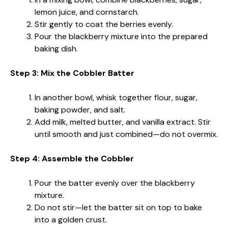
lemon juice, and cornstarch.
Stir gently to coat the berries evenly.
Pour the blackberry mixture into the prepared
baking dish.
Step 3: Mix the Cobbler Batter
In another bowl, whisk together flour, sugar,
baking powder, and salt.
Add milk, melted butter, and vanilla extract. Stir
until smooth and just combined—do not overmix.
Step 4: Assemble the Cobbler
Pour the batter evenly over the blackberry
mixture.
Do not stir—let the batter sit on top to bake
into a golden crust.