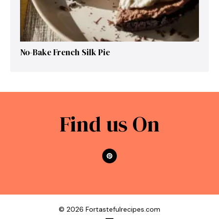
No-Bake French Silk Pie
Find us On
© 2026 Fortastefulrecipes.com