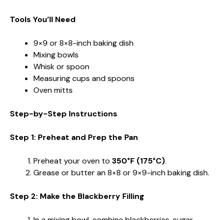
Tools You’ll Need
9×9 or 8×8-inch baking dish
Mixing bowls
Whisk or spoon
Measuring cups and spoons
Oven mitts
Step-by-Step Instructions
Step 1: Preheat and Prep the Pan
Preheat your oven to
350°F (175°C)
.
Grease or butter an 8×8 or 9×9-inch baking dish.
Step 2: Make the Blackberry Filling
In a mixing bowl, combine blackberries, sugar,