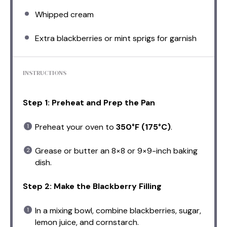
Whipped cream
Extra blackberries or mint sprigs for garnish
INSTRUCTIONS
Step 1: Preheat and Prep the Pan
Preheat your oven to
350°F (175°C)
.
Grease or butter an 8×8 or 9×9-inch baking
dish.
Step 2: Make the Blackberry Filling
In a mixing bowl, combine blackberries, sugar,
lemon juice, and cornstarch.