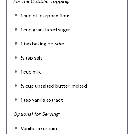
For the Cobbler Topping:
1 cup
all-purpose flour
1 cup
granulated sugar
1 tsp
baking powder
½ tsp
salt
1 cup
milk
½ cup
unsalted butter, melted
1 tsp
vanilla extract
Optional for Serving:
Vanilla ice cream