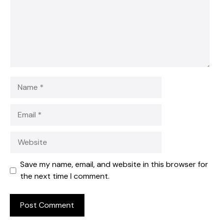
Name
Email
Website
Save my name, email, and website in this browser for
the next time I comment.