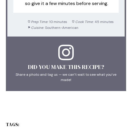
so give it a few minutes before serving.
Prep Time:
10 minutes
Cook Time:
45 minutes
Cuisine:
Southern-American
DID YOU MAKE THIS RECIPE?
Share a photo and tag us — we can’t wait to see what you’ve
made!
TAGS: