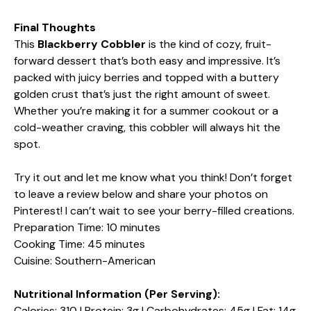
Final Thoughts
This
Blackberry Cobbler
is the kind of cozy, fruit-
forward dessert that’s both easy and impressive. It’s
packed with juicy berries and topped with a buttery
golden crust that’s just the right amount of sweet.
Whether you’re making it for a summer cookout or a
cold-weather craving, this cobbler will always hit the
spot.
Try it out and let me know what you think! Don’t forget
to leave a review below and share your photos on
Pinterest! I can’t wait to see your berry-filled creations.
Preparation Time: 10 minutes
Cooking Time: 45 minutes
Cuisine: Southern-American
Nutritional Information (Per Serving):
Calories: 310 | Protein: 3g | Carbohydrates: 45g | Fat: 14g