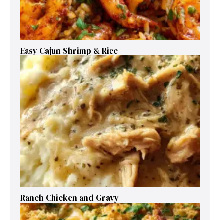
Easy Cajun Shrimp & Rice
Ranch Chicken and Gravy