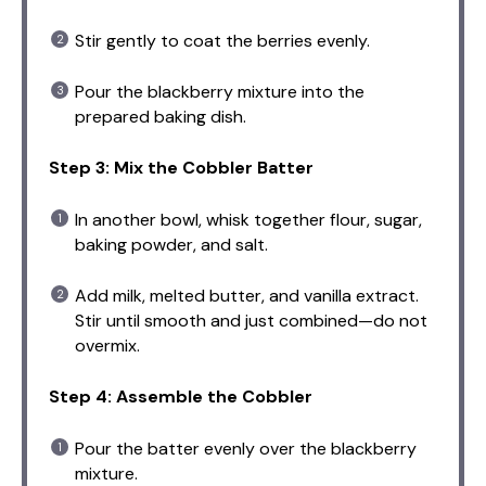
Stir gently to coat the berries evenly.
Pour the blackberry mixture into the
prepared baking dish.
Step 3: Mix the Cobbler Batter
In another bowl, whisk together flour, sugar,
baking powder, and salt.
Add milk, melted butter, and vanilla extract.
Stir until smooth and just combined—do not
overmix.
Step 4: Assemble the Cobbler
Pour the batter evenly over the blackberry
mixture.