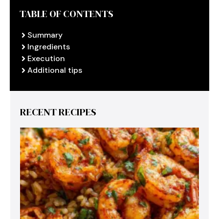
TABLE OF CONTENTS
Summary
Ingredients
Execution
Additional tips
RECENT RECIPES