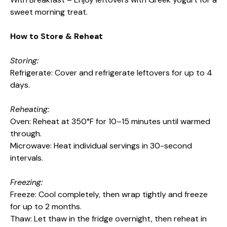
sweet morning treat.
How to Store & Reheat
Storing:
Refrigerate: Cover and refrigerate leftovers for up to 4
days.
Reheating:
Oven: Reheat at 350°F for 10–15 minutes until warmed
through.
Microwave: Heat individual servings in 30-second
intervals.
Freezing:
Freeze: Cool completely, then wrap tightly and freeze
for up to 2 months.
Thaw: Let thaw in the fridge overnight, then reheat in