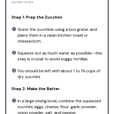
INSTRUCTIONS
Step 1: Prep the Zucchini
Grate the zucchinis using a box grater and
place them in a clean kitchen towel or
cheesecloth.
Squeeze out as much water as possible—this
step is crucial to avoid soggy tortillas.
You should be left with about 1 to 1¼ cups of
dry zucchini.
Step 2: Make the Batter
In a large mixing bowl, combine the squeezed
zucchini, eggs, cheese, flour, garlic powder,
onion powder, salt, and pepper.