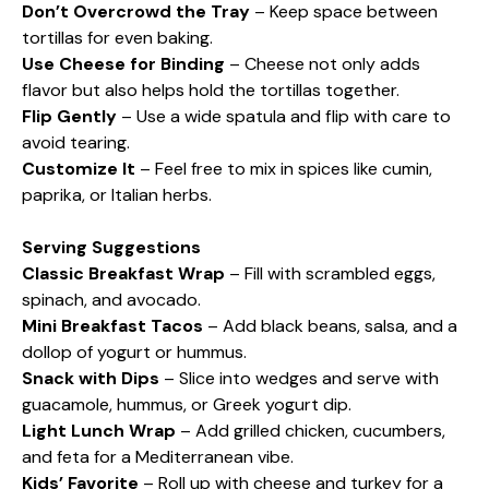
Don’t Overcrowd the Tray
– Keep space between
tortillas for even baking.
Use Cheese for Binding
– Cheese not only adds
flavor but also helps hold the tortillas together.
Flip Gently
– Use a wide spatula and flip with care to
avoid tearing.
Customize It
– Feel free to mix in spices like cumin,
paprika, or Italian herbs.
Serving Suggestions
Classic Breakfast Wrap
– Fill with scrambled eggs,
spinach, and avocado.
Mini Breakfast Tacos
– Add black beans, salsa, and a
dollop of yogurt or hummus.
Snack with Dips
– Slice into wedges and serve with
guacamole, hummus, or Greek yogurt dip.
Light Lunch Wrap
– Add grilled chicken, cucumbers,
and feta for a Mediterranean vibe.
Kids’ Favorite
– Roll up with cheese and turkey for a