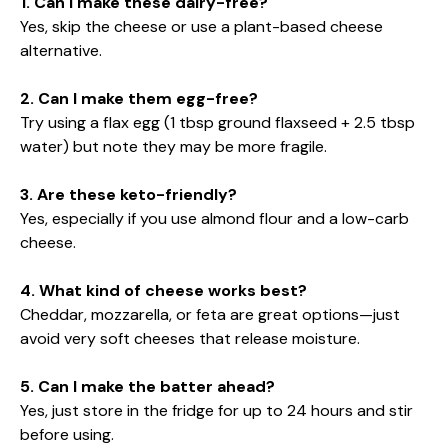
1. Can I make these dairy-free?
Yes, skip the cheese or use a plant-based cheese
alternative.
2. Can I make them egg-free?
Try using a flax egg (1 tbsp ground flaxseed + 2.5 tbsp
water) but note they may be more fragile.
3. Are these keto-friendly?
Yes, especially if you use almond flour and a low-carb
cheese.
4. What kind of cheese works best?
Cheddar, mozzarella, or feta are great options—just
avoid very soft cheeses that release moisture.
5. Can I make the batter ahead?
Yes, just store in the fridge for up to 24 hours and stir
before using.