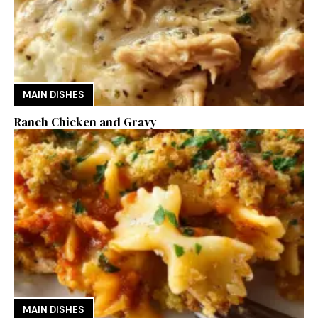
MAIN DISHES
Ranch Chicken and Gravy
MAIN DISHES