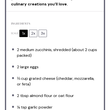
culinary creations you’ll love.
INGREDIENTS
1x
2x
3x
SCALE
2
medium zucchinis, shredded (about
2 cups
packed)
2
large eggs
⅓ cup
grated cheese (cheddar, mozzarella,
or feta)
2 tbsp
almond flour or oat flour
¼ tsp
garlic powder