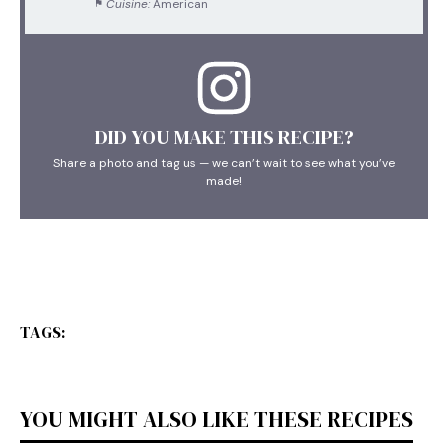
Cuisine:
American
DID YOU MAKE THIS RECIPE?
Share a photo and tag us — we can’t wait to see what you’ve
made!
TAGS:
YOU MIGHT ALSO LIKE THESE RECIPES