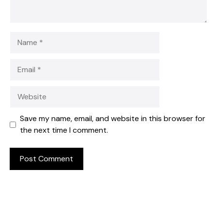
Name
Email
Website
Save my name, email, and website in this browser for
the next time I comment.