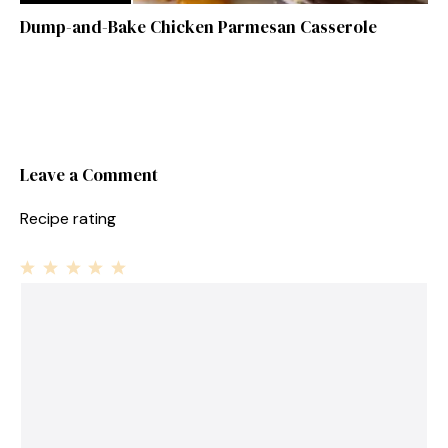
Dump-and-Bake Chicken Parmesan Casserole
Leave a Comment
Recipe rating
1
Comment
2
3
4
5
Star
Stars
Stars
Stars
Stars