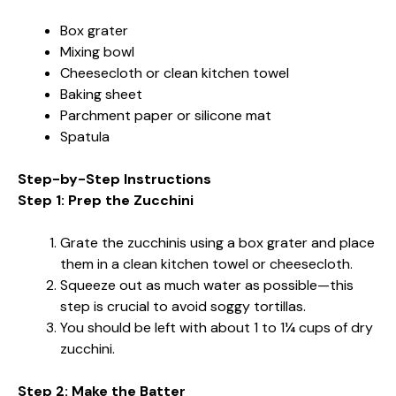
Box grater
Mixing bowl
Cheesecloth or clean kitchen towel
Baking sheet
Parchment paper or silicone mat
Spatula
Step-by-Step Instructions
Step 1: Prep the Zucchini
Grate the zucchinis using a box grater and place
them in a clean kitchen towel or cheesecloth.
Squeeze out as much water as possible—this
step is crucial to avoid soggy tortillas.
You should be left with about 1 to 1¼ cups of dry
zucchini.
Step 2: Make the Batter