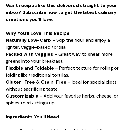
Want recipes like this delivered straight to your
inbox? Subscribe now to get the latest culinary
creations you’ll love.
Why You’ll Love This Recipe
Naturally Low-Carb
– Skip the flour and enjoy a
lighter, veggie-based tortilla.
Packed with Veggies
– Great way to sneak more
greens into your breakfast.
Flexible and Foldable
– Perfect texture for rolling or
folding like traditional tortillas.
Gluten-Free & Grain-Free
– Ideal for special diets
without sacrificing taste.
Customizable
– Add your favorite herbs, cheese, or
spices to mix things up.
Ingredients You’ll Need