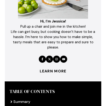
Hi, I'm Jessica!
Pull up a chair and join me in the kitchen!
Life can get busy, but cooking doesn’t have to be a
hassle. I’m here to show you how to make simple,
tasty meals that are easy to prepare and sure to
please.
LEARN MORE
TABLE OF CONTENTS
Summary