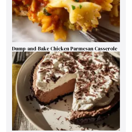
Dump-and-Bake Chicken Parmesan Casserole