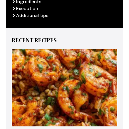
Ingredients
Execution
Additional tips
RECENT RECIPES