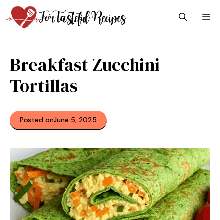
Skip
M
to
content
Breakfast Zucchini
Tortillas
Posted on
June 5, 2025