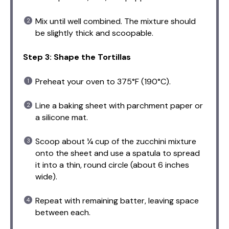
Mix until well combined. The mixture should
be slightly thick and scoopable.
Step 3: Shape the Tortillas
Preheat your oven to 375°F (190°C).
Line a baking sheet with parchment paper or
a silicone mat.
Scoop about ¼ cup of the zucchini mixture
onto the sheet and use a spatula to spread
it into a thin, round circle (about 6 inches
wide).
Repeat with remaining batter, leaving space
between each.