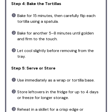
Step 4: Bake the Tortillas
Bake for 15 minutes, then carefully flip each
tortilla using a spatula.
Bake for another 5–8 minutes until golden
and firm to the touch.
Let cool slightly before removing from the
tray.
Step 5: Serve or Store
Use immediately as a wrap or tortilla base.
Store leftovers in the fridge for up to 4 days
or freeze for longer storage.
Reheat in a skillet for a crisp edge or