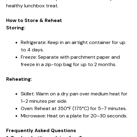
healthy lunchbox treat.
How to Store & Reheat
Storing:
Refrigerate: Keep in an airtight container for up
to 4 days.
Freeze: Separate with parchment paper and
freeze in a zip-top bag for up to 2 months.
Reheating:
Skillet: Warm on a dry pan over medium heat for
1–2 minutes per side.
Oven: Reheat at 350°F (175°C) for 5–7 minutes.
Microwave: Heat on a plate for 20–30 seconds.
Frequently Asked Questions