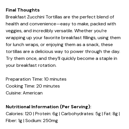
Final Thoughts
Breakfast Zucchini Tortillas are the perfect blend of
health and convenience—easy to make, packed with
veggies, and incredibly versatile. Whether you’re
wrapping up your favorite breakfast fillings, using them
for lunch wraps, or enjoying them as a snack, these
tortillas are a delicious way to power through the day.
Try them once, and they’ll quickly become a staple in
your breakfast rotation.
Preparation Time: 10 minutes
Cooking Time: 20 minutes
Cuisine: American
Nutritional Information (Per Serving):
Calories: 120 | Protein: 6g | Carbohydrates: 5g | Fat: 8g |
Fiber: 1g | Sodium: 250mg