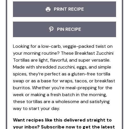
PRINT RECIPE
PIN RECIPE
Looking for a low-carb, veggie-packed twist on
your morning routine? These Breakfast Zucchini
Tortillas are light, flavorful, and super versatile.
Made with shredded zucchini, eggs, and simple
spices, they’re perfect as a gluten-free tortilla
swap or as a base for wraps, tacos, or breakfast
burritos. Whether you’re meal-prepping for the
week or making a fresh batch in the morning,
these tortillas are a wholesome and satisfying
way to start your day.
Want recipes like this delivered straight to
your inbox? Subscribe now to get the latest