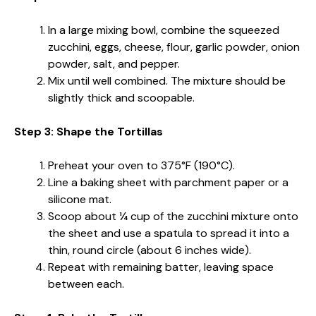
In a large mixing bowl, combine the squeezed
zucchini, eggs, cheese, flour, garlic powder, onion
powder, salt, and pepper.
Mix until well combined. The mixture should be
slightly thick and scoopable.
Step 3: Shape the Tortillas
Preheat your oven to 375°F (190°C).
Line a baking sheet with parchment paper or a
silicone mat.
Scoop about ¼ cup of the zucchini mixture onto
the sheet and use a spatula to spread it into a
thin, round circle (about 6 inches wide).
Repeat with remaining batter, leaving space
between each.