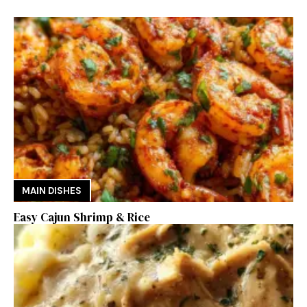
MAIN DISHES
Easy Cajun Shrimp & Rice