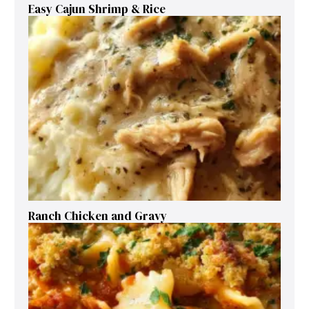
Easy Cajun Shrimp & Rice
Ranch Chicken and Gravy