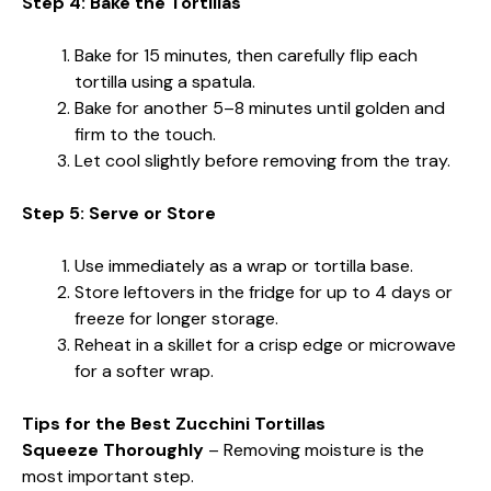
Step 4: Bake the Tortillas
Bake for 15 minutes, then carefully flip each
tortilla using a spatula.
Bake for another 5–8 minutes until golden and
firm to the touch.
Let cool slightly before removing from the tray.
Step 5: Serve or Store
Use immediately as a wrap or tortilla base.
Store leftovers in the fridge for up to 4 days or
freeze for longer storage.
Reheat in a skillet for a crisp edge or microwave
for a softer wrap.
Tips for the Best Zucchini Tortillas
Squeeze Thoroughly
– Removing moisture is the
most important step.