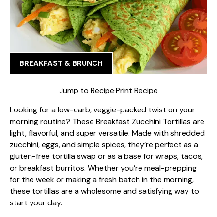
BREAKFAST & BRUNCH
Jump to Recipe
·
Print Recipe
Looking for a low-carb, veggie-packed twist on your
morning routine? These Breakfast Zucchini Tortillas are
light, flavorful, and super versatile. Made with shredded
zucchini, eggs, and simple spices, they’re perfect as a
gluten-free tortilla swap or as a base for wraps, tacos,
or breakfast burritos. Whether you’re meal-prepping
for the week or making a fresh batch in the morning,
these tortillas are a wholesome and satisfying way to
start your day.