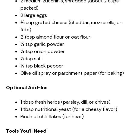
2 medium zucchinis, shredded (about 2 cups
packed)
2 large eggs
⅓ cup grated cheese (cheddar, mozzarella, or
feta)
2 tbsp almond flour or oat flour
¼ tsp garlic powder
¼ tsp onion powder
½ tsp salt
¼ tsp black pepper
Olive oil spray or parchment paper (for baking)
Optional Add-Ins
1 tbsp fresh herbs (parsley, dill, or chives)
1 tbsp nutritional yeast (for a cheesy flavor)
Pinch of chili flakes (for heat)
Tools You’ll Need