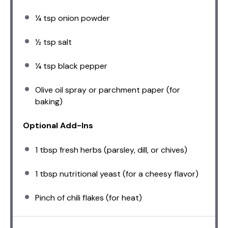
¼ tsp
onion powder
½ tsp
salt
¼ tsp
black pepper
Olive oil spray or parchment paper (for
baking)
Optional Add-Ins
1 tbsp
fresh herbs (parsley, dill, or chives)
1 tbsp
nutritional yeast (for a cheesy flavor)
Pinch of chili flakes (for heat)