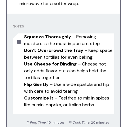
microwave for a softer wrap.
NOTES
Squeeze Thoroughly
– Removing
moisture is the most important step.
Don’t Overcrowd the Tray
– Keep space
between tortillas for even baking.
Use Cheese for Binding
– Cheese not
only adds flavor but also helps hold the
tortillas together.
Flip Gently
– Use a wide spatula and flip
with care to avoid tearing.
Customize It
– Feel free to mix in spices
like cumin, paprika, or Italian herbs.
Prep Time:
10 minutes
Cook Time:
20 minutes