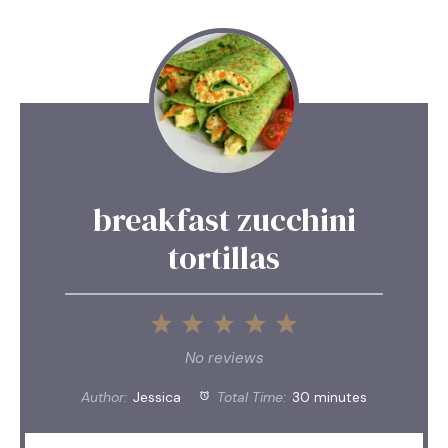
breakfast zucchini
tortillas
1
2
3
4
5
Star
Stars
Stars
Stars
Stars
No reviews
Author:
Jessica
Total Time:
30 minutes