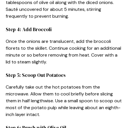
tablespoons of olive oil along with the diced onions.
Sauté uncovered for about 5 minutes, stirring
frequently to prevent burning.
Step 4: Add Broccoli
Once the onions are translucent, add the broccoli
florets to the skillet. Continue cooking for an additional
minute or so before removing from heat. Cover with a
lid to steam slightly.
Step 5: Scoop Out Potatoes
Carefully take out the hot potatoes from the
microwave. Allow them to cool briefly before slicing
them in half lengthwise. Use a small spoon to scoop out
most of the potato pulp while leaving about an eighth-
inch layer intact.
Step 6: Brush with Olive Oil