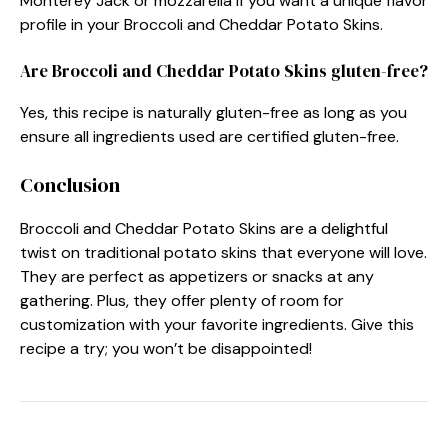
Monterey Jack or mozzarella if you want a unique flavor
profile in your Broccoli and Cheddar Potato Skins.
Are Broccoli and Cheddar Potato Skins gluten-free?
Yes, this recipe is naturally gluten-free as long as you
ensure all ingredients used are certified gluten-free.
Conclusion
Broccoli and Cheddar Potato Skins are a delightful
twist on traditional potato skins that everyone will love.
They are perfect as appetizers or snacks at any
gathering. Plus, they offer plenty of room for
customization with your favorite ingredients. Give this
recipe a try; you won’t be disappointed!