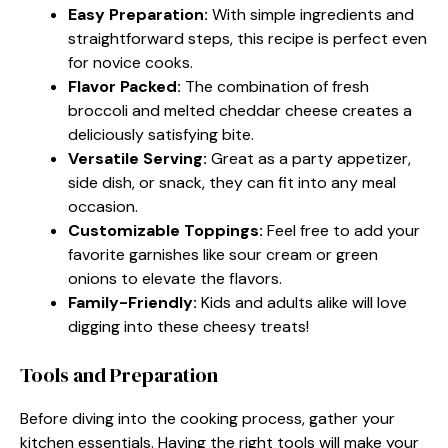
Easy Preparation:
With simple ingredients and
straightforward steps, this recipe is perfect even
for novice cooks.
Flavor Packed:
The combination of fresh
broccoli and melted cheddar cheese creates a
deliciously satisfying bite.
Versatile Serving:
Great as a party appetizer,
side dish, or snack, they can fit into any meal
occasion.
Customizable Toppings:
Feel free to add your
favorite garnishes like sour cream or green
onions to elevate the flavors.
Family-Friendly:
Kids and adults alike will love
digging into these cheesy treats!
Tools and Preparation
Before diving into the cooking process, gather your
kitchen essentials. Having the right tools will make your