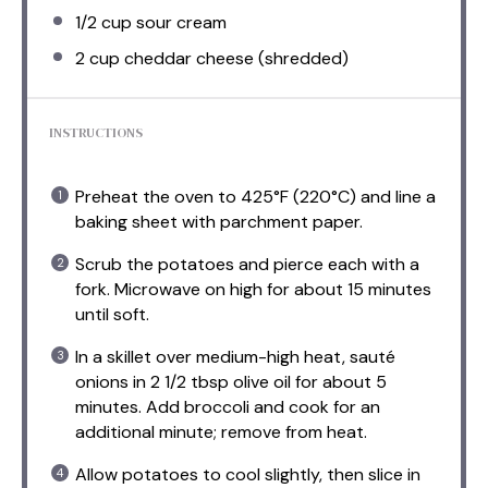
1/2 cup
sour cream
2 cup
cheddar cheese (shredded)
INSTRUCTIONS
Preheat the oven to 425°F (220°C) and line a
baking sheet with parchment paper.
Scrub the potatoes and pierce each with a
fork. Microwave on high for about 15 minutes
until soft.
In a skillet over medium-high heat, sauté
onions in 2 1/2 tbsp olive oil for about 5
minutes. Add broccoli and cook for an
additional minute; remove from heat.
Allow potatoes to cool slightly, then slice in