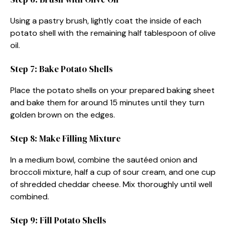
Using a pastry brush, lightly coat the inside of each
potato shell with the remaining half tablespoon of olive
oil.
Step 7: Bake Potato Shells
Place the potato shells on your prepared baking sheet
and bake them for around 15 minutes until they turn
golden brown on the edges.
Step 8: Make Filling Mixture
In a medium bowl, combine the sautéed onion and
broccoli mixture, half a cup of sour cream, and one cup
of shredded cheddar cheese. Mix thoroughly until well
combined.
Step 9: Fill Potato Shells