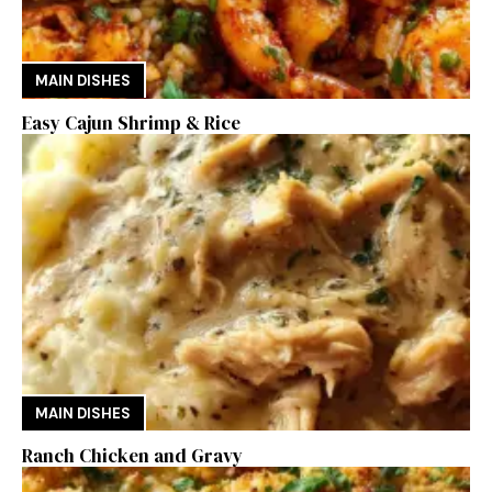
MAIN DISHES
Easy Cajun Shrimp & Rice
MAIN DISHES
Ranch Chicken and Gravy