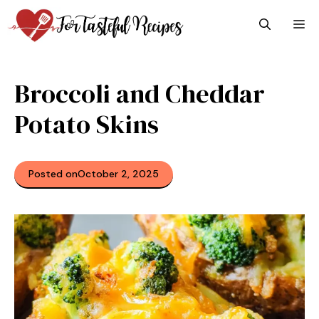
Skip
M
to
content
Broccoli and Cheddar
Potato Skins
Posted on
October 2, 2025