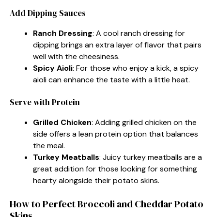
Add Dipping Sauces
Ranch Dressing
: A cool ranch dressing for
dipping brings an extra layer of flavor that pairs
well with the cheesiness.
Spicy Aioli
: For those who enjoy a kick, a spicy
aioli can enhance the taste with a little heat.
Serve with Protein
Grilled Chicken
: Adding grilled chicken on the
side offers a lean protein option that balances
the meal.
Turkey Meatballs
: Juicy turkey meatballs are a
great addition for those looking for something
hearty alongside their potato skins.
How to Perfect Broccoli and Cheddar Potato
Skins