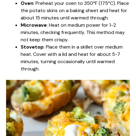
Oven
: Preheat your oven to 350°F (175°C). Place
the potato skins on a baking sheet and heat for
about 15 minutes until warmed through.
Microwave
: Heat on medium power for 1-2
minutes, checking frequently. This method may
not keep them crispy.
Stovetop
: Place them in a skillet over medium
heat. Cover with a lid and heat for about 5-7
minutes, turning occasionally until warmed
through.