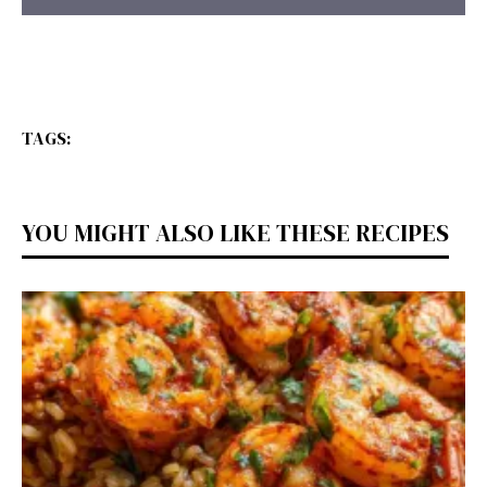
TAGS:
YOU MIGHT ALSO LIKE THESE RECIPES