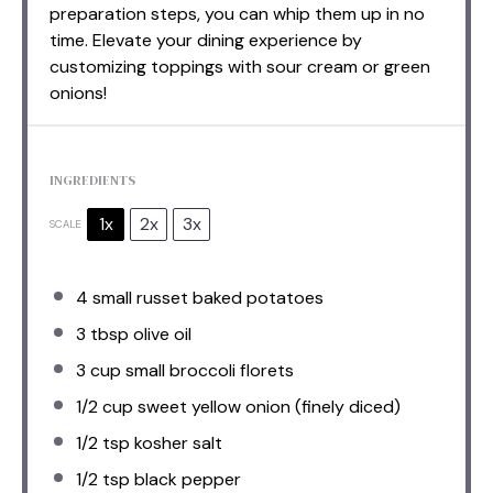
preparation steps, you can whip them up in no
time. Elevate your dining experience by
customizing toppings with sour cream or green
onions!
INGREDIENTS
1x
2x
3x
SCALE
4
small russet baked potatoes
3 tbsp
olive oil
3 cup
small broccoli florets
1/2 cup
sweet yellow onion (finely diced)
1/2 tsp
kosher salt
1/2 tsp
black pepper