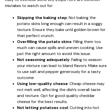
mistakes to watch out for:
Skipping the baking step
: Not baking the
potato skins long enough can result in a soggy
texture. Ensure they bake until golden brown for
that perfect crunch.
Overfilling the potato skins
: Filling them too
much can cause spills and uneven cooking. Use
just the right amount to avoid this issue.
Not seasoning adequately
: Failing to season
your mixture can lead to bland flavors. Make sure
to use salt and pepper generously for a tasty
outcome.
Using low-quality cheese
: Cheap cheese may
not melt well, affecting the dish’s overall taste
and texture. Opt for good quality cheddar
cheese for the best results.
Not letting potatoes cool
: Cutting into hot