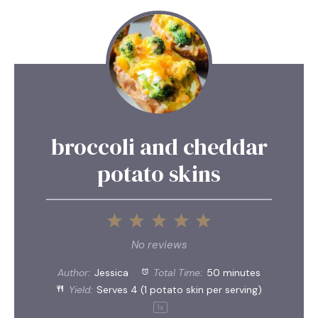
broccoli and cheddar
potato skins
1
2
3
4
5
Star
Stars
Stars
Stars
Stars
No reviews
Author:
Jessica
Total Time:
50 minutes
Yield:
Serves
4
(1 potato skin per serving)
1
x