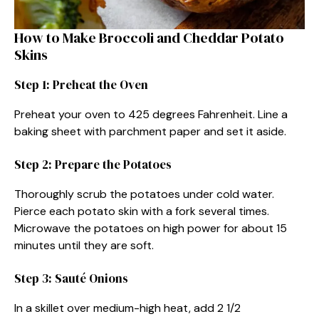
How to Make Broccoli and Cheddar Potato
Skins
Step 1: Preheat the Oven
Preheat your oven to 425 degrees Fahrenheit. Line a
baking sheet with parchment paper and set it aside.
Step 2: Prepare the Potatoes
Thoroughly scrub the potatoes under cold water.
Pierce each potato skin with a fork several times.
Microwave the potatoes on high power for about 15
minutes until they are soft.
Step 3: Sauté Onions
In a skillet over medium-high heat, add 2 1/2