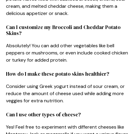
cream, and melted cheddar cheese, making them a
delicious appetizer or snack.
Can I customize my Broccoli and Cheddar Potato
Skins?
Absolutely! You can add other vegetables like bell
peppers or mushrooms, or even include cooked chicken
or turkey for added protein.
How do I make these potato skins healthier?
Consider using Greek yogurt instead of sour cream, or
reduce the amount of cheese used while adding more
veggies for extra nutrition.
Can I use other types of cheese?
Yes! Feel free to experiment with different cheeses like