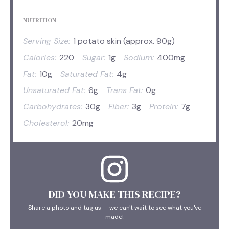
NUTRITION
Serving Size:
1 potato skin (approx. 90g)
Calories:
220
Sugar:
1g
Sodium:
400mg
Fat:
10g
Saturated Fat:
4g
Unsaturated Fat:
6g
Trans Fat:
0g
Carbohydrates:
30g
Fiber:
3g
Protein:
7g
Cholesterol:
20mg
DID YOU MAKE THIS RECIPE?
Share a photo and tag us — we can't wait to see what you've
made!