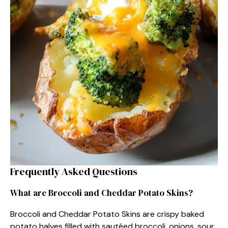
Frequently Asked Questions
What are Broccoli and Cheddar Potato Skins?
Broccoli and Cheddar Potato Skins are crispy baked
potato halves filled with sautéed broccoli, onions, sour