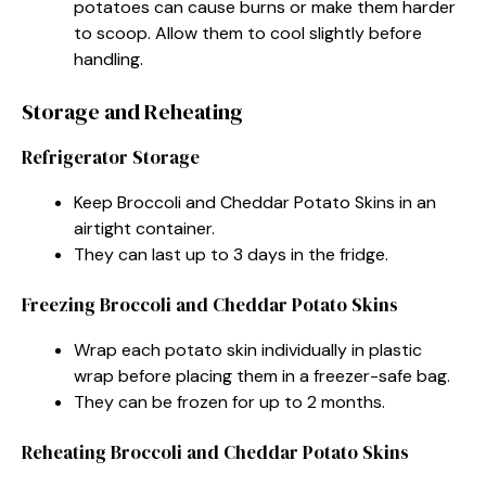
potatoes can cause burns or make them harder
to scoop. Allow them to cool slightly before
handling.
Storage and Reheating
Refrigerator Storage
Keep Broccoli and Cheddar Potato Skins in an
airtight container.
They can last up to 3 days in the fridge.
Freezing Broccoli and Cheddar Potato Skins
Wrap each potato skin individually in plastic
wrap before placing them in a freezer-safe bag.
They can be frozen for up to 2 months.
Reheating Broccoli and Cheddar Potato Skins