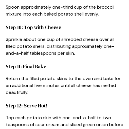
Spoon approximately one-third cup of the broccoli
mixture into each baked potato shell evenly.
Step 10: Top with Cheese
Sprinkle about one cup of shredded cheese over all
filled potato shells, distributing approximately one-
and-a-half tablespoons per skin.
Step 11: Final Bake
Return the filled potato skins to the oven and bake for
an additional five minutes until all cheese has melted
beautifully.
Step 12: Serve Hot!
Top each potato skin with one-and-a-half to two
teaspoons of sour cream and sliced green onion before