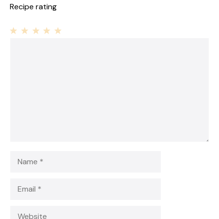
Recipe rating
1
Comment
2
3
4
5
Star
Stars
Stars
Stars
Stars
Name
Email
Website