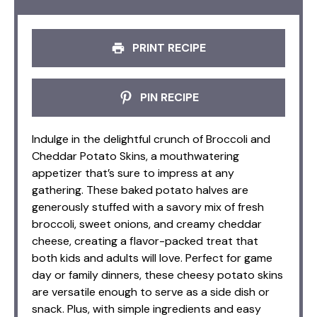
PRINT RECIPE
PIN RECIPE
Indulge in the delightful crunch of Broccoli and
Cheddar Potato Skins, a mouthwatering
appetizer that’s sure to impress at any
gathering. These baked potato halves are
generously stuffed with a savory mix of fresh
broccoli, sweet onions, and creamy cheddar
cheese, creating a flavor-packed treat that
both kids and adults will love. Perfect for game
day or family dinners, these cheesy potato skins
are versatile enough to serve as a side dish or
snack. Plus, with simple ingredients and easy