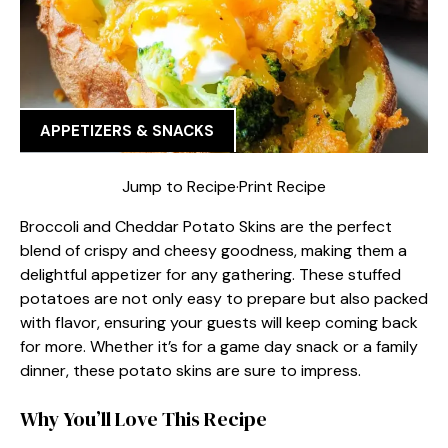
APPETIZERS & SNACKS
Jump to Recipe
·
Print Recipe
Broccoli and Cheddar Potato Skins are the perfect
blend of crispy and cheesy goodness, making them a
delightful appetizer for any gathering. These stuffed
potatoes are not only easy to prepare but also packed
with flavor, ensuring your guests will keep coming back
for more. Whether it’s for a game day snack or a family
dinner, these potato skins are sure to impress.
Why You’ll Love This Recipe