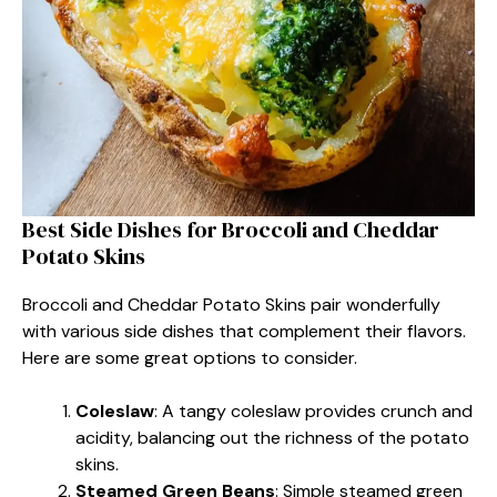
Best Side Dishes for Broccoli and Cheddar
Potato Skins
Broccoli and Cheddar Potato Skins pair wonderfully
with various side dishes that complement their flavors.
Here are some great options to consider.
Coleslaw
: A tangy coleslaw provides crunch and
acidity, balancing out the richness of the potato
skins.
Steamed Green Beans
: Simple steamed green