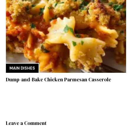
MAIN DISHES
Dump-and-Bake Chicken Parmesan Casserole
Leave a Comment