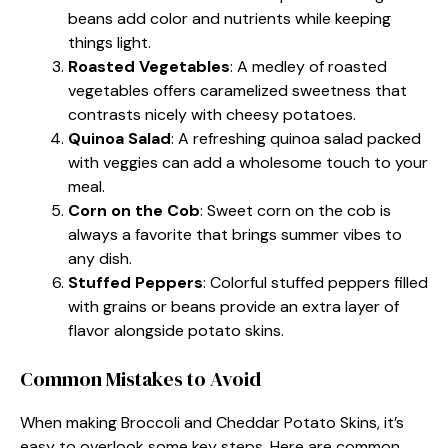
beans add color and nutrients while keeping
things light.
Roasted Vegetables
: A medley of roasted
vegetables offers caramelized sweetness that
contrasts nicely with cheesy potatoes.
Quinoa Salad
: A refreshing quinoa salad packed
with veggies can add a wholesome touch to your
meal.
Corn on the Cob
: Sweet corn on the cob is
always a favorite that brings summer vibes to
any dish.
Stuffed Peppers
: Colorful stuffed peppers filled
with grains or beans provide an extra layer of
flavor alongside potato skins.
Common Mistakes to Avoid
When making Broccoli and Cheddar Potato Skins, it’s
easy to overlook some key steps. Here are common