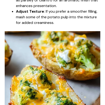
as parsley or cilantro for an aromatic finish that
enhances presentation.
Adjust Texture
: If you prefer a smoother filling,
mash some of the potato pulp into the mixture
for added creaminess.