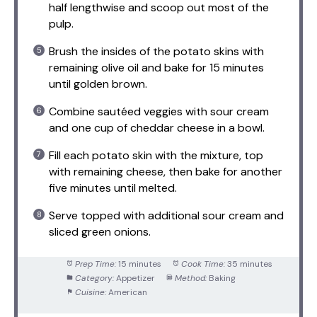
half lengthwise and scoop out most of the
pulp.
Brush the insides of the potato skins with
remaining olive oil and bake for 15 minutes
until golden brown.
Combine sautéed veggies with sour cream
and one cup of cheddar cheese in a bowl.
Fill each potato skin with the mixture, top
with remaining cheese, then bake for another
five minutes until melted.
Serve topped with additional sour cream and
sliced green onions.
Prep Time:
15 minutes
Cook Time:
35 minutes
Category:
Appetizer
Method:
Baking
Cuisine:
American