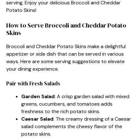
serving. Enjoy your delicious Broccoli and Cheddar
Potato Skins!
How to Serve Broccoli and Cheddar Potato
Skins
Broccoli and Cheddar Potato Skins make a delightful
appetizer or side dish that can be served in various
ways. Here are some serving suggestions to elevate
your dining experience.
Pair with Fresh Salads
Garden Salad
: A crisp garden salad with mixed
greens, cucumbers, and tomatoes adds
freshness to the rich potato skins.
Caesar Salad
: The creamy dressing of a Caesar
salad complements the cheesy flavor of the
potato skins.