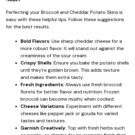
Perfecting your Broccoli and Cheddar Potato Skins is
easy with these helpful tips. Follow these suggestions
for the best results.
Bold Flavors
: Use sharp cheddar cheese for a
more robust flavor. It will stand out against the
creaminess of the sour cream.
Crispy Shells
: Ensure you bake the potato shells
until they’re golden brown. This adds texture
and makes them extra tasty.
Fresh Ingredients
: Always use fresh broccoli
florets for better flavor and nutrition. Frozen
broccoli can become mushy when cooked.
Cheese Variations
: Experiment with different
cheeses like pepper jack or gouda for varied
tastes and textures.
Garnish Creatively
: Top with fresh herbs such