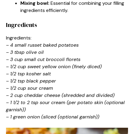
Mixing bowl:
Essential for combining your filling
ingredients efficiently.
Ingredients
Ingredients:
–
4 small russet baked potatoes
–
3 tbsp olive oil
–
3 cup small cut broccoli florets
–
1/2 cup sweet yellow onion (finely diced)
–
1/2 tsp kosher salt
–
1/2 tsp black pepper
–
1/2 cup sour cream
–
2 cup cheddar cheese (shredded and divided)
–
1 1/2 to 2 tsp sour cream (per potato skin (optional
garnish))
–
1 green onion (sliced (optional garnish))