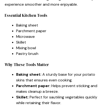
experience smoother and more enjoyable.
Essential Kitchen Tools
Baking sheet
Parchment paper
Microwave
Skillet
Mixing bowl
Pastry brush
Why These Tools Matter
Baking sheet:
A sturdy base for your potato
skins that ensures even cooking.
Parchment paper:
Helps prevent sticking and
makes cleanup a breeze.
Skillet:
Perfect for sautéing vegetables quickly
while retaining their flavor.