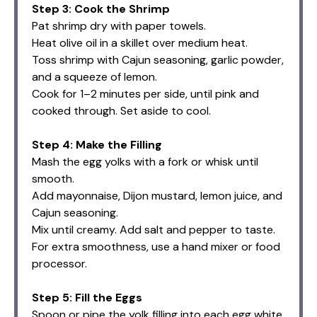
Step 3: Cook the Shrimp
Pat shrimp dry with paper towels.
Heat olive oil in a skillet over medium heat.
Toss shrimp with Cajun seasoning, garlic powder,
and a squeeze of lemon.
Cook for 1–2 minutes per side, until pink and
cooked through. Set aside to cool.
Step 4: Make the Filling
Mash the egg yolks with a fork or whisk until
smooth.
Add mayonnaise, Dijon mustard, lemon juice, and
Cajun seasoning.
Mix until creamy. Add salt and pepper to taste.
For extra smoothness, use a hand mixer or food
processor.
Step 5: Fill the Eggs
Spoon or pipe the yolk filling into each egg white