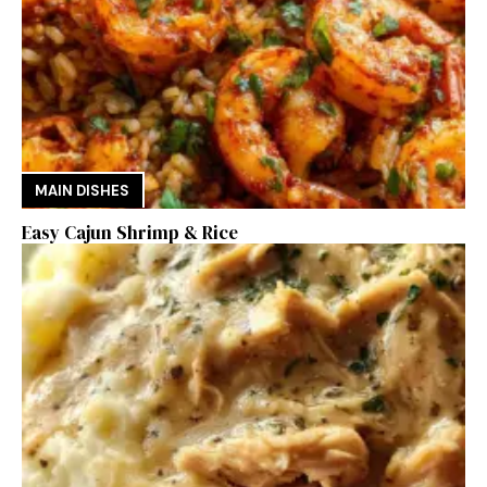
MAIN DISHES
Easy Cajun Shrimp & Rice