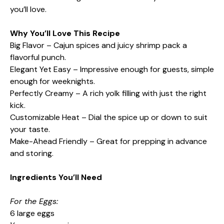
you’ll love.
Why You’ll Love This Recipe
Big Flavor – Cajun spices and juicy shrimp pack a
flavorful punch.
Elegant Yet Easy – Impressive enough for guests, simple
enough for weeknights.
Perfectly Creamy – A rich yolk filling with just the right
kick.
Customizable Heat – Dial the spice up or down to suit
your taste.
Make-Ahead Friendly – Great for prepping in advance
and storing.
Ingredients You’ll Need
For the Eggs:
6 large eggs