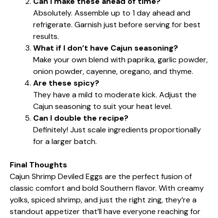
Can I make these ahead of time?
Absolutely. Assemble up to 1 day ahead and
refrigerate. Garnish just before serving for best
results.
What if I don’t have Cajun seasoning?
Make your own blend with paprika, garlic powder,
onion powder, cayenne, oregano, and thyme.
Are these spicy?
They have a mild to moderate kick. Adjust the
Cajun seasoning to suit your heat level.
Can I double the recipe?
Definitely! Just scale ingredients proportionally
for a larger batch.
Final Thoughts
Cajun Shrimp Deviled Eggs are the perfect fusion of
classic comfort and bold Southern flavor. With creamy
yolks, spiced shrimp, and just the right zing, they’re a
standout appetizer that’ll have everyone reaching for