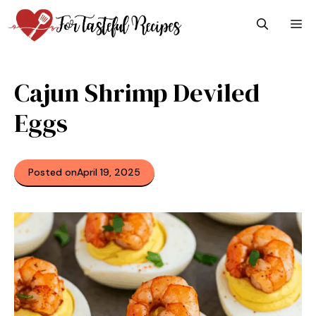
Skip
M
to
content
Cajun Shrimp Deviled
Eggs
Posted on
April 19, 2025