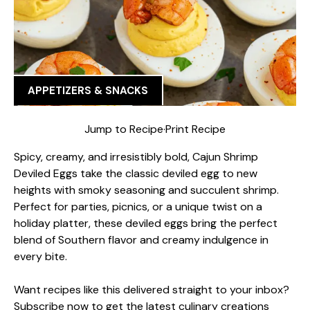
APPETIZERS & SNACKS
Jump to Recipe
·
Print Recipe
Spicy, creamy, and irresistibly bold, Cajun Shrimp
Deviled Eggs take the classic deviled egg to new
heights with smoky seasoning and succulent shrimp.
Perfect for parties, picnics, or a unique twist on a
holiday platter, these deviled eggs bring the perfect
blend of Southern flavor and creamy indulgence in
every bite.
Want recipes like this delivered straight to your inbox?
Subscribe now to get the latest culinary creations