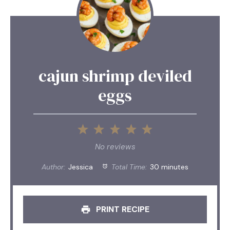
cajun shrimp deviled
eggs
1
2
3
4
5
Star
Stars
Stars
Stars
Stars
No reviews
Author:
Jessica
Total Time:
30 minutes
PRINT RECIPE