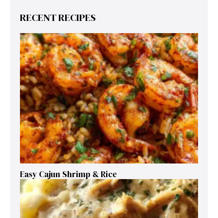
RECENT RECIPES
Easy Cajun Shrimp & Rice