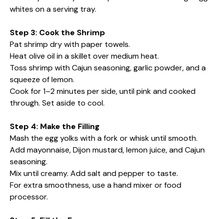
whites on a serving tray.
Step 3: Cook the Shrimp
Pat shrimp dry with paper towels.
Heat olive oil in a skillet over medium heat.
Toss shrimp with Cajun seasoning, garlic powder, and a
squeeze of lemon.
Cook for 1–2 minutes per side, until pink and cooked
through. Set aside to cool.
Step 4: Make the Filling
Mash the egg yolks with a fork or whisk until smooth.
Add mayonnaise, Dijon mustard, lemon juice, and Cajun
seasoning.
Mix until creamy. Add salt and pepper to taste.
For extra smoothness, use a hand mixer or food
processor.