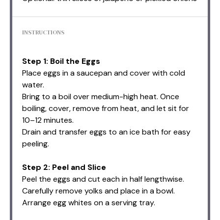
INSTRUCTIONS
Step 1: Boil the Eggs
Place eggs in a saucepan and cover with cold
water.
Bring to a boil over medium-high heat. Once
boiling, cover, remove from heat, and let sit for
10–12 minutes.
Drain and transfer eggs to an ice bath for easy
peeling.
Step 2: Peel and Slice
Peel the eggs and cut each in half lengthwise.
Carefully remove yolks and place in a bowl.
Arrange egg whites on a serving tray.