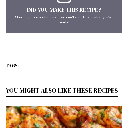
DID YOU MAKE THIS RECIPE?
Share a photo and tag us — we can’t wait to see what you’ve
made!
TAGS:
YOU MIGHT ALSO LIKE THESE RECIPES