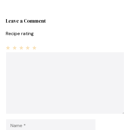
Leave a Comment
Recipe rating
1
Comment
2
3
4
5
Star
Stars
Stars
Stars
Stars
Name