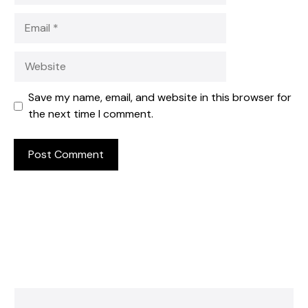
Email
Website
Save my name, email, and website in this browser for
the next time I comment.