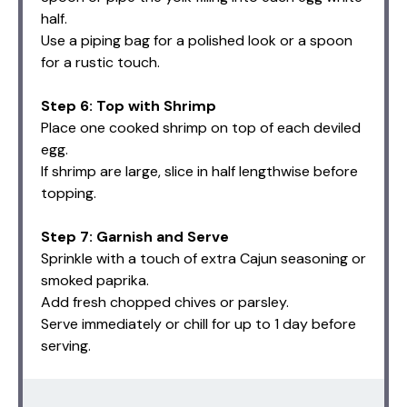
half.
Use a piping bag for a polished look or a spoon
for a rustic touch.
Step 6: Top with Shrimp
Place one cooked shrimp on top of each deviled
egg.
If shrimp are large, slice in half lengthwise before
topping.
Step 7: Garnish and Serve
Sprinkle with a touch of extra Cajun seasoning or
smoked paprika.
Add fresh chopped chives or parsley.
Serve immediately or chill for up to 1 day before
serving.