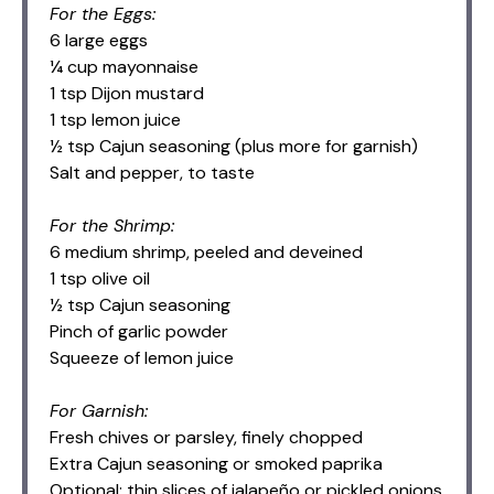
For the Eggs:
6 large eggs
¼ cup mayonnaise
1 tsp Dijon mustard
1 tsp lemon juice
½ tsp Cajun seasoning (plus more for garnish)
Salt and pepper, to taste
For the Shrimp:
6 medium shrimp, peeled and deveined
1 tsp olive oil
½ tsp Cajun seasoning
Pinch of garlic powder
Squeeze of lemon juice
For Garnish:
Fresh chives or parsley, finely chopped
Extra Cajun seasoning or smoked paprika
Optional: thin slices of jalapeño or pickled onions