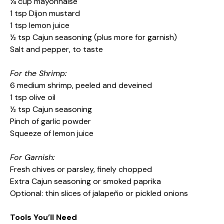
¼ cup mayonnaise
1 tsp Dijon mustard
1 tsp lemon juice
½ tsp Cajun seasoning (plus more for garnish)
Salt and pepper, to taste
For the Shrimp:
6 medium shrimp, peeled and deveined
1 tsp olive oil
½ tsp Cajun seasoning
Pinch of garlic powder
Squeeze of lemon juice
For Garnish:
Fresh chives or parsley, finely chopped
Extra Cajun seasoning or smoked paprika
Optional: thin slices of jalapeño or pickled onions
Tools You’ll Need