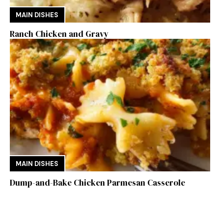
MAIN DISHES
Ranch Chicken and Gravy
MAIN DISHES
Dump-and-Bake Chicken Parmesan Casserole