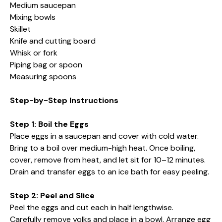
Medium saucepan
Mixing bowls
Skillet
Knife and cutting board
Whisk or fork
Piping bag or spoon
Measuring spoons
Step-by-Step Instructions
Step 1: Boil the Eggs
Place eggs in a saucepan and cover with cold water.
Bring to a boil over medium-high heat. Once boiling,
cover, remove from heat, and let sit for 10–12 minutes.
Drain and transfer eggs to an ice bath for easy peeling.
Step 2: Peel and Slice
Peel the eggs and cut each in half lengthwise.
Carefully remove yolks and place in a bowl. Arrange egg