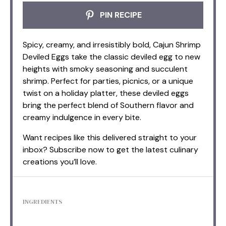
PIN RECIPE
Spicy, creamy, and irresistibly bold, Cajun Shrimp
Deviled Eggs take the classic deviled egg to new
heights with smoky seasoning and succulent
shrimp. Perfect for parties, picnics, or a unique
twist on a holiday platter, these deviled eggs
bring the perfect blend of Southern flavor and
creamy indulgence in every bite.
Want recipes like this delivered straight to your
inbox? Subscribe now to get the latest culinary
creations you’ll love.
INGREDIENTS