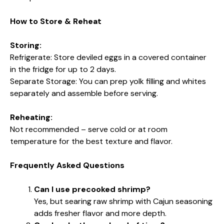
How to Store & Reheat
Storing:
Refrigerate: Store deviled eggs in a covered container
in the fridge for up to 2 days.
Separate Storage: You can prep yolk filling and whites
separately and assemble before serving.
Reheating:
Not recommended – serve cold or at room
temperature for the best texture and flavor.
Frequently Asked Questions
Can I use precooked shrimp?
Yes, but searing raw shrimp with Cajun seasoning
adds fresher flavor and more depth.