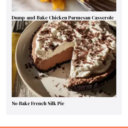
Dump-and-Bake Chicken Parmesan Casserole
No-Bake French Silk Pie