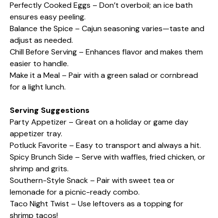
Perfectly Cooked Eggs – Don’t overboil; an ice bath
ensures easy peeling.
Balance the Spice – Cajun seasoning varies—taste and
adjust as needed.
Chill Before Serving – Enhances flavor and makes them
easier to handle.
Make it a Meal – Pair with a green salad or cornbread
for a light lunch.
Serving Suggestions
Party Appetizer – Great on a holiday or game day
appetizer tray.
Potluck Favorite – Easy to transport and always a hit.
Spicy Brunch Side – Serve with waffles, fried chicken, or
shrimp and grits.
Southern-Style Snack – Pair with sweet tea or
lemonade for a picnic-ready combo.
Taco Night Twist – Use leftovers as a topping for
shrimp tacos!