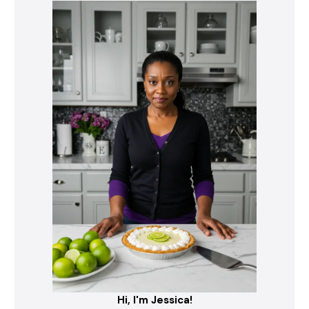
Hi, I'm Jessica!