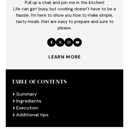
Pull up a chair and join me in the kitchen!
Life can get busy, but cooking doesn’t have to be a
hassle. I’m here to show you how to make simple,
tasty meals that are easy to prepare and sure to
please.
LEARN MORE
TABLE OF CONTENTS
Summary
Ingredients
Execution
Additional tips