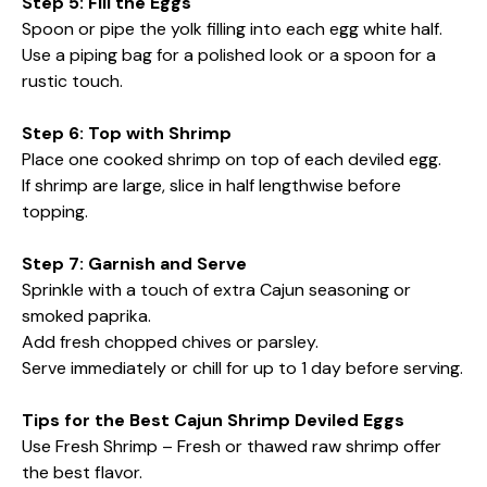
Step 5: Fill the Eggs
Spoon or pipe the yolk filling into each egg white half.
Use a piping bag for a polished look or a spoon for a
rustic touch.
Step 6: Top with Shrimp
Place one cooked shrimp on top of each deviled egg.
If shrimp are large, slice in half lengthwise before
topping.
Step 7: Garnish and Serve
Sprinkle with a touch of extra Cajun seasoning or
smoked paprika.
Add fresh chopped chives or parsley.
Serve immediately or chill for up to 1 day before serving.
Tips for the Best Cajun Shrimp Deviled Eggs
Use Fresh Shrimp – Fresh or thawed raw shrimp offer
the best flavor.