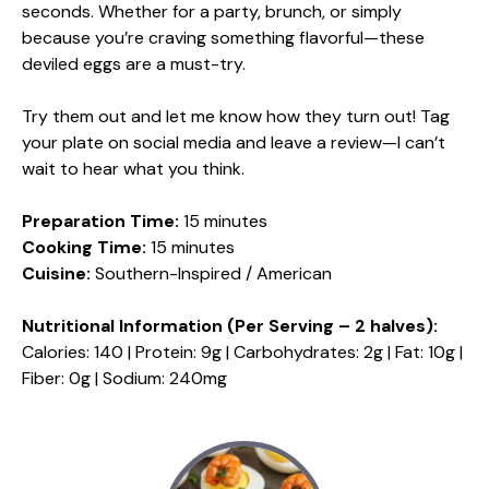
seconds. Whether for a party, brunch, or simply
because you’re craving something flavorful—these
deviled eggs are a must-try.
Try them out and let me know how they turn out! Tag
your plate on social media and leave a review—I can’t
wait to hear what you think.
Preparation Time:
15 minutes
Cooking Time:
15 minutes
Cuisine:
Southern-Inspired / American
Nutritional Information (Per Serving – 2 halves):
Calories: 140 | Protein: 9g | Carbohydrates: 2g | Fat: 10g |
Fiber: 0g | Sodium: 240mg