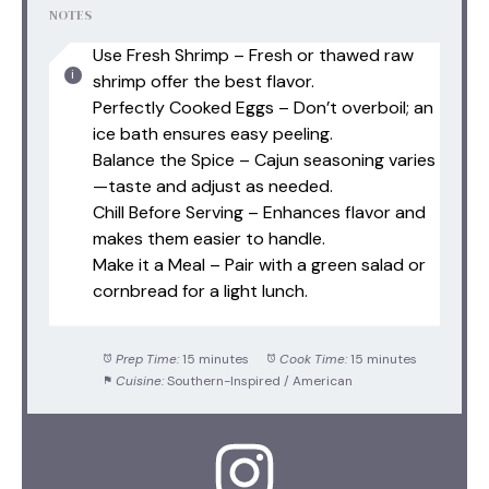
NOTES
Use Fresh Shrimp – Fresh or thawed raw
shrimp offer the best flavor.
Perfectly Cooked Eggs – Don’t overboil; an
ice bath ensures easy peeling.
Balance the Spice – Cajun seasoning varies
—taste and adjust as needed.
Chill Before Serving – Enhances flavor and
makes them easier to handle.
Make it a Meal – Pair with a green salad or
cornbread for a light lunch.
Prep Time:
15 minutes
Cook Time:
15 minutes
Cuisine:
Southern-Inspired / American