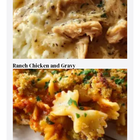
Ranch Chicken and Gravy