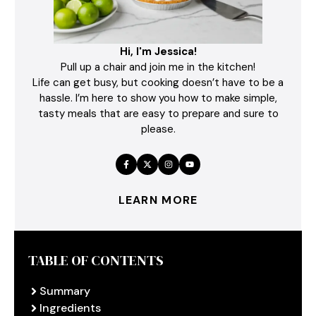
Hi, I'm Jessica!
Pull up a chair and join me in the kitchen!
Life can get busy, but cooking doesn’t have to be a
hassle. I’m here to show you how to make simple,
tasty meals that are easy to prepare and sure to
please.
LEARN MORE
TABLE OF CONTENTS
Summary
Ingredients