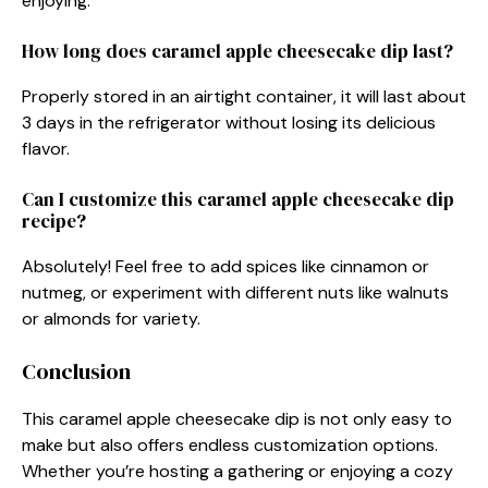
enjoying.
How long does caramel apple cheesecake dip last?
Properly stored in an airtight container, it will last about
3 days in the refrigerator without losing its delicious
flavor.
Can I customize this caramel apple cheesecake dip
recipe?
Absolutely! Feel free to add spices like cinnamon or
nutmeg, or experiment with different nuts like walnuts
or almonds for variety.
Conclusion
This caramel apple cheesecake dip is not only easy to
make but also offers endless customization options.
Whether you’re hosting a gathering or enjoying a cozy