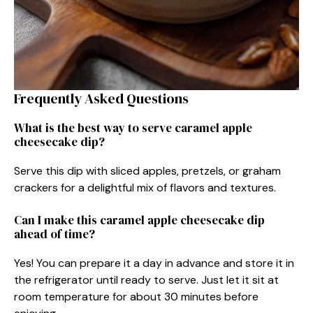
Frequently Asked Questions
What is the best way to serve caramel apple
cheesecake dip?
Serve this dip with sliced apples, pretzels, or graham
crackers for a delightful mix of flavors and textures.
Can I make this caramel apple cheesecake dip
ahead of time?
Yes! You can prepare it a day in advance and store it in
the refrigerator until ready to serve. Just let it sit at
room temperature for about 30 minutes before