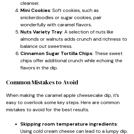
cleanser.
Mini Cookies
: Soft cookies, such as
snickerdoodles or sugar cookies, pair
wonderfully with caramel flavors.
Nuts Variety Tray
: A selection of nuts like
almonds or walnuts adds crunch and richness to
balance out sweetness.
Cinnamon Sugar Tortilla Chips
: These sweet
chips offer additional crunch while echoing the
flavors in the dip.
Common Mistakes to Avoid
When making the caramel apple cheesecake dip, it’s
easy to overlook some key steps. Here are common
mistakes to avoid for the best results.
Skipping room temperature ingredients
:
Using cold cream cheese can lead to a lumpy dip.