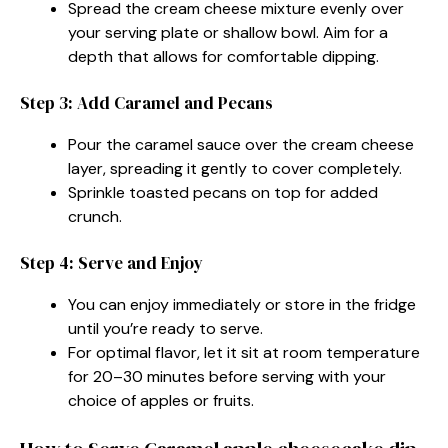
Spread the cream cheese mixture evenly over
your serving plate or shallow bowl. Aim for a
depth that allows for comfortable dipping.
Step 3: Add Caramel and Pecans
Pour the caramel sauce over the cream cheese
layer, spreading it gently to cover completely.
Sprinkle toasted pecans on top for added
crunch.
Step 4: Serve and Enjoy
You can enjoy immediately or store in the fridge
until you’re ready to serve.
For optimal flavor, let it sit at room temperature
for 20–30 minutes before serving with your
choice of apples or fruits.