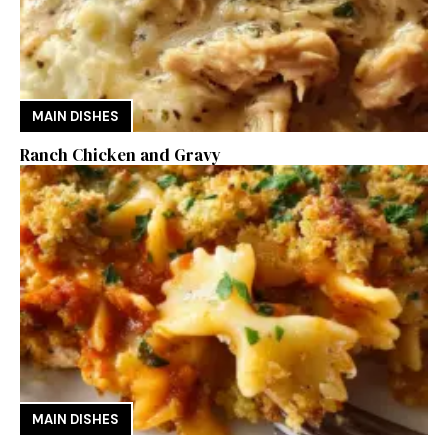
MAIN DISHES
Ranch Chicken and Gravy
MAIN DISHES