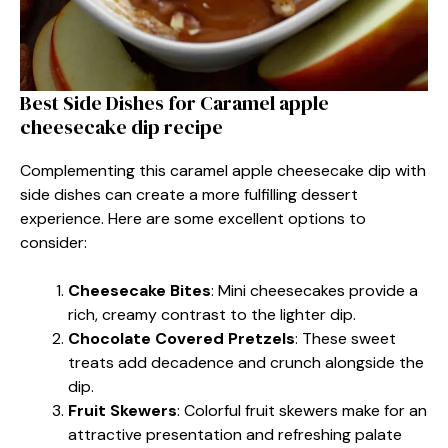
Best Side Dishes for Caramel apple
cheesecake dip recipe
Complementing this caramel apple cheesecake dip with
side dishes can create a more fulfilling dessert
experience. Here are some excellent options to
consider:
Cheesecake Bites
: Mini cheesecakes provide a
rich, creamy contrast to the lighter dip.
Chocolate Covered Pretzels
: These sweet
treats add decadence and crunch alongside the
dip.
Fruit Skewers
: Colorful fruit skewers make for an
attractive presentation and refreshing palate