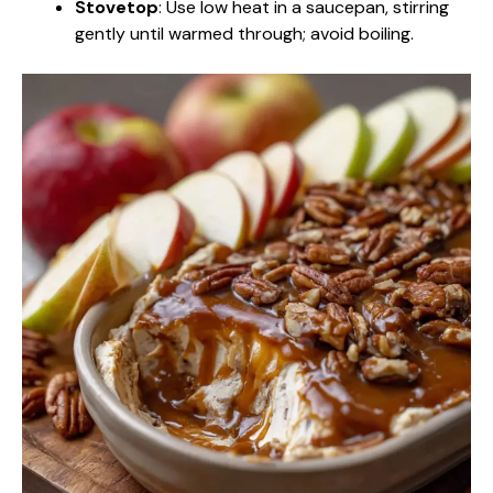
Stovetop
: Use low heat in a saucepan, stirring
gently until warmed through; avoid boiling.