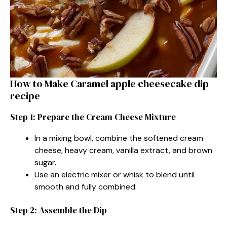
How to Make Caramel apple cheesecake dip
recipe
Step 1: Prepare the Cream Cheese Mixture
In a mixing bowl, combine the softened cream
cheese, heavy cream, vanilla extract, and brown
sugar.
Use an electric mixer or whisk to blend until
smooth and fully combined.
Step 2: Assemble the Dip