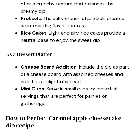
offer a crunchy texture that balances the
creamy dip.
Pretzels
: The salty crunch of pretzels creates
an interesting flavor contrast.
Rice Cakes
: Light and airy, rice cakes provide a
neutral base to enjoy the sweet dip.
As a Dessert Platter
Cheese Board Addition
: Include the dip as part
of a cheese board with assorted cheeses and
nuts for a delightful spread.
Mini Cups
: Serve in small cups for individual
servings that are perfect for parties or
gatherings.
How to Perfect Caramel apple cheesecake
dip recipe