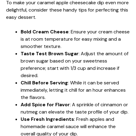
To make your caramel apple cheesecake dip even more
delightful, consider these handy tips for perfecting this
easy dessert.
Bold Cream Cheese
: Ensure your cream cheese
is at room temperature for easy mixing and a
smoother texture.
Taste Test Brown Sugar
: Adjust the amount of
brown sugar based on your sweetness
preference; start with 1/3 cup and increase if
desired.
Chill Before Serving
: While it can be served
immediately, letting it chill for an hour enhances
the flavors.
Add Spice for Flavor
: A sprinkle of cinnamon or
nutmeg can elevate the taste profile of your dip.
Use Fresh Ingredients
: Fresh apples and
homemade caramel sauce will enhance the
overall quality of your dip.