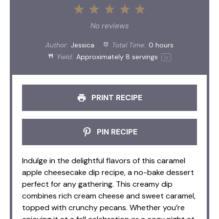
1
2
3
4
5
Star
Stars
Stars
Stars
Stars
No reviews
Author:
Jessica
Total Time:
0 hours
Yield:
Approximately
8
servings
1
x
PRINT RECIPE
PIN RECIPE
Indulge in the delightful flavors of this caramel
apple cheesecake dip recipe, a no-bake dessert
perfect for any gathering. This creamy dip
combines rich cream cheese and sweet caramel,
topped with crunchy pecans. Whether you’re