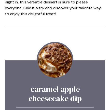
night in, this versatile dessert is sure to please
everyone. Give it a try and discover your favorite way
to enjoy this delightful treat!
caramel apple
cheesecake dip