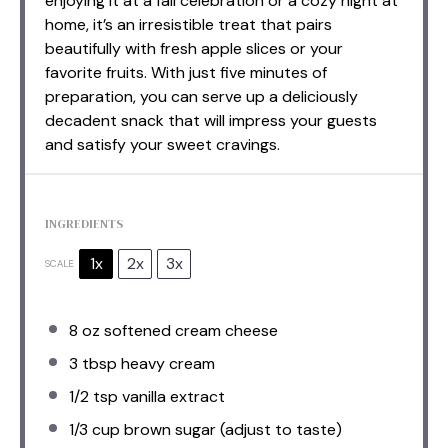
enjoying it at a fall celebration or a cozy night at
home, it’s an irresistible treat that pairs
beautifully with fresh apple slices or your
favorite fruits. With just five minutes of
preparation, you can serve up a deliciously
decadent snack that will impress your guests
and satisfy your sweet cravings.
INGREDIENTS
1x
2x
3x
SCALE
8 oz
softened cream cheese
3 tbsp
heavy cream
1/2 tsp
vanilla extract
1/3 cup
brown sugar (adjust to taste)