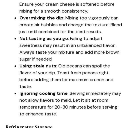
Ensure your cream cheese is softened before
mixing for a smooth consistency.
Overmixing the dip
: Mixing too vigorously can
create air bubbles and change the texture. Blend
just until combined for the best results.
Not tasting as you go
: Failing to adjust
sweetness may result in an unbalanced flavor.
Always taste your mixture and add more brown
sugar if needed.
Using stale nuts
: Old pecans can spoil the
flavor of your dip. Toast fresh pecans right
before adding them for maximum crunch and
taste.
Ignoring cooling time
: Serving immediately may
not allow flavors to meld. Let it sit at room
temperature for 20-30 minutes before serving
to enhance taste.
Refrigerator Storage