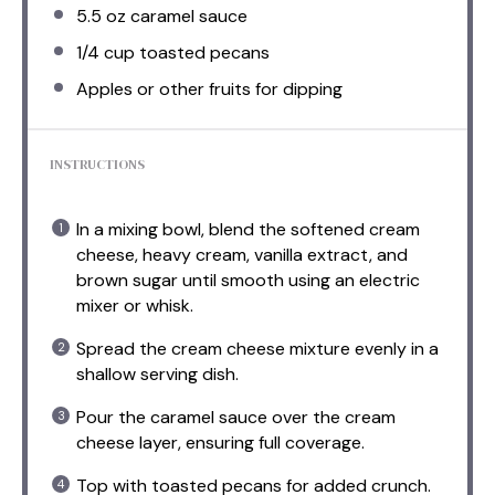
5.5 oz
caramel sauce
1/4 cup
toasted pecans
Apples or other fruits for dipping
INSTRUCTIONS
In a mixing bowl, blend the softened cream
cheese, heavy cream, vanilla extract, and
brown sugar until smooth using an electric
mixer or whisk.
Spread the cream cheese mixture evenly in a
shallow serving dish.
Pour the caramel sauce over the cream
cheese layer, ensuring full coverage.
Top with toasted pecans for added crunch.