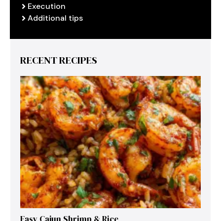
Execution
Additional tips
RECENT RECIPES
Easy Cajun Shrimp & Rice