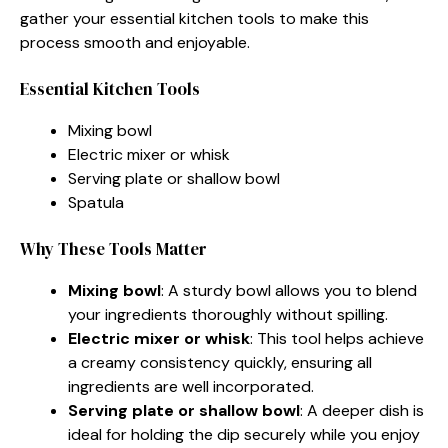
gather your essential kitchen tools to make this
process smooth and enjoyable.
Essential Kitchen Tools
Mixing bowl
Electric mixer or whisk
Serving plate or shallow bowl
Spatula
Why These Tools Matter
Mixing bowl
: A sturdy bowl allows you to blend
your ingredients thoroughly without spilling.
Electric mixer or whisk
: This tool helps achieve
a creamy consistency quickly, ensuring all
ingredients are well incorporated.
Serving plate or shallow bowl
: A deeper dish is
ideal for holding the dip securely while you enjoy