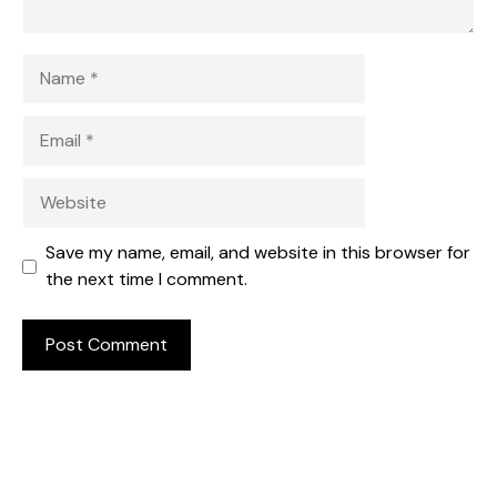
Name
Email
Website
Save my name, email, and website in this browser for
the next time I comment.