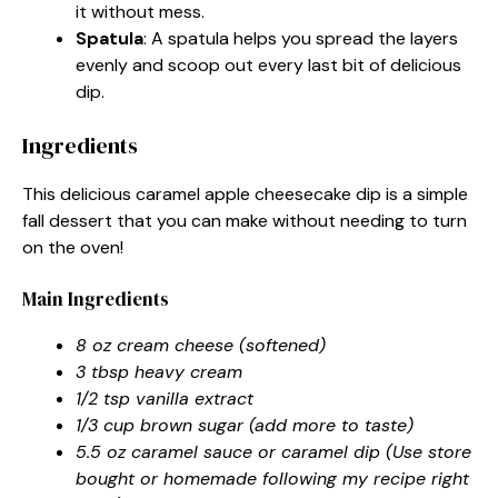
it without mess.
Spatula
: A spatula helps you spread the layers
evenly and scoop out every last bit of delicious
dip.
Ingredients
This delicious caramel apple cheesecake dip is a simple
fall dessert that you can make without needing to turn
on the oven!
Main Ingredients
8 oz cream cheese (softened)
3 tbsp heavy cream
1/2 tsp vanilla extract
1/3 cup brown sugar (add more to taste)
5.5 oz caramel sauce or caramel dip (Use store
bought or homemade following my recipe right