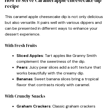
How to Serve Caramel apple cheesecake dip
recipe
This caramel apple cheesecake dip is not only delicious
but also versatile. It pairs well with various dippers and
can be presented in different ways to enhance your
dessert experience.
With Fresh Fruits
Sliced Apples
: Tart apples like Granny Smith
complement the sweetness of the dip.
Pears
: Juicy pear slices add a soft texture that
works beautifully with the creamy dip.
Bananas
: Sweet banana slices bring a tropical
flavor that contrasts nicely with caramel.
With Crunchy Snacks
Graham Crackers
: Classic graham crackers