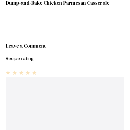
Dump-and-Bake Chicken Parmesan Casserole
Leave a Comment
Recipe rating
1
Comment
2
3
4
5
Star
Stars
Stars
Stars
Stars