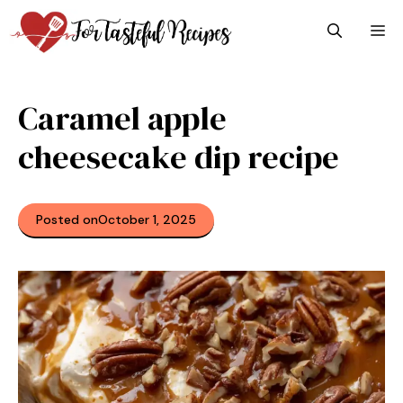
Skip
M
to
content
Caramel apple
cheesecake dip recipe
Posted on
October 1, 2025