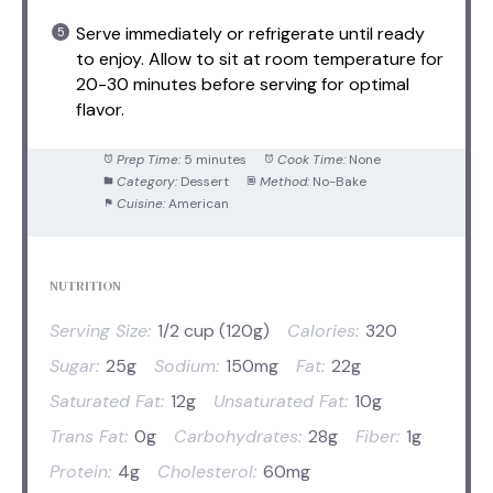
Serve immediately or refrigerate until ready
to enjoy. Allow to sit at room temperature for
20-30 minutes before serving for optimal
flavor.
Prep Time:
5 minutes
Cook Time:
None
Category:
Dessert
Method:
No-Bake
Cuisine:
American
NUTRITION
Serving Size:
1/2 cup (120g)
Calories:
320
Sugar:
25g
Sodium:
150mg
Fat:
22g
Saturated Fat:
12g
Unsaturated Fat:
10g
Trans Fat:
0g
Carbohydrates:
28g
Fiber:
1g
Protein:
4g
Cholesterol:
60mg