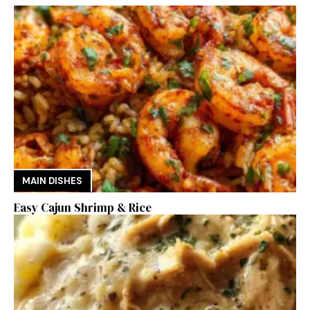
MAIN DISHES
Easy Cajun Shrimp & Rice