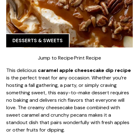
DESSERTS & SWEETS
Jump to Recipe
·
Print Recipe
This delicious
caramel apple cheesecake dip recipe
is the perfect treat for any occasion. Whether you’re
hosting a fall gathering, a party, or simply craving
something sweet, this easy-to-make dessert requires
no baking and delivers rich flavors that everyone will
love. The creamy cheesecake base combined with
sweet caramel and crunchy pecans makes it a
standout dish that pairs wonderfully with fresh apples
or other fruits for dipping.