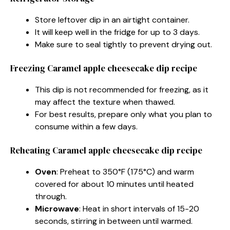
Store leftover dip in an airtight container.
It will keep well in the fridge for up to 3 days.
Make sure to seal tightly to prevent drying out.
Freezing Caramel apple cheesecake dip recipe
This dip is not recommended for freezing, as it
may affect the texture when thawed.
For best results, prepare only what you plan to
consume within a few days.
Reheating Caramel apple cheesecake dip recipe
Oven
: Preheat to 350°F (175°C) and warm
covered for about 10 minutes until heated
through.
Microwave
: Heat in short intervals of 15-20
seconds, stirring in between until warmed.