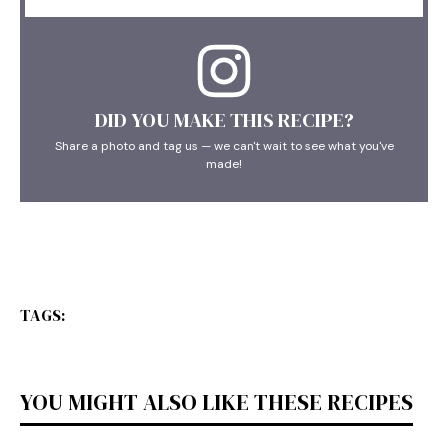
DID YOU MAKE THIS RECIPE?
Share a photo and tag us — we can't wait to see what you've
made!
TAGS:
YOU MIGHT ALSO LIKE THESE RECIPES