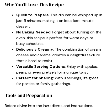
Why You’ll Love This Recipe
Quick to Prepare
: This dip can be whipped up in
just 5 minutes, making it an ideal last-minute
dessert.
No Baking Needed
: Forget about turning on the
oven; this recipe is perfect for warm days or
busy schedules.
Deliciously Creamy
: The combination of cream
cheese and caramel creates a delightful texture
that is hard to resist.
Versatile Serving Options
: Enjoy with apples,
pears, or even pretzels for a unique twist.
Perfect for Sharing
: With 8 servings, it’s great
for parties or family gatherings.
Tools and Preparation
Before diving into the ingredients and instructions,