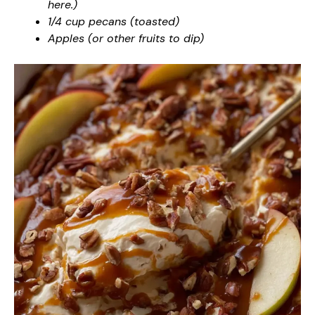
here.)
1/4 cup pecans (toasted)
Apples (or other fruits to dip)