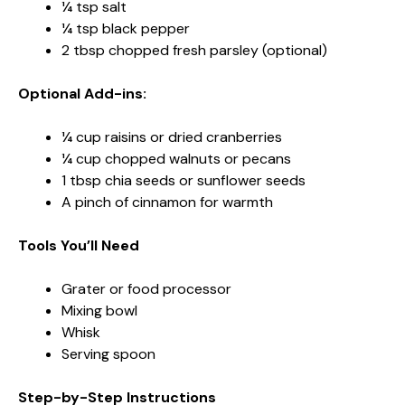
¼ tsp salt
¼ tsp black pepper
2 tbsp chopped fresh parsley (optional)
Optional Add-ins:
¼ cup raisins or dried cranberries
¼ cup chopped walnuts or pecans
1 tbsp chia seeds or sunflower seeds
A pinch of cinnamon for warmth
Tools You’ll Need
Grater or food processor
Mixing bowl
Whisk
Serving spoon
Step-by-Step Instructions