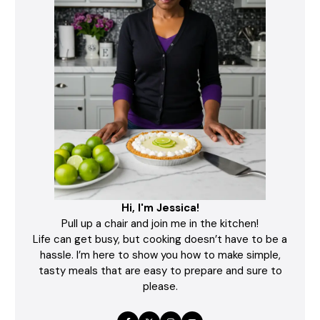
Hi, I'm Jessica!
Pull up a chair and join me in the kitchen!
Life can get busy, but cooking doesn’t have to be a
hassle. I’m here to show you how to make simple,
tasty meals that are easy to prepare and sure to
please.