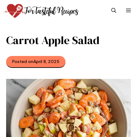
Skip
M
to
content
Carrot Apple Salad
Posted on
April 8, 2025