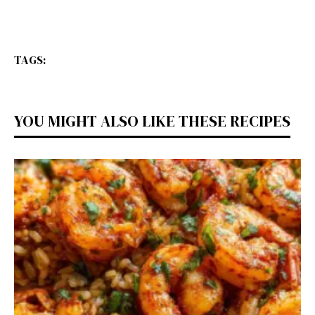
TAGS:
YOU MIGHT ALSO LIKE THESE RECIPES