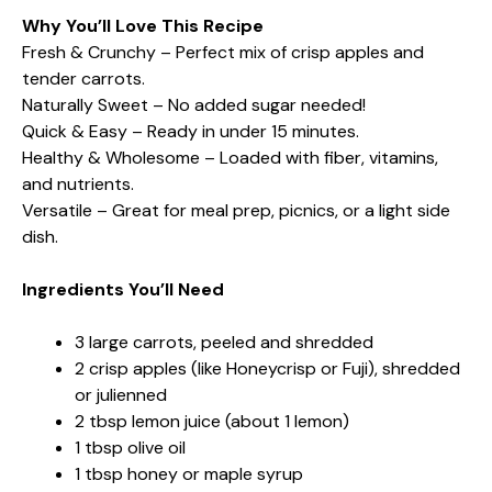
Why You’ll Love This Recipe
Fresh & Crunchy – Perfect mix of crisp apples and
tender carrots.
Naturally Sweet – No added sugar needed!
Quick & Easy – Ready in under 15 minutes.
Healthy & Wholesome – Loaded with fiber, vitamins,
and nutrients.
Versatile – Great for meal prep, picnics, or a light side
dish.
Ingredients You’ll Need
3 large carrots, peeled and shredded
2 crisp apples (like Honeycrisp or Fuji), shredded
or julienned
2 tbsp lemon juice (about 1 lemon)
1 tbsp olive oil
1 tbsp honey or maple syrup