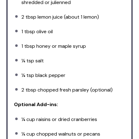
shredded or julienned
2 tbsp
lemon juice (about
1
lemon)
1 tbsp
olive oil
1 tbsp
honey or maple syrup
¼ tsp
salt
¼ tsp
black pepper
2 tbsp
chopped fresh parsley (optional)
Optional Add-ins:
¼ cup
raisins or dried cranberries
¼ cup
chopped walnuts or pecans