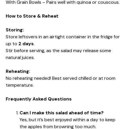
With Grain Bowls – Pairs well with quinoa or couscous.
How to Store & Reheat
Storing:
Store leftovers in an airtight container in the fridge for
up to
2 days
.
Stir before serving, as the salad may release some
natural juices.
Reheating:
No reheating needed! Best served chilled or at room
temperature.
Frequently Asked Questions
Can I make this salad ahead of time?
Yes, but it’s best enjoyed within a day to keep
the apples from browning too much.