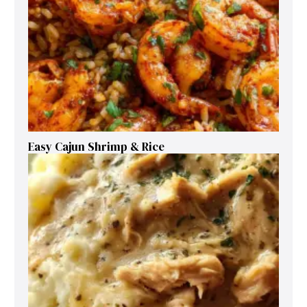
Easy Cajun Shrimp & Rice