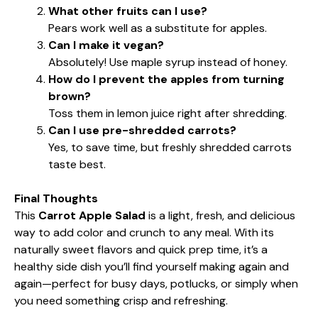
What other fruits can I use?
Pears work well as a substitute for apples.
Can I make it vegan?
Absolutely! Use maple syrup instead of honey.
How do I prevent the apples from turning
brown?
Toss them in lemon juice right after shredding.
Can I use pre-shredded carrots?
Yes, to save time, but freshly shredded carrots
taste best.
Final Thoughts
This
Carrot Apple Salad
is a light, fresh, and delicious
way to add color and crunch to any meal. With its
naturally sweet flavors and quick prep time, it’s a
healthy side dish you’ll find yourself making again and
again—perfect for busy days, potlucks, or simply when
you need something crisp and refreshing.