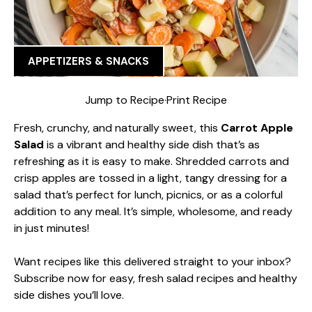
APPETIZERS & SNACKS
Jump to Recipe
·
Print Recipe
Fresh, crunchy, and naturally sweet, this
Carrot Apple
Salad
is a vibrant and healthy side dish that’s as
refreshing as it is easy to make. Shredded carrots and
crisp apples are tossed in a light, tangy dressing for a
salad that’s perfect for lunch, picnics, or as a colorful
addition to any meal. It’s simple, wholesome, and ready
in just minutes!
Want recipes like this delivered straight to your inbox?
Subscribe now for easy, fresh salad recipes and healthy
side dishes you’ll love.