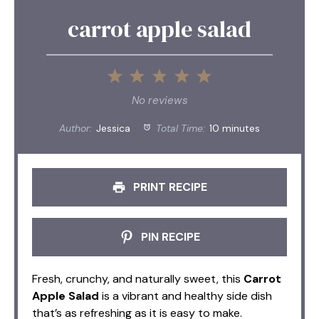
carrot apple salad
1
2
3
4
5
Star
Stars
Stars
Stars
Stars
No reviews
Author:
Jessica
Total Time:
10 minutes
PRINT RECIPE
PIN RECIPE
Fresh, crunchy, and naturally sweet, this
Carrot
Apple Salad
is a vibrant and healthy side dish
that’s as refreshing as it is easy to make.