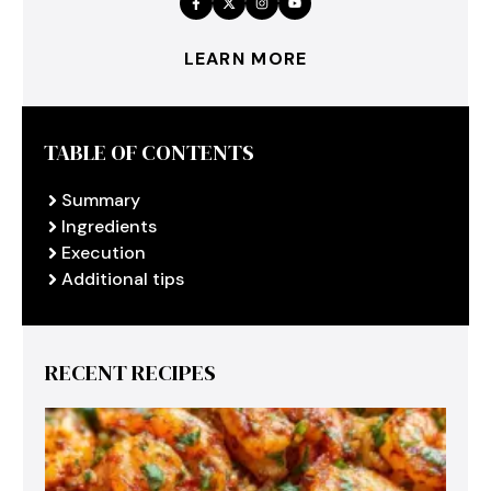
LEARN MORE
TABLE OF CONTENTS
Summary
Ingredients
Execution
Additional tips
RECENT RECIPES