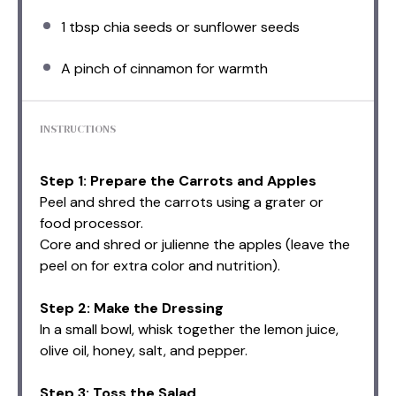
1 tbsp
chia seeds or sunflower seeds
A pinch of cinnamon for warmth
INSTRUCTIONS
Step 1: Prepare the Carrots and Apples
Peel and shred the carrots using a grater or
food processor.
Core and shred or julienne the apples (leave the
peel on for extra color and nutrition).
Step 2: Make the Dressing
In a small bowl, whisk together the lemon juice,
olive oil, honey, salt, and pepper.
Step 3: Toss the Salad