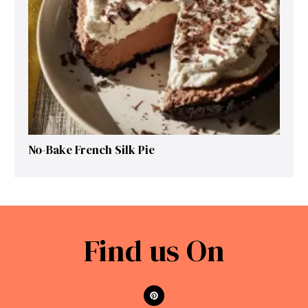
No-Bake French Silk Pie
Find us On