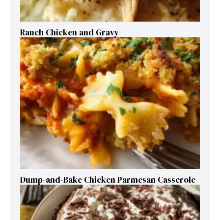
Ranch Chicken and Gravy
Dump-and-Bake Chicken Parmesan Casserole