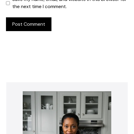
the next time I comment.