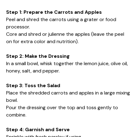
Step 1: Prepare the Carrots and Apples
Peel and shred the carrots using a grater or food
processor.
Core and shred or julienne the apples (leave the peel
on for extra color and nutrition).
Step 2: Make the Dressing
In a small bowl, whisk together the lemon juice, olive oil,
honey, salt, and pepper.
Step 3: Toss the Salad
Place the shredded carrots and apples in a large mixing
bowl.
Pour the dressing over the top and toss gently to
combine.
Step 4: Garnish and Serve
Sprinkle with fresh parsley if using.