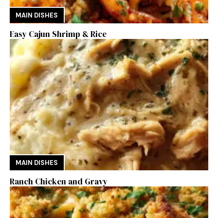
MAIN DISHES
Easy Cajun Shrimp & Rice
MAIN DISHES
Ranch Chicken and Gravy