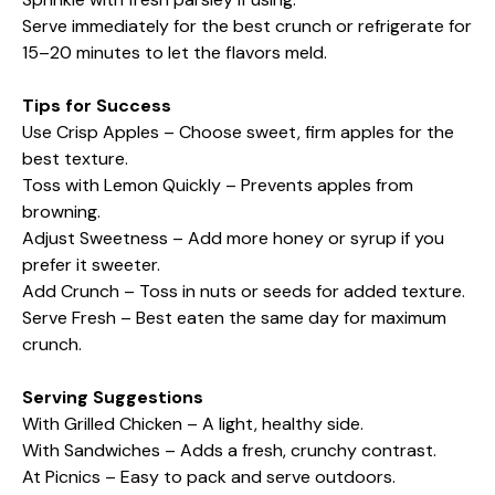
Serve immediately for the best crunch or refrigerate for
15–20 minutes to let the flavors meld.
Tips for Success
Use Crisp Apples – Choose sweet, firm apples for the
best texture.
Toss with Lemon Quickly – Prevents apples from
browning.
Adjust Sweetness – Add more honey or syrup if you
prefer it sweeter.
Add Crunch – Toss in nuts or seeds for added texture.
Serve Fresh – Best eaten the same day for maximum
crunch.
Serving Suggestions
With Grilled Chicken – A light, healthy side.
With Sandwiches – Adds a fresh, crunchy contrast.
At Picnics – Easy to pack and serve outdoors.