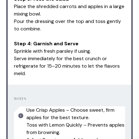
Place the shredded carrots and apples in a large
mixing bowl.
Pour the dressing over the top and toss gently
to combine.
Step 4: Garnish and Serve
Sprinkle with fresh parsley if using.
Serve immediately for the best crunch or
refrigerate for 15–20 minutes to let the flavors
meld.
NOTES
Use Crisp Apples – Choose sweet, firm
apples for the best texture.
Toss with Lemon Quickly – Prevents apples
from browning.