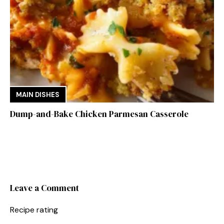
MAIN DISHES
Dump-and-Bake Chicken Parmesan Casserole
Leave a Comment
Recipe rating