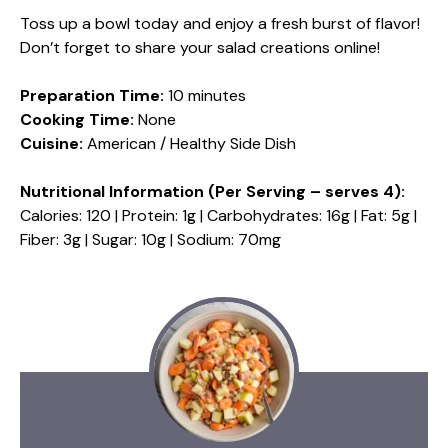
Toss up a bowl today and enjoy a fresh burst of flavor!
Don’t forget to share your salad creations online!
Preparation Time:
10 minutes
Cooking Time:
None
Cuisine:
American / Healthy Side Dish
Nutritional Information (Per Serving – serves 4):
Calories: 120 | Protein: 1g | Carbohydrates: 16g | Fat: 5g |
Fiber: 3g | Sugar: 10g | Sodium: 70mg