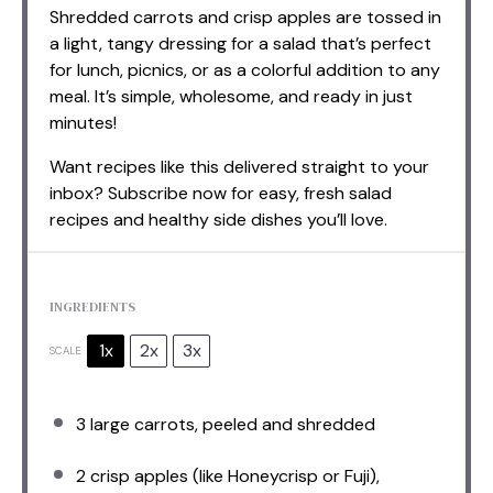
Shredded carrots and crisp apples are tossed in
a light, tangy dressing for a salad that’s perfect
for lunch, picnics, or as a colorful addition to any
meal. It’s simple, wholesome, and ready in just
minutes!
Want recipes like this delivered straight to your
inbox? Subscribe now for easy, fresh salad
recipes and healthy side dishes you’ll love.
INGREDIENTS
1x
2x
3x
SCALE
3
large carrots, peeled and shredded
2
crisp apples (like Honeycrisp or Fuji),