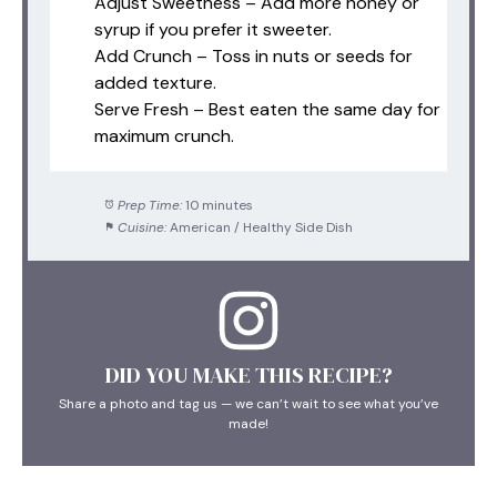
Adjust Sweetness – Add more honey or
syrup if you prefer it sweeter.
Add Crunch – Toss in nuts or seeds for
added texture.
Serve Fresh – Best eaten the same day for
maximum crunch.
Prep Time:
10 minutes
Cuisine:
American / Healthy Side Dish
DID YOU MAKE THIS RECIPE?
Share a photo and tag us — we can’t wait to see what you’ve
made!