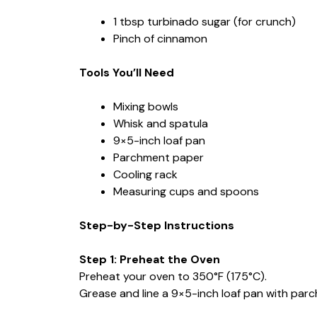
1 tbsp turbinado sugar (for crunch)
Pinch of cinnamon
Tools You’ll Need
Mixing bowls
Whisk and spatula
9×5-inch loaf pan
Parchment paper
Cooling rack
Measuring cups and spoons
Step-by-Step Instructions
Step 1: Preheat the Oven
Preheat your oven to 350°F (175°C).
Grease and line a 9×5-inch loaf pan with par