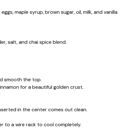
eggs, maple syrup, brown sugar, oil, milk, and vanilla
er, salt, and chai spice blend.
nd smooth the top.
innamon for a beautiful golden crust.
inserted in the center comes out clean.
er to a wire rack to cool completely.