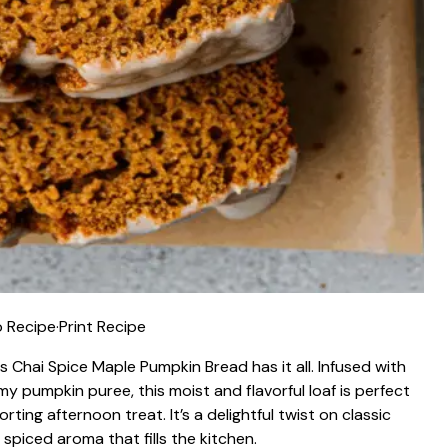
 Recipe
·
Print Recipe
is Chai Spice Maple Pumpkin Bread has it all. Infused with
y pumpkin puree, this moist and flavorful loaf is perfect
orting afternoon treat. It’s a delightful twist on classic
piced aroma that fills the kitchen.