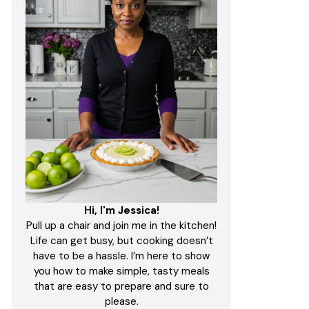
Hi, I'm Jessica!
Pull up a chair and join me in the kitchen!
Life can get busy, but cooking doesn’t
have to be a hassle. I’m here to show
you how to make simple, tasty meals
that are easy to prepare and sure to
please.