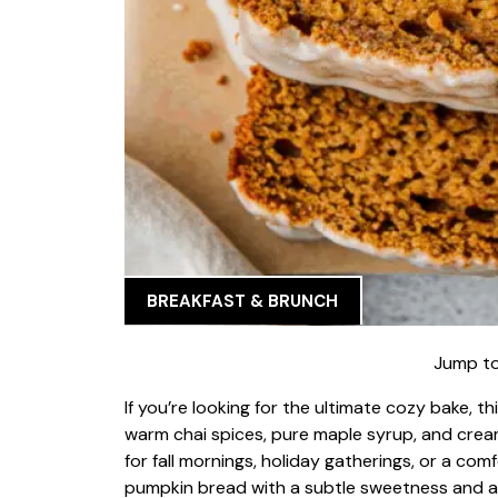
BREAKFAST & BRUNCH
Jump to
If you’re looking for the ultimate cozy bake, th
warm chai spices, pure maple syrup, and cream
for fall mornings, holiday gatherings, or a comf
pumpkin bread with a subtle sweetness and a s