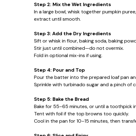
Step 2: Mix the Wet Ingredients
In a large bowl, whisk together pumpkin puree, 
extract until smooth.
Step 3: Add the Dry Ingredients
Sift or whisk in flour, baking soda, baking powd
Stir just until combined—do not overmix.
Fold in optional mix-ins if using.
Step 4: Pour and Top
Pour the batter into the prepared loaf pan a
Sprinkle with turbinado sugar and a pinch of c
Step 5: Bake the Bread
Bake for 55–65 minutes, or until a toothpick 
Tent with foil if the top browns too quickly.
Cool in the pan for 10–15 minutes, then transf
Step 6: Slice and Enjoy