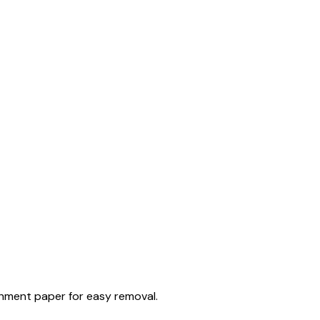
chment paper for easy removal.