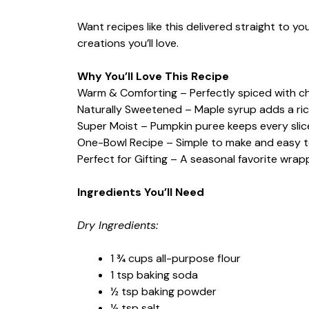
Want recipes like this delivered straight to y
creations you’ll love.
Why You’ll Love This Recipe
Warm & Comforting – Perfectly spiced with cha
Naturally Sweetened – Maple syrup adds a ric
Super Moist – Pumpkin puree keeps every slic
One-Bowl Recipe – Simple to make and easy t
Perfect for Gifting – A seasonal favorite wrap
Ingredients You’ll Need
Dry Ingredients:
1 ¾ cups all-purpose flour
1 tsp baking soda
½ tsp baking powder
½ tsp salt