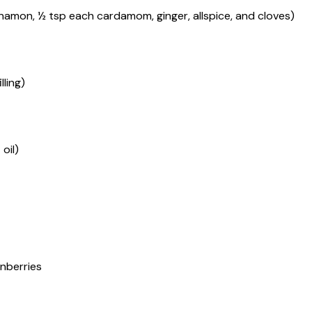
innamon, ½ tsp each cardamom, ginger, allspice, and cloves)
ling)
oil)
anberries