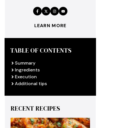
LEARN MORE
TABLE OF CONTENTS
Summary
Ingredients
Execution
Additional tips
RECENT RECIPES