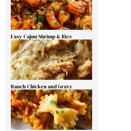
Easy Cajun Shrimp & Rice
Ranch Chicken and Gravy