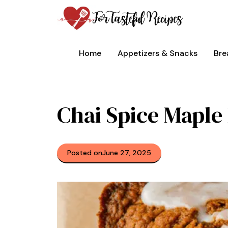
Skip
to
content
Home
Appetizers & Snacks
Bre
Chai Spice Mapl
Posted on
June 27, 2025