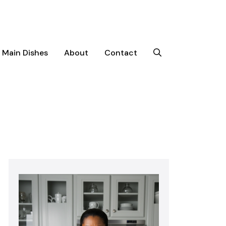
Main Dishes
About
Contact