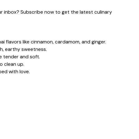
our inbox? Subscribe now to get the latest culinary
i flavors like cinnamon, cardamom, and ginger.
h, earthy sweetness.
e tender and soft.
o clean up.
ped with love.