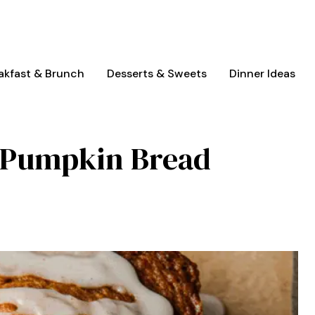
akfast & Brunch
Desserts & Sweets
Dinner Ideas
e Pumpkin Bread