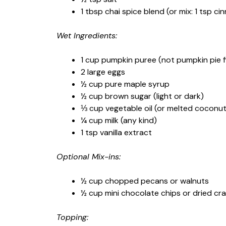
1 tbsp chai spice blend (or mix: 1 tsp c
Wet Ingredients:
1 cup pumpkin puree (not pumpkin pie fil
2 large eggs
½ cup pure maple syrup
½ cup brown sugar (light or dark)
⅓ cup vegetable oil (or melted coconut 
¼ cup milk (any kind)
1 tsp vanilla extract
Optional Mix-ins:
½ cup chopped pecans or walnuts
½ cup mini chocolate chips or dried cr
Topping: