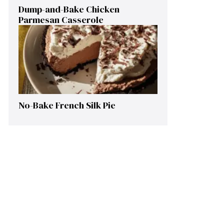
Dump-and-Bake Chicken
Parmesan Casserole
No-Bake French Silk Pie