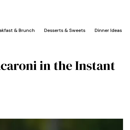
akfast & Brunch
Desserts & Sweets
Dinner Ideas
aroni in the Instant