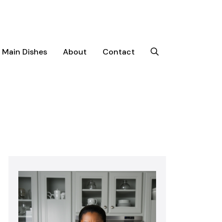
Main Dishes
About
Contact