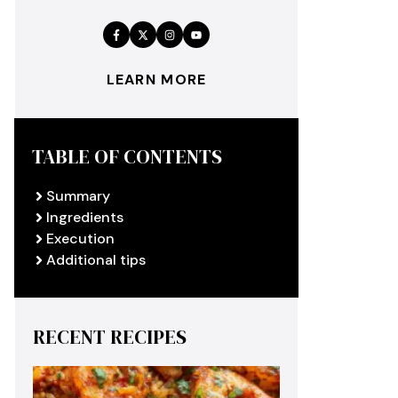
LEARN MORE
TABLE OF CONTENTS
Summary
Ingredients
Execution
Additional tips
RECENT RECIPES