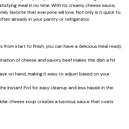
atisfying meal in no time. With its creamy cheese sauce,
ily favorite that everyone will love. Not only is it quick to
often already in your pantry or refrigerator.
es from start to finish, you can have a delicious meal ready
ination of cheese and savory beef makes this dish a hit
ave on hand, making it easy to adjust based on your
the Instant Pot for easy cleanup and less hassle in the
eddar cheese soup creates a luscious sauce that coats