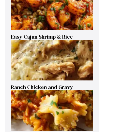
Easy Cajun Shrimp & Rice
Ranch Chicken and Gravy