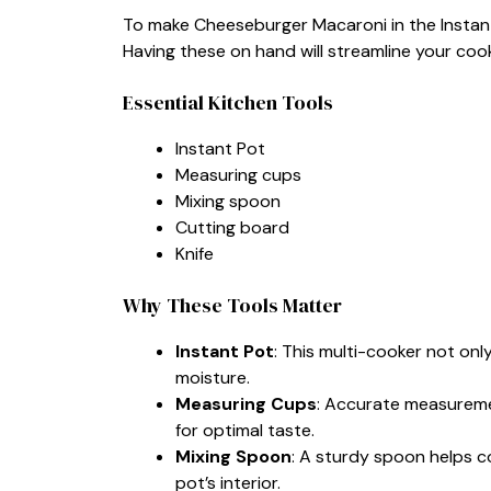
To make Cheeseburger Macaroni in the Instant P
Having these on hand will streamline your coo
Essential Kitchen Tools
Instant Pot
Measuring cups
Mixing spoon
Cutting board
Knife
Why These Tools Matter
Instant Pot
: This multi-cooker not onl
moisture.
Measuring Cups
: Accurate measureme
for optimal taste.
Mixing Spoon
: A sturdy spoon helps c
pot’s interior.