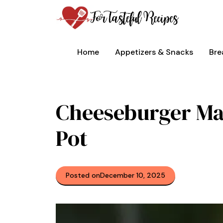
Skip
to
content
Home
Appetizers & Snacks
Bre
Cheeseburger Mac
Pot
Posted on
December 10, 2025