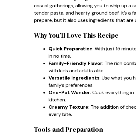
casual gatherings, allowing you to whip up a s
tender pasta, and hearty ground beef, it’s a fam
prepare, but it also uses ingredients that are 
Why You’ll Love This Recipe
Quick Preparation
: With just 15 minut
in no time.
Family-Friendly Flavor
: The rich comb
with kids and adults alike.
Versatile Ingredients
: Use what you h
family’s preferences.
One-Pot Wonder
: Cook everything in 
kitchen.
Creamy Texture
: The addition of ch
every bite.
Tools and Preparation