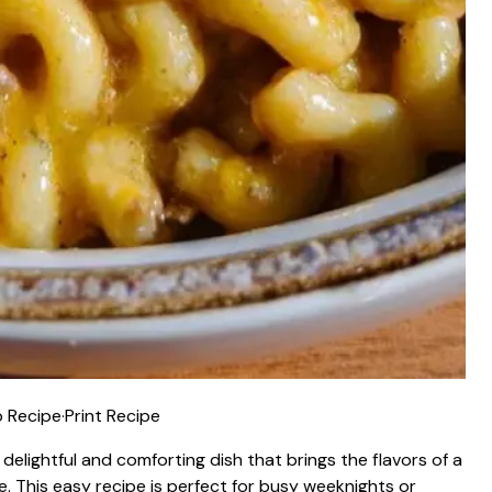
 Recipe
·
Print Recipe
delightful and comforting dish that brings the flavors of a
e. This easy recipe is perfect for busy weeknights or