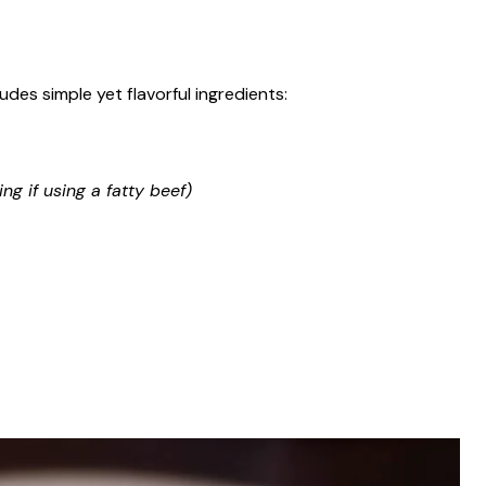
des simple yet flavorful ingredients:
ng if using a fatty beef)