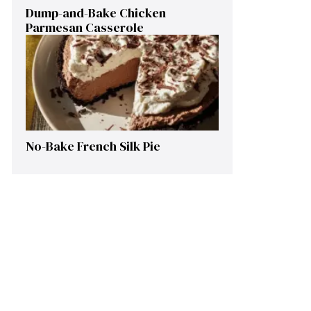
Dump-and-Bake Chicken
Parmesan Casserole
No-Bake French Silk Pie