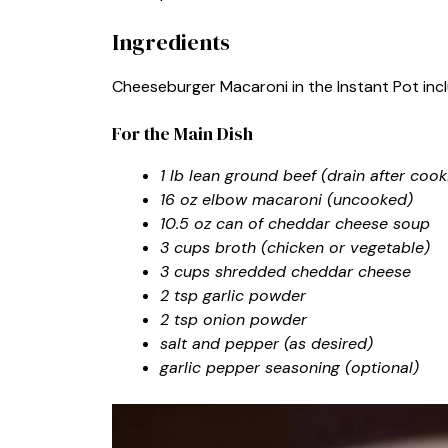
Ingredients
Cheeseburger Macaroni in the Instant Pot inclu
For the Main Dish
1 lb lean ground beef (drain after cooki
16 oz elbow macaroni (uncooked)
10.5 oz can of cheddar cheese soup
3 cups broth (chicken or vegetable)
3 cups shredded cheddar cheese
2 tsp garlic powder
2 tsp onion powder
salt and pepper (as desired)
garlic pepper seasoning (optional)