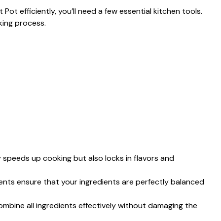
ot efficiently, you’ll need a few essential kitchen tools.
king process.
y speeds up cooking but also locks in flavors and
nts ensure that your ingredients are perfectly balanced
ombine all ingredients effectively without damaging the