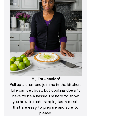
Hi, I'm Jessica!
Pull up a chair and join me in the kitchen!
Life can get busy, but cooking doesn’t
have to be a hassle. I’m here to show
you how to make simple, tasty meals
that are easy to prepare and sure to
please.