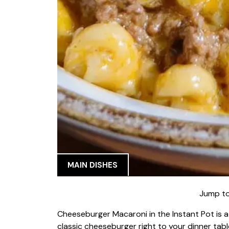
MAIN DISHES
Jump to
Cheeseburger Macaroni in the Instant Pot is a 
classic cheeseburger right to your dinner tabl