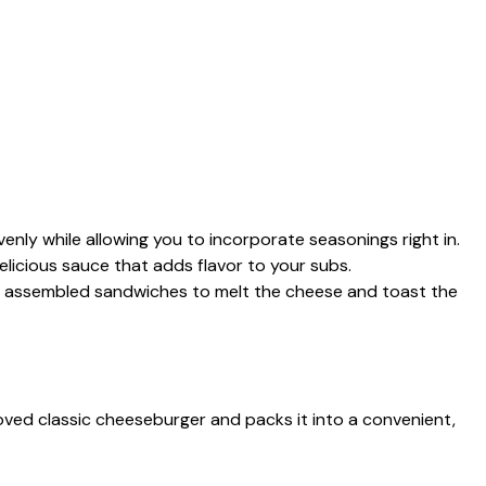
enly while allowing you to incorporate seasonings right in.
elicious sauce that adds flavor to your subs.
the assembled sandwiches to melt the cheese and toast the
oved classic cheeseburger and packs it into a convenient,