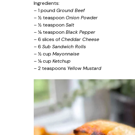
Ingredients:
– 1 pound
Ground Beef
– ½ teaspoon
Onion Powder
– ½ teaspoon
Salt
– ¼ teaspoon
Black Pepper
– 6 slices of
Cheddar Cheese
– 6
Sub Sandwich Rolls
– ½ cup
Mayonnaise
– ¼ cup
Ketchup
– 2 teaspoons
Yellow Mustard