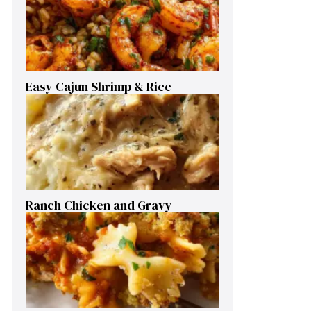
Easy Cajun Shrimp & Rice
Ranch Chicken and Gravy