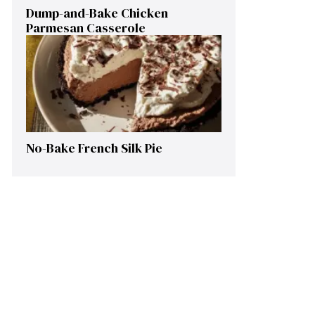
Dump-and-Bake Chicken
Parmesan Casserole
No-Bake French Silk Pie