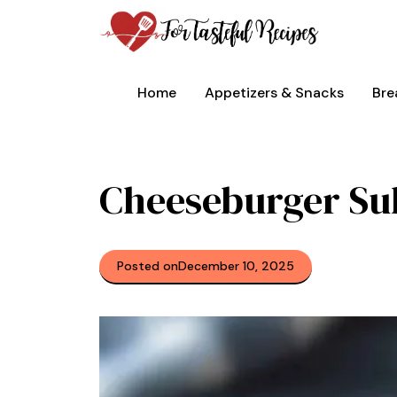
Skip
to
content
Home
Appetizers & Snacks
Bre
Cheeseburger Su
Posted on
December 10, 2025