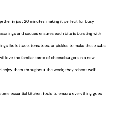
ther in just 20 minutes, making it perfect for busy
sonings and sauces ensures each bite is bursting with
ngs like lettuce, tomatoes, or pickles to make these subs
will love the familiar taste of cheeseburgers in a new
 enjoy them throughout the week; they reheat well!
some essential kitchen tools to ensure everything goes