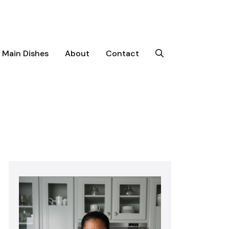
Main Dishes
About
Contact