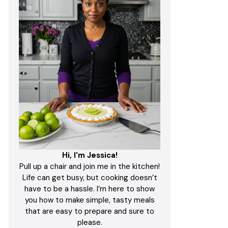
Hi, I'm Jessica!
Pull up a chair and join me in the kitchen!
Life can get busy, but cooking doesn’t
have to be a hassle. I’m here to show
you how to make simple, tasty meals
that are easy to prepare and sure to
please.