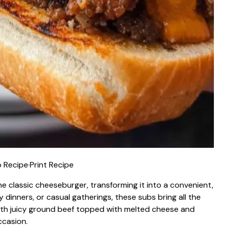
 Recipe
·
Print Recipe
e classic cheeseburger, transforming it into a convenient,
 dinners, or casual gatherings, these subs bring all the
With juicy ground beef topped with melted cheese and
ccasion.