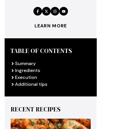
LEARN MORE
TABLE OF CONTENTS
Summary
Ingredients
Execution
Additional tips
RECENT RECIPES