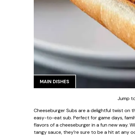
MAIN DISHES
Jump to
Cheeseburger Subs are a delightful twist on th
easy-to-eat sub. Perfect for game days, family
flavors of a cheeseburger in a fun new way. 
tangy sauce, they’re sure to be a hit at any o