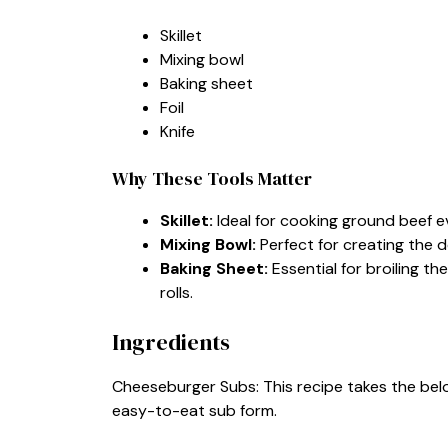
Skillet
Mixing bowl
Baking sheet
Foil
Knife
Why These Tools Matter
Skillet:
Ideal for cooking ground beef ev
Mixing Bowl:
Perfect for creating the d
Baking Sheet:
Essential for broiling 
rolls.
Ingredients
Cheeseburger Subs: This recipe takes the bel
easy-to-eat sub form.