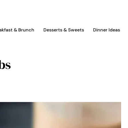
akfast & Brunch
Desserts & Sweets
Dinner Ideas
bs