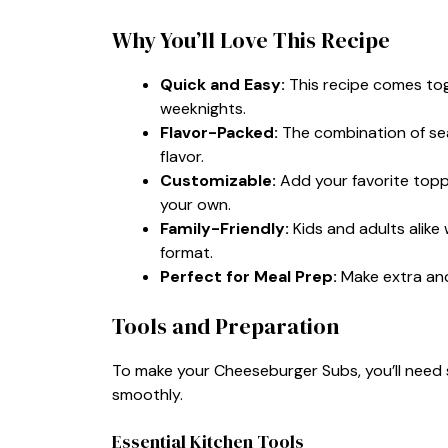
Why You’ll Love This Recipe
Quick and Easy:
This recipe comes toge
weeknights.
Flavor-Packed:
The combination of sea
flavor.
Customizable:
Add your favorite toppi
your own.
Family-Friendly:
Kids and adults alike 
format.
Perfect for Meal Prep:
Make extra and
Tools and Preparation
To make your Cheeseburger Subs, you’ll need 
smoothly.
Essential Kitchen Tools