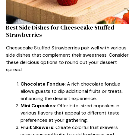
Best Side Dishes for Cheesecake Stuffed
Strawberries
Cheesecake Stuffed Strawberries pair well with various
side dishes that complement their sweetness. Consider
these delicious options to round out your dessert
spread.
Chocolate Fondue
: A rich chocolate fondue
allows guests to dip additional fruits or treats,
enhancing the dessert experience.
Mini Cupcakes
: Offer bite-sized cupcakes in
various flavors that appeal to different taste
preferences at your gathering.
Fruit Skewers
: Create colorful fruit skewers
using seasonal fruits to add freshness and