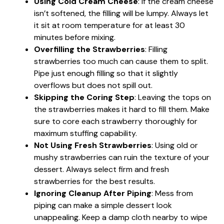
Using Cold Cream Cheese
: If the cream cheese
isn’t softened, the filling will be lumpy. Always let
it sit at room temperature for at least 30
minutes before mixing.
Overfilling the Strawberries
: Filling
strawberries too much can cause them to split.
Pipe just enough filling so that it slightly
overflows but does not spill out.
Skipping the Coring Step
: Leaving the tops on
the strawberries makes it hard to fill them. Make
sure to core each strawberry thoroughly for
maximum stuffing capability.
Not Using Fresh Strawberries
: Using old or
mushy strawberries can ruin the texture of your
dessert. Always select firm and fresh
strawberries for the best results.
Ignoring Cleanup After Piping
: Mess from
piping can make a simple dessert look
unappealing. Keep a damp cloth nearby to wipe