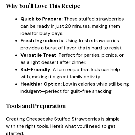
Why You’ll Love This Recipe
Quick to Prepare:
These stuffed strawberries
can be ready in just 20 minutes, making them
ideal for busy days.
Fresh Ingredients:
Using fresh strawberries
provides a burst of flavor that’s hard to resist.
Versatile Treat:
Perfect for parties, picnics, or
as a light dessert after dinner.
Kid-Friendly:
A fun recipe that kids can help
with, making it a great family activity.
Healthier Option:
Low in calories while still being
indulgent—perfect for guilt-free snacking.
Tools and Preparation
Creating Cheesecake Stuffed Strawberries is simple
with the right tools. Here’s what you’ll need to get
started.