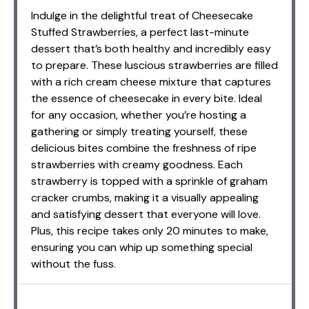
Indulge in the delightful treat of Cheesecake
Stuffed Strawberries, a perfect last-minute
dessert that’s both healthy and incredibly easy
to prepare. These luscious strawberries are filled
with a rich cream cheese mixture that captures
the essence of cheesecake in every bite. Ideal
for any occasion, whether you’re hosting a
gathering or simply treating yourself, these
delicious bites combine the freshness of ripe
strawberries with creamy goodness. Each
strawberry is topped with a sprinkle of graham
cracker crumbs, making it a visually appealing
and satisfying dessert that everyone will love.
Plus, this recipe takes only 20 minutes to make,
ensuring you can whip up something special
without the fuss.