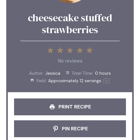
cheesecake stuffed
strawberries
1
2
3
4
5
Star
Stars
Stars
Stars
Stars
No reviews
Author:
Jessica
Total Time:
0 hours
Yield:
Approximately
12
servings
1
x
PRINT RECIPE
PIN RECIPE