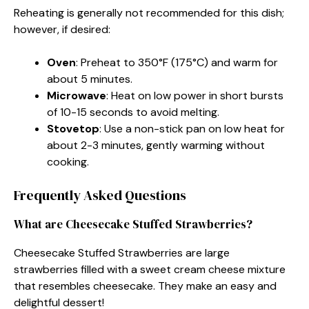
Reheating is generally not recommended for this dish;
however, if desired:
Oven
: Preheat to 350°F (175°C) and warm for
about 5 minutes.
Microwave
: Heat on low power in short bursts
of 10-15 seconds to avoid melting.
Stovetop
: Use a non-stick pan on low heat for
about 2-3 minutes, gently warming without
cooking.
Frequently Asked Questions
What are Cheesecake Stuffed Strawberries?
Cheesecake Stuffed Strawberries are large
strawberries filled with a sweet cream cheese mixture
that resembles cheesecake. They make an easy and
delightful dessert!