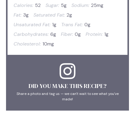
Calories:
52
Sugar:
5g
Sodium:
25mg
Fat:
3g
Saturated Fat:
2g
Unsaturated Fat:
1g
Trans Fat:
0g
Carbohydrates:
6g
Fiber:
0g
Protein:
1g
Cholesterol:
10mg
DID YOU MAKE THIS RECIPE?
Share a photo and tag us — we can't wait to see what you've
made!