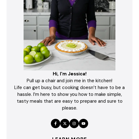
Hi, I'm Jessica!
Pull up a chair and join me in the kitchen!
Life can get busy, but cooking doesn’t have to be a
hassle. I’m here to show you how to make simple,
tasty meals that are easy to prepare and sure to
please.