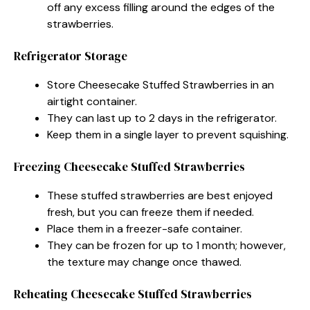
off any excess filling around the edges of the
strawberries.
Refrigerator Storage
Store Cheesecake Stuffed Strawberries in an
airtight container.
They can last up to 2 days in the refrigerator.
Keep them in a single layer to prevent squishing.
Freezing Cheesecake Stuffed Strawberries
These stuffed strawberries are best enjoyed
fresh, but you can freeze them if needed.
Place them in a freezer-safe container.
They can be frozen for up to 1 month; however,
the texture may change once thawed.
Reheating Cheesecake Stuffed Strawberries