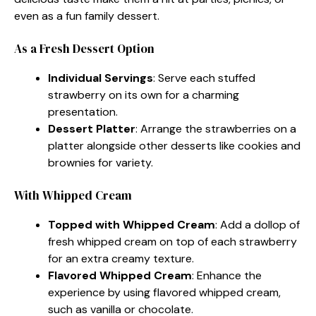
even as a fun family dessert.
As a Fresh Dessert Option
Individual Servings
: Serve each stuffed
strawberry on its own for a charming
presentation.
Dessert Platter
: Arrange the strawberries on a
platter alongside other desserts like cookies and
brownies for variety.
With Whipped Cream
Topped with Whipped Cream
: Add a dollop of
fresh whipped cream on top of each strawberry
for an extra creamy texture.
Flavored Whipped Cream
: Enhance the
experience by using flavored whipped cream,
such as vanilla or chocolate.