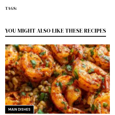
TAGS:
YOU MIGHT ALSO LIKE THESE RECIPES
MAIN DISHES