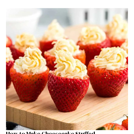
How to Make Cheesecake Stuffed