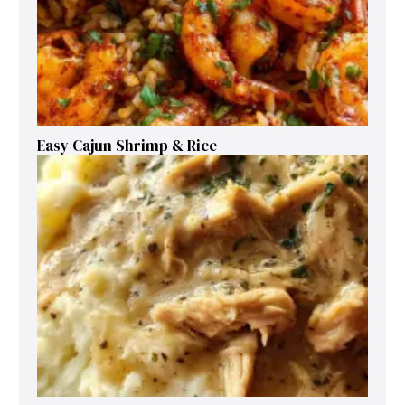
Easy Cajun Shrimp & Rice