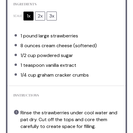
INGREDIENTS
1x
2x
3x
SCALE
1
pound large strawberries
8 ounces
cream cheese (softened)
1/2 cup
powdered sugar
1 teaspoon
vanilla extract
1/4 cup
graham cracker crumbs
INSTRUCTIONS
Rinse the strawberries under cool water and
pat dry. Cut off the tops and core them
carefully to create space for filling.