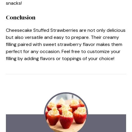
snacks!
Conclusion
Cheesecake Stuffed Strawberries are not only delicious
but also versatile and easy to prepare. Their creamy
filling paired with sweet strawberry flavor makes them
perfect for any occasion. Feel free to customize your
filling by adding flavors or toppings of your choice!