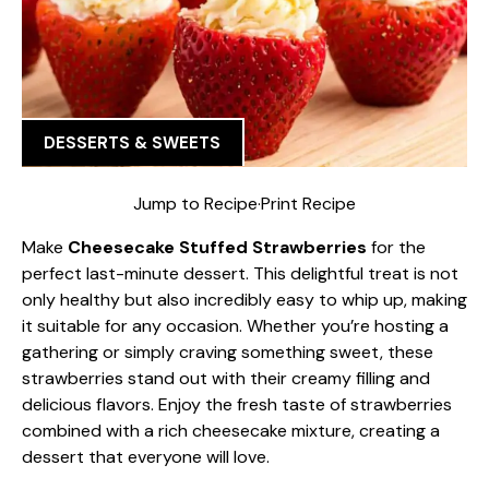
DESSERTS & SWEETS
Jump to Recipe
·
Print Recipe
Make
Cheesecake Stuffed Strawberries
for the
perfect last-minute dessert. This delightful treat is not
only healthy but also incredibly easy to whip up, making
it suitable for any occasion. Whether you’re hosting a
gathering or simply craving something sweet, these
strawberries stand out with their creamy filling and
delicious flavors. Enjoy the fresh taste of strawberries
combined with a rich cheesecake mixture, creating a
dessert that everyone will love.