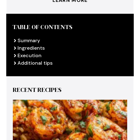
LEARN MORE
TABLE OF CONTENTS
Summary
Ingredients
Execution
Additional tips
RECENT RECIPES