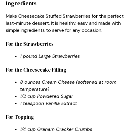
Ingredients
Make Cheesecake Stuffed Strawberries for the perfect
last-minute dessert. It is healthy, easy and made with
simple ingredients to serve for any occasion.
For the Strawberries
1 pound Large Strawberries
For the Cheesecake Filling
8 ounces Cream Cheese (softened at room
temperature)
1/2 cup Powdered Sugar
1 teaspoon Vanilla Extract
For Topping
1/4 cup Graham Cracker Crumbs