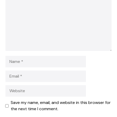
Star
Stars
Stars
Stars
Stars
Name
Email
Website
Save my name, email, and website in this browser for
the next time I comment.