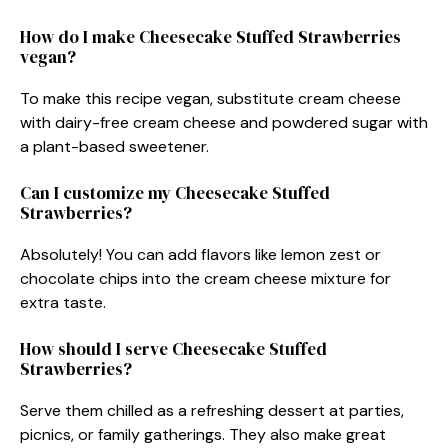
How do I make Cheesecake Stuffed Strawberries
vegan?
To make this recipe vegan, substitute cream cheese
with dairy-free cream cheese and powdered sugar with
a plant-based sweetener.
Can I customize my Cheesecake Stuffed
Strawberries?
Absolutely! You can add flavors like lemon zest or
chocolate chips into the cream cheese mixture for
extra taste.
How should I serve Cheesecake Stuffed
Strawberries?
Serve them chilled as a refreshing dessert at parties,
picnics, or family gatherings. They also make great