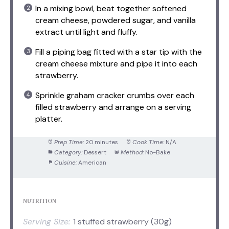
In a mixing bowl, beat together softened
cream cheese, powdered sugar, and vanilla
extract until light and fluffy.
Fill a piping bag fitted with a star tip with the
cream cheese mixture and pipe it into each
strawberry.
Sprinkle graham cracker crumbs over each
filled strawberry and arrange on a serving
platter.
Prep Time:
20 minutes
Cook Time:
N/A
Category:
Dessert
Method:
No-Bake
Cuisine:
American
NUTRITION
Serving Size:
1 stuffed strawberry (30g)