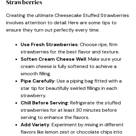
Strawberries
Creating the ultimate Cheesecake Stuffed Strawberries
involves attention to detail. Here are some tips to
ensure they turn out perfectly every time.
Use Fresh Strawberries
: Choose ripe, firm
strawberries for the best flavor and texture.
Soften Cream Cheese Well
: Make sure your
cream cheese is fully softened to achieve a
smooth filling.
Pipe Carefully
: Use a piping bag fitted with a
star tip for beautifully swirled fillings in each
strawberry.
Chill Before Serving
: Refrigerate the stuffed
strawberries for at least 30 minutes before
serving to enhance the flavors.
Add Variety
: Experiment by mixing in different
flavors like lemon zest or chocolate chips into