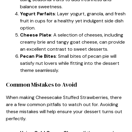
balance sweetness.
Yogurt Parfaits
: Layer yogurt, granola, and fresh
fruit in cups for a healthy yet indulgent side dish
option.
Cheese Plate
: A selection of cheeses, including
creamy brie and tangy goat cheese, can provide
an excellent contrast to sweet desserts.
Pecan Pie Bites
: Small bites of pecan pie will
satisfy nut lovers while fitting into the dessert
theme seamlessly.
Common Mistakes to Avoid
When making Cheesecake Stuffed Strawberries, there
are a few common pitfalls to watch out for. Avoiding
these mistakes will help ensure your dessert turns out
perfectly.