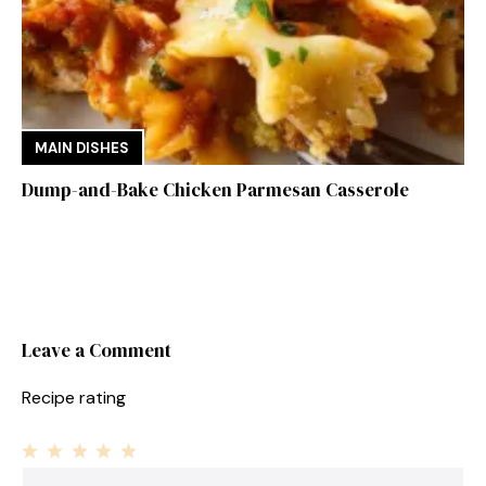
MAIN DISHES
Dump-and-Bake Chicken Parmesan Casserole
Leave a Comment
Recipe rating
1
Comment
2
3
4
5