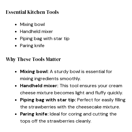
Essential Kitchen Tools
Mixing bowl
Handheld mixer
Piping bag with star tip
Paring knife
Why These Tools Matter
Mixing bowl:
A sturdy bowl is essential for
mixing ingredients smoothly.
Handheld mixer:
This tool ensures your cream
cheese mixture becomes light and fluffy quickly.
Piping bag with star tip:
Perfect for easily filling
the strawberries with the cheesecake mixture.
Paring knife:
Ideal for coring and cutting the
tops off the strawberries cleanly.