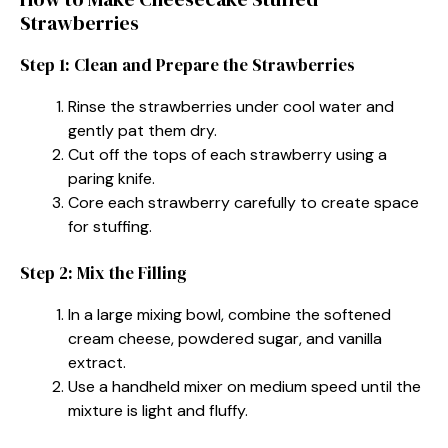
Strawberries
Step 1: Clean and Prepare the Strawberries
Rinse the strawberries under cool water and
gently pat them dry.
Cut off the tops of each strawberry using a
paring knife.
Core each strawberry carefully to create space
for stuffing.
Step 2: Mix the Filling
In a large mixing bowl, combine the softened
cream cheese, powdered sugar, and vanilla
extract.
Use a handheld mixer on medium speed until the
mixture is light and fluffy.