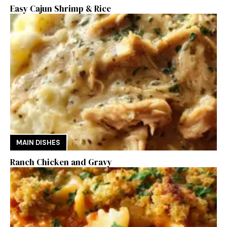
Easy Cajun Shrimp & Rice
MAIN DISHES
Ranch Chicken and Gravy