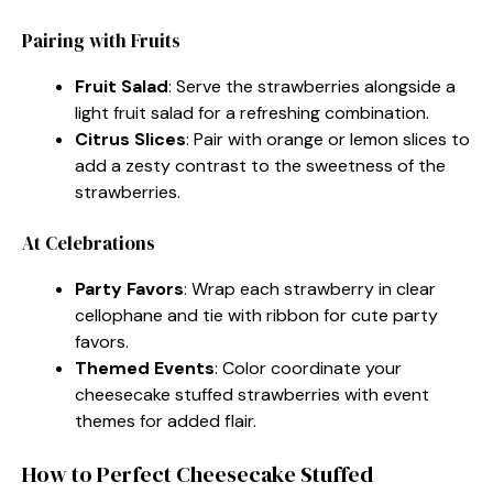
Pairing with Fruits
Fruit Salad
: Serve the strawberries alongside a
light fruit salad for a refreshing combination.
Citrus Slices
: Pair with orange or lemon slices to
add a zesty contrast to the sweetness of the
strawberries.
At Celebrations
Party Favors
: Wrap each strawberry in clear
cellophane and tie with ribbon for cute party
favors.
Themed Events
: Color coordinate your
cheesecake stuffed strawberries with event
themes for added flair.
How to Perfect Cheesecake Stuffed