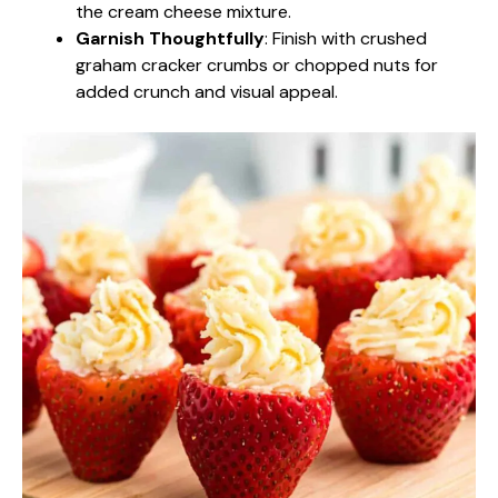
the cream cheese mixture.
Garnish Thoughtfully
: Finish with crushed
graham cracker crumbs or chopped nuts for
added crunch and visual appeal.