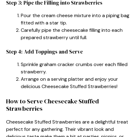
Step 3: Pipe the Filling into Strawberries
Pour the cream cheese mixture into a piping bag
fitted with a star tip.
Carefully pipe the cheesecake filling into each
prepared strawberry until full.
Step 4: Add Toppings and Serve
Sprinkle graham cracker crumbs over each filled
strawberry.
Arrange on a serving platter and enjoy your
delicious Cheesecake Stuffed Strawberries!
How to Serve Cheesecake Stuffed
Strawberries
Cheesecake Stuffed Strawberries are a delightful treat
perfect for any gathering. Their vibrant look and
delicious taste make them a hit at parties, picnics, or