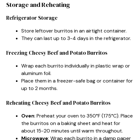
Storage and Reheating
Refrigerator Storage
Store leftover burritos in an airtight container.
They can last up to 3-4 days in the refrigerator.
Freezing Cheesy Beef and Potato Burritos
Wrap each burrito individually in plastic wrap or
aluminum foil.
Place them in a freezer-safe bag or container for
up to 2 months.
Reheating Cheesy Beef and Potato Burritos
Oven
: Preheat your oven to 350°F (175°C). Place
the burritos on a baking sheet and heat for
about 15-20 minutes until warm throughout.
Microwave
: Wrap each burrito in a damp paper