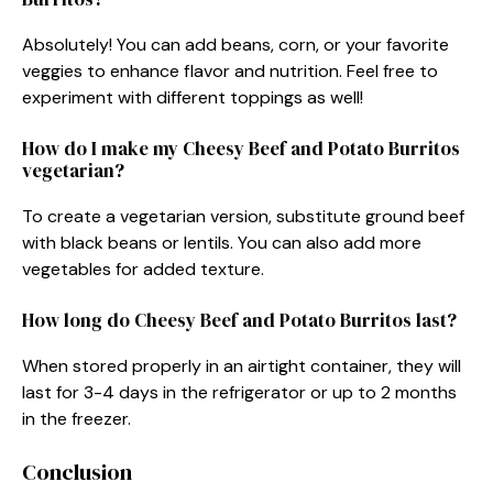
Absolutely! You can add beans, corn, or your favorite
veggies to enhance flavor and nutrition. Feel free to
experiment with different toppings as well!
How do I make my Cheesy Beef and Potato Burritos
vegetarian?
To create a vegetarian version, substitute ground beef
with black beans or lentils. You can also add more
vegetables for added texture.
How long do Cheesy Beef and Potato Burritos last?
When stored properly in an airtight container, they will
last for 3-4 days in the refrigerator or up to 2 months
in the freezer.
Conclusion