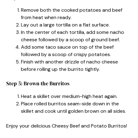
Remove both the cooked potatoes and beef
from heat when ready.
Lay out a large tortilla on a flat surface.
In the center of each tortilla, add some nacho
cheese followed by a scoop of ground beef.
Add some taco sauce on top of the beef
followed by a scoop of crispy potatoes.
Finish with another drizzle of nacho cheese
before rolling up the burrito tightly.
Step 5: Brown the Burritos
Heat a skillet over medium-high heat again.
Place rolled burritos seam-side down in the
skillet and cook until golden brown on all sides.
Enjoy your delicious Cheesy Beef and Potato Burritos!