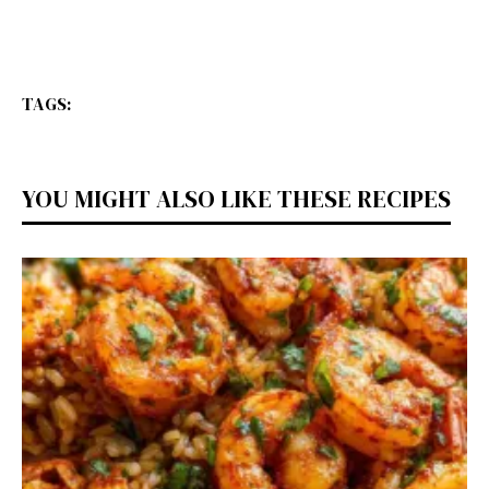
TAGS:
YOU MIGHT ALSO LIKE THESE RECIPES