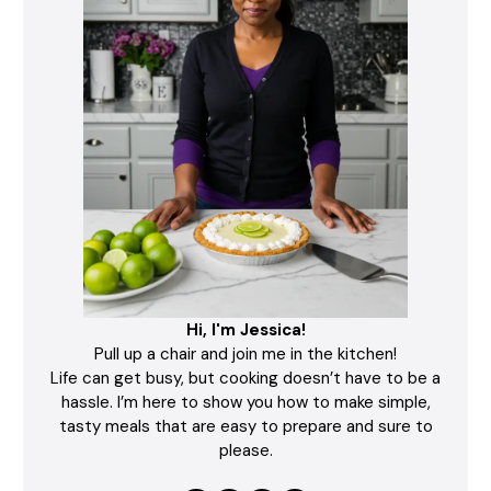
Hi, I'm Jessica!
Pull up a chair and join me in the kitchen!
Life can get busy, but cooking doesn’t have to be a
hassle. I’m here to show you how to make simple,
tasty meals that are easy to prepare and sure to
please.