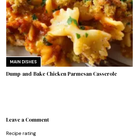
MAIN DISHES
Dump-and-Bake Chicken Parmesan Casserole
Leave a Comment
Recipe rating