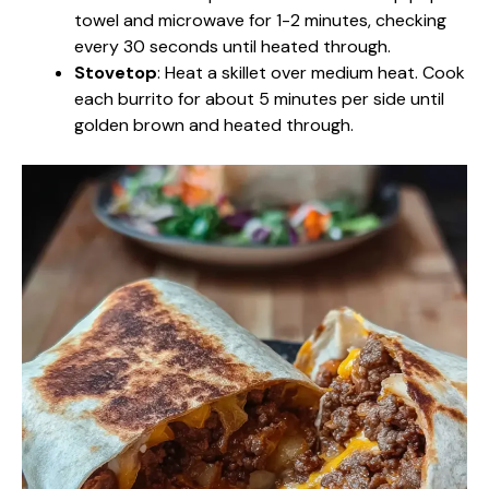
towel and microwave for 1-2 minutes, checking
every 30 seconds until heated through.
Stovetop
: Heat a skillet over medium heat. Cook
each burrito for about 5 minutes per side until
golden brown and heated through.