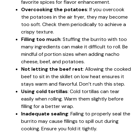
favorite spices for flavor enhancement.
Overcooking the potatoes
: If you overcook
the potatoes in the air fryer, they may become
too soft. Check them periodically to achieve a
crispy texture.
Filling too much
: Stuffing the burrito with too
many ingredients can make it difficult to roll. Be
mindful of portion sizes when adding nacho
cheese, beef, and potatoes.
Not letting the beef rest
: Allowing the cooked
beef to sit in the skillet on low heat ensures it
stays warm and flavorful. Don’t rush this step.
Using cold tortillas
: Cold tortillas can tear
easily when rolling. Warm them slightly before
filling for a better wrap.
Inadequate sealing
: Failing to properly seal the
burrito may cause fillings to spill out during
cooking. Ensure you fold it tightly.