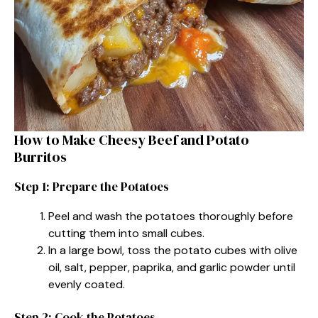
How to Make Cheesy Beef and Potato
Burritos
Step 1: Prepare the Potatoes
Peel and wash the potatoes thoroughly before
cutting them into small cubes.
In a large bowl, toss the potato cubes with olive
oil, salt, pepper, paprika, and garlic powder until
evenly coated.
Step 2: Cook the Potatoes