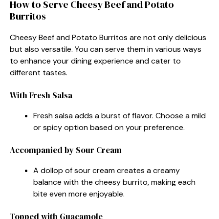
How to Serve Cheesy Beef and Potato
Burritos
Cheesy Beef and Potato Burritos are not only delicious
but also versatile. You can serve them in various ways
to enhance your dining experience and cater to
different tastes.
With Fresh Salsa
Fresh salsa adds a burst of flavor. Choose a mild
or spicy option based on your preference.
Accompanied by Sour Cream
A dollop of sour cream creates a creamy
balance with the cheesy burrito, making each
bite even more enjoyable.
Topped with Guacamole