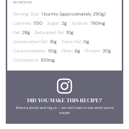
NUTRITION
Serving Size:
1 burrito (approximately 290g)
Calories:
550
Sugar:
2g
Sodium:
780mg
Fat:
28g
Saturated Fat:
10g
Unsaturated Fat:
16g
Trans Fat:
0g
Carbohydrates:
50g
Fiber:
6g
Protein:
30g
Cholesterol:
100mg
DID YOU MAKE THIS RECIPE?
Share a photo and tag us — we can't wait to see what you've
made!