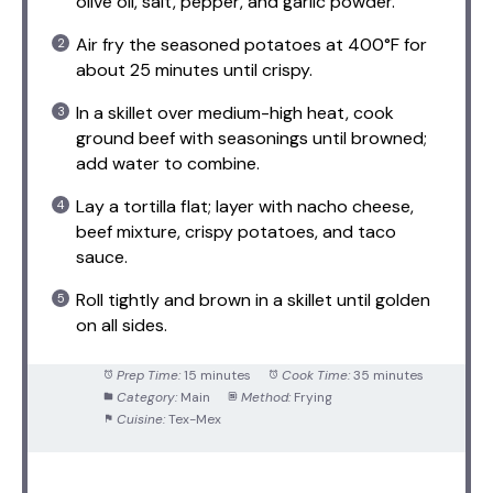
olive oil, salt, pepper, and garlic powder.
Air fry the seasoned potatoes at 400°F for
about 25 minutes until crispy.
In a skillet over medium-high heat, cook
ground beef with seasonings until browned;
add water to combine.
Lay a tortilla flat; layer with nacho cheese,
beef mixture, crispy potatoes, and taco
sauce.
Roll tightly and brown in a skillet until golden
on all sides.
Prep Time:
15 minutes
Cook Time:
35 minutes
Category:
Main
Method:
Frying
Cuisine:
Tex-Mex