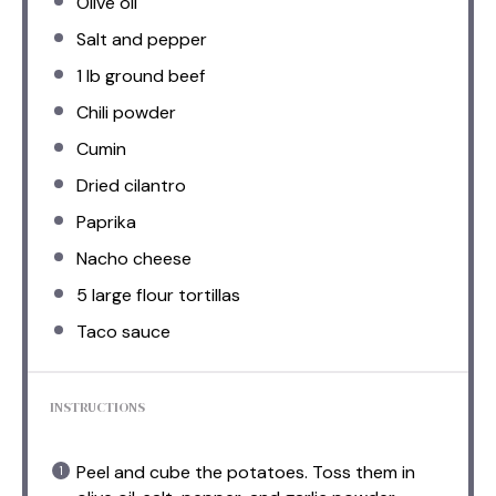
Olive oil
Salt and pepper
1
lb ground beef
Chili powder
Cumin
Dried cilantro
Paprika
Nacho cheese
5
large flour tortillas
Taco sauce
INSTRUCTIONS
Peel and cube the potatoes. Toss them in