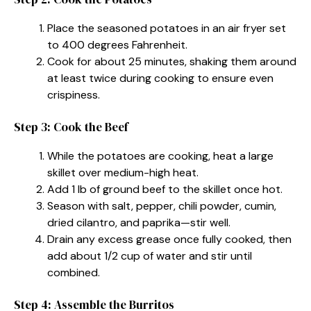
Place the seasoned potatoes in an air fryer set
to 400 degrees Fahrenheit.
Cook for about 25 minutes, shaking them around
at least twice during cooking to ensure even
crispiness.
Step 3: Cook the Beef
While the potatoes are cooking, heat a large
skillet over medium-high heat.
Add 1 lb of ground beef to the skillet once hot.
Season with salt, pepper, chili powder, cumin,
dried cilantro, and paprika—stir well.
Drain any excess grease once fully cooked, then
add about 1/2 cup of water and stir until
combined.
Step 4: Assemble the Burritos