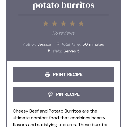
potato burritos
1
2
3
4
5
Star
Stars
Stars
Stars
Stars
No reviews
Author:
Jessica
Total Time:
50 minutes
Yield:
Serves 5
PRINT RECIPE
PIN RECIPE
Cheesy Beef and Potato Burritos are the
ultimate comfort food that combines hearty
flavors and satisfying textures. These burritos