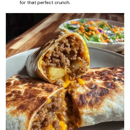
for that perfect crunch.