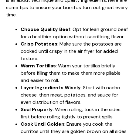
is all about technique and quality ingredients. Here are
some tips to ensure your burritos turn out great every
time.
Choose Quality Beef
: Opt for lean ground beef
for a healthier option without sacrificing flavor.
Crisp Potatoes
: Make sure the potatoes are
cooked until crispy in the air fryer for added
texture.
Warm Tortillas
: Warm your tortillas briefly
before filling them to make them more pliable
and easier to roll.
Layer Ingredients Wisely
: Start with nacho
cheese, then meat, potatoes, and sauce for
even distribution of flavors.
Seal Properly
: When rolling, tuck in the sides
first before rolling tightly to prevent spills.
Cook Until Golden
: Ensure you cook the
burritos until they are golden brown on all sides