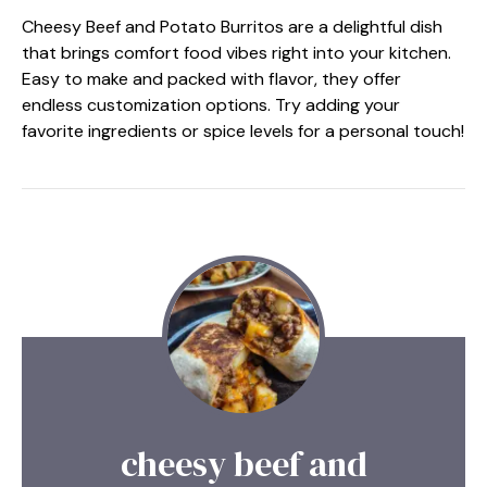
Cheesy Beef and Potato Burritos are a delightful dish
that brings comfort food vibes right into your kitchen.
Easy to make and packed with flavor, they offer
endless customization options. Try adding your
favorite ingredients or spice levels for a personal touch!
cheesy beef and