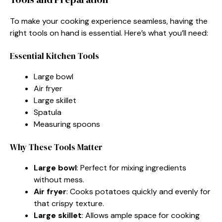
To make your cooking experience seamless, having the
right tools on hand is essential. Here’s what you’ll need:
Essential Kitchen Tools
Large bowl
Air fryer
Large skillet
Spatula
Measuring spoons
Why These Tools Matter
Large bowl
: Perfect for mixing ingredients
without mess.
Air fryer
: Cooks potatoes quickly and evenly for
that crispy texture.
Large skillet
: Allows ample space for cooking