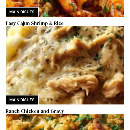
MAIN DISHES
Easy Cajun Shrimp & Rice
MAIN DISHES
Ranch Chicken and Gravy