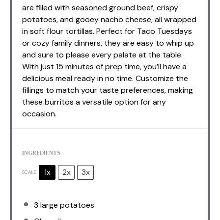
are filled with seasoned ground beef, crispy
potatoes, and gooey nacho cheese, all wrapped
in soft flour tortillas. Perfect for Taco Tuesdays
or cozy family dinners, they are easy to whip up
and sure to please every palate at the table.
With just 15 minutes of prep time, you’ll have a
delicious meal ready in no time. Customize the
fillings to match your taste preferences, making
these burritos a versatile option for any
occasion.
INGREDIENTS
1x
2x
3x
SCALE
3
large potatoes