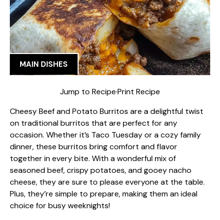
MAIN DISHES
Jump to Recipe
·
Print Recipe
Cheesy Beef and Potato Burritos are a delightful twist
on traditional burritos that are perfect for any
occasion. Whether it’s Taco Tuesday or a cozy family
dinner, these burritos bring comfort and flavor
together in every bite. With a wonderful mix of
seasoned beef, crispy potatoes, and gooey nacho
cheese, they are sure to please everyone at the table.
Plus, they’re simple to prepare, making them an ideal
choice for busy weeknights!