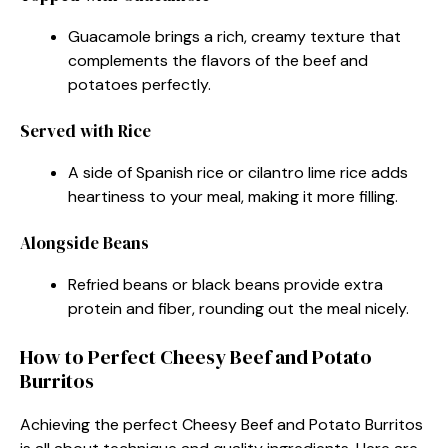
Guacamole brings a rich, creamy texture that
complements the flavors of the beef and
potatoes perfectly.
Served with Rice
A side of Spanish rice or cilantro lime rice adds
heartiness to your meal, making it more filling.
Alongside Beans
Refried beans or black beans provide extra
protein and fiber, rounding out the meal nicely.
How to Perfect Cheesy Beef and Potato
Burritos
Achieving the perfect Cheesy Beef and Potato Burritos