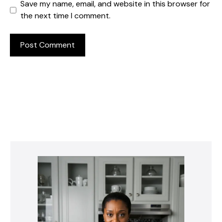
Save my name, email, and website in this browser for
the next time I comment.