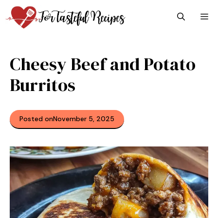
Skip
M
to
content
Cheesy Beef and Potato
Burritos
Posted on
November 5, 2025