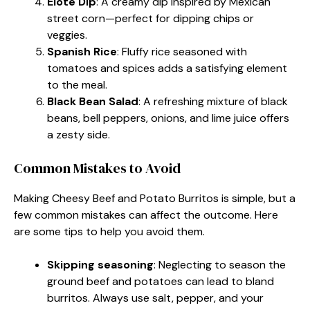
Elote Dip
: A creamy dip inspired by Mexican
street corn—perfect for dipping chips or
veggies.
Spanish Rice
: Fluffy rice seasoned with
tomatoes and spices adds a satisfying element
to the meal.
Black Bean Salad
: A refreshing mixture of black
beans, bell peppers, onions, and lime juice offers
a zesty side.
Common Mistakes to Avoid
Making Cheesy Beef and Potato Burritos is simple, but a
few common mistakes can affect the outcome. Here
are some tips to help you avoid them.
Skipping seasoning
: Neglecting to season the
ground beef and potatoes can lead to bland
burritos. Always use salt, pepper, and your