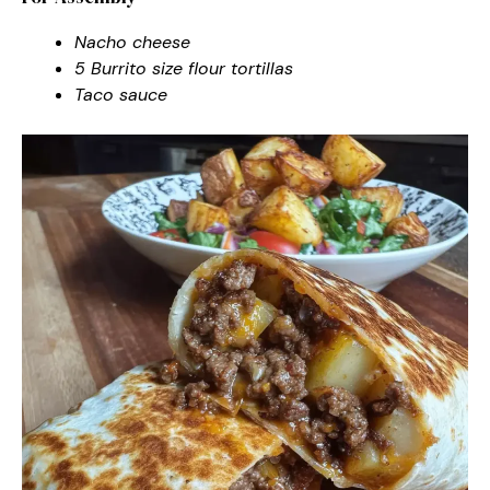
Nacho cheese
5 Burrito size flour tortillas
Taco sauce