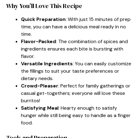
Why You’ll Love This Recipe
Quick Preparation
: With just 15 minutes of prep
time, you can have a delicious meal ready in no
time.
Flavor-Packed
: The combination of spices and
ingredients ensures each bite is bursting with
flavor.
Versatile Ingredients
: You can easily customize
the fillings to suit your taste preferences or
dietary needs.
Crowd-Pleaser
: Perfect for family gatherings or
casual get-togethers; everyone will love these
burritos!
Satisfying Meal
: Hearty enough to satisfy
hunger while still being easy to handle as a finger
food.
Tools and Preparation