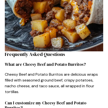
Frequently Asked Questions
What are Cheesy Beef and Potato Burritos?
Cheesy Beef and Potato Burritos are delicious wraps
filled with seasoned ground beef, crispy potatoes,
nacho cheese, and taco sauce, all wrapped in flour
tortillas.
Can I customize my Cheesy Beef and Potato
Burritos?