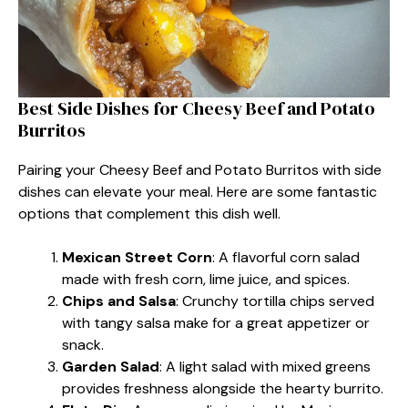
Best Side Dishes for Cheesy Beef and Potato
Burritos
Pairing your Cheesy Beef and Potato Burritos with side
dishes can elevate your meal. Here are some fantastic
options that complement this dish well.
Mexican Street Corn
: A flavorful corn salad
made with fresh corn, lime juice, and spices.
Chips and Salsa
: Crunchy tortilla chips served
with tangy salsa make for a great appetizer or
snack.
Garden Salad
: A light salad with mixed greens
provides freshness alongside the hearty burrito.