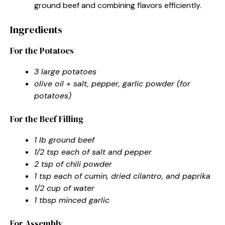
ground beef and combining flavors efficiently.
Ingredients
For the Potatoes
3 large potatoes
olive oil + salt, pepper, garlic powder (for
potatoes)
For the Beef Filling
1 lb ground beef
1/2 tsp each of salt and pepper
2 tsp of chili powder
1 tsp each of cumin, dried cilantro, and paprika
1/2 cup of water
1 tbsp minced garlic
For Assembly