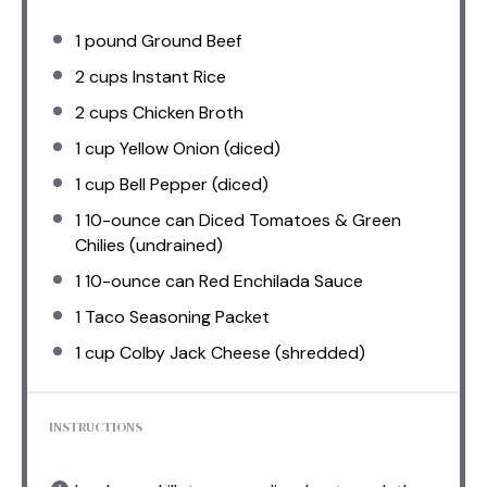
1
pound Ground Beef
2 cups
Instant Rice
2 cups
Chicken Broth
1 cup
Yellow Onion (diced)
1 cup
Bell Pepper (diced)
1
10-ounce can Diced Tomatoes & Green
Chilies (undrained)
1
10-ounce can Red Enchilada Sauce
1
Taco Seasoning Packet
1 cup
Colby Jack Cheese (shredded)
INSTRUCTIONS