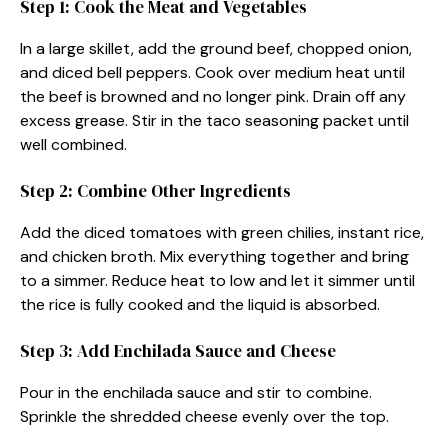
Step 1: Cook the Meat and Vegetables
In a large skillet, add the ground beef, chopped onion,
and diced bell peppers. Cook over medium heat until
the beef is browned and no longer pink. Drain off any
excess grease. Stir in the taco seasoning packet until
well combined.
Step 2: Combine Other Ingredients
Add the diced tomatoes with green chilies, instant rice,
and chicken broth. Mix everything together and bring
to a simmer. Reduce heat to low and let it simmer until
the rice is fully cooked and the liquid is absorbed.
Step 3: Add Enchilada Sauce and Cheese
Pour in the enchilada sauce and stir to combine.
Sprinkle the shredded cheese evenly over the top.