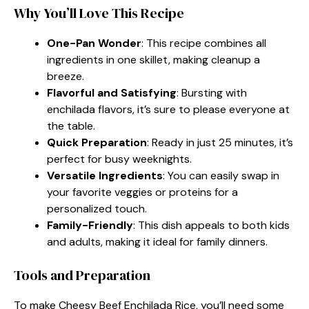
Why You’ll Love This Recipe
One-Pan Wonder
: This recipe combines all
ingredients in one skillet, making cleanup a
breeze.
Flavorful and Satisfying
: Bursting with
enchilada flavors, it’s sure to please everyone at
the table.
Quick Preparation
: Ready in just 25 minutes, it’s
perfect for busy weeknights.
Versatile Ingredients
: You can easily swap in
your favorite veggies or proteins for a
personalized touch.
Family-Friendly
: This dish appeals to both kids
and adults, making it ideal for family dinners.
Tools and Preparation
To make Cheesy Beef Enchilada Rice, you’ll need some