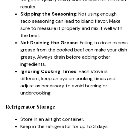
results.
Skipping the Seasoning
: Not using enough
taco seasoning can lead to bland flavor. Make
sure to measure it properly and mix it well with
the beef.
Not Draining the Grease
: Failing to drain excess
grease from the cooked beef can make your dish
greasy. Always drain before adding other
ingredients.
Ignoring Cooking Times
: Each stove is
different; keep an eye on cooking times and
adjust as necessary to avoid burning or
undercooking.
Refrigerator Storage
Store in an airtight container.
Keep in the refrigerator for up to 3 days.