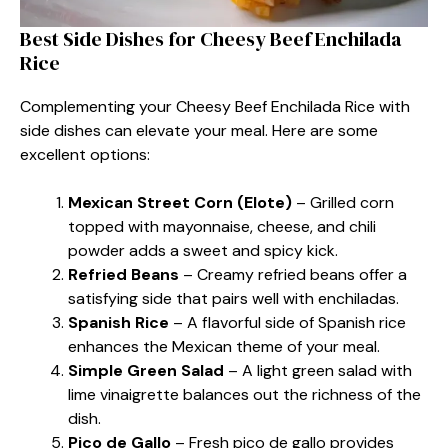
Best Side Dishes for Cheesy Beef Enchilada
Rice
Complementing your Cheesy Beef Enchilada Rice with
side dishes can elevate your meal. Here are some
excellent options:
Mexican Street Corn (Elote)
– Grilled corn
topped with mayonnaise, cheese, and chili
powder adds a sweet and spicy kick.
Refried Beans
– Creamy refried beans offer a
satisfying side that pairs well with enchiladas.
Spanish Rice
– A flavorful side of Spanish rice
enhances the Mexican theme of your meal.
Simple Green Salad
– A light green salad with
lime vinaigrette balances out the richness of the
dish.
Pico de Gallo
– Fresh pico de gallo provides