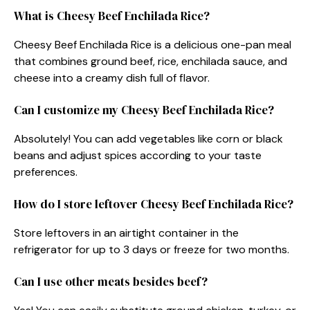
What is Cheesy Beef Enchilada Rice?
Cheesy Beef Enchilada Rice is a delicious one-pan meal
that combines ground beef, rice, enchilada sauce, and
cheese into a creamy dish full of flavor.
Can I customize my Cheesy Beef Enchilada Rice?
Absolutely! You can add vegetables like corn or black
beans and adjust spices according to your taste
preferences.
How do I store leftover Cheesy Beef Enchilada Rice?
Store leftovers in an airtight container in the
refrigerator for up to 3 days or freeze for two months.
Can I use other meats besides beef?