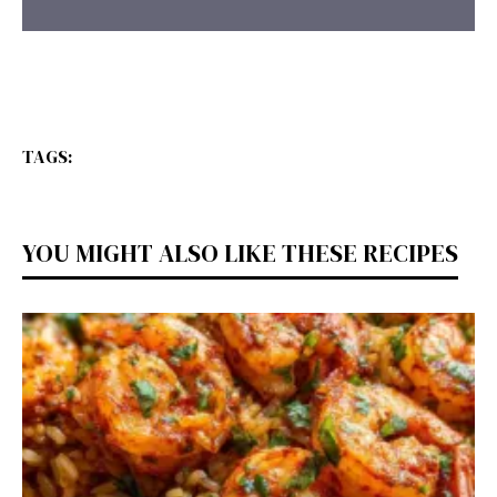
TAGS:
YOU MIGHT ALSO LIKE THESE RECIPES