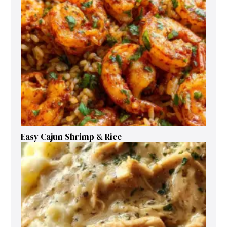
Easy Cajun Shrimp & Rice