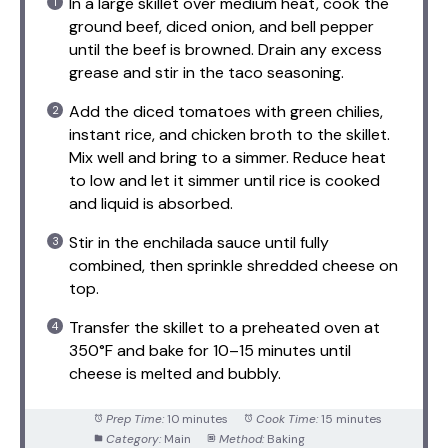
In a large skillet over medium heat, cook the
ground beef, diced onion, and bell pepper
until the beef is browned. Drain any excess
grease and stir in the taco seasoning.
Add the diced tomatoes with green chilies,
instant rice, and chicken broth to the skillet.
Mix well and bring to a simmer. Reduce heat
to low and let it simmer until rice is cooked
and liquid is absorbed.
Stir in the enchilada sauce until fully
combined, then sprinkle shredded cheese on
top.
Transfer the skillet to a preheated oven at
350°F and bake for 10–15 minutes until
cheese is melted and bubbly.
Prep Time:
10 minutes
Cook Time:
15 minutes
Category:
Main
Method:
Baking