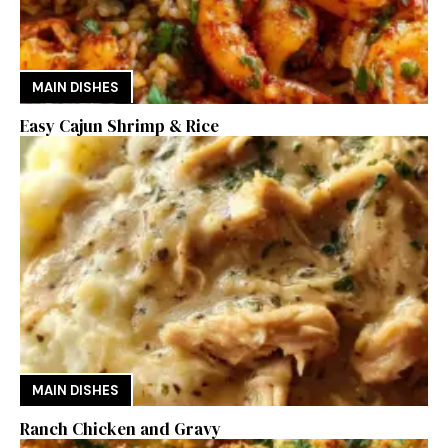
MAIN DISHES
Easy Cajun Shrimp & Rice
MAIN DISHES
Ranch Chicken and Gravy