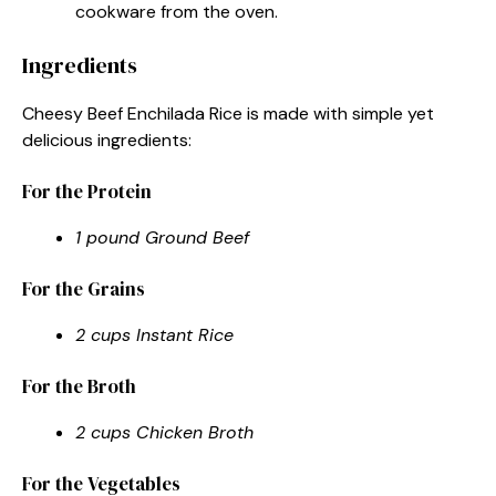
cookware from the oven.
Ingredients
Cheesy Beef Enchilada Rice is made with simple yet
delicious ingredients:
For the Protein
1 pound Ground Beef
For the Grains
2 cups Instant Rice
For the Broth
2 cups Chicken Broth
For the Vegetables