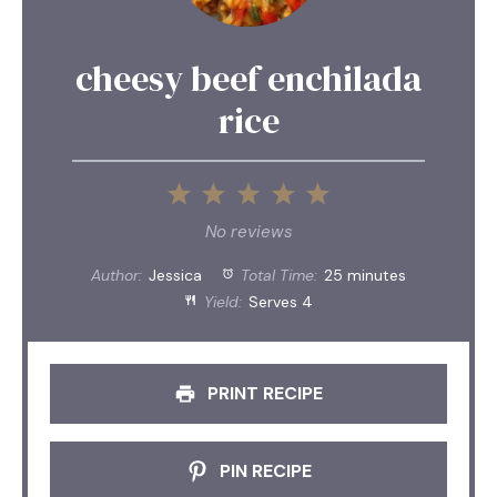
cheesy beef enchilada
rice
1
2
3
4
5
Star
Stars
Stars
Stars
Stars
No reviews
Author:
Jessica
Total Time:
25 minutes
Yield:
Serves 4
PRINT RECIPE
PIN RECIPE