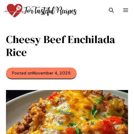
Skip
M
to
content
Cheesy Beef Enchilada
Rice
Posted on
November 4, 2025