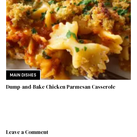
MAIN DISHES
Dump-and-Bake Chicken Parmesan Casserole
Leave a Comment