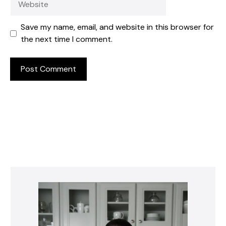
Save my name, email, and website in this browser for
the next time I comment.