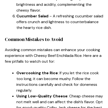
brightness and acidity, complementing the
cheesy flavor.
Cucumber Salad
– A refreshing cucumber salad
offers crunch and lightness to counterbalance
the hearty rice dish.
Common Mistakes to Avoid
Avoiding common mistakes can enhance your cooking
experience with Cheesy Beef Enchilada Rice. Here are a
few pitfalls to watch out for:
Overcooking the Rice
: If you let the rice cook
too long, it can become mushy. Follow the
instructions carefully and check for doneness
regularly.
Using Low-Quality Cheese
: Cheap cheese may
not melt well and can affect the dish’s flavor. Opt
for good-quality Colby Jack cheese for the best