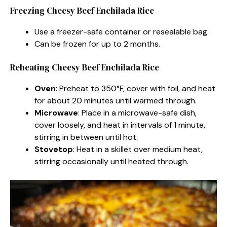
Freezing Cheesy Beef Enchilada Rice
Use a freezer-safe container or resealable bag.
Can be frozen for up to 2 months.
Reheating Cheesy Beef Enchilada Rice
Oven
: Preheat to 350°F, cover with foil, and heat
for about 20 minutes until warmed through.
Microwave
: Place in a microwave-safe dish,
cover loosely, and heat in intervals of 1 minute,
stirring in between until hot.
Stovetop
: Heat in a skillet over medium heat,
stirring occasionally until heated through.