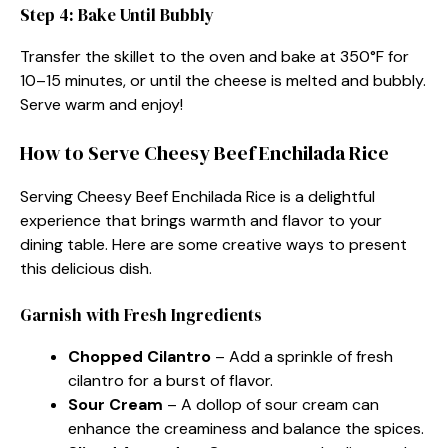
Step 4: Bake Until Bubbly
Transfer the skillet to the oven and bake at 350°F for
10–15 minutes, or until the cheese is melted and bubbly.
Serve warm and enjoy!
How to Serve Cheesy Beef Enchilada Rice
Serving Cheesy Beef Enchilada Rice is a delightful
experience that brings warmth and flavor to your
dining table. Here are some creative ways to present
this delicious dish.
Garnish with Fresh Ingredients
Chopped Cilantro
– Add a sprinkle of fresh
cilantro for a burst of flavor.
Sour Cream
– A dollop of sour cream can
enhance the creaminess and balance the spices.