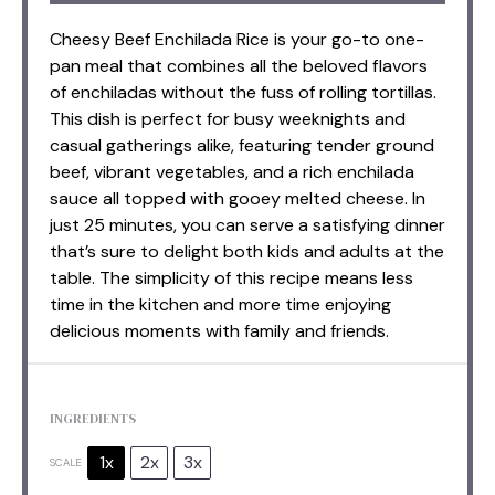
Cheesy Beef Enchilada Rice is your go-to one-
pan meal that combines all the beloved flavors
of enchiladas without the fuss of rolling tortillas.
This dish is perfect for busy weeknights and
casual gatherings alike, featuring tender ground
beef, vibrant vegetables, and a rich enchilada
sauce all topped with gooey melted cheese. In
just 25 minutes, you can serve a satisfying dinner
that’s sure to delight both kids and adults at the
table. The simplicity of this recipe means less
time in the kitchen and more time enjoying
delicious moments with family and friends.
INGREDIENTS
1x
2x
3x
SCALE