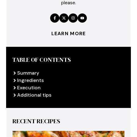
please.
LEARN MORE
TABLE OF CONTENTS
Summary
Ingredients
Execution
Additional tips
RECENT RECIPES