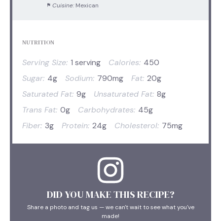
Cuisine:
Mexican
NUTRITION
Serving Size:
1 serving
Calories:
450
Sugar:
4g
Sodium:
790mg
Fat:
20g
Saturated Fat:
9g
Unsaturated Fat:
8g
Trans Fat:
0g
Carbohydrates:
45g
Fiber:
3g
Protein:
24g
Cholesterol:
75mg
DID YOU MAKE THIS RECIPE?
Share a photo and tag us — we can't wait to see what you've
made!