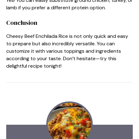
Yes! You can easily substitute ground chicken, turkey, or
lamb if you prefer a different protein option.
Conclusion
Cheesy Beef Enchilada Rice is not only quick and easy
to prepare but also incredibly versatile. You can
customize it with various toppings and ingredients
according to your taste. Don’t hesitate—try this
delightful recipe tonight!