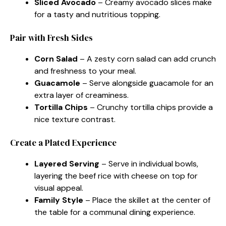
Sliced Avocado
– Creamy avocado slices make
for a tasty and nutritious topping.
Pair with Fresh Sides
Corn Salad
– A zesty corn salad can add crunch
and freshness to your meal.
Guacamole
– Serve alongside guacamole for an
extra layer of creaminess.
Tortilla Chips
– Crunchy tortilla chips provide a
nice texture contrast.
Create a Plated Experience
Layered Serving
– Serve in individual bowls,
layering the beef rice with cheese on top for
visual appeal.
Family Style
– Place the skillet at the center of
the table for a communal dining experience.