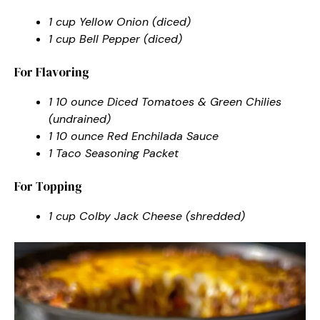
1 cup Yellow Onion (diced)
1 cup Bell Pepper (diced)
For Flavoring
1 10 ounce Diced Tomatoes & Green Chilies
(undrained)
1 10 ounce Red Enchilada Sauce
1 Taco Seasoning Packet
For Topping
1 cup Colby Jack Cheese (shredded)