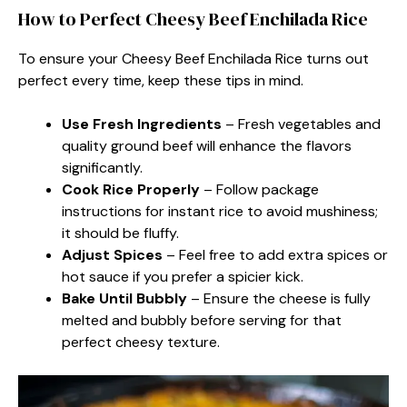
How to Perfect Cheesy Beef Enchilada Rice
To ensure your Cheesy Beef Enchilada Rice turns out
perfect every time, keep these tips in mind.
Use Fresh Ingredients
– Fresh vegetables and
quality ground beef will enhance the flavors
significantly.
Cook Rice Properly
– Follow package
instructions for instant rice to avoid mushiness;
it should be fluffy.
Adjust Spices
– Feel free to add extra spices or
hot sauce if you prefer a spicier kick.
Bake Until Bubbly
– Ensure the cheese is fully
melted and bubbly before serving for that
perfect cheesy texture.