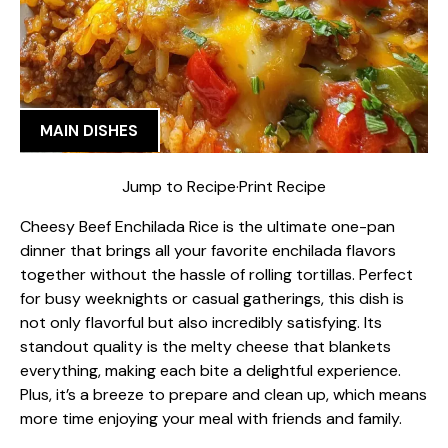
MAIN DISHES
Jump to Recipe
·
Print Recipe
Cheesy Beef Enchilada Rice is the ultimate one-pan
dinner that brings all your favorite enchilada flavors
together without the hassle of rolling tortillas. Perfect
for busy weeknights or casual gatherings, this dish is
not only flavorful but also incredibly satisfying. Its
standout quality is the melty cheese that blankets
everything, making each bite a delightful experience.
Plus, it’s a breeze to prepare and clean up, which means
more time enjoying your meal with friends and family.