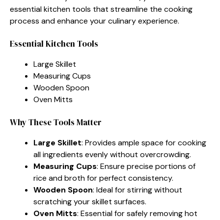
essential kitchen tools that streamline the cooking
process and enhance your culinary experience.
Essential Kitchen Tools
Large Skillet
Measuring Cups
Wooden Spoon
Oven Mitts
Why These Tools Matter
Large Skillet
: Provides ample space for cooking
all ingredients evenly without overcrowding.
Measuring Cups
: Ensure precise portions of
rice and broth for perfect consistency.
Wooden Spoon
: Ideal for stirring without
scratching your skillet surfaces.
Oven Mitts
: Essential for safely removing hot