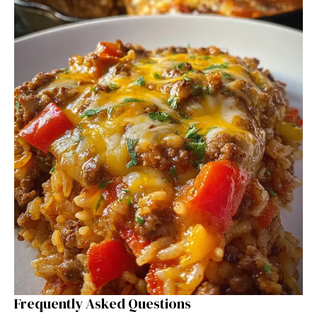
Frequently Asked Questions