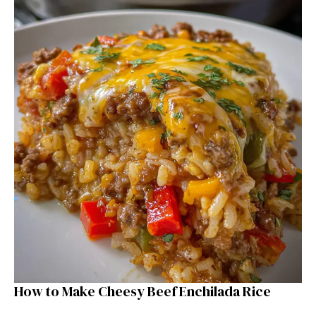
How to Make Cheesy Beef Enchilada Rice