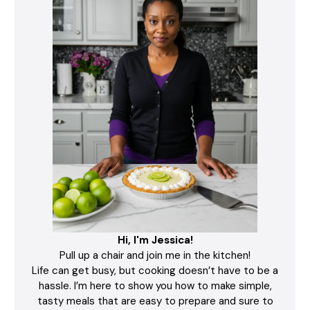
Hi, I'm Jessica!
Pull up a chair and join me in the kitchen!
Life can get busy, but cooking doesn’t have to be a
hassle. I’m here to show you how to make simple,
tasty meals that are easy to prepare and sure to