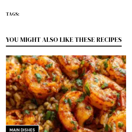
TAGS:
YOU MIGHT ALSO LIKE THESE RECIPES
MAIN DISHES