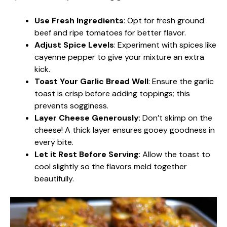
Use Fresh Ingredients
: Opt for fresh ground
beef and ripe tomatoes for better flavor.
Adjust Spice Levels
: Experiment with spices like
cayenne pepper to give your mixture an extra
kick.
Toast Your Garlic Bread Well
: Ensure the garlic
toast is crisp before adding toppings; this
prevents sogginess.
Layer Cheese Generously
: Don’t skimp on the
cheese! A thick layer ensures gooey goodness in
every bite.
Let it Rest Before Serving
: Allow the toast to
cool slightly so the flavors meld together
beautifully.