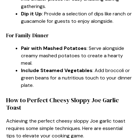
gatherings.
Dip it Up
: Provide a selection of dips like ranch or
guacamole for guests to enjoy alongside.
For Family Dinner
Pair with Mashed Potatoes
: Serve alongside
creamy mashed potatoes to create a hearty
meal.
Include Steamed Vegetables
: Add broccoli or
green beans for a nutritious touch to your dinner
plate.
How to Perfect Cheesy Sloppy Joe Garlic
Toast
Achieving the perfect cheesy sloppy Joe garlic toast
requires some simple techniques. Here are essential
tips to elevate your cooking game.