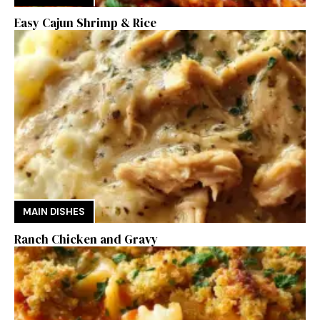
Easy Cajun Shrimp & Rice
MAIN DISHES
Ranch Chicken and Gravy