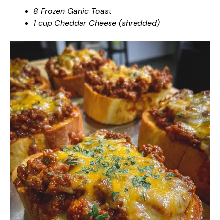
8 Frozen Garlic Toast
1 cup Cheddar Cheese (shredded)