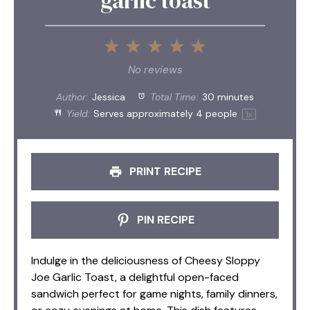
garlic toast
1
2
3
4
5
Star
Stars
Stars
Stars
Stars
No reviews
Author:
Jessica
Total Time:
30 minutes
Yield:
Serves approximately
4
people
1
x
PRINT RECIPE
PIN RECIPE
Indulge in the deliciousness of Cheesy Sloppy
Joe Garlic Toast, a delightful open-faced
sandwich perfect for game nights, family dinners,