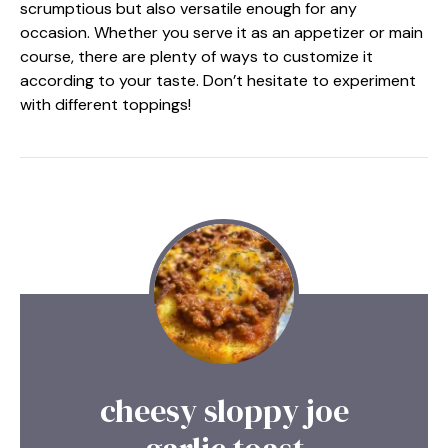
scrumptious but also versatile enough for any
occasion. Whether you serve it as an appetizer or main
course, there are plenty of ways to customize it
according to your taste. Don’t hesitate to experiment
with different toppings!
cheesy sloppy joe