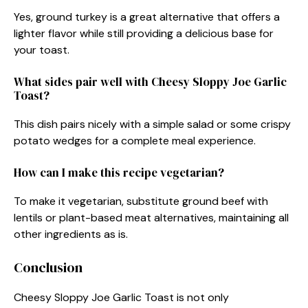
Yes, ground turkey is a great alternative that offers a
lighter flavor while still providing a delicious base for
your toast.
What sides pair well with Cheesy Sloppy Joe Garlic
Toast?
This dish pairs nicely with a simple salad or some crispy
potato wedges for a complete meal experience.
How can I make this recipe vegetarian?
To make it vegetarian, substitute ground beef with
lentils or plant-based meat alternatives, maintaining all
other ingredients as is.
Conclusion
Cheesy Sloppy Joe Garlic Toast is not only