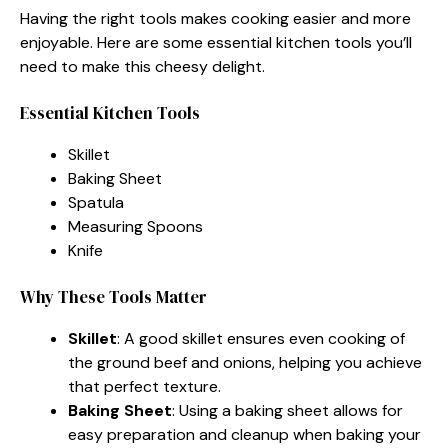
Having the right tools makes cooking easier and more
enjoyable. Here are some essential kitchen tools you’ll
need to make this cheesy delight.
Essential Kitchen Tools
Skillet
Baking Sheet
Spatula
Measuring Spoons
Knife
Why These Tools Matter
Skillet
: A good skillet ensures even cooking of
the ground beef and onions, helping you achieve
that perfect texture.
Baking Sheet
: Using a baking sheet allows for
easy preparation and cleanup when baking your