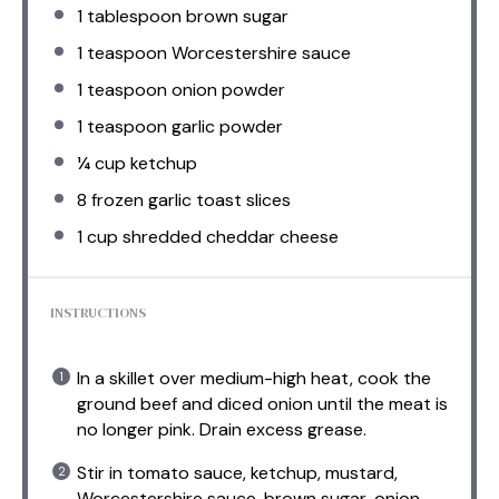
1 tablespoon
brown sugar
1 teaspoon
Worcestershire sauce
1 teaspoon
onion powder
1 teaspoon
garlic powder
¼ cup
ketchup
8
frozen garlic toast slices
1 cup
shredded cheddar cheese
INSTRUCTIONS
In a skillet over medium-high heat, cook the
ground beef and diced onion until the meat is
no longer pink. Drain excess grease.
Stir in tomato sauce, ketchup, mustard,
Worcestershire sauce, brown sugar, onion