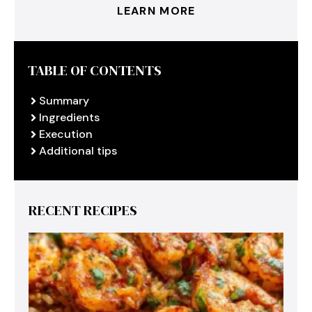
LEARN MORE
TABLE OF CONTENTS
Summary
Ingredients
Execution
Additional tips
RECENT RECIPES