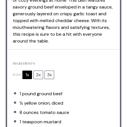
or cozy evenings at home. This dish features
savory ground beef enveloped in a tangy sauce,
generously layered on crispy garlic toast and
topped with melted cheddar cheese. With its
mouthwatering flavors and satisfying textures,
this recipe is sure to be a hit with everyone
around the table.
INGREDIENTS
1x
2x
3x
SCALE
1
pound ground beef
½
yellow onion, diced
8 ounces
tomato sauce
1 teaspoon
mustard