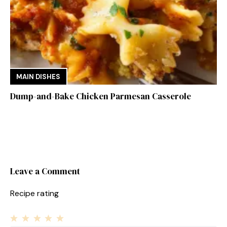
MAIN DISHES
Dump-and-Bake Chicken Parmesan Casserole
Leave a Comment
Recipe rating