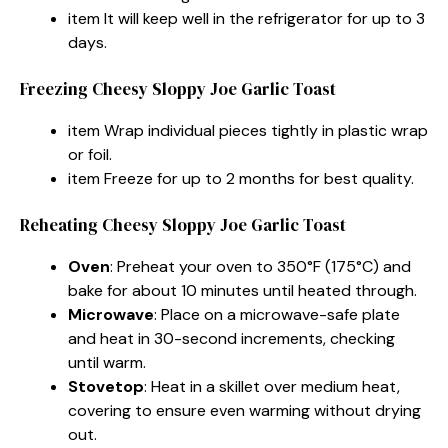
item It will keep well in the refrigerator for up to 3
days.
Freezing Cheesy Sloppy Joe Garlic Toast
item Wrap individual pieces tightly in plastic wrap
or foil.
item Freeze for up to 2 months for best quality.
Reheating Cheesy Sloppy Joe Garlic Toast
Oven
: Preheat your oven to 350°F (175°C) and
bake for about 10 minutes until heated through.
Microwave
: Place on a microwave-safe plate
and heat in 30-second increments, checking
until warm.
Stovetop
: Heat in a skillet over medium heat,
covering to ensure even warming without drying
out.