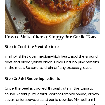
How to Make Cheesy Sloppy Joe Garlic Toast
Step 1: Cook the Meat Mixture
In a hot skillet over medium-high heat, add the ground
beef and diced yellow onion. Cook until no pink remains
in the meat. Be sure to drain off any excess grease.
Step 2: Add Sauce Ingredients
Once the beef is cooked through, stir in the tomato
sauce, ketchup, mustard, Worcestershire sauce, brown
sugar, onion powder, and garlic powder. Mix well until