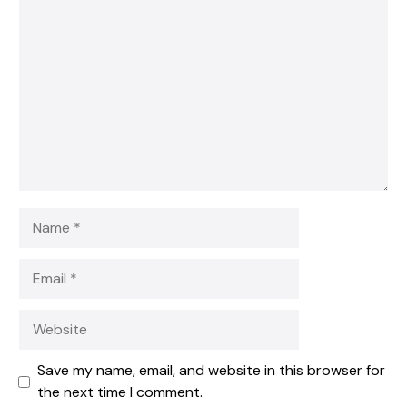
1
Comment
2
3
4
5
Star
Stars
Stars
Stars
Stars
Name
Email
Website
Save my name, email, and website in this browser for
the next time I comment.