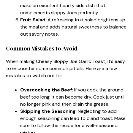
make an excellent hearty side dish that
complements sloppy Joes perfectly.
Fruit Salad
: A refreshing fruit salad brightens up
the meal and adds natural sweetness to balance
out savory notes.
Common Mistakes to Avoid
When making Cheesy Sloppy Joe Garlic Toast, it’s easy
to encounter some common pitfalls. Here are a few
mistakes to watch out for:
Overcooking the Beef
: If you cook the ground
beef too long, it can become dry. Cook just until
no longer pink and then drain the grease.
Skipping the Seasoning
: Neglecting to add
enough seasoning can lead to bland toast. Make
sure to follow the recipe for a well-seasoned
mixture.