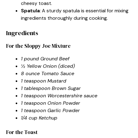
cheesy toast.
Spatula
: A sturdy spatula is essential for mixing
ingredients thoroughly during cooking.
Ingredients
For the Sloppy Joe Mixture
1 pound Ground Beef
½ Yellow Onion (diced)
8 ounce Tomato Sauce
1 teaspoon Mustard
1 tablespoon Brown Sugar
1 teaspoon Worcestershire sauce
1 teaspoon Onion Powder
1 teaspoon Garlic Powder
1/4 cup Ketchup
For the Toast