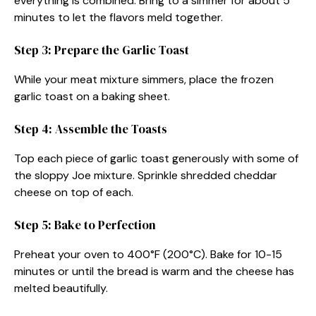
everything is combined. Bring to a simmer for about 5
minutes to let the flavors meld together.
Step 3: Prepare the Garlic Toast
While your meat mixture simmers, place the frozen
garlic toast on a baking sheet.
Step 4: Assemble the Toasts
Top each piece of garlic toast generously with some of
the sloppy Joe mixture. Sprinkle shredded cheddar
cheese on top of each.
Step 5: Bake to Perfection
Preheat your oven to 400°F (200°C). Bake for 10-15
minutes or until the bread is warm and the cheese has
melted beautifully.