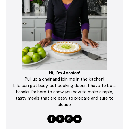
Hi, I'm Jessica!
Pull up a chair and join me in the kitchen!
Life can get busy, but cooking doesn’t have to be a
hassle. I’m here to show you how to make simple,
tasty meals that are easy to prepare and sure to
please.