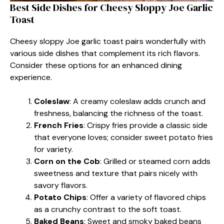
Best Side Dishes for Cheesy Sloppy Joe Garlic
Toast
Cheesy sloppy Joe garlic toast pairs wonderfully with
various side dishes that complement its rich flavors.
Consider these options for an enhanced dining
experience.
Coleslaw
: A creamy coleslaw adds crunch and
freshness, balancing the richness of the toast.
French Fries
: Crispy fries provide a classic side
that everyone loves; consider sweet potato fries
for variety.
Corn on the Cob
: Grilled or steamed corn adds
sweetness and texture that pairs nicely with
savory flavors.
Potato Chips
: Offer a variety of flavored chips
as a crunchy contrast to the soft toast.
Baked Beans
: Sweet and smoky baked beans