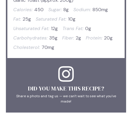
Garlic Toast (approx. 200g)
Calories:
450
Sugar:
8g
Sodium:
850mg
Fat:
25g
Saturated Fat:
10g
Unsaturated Fat:
12g
Trans Fat:
0g
Carbohydrates:
35g
Fiber:
2g
Protein:
20g
Cholesterol:
70mg
DID YOU MAKE THIS RECIPE?
Share a photo and tag us — we can't wait to see what you've
made!