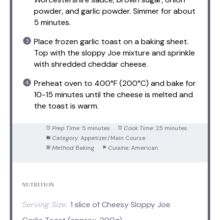
powder, and garlic powder. Simmer for about
5 minutes.
Place frozen garlic toast on a baking sheet.
Top with the sloppy Joe mixture and sprinkle
with shredded cheddar cheese.
Preheat oven to 400°F (200°C) and bake for
10-15 minutes until the cheese is melted and
the toast is warm.
Prep Time:
5 minutes
Cook Time:
25 minutes
Category:
Appetizer/Main Course
Method:
Baking
Cuisine:
American
NUTRITION
Serving Size:
1 slice of Cheesy Sloppy Joe