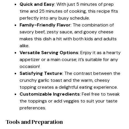
Quick and Easy
: With just 5 minutes of prep
time and 25 minutes of cooking, this recipe fits
perfectly into any busy schedule.
Family-Friendly Flavor
: The combination of
savory beef, zesty sauce, and gooey cheese
makes this dish a hit with both kids and adults
alike.
Versatile Serving Options
: Enjoy it as a hearty
appetizer or a main course; it’s suitable for any
occasion!
Satisfying Texture
: The contrast between the
crunchy garlic toast and the warm, cheesy
topping creates a delightful eating experience.
Customizable Ingredients
: Feel free to tweak
the toppings or add veggies to suit your taste
preferences.
Tools and Preparation