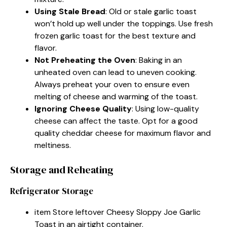
Using Stale Bread
: Old or stale garlic toast
won’t hold up well under the toppings. Use fresh
frozen garlic toast for the best texture and
flavor.
Not Preheating the Oven
: Baking in an
unheated oven can lead to uneven cooking.
Always preheat your oven to ensure even
melting of cheese and warming of the toast.
Ignoring Cheese Quality
: Using low-quality
cheese can affect the taste. Opt for a good
quality cheddar cheese for maximum flavor and
meltiness.
Storage and Reheating
Refrigerator Storage
item Store leftover Cheesy Sloppy Joe Garlic
Toast in an airtight container.