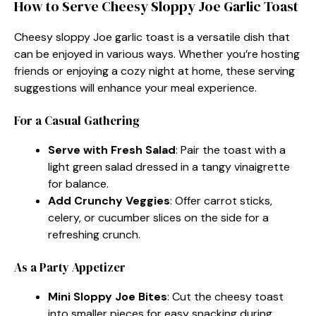
How to Serve Cheesy Sloppy Joe Garlic Toast
Cheesy sloppy Joe garlic toast is a versatile dish that
can be enjoyed in various ways. Whether you’re hosting
friends or enjoying a cozy night at home, these serving
suggestions will enhance your meal experience.
For a Casual Gathering
Serve with Fresh Salad
: Pair the toast with a
light green salad dressed in a tangy vinaigrette
for balance.
Add Crunchy Veggies
: Offer carrot sticks,
celery, or cucumber slices on the side for a
refreshing crunch.
As a Party Appetizer
Mini Sloppy Joe Bites
: Cut the cheesy toast
into smaller pieces for easy snacking during