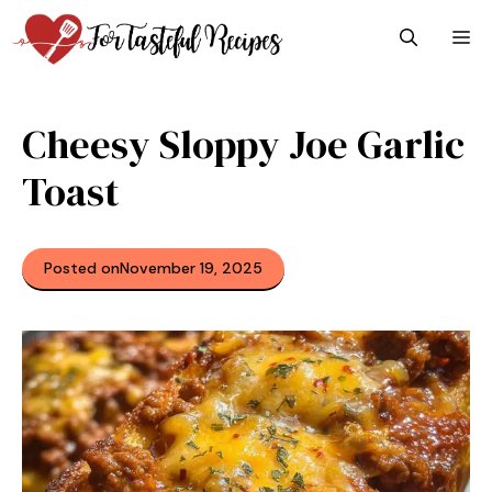
Skip
M
to
content
Cheesy Sloppy Joe Garlic
Toast
Posted on
November 19, 2025