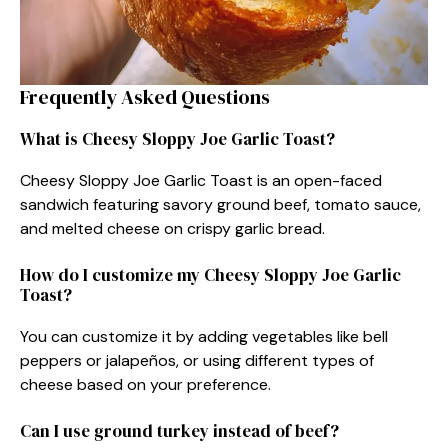
Frequently Asked Questions
What is Cheesy Sloppy Joe Garlic Toast?
Cheesy Sloppy Joe Garlic Toast is an open-faced
sandwich featuring savory ground beef, tomato sauce,
and melted cheese on crispy garlic bread.
How do I customize my Cheesy Sloppy Joe Garlic
Toast?
You can customize it by adding vegetables like bell
peppers or jalapeños, or using different types of
cheese based on your preference.
Can I use ground turkey instead of beef?