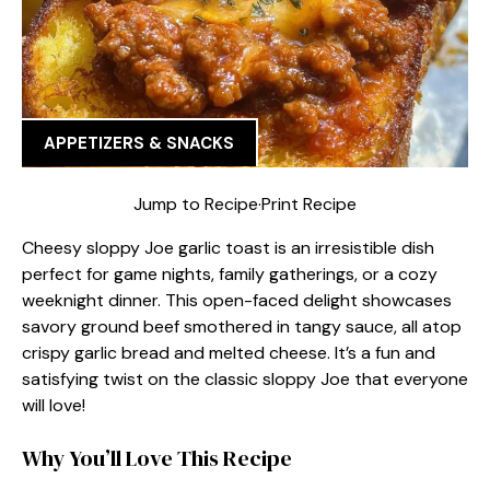
APPETIZERS & SNACKS
Jump to Recipe
·
Print Recipe
Cheesy sloppy Joe garlic toast is an irresistible dish
perfect for game nights, family gatherings, or a cozy
weeknight dinner. This open-faced delight showcases
savory ground beef smothered in tangy sauce, all atop
crispy garlic bread and melted cheese. It’s a fun and
satisfying twist on the classic sloppy Joe that everyone
will love!
Why You’ll Love This Recipe