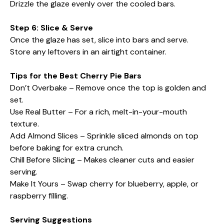
Drizzle the glaze evenly over the cooled bars.
Step 6: Slice & Serve
Once the glaze has set, slice into bars and serve.
Store any leftovers in an airtight container.
Tips for the Best Cherry Pie Bars
Don’t Overbake – Remove once the top is golden and
set.
Use Real Butter – For a rich, melt-in-your-mouth
texture.
Add Almond Slices – Sprinkle sliced almonds on top
before baking for extra crunch.
Chill Before Slicing – Makes cleaner cuts and easier
serving.
Make It Yours – Swap cherry for blueberry, apple, or
raspberry filling.
Serving Suggestions