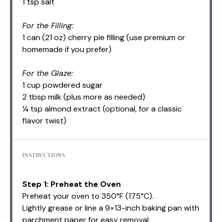
1 tsp salt
For the Filling:
1 can (21 oz) cherry pie filling (use premium or
homemade if you prefer)
For the Glaze:
1 cup powdered sugar
2 tbsp milk (plus more as needed)
¼ tsp almond extract (optional, for a classic
flavor twist)
INSTRUCTIONS
Step 1: Preheat the Oven
Preheat your oven to 350°F (175°C).
Lightly grease or line a 9×13-inch baking pan with
parchment paper for easy removal.