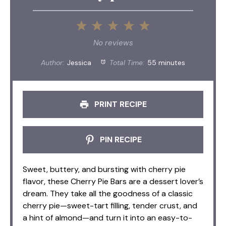
1
2
3
4
5
Star
Stars
Stars
Stars
Stars
No reviews
Author:
Jessica
Total Time:
55 minutes
PRINT RECIPE
PIN RECIPE
Sweet, buttery, and bursting with cherry pie
flavor, these Cherry Pie Bars are a dessert lover’s
dream. They take all the goodness of a classic
cherry pie—sweet-tart filling, tender crust, and
a hint of almond—and turn it into an easy-to-