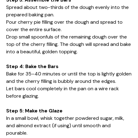
Spread about two-thirds of the dough evenly into the
prepared baking pan.
Pour cherry pie filling over the dough and spread to
cover the entire surface.
Drop small spoonfuls of the remaining dough over the
top of the cherry filling. The dough will spread and bake
into a beautiful, golden topping.
Step 4: Bake the Bars
Bake for 35–40 minutes or until the top is lightly golden
and the cherry filling is bubbly around the edges.
Let bars cool completely in the pan on a wire rack
before glazing.
Step 5: Make the Glaze
In a small bowl, whisk together powdered sugar, milk,
and almond extract (if using) until smooth and
pourable.