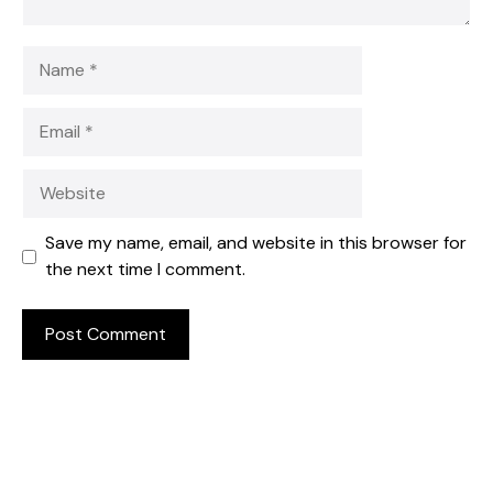
Name
Email
Website
Save my name, email, and website in this browser for
the next time I comment.