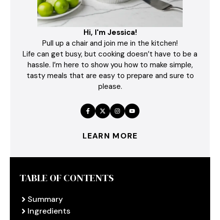
Hi, I'm Jessica!
Pull up a chair and join me in the kitchen!
Life can get busy, but cooking doesn’t have to be a
hassle. I’m here to show you how to make simple,
tasty meals that are easy to prepare and sure to
please.
LEARN MORE
TABLE OF CONTENTS
Summary
Ingredients