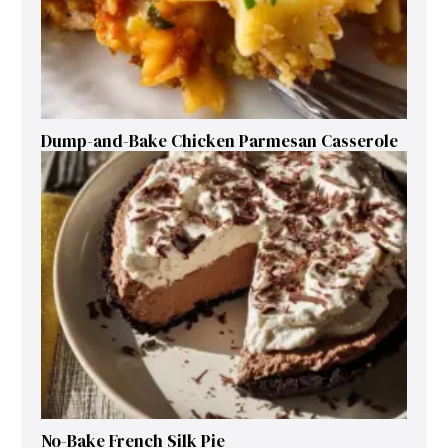
Dump-and-Bake Chicken Parmesan Casserole
No-Bake French Silk Pie