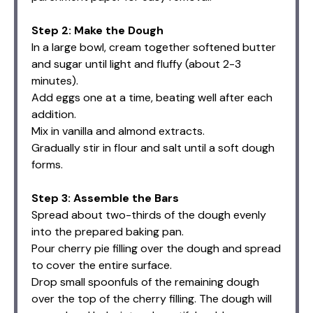
Step 2: Make the Dough
In a large bowl, cream together softened butter
and sugar until light and fluffy (about 2-3
minutes).
Add eggs one at a time, beating well after each
addition.
Mix in vanilla and almond extracts.
Gradually stir in flour and salt until a soft dough
forms.
Step 3: Assemble the Bars
Spread about two-thirds of the dough evenly
into the prepared baking pan.
Pour cherry pie filling over the dough and spread
to cover the entire surface.
Drop small spoonfuls of the remaining dough
over the top of the cherry filling. The dough will