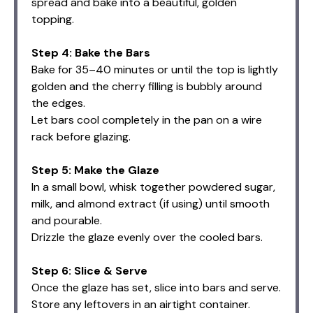
spread and bake into a beautiful, golden
topping.
Step 4: Bake the Bars
Bake for 35–40 minutes or until the top is lightly
golden and the cherry filling is bubbly around
the edges.
Let bars cool completely in the pan on a wire
rack before glazing.
Step 5: Make the Glaze
In a small bowl, whisk together powdered sugar,
milk, and almond extract (if using) until smooth
and pourable.
Drizzle the glaze evenly over the cooled bars.
Step 6: Slice & Serve
Once the glaze has set, slice into bars and serve.
Store any leftovers in an airtight container.