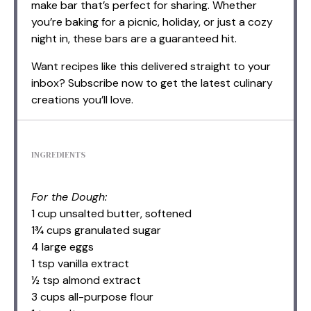
make bar that’s perfect for sharing. Whether
you’re baking for a picnic, holiday, or just a cozy
night in, these bars are a guaranteed hit.
Want recipes like this delivered straight to your
inbox? Subscribe now to get the latest culinary
creations you’ll love.
INGREDIENTS
For the Dough:
1 cup unsalted butter, softened
1¾ cups granulated sugar
4 large eggs
1 tsp vanilla extract
½ tsp almond extract
3 cups all-purpose flour