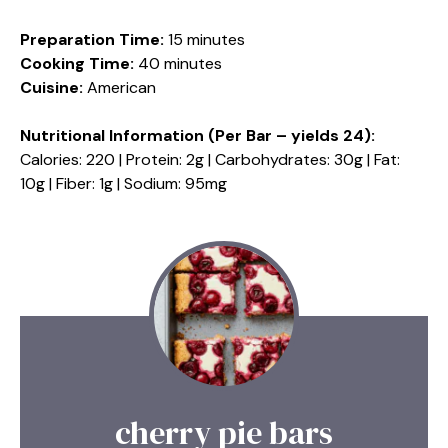
Preparation Time:
15 minutes
Cooking Time:
40 minutes
Cuisine:
American
Nutritional Information (Per Bar – yields 24):
Calories: 220 | Protein: 2g | Carbohydrates: 30g | Fat:
10g | Fiber: 1g | Sodium: 95mg
cherry pie bars