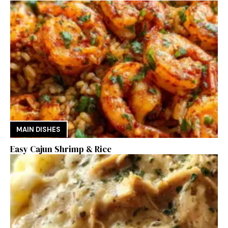
MAIN DISHES
Easy Cajun Shrimp & Rice