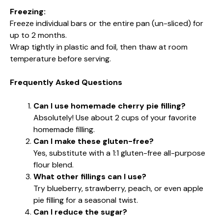
Freezing:
Freeze individual bars or the entire pan (un-sliced) for
up to 2 months.
Wrap tightly in plastic and foil, then thaw at room
temperature before serving.
Frequently Asked Questions
Can I use homemade cherry pie filling?
Absolutely! Use about 2 cups of your favorite
homemade filling.
Can I make these gluten-free?
Yes, substitute with a 1:1 gluten-free all-purpose
flour blend.
What other fillings can I use?
Try blueberry, strawberry, peach, or even apple
pie filling for a seasonal twist.
Can I reduce the sugar?