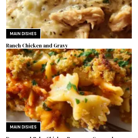
MAIN DISHES
Ranch Chicken and Gravy
MAIN DISHES