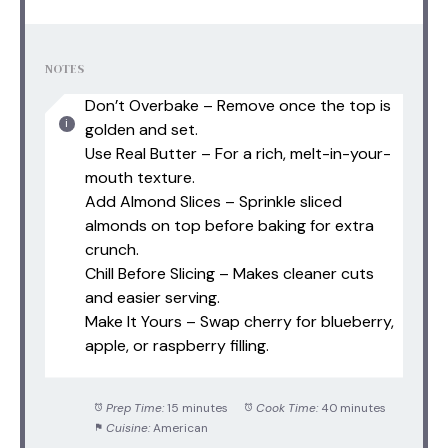
NOTES
Don’t Overbake – Remove once the top is
golden and set.
Use Real Butter – For a rich, melt-in-your-
mouth texture.
Add Almond Slices – Sprinkle sliced
almonds on top before baking for extra
crunch.
Chill Before Slicing – Makes cleaner cuts
and easier serving.
Make It Yours – Swap cherry for blueberry,
apple, or raspberry filling.
Prep Time:
15 minutes
Cook Time:
40 minutes
Cuisine:
American