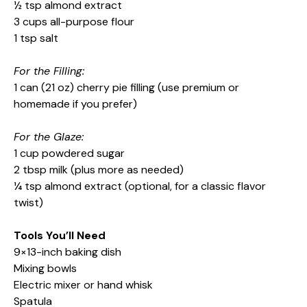
½ tsp almond extract
3 cups all-purpose flour
1 tsp salt
For the Filling:
1 can (21 oz) cherry pie filling (use premium or
homemade if you prefer)
For the Glaze:
1 cup powdered sugar
2 tbsp milk (plus more as needed)
¼ tsp almond extract (optional, for a classic flavor
twist)
Tools You’ll Need
9×13-inch baking dish
Mixing bowls
Electric mixer or hand whisk
Spatula