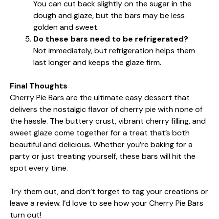
You can cut back slightly on the sugar in the
dough and glaze, but the bars may be less
golden and sweet.
Do these bars need to be refrigerated?
Not immediately, but refrigeration helps them
last longer and keeps the glaze firm.
Final Thoughts
Cherry Pie Bars are the ultimate easy dessert that
delivers the nostalgic flavor of cherry pie with none of
the hassle. The buttery crust, vibrant cherry filling, and
sweet glaze come together for a treat that’s both
beautiful and delicious. Whether you’re baking for a
party or just treating yourself, these bars will hit the
spot every time.
Try them out, and don’t forget to tag your creations or
leave a review. I’d love to see how your Cherry Pie Bars
turn out!