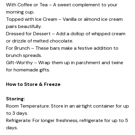
With Coffee or Tea – A sweet complement to your
morning cup.
Topped with Ice Cream – Vanilla or almond ice cream
pairs beautifully.
Dressed for Dessert – Add a dollop of whipped cream
or drizzle of melted chocolate.
For Brunch – These bars make a festive addition to
brunch spreads.
Gift-Worthy – Wrap them up in parchment and twine
for homemade gifts.
How to Store & Freeze
Storing:
Room Temperature: Store in an airtight container for up
to 3 days.
Refrigerate: For longer freshness, refrigerate for up to 5
days.