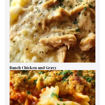
Ranch Chicken and Gravy