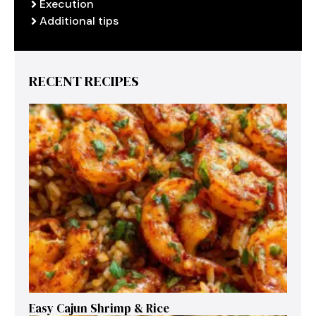
Execution
Additional tips
RECENT RECIPES
Easy Cajun Shrimp & Rice