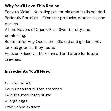
Why You’ll Love This Recipe
Easy to Make – No rolling pins or pie crust skills needed.
Perfectly Portable – Great for potlucks, bake sales, and
parties.
All the Flavors of Cherry Pie – Sweet, fruity, and
comforting.
Beautiful for Any Occasion – Glazed and golden, they
look as good as they taste.
Freezer-Friendly – Make ahead and store for future
cravings.
Ingredients You’ll Need
For the Dough:
1 cup unsalted butter, softened
1¾ cups granulated sugar
4 large eggs
1 tsp vanilla extract