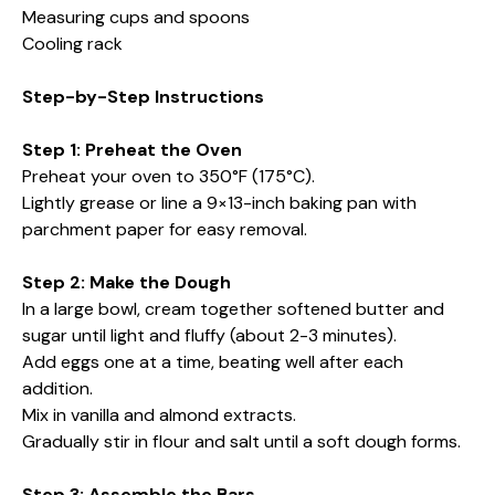
Measuring cups and spoons
Cooling rack
Step-by-Step Instructions
Step 1: Preheat the Oven
Preheat your oven to 350°F (175°C).
Lightly grease or line a 9×13-inch baking pan with
parchment paper for easy removal.
Step 2: Make the Dough
In a large bowl, cream together softened butter and
sugar until light and fluffy (about 2-3 minutes).
Add eggs one at a time, beating well after each
addition.
Mix in vanilla and almond extracts.
Gradually stir in flour and salt until a soft dough forms.
Step 3: Assemble the Bars