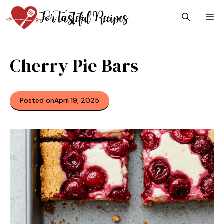
Skip
M
to
content
Cherry Pie Bars
Posted on
April 19, 2025