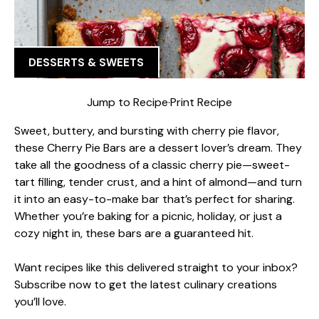
DESSERTS & SWEETS
Jump to Recipe
·
Print Recipe
Sweet, buttery, and bursting with cherry pie flavor,
these Cherry Pie Bars are a dessert lover’s dream. They
take all the goodness of a classic cherry pie—sweet-
tart filling, tender crust, and a hint of almond—and turn
it into an easy-to-make bar that’s perfect for sharing.
Whether you’re baking for a picnic, holiday, or just a
cozy night in, these bars are a guaranteed hit.
Want recipes like this delivered straight to your inbox?
Subscribe now to get the latest culinary creations
you’ll love.