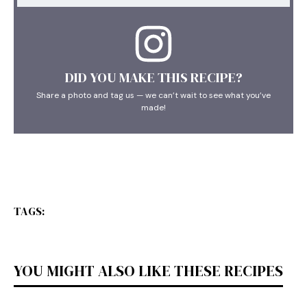
DID YOU MAKE THIS RECIPE?
Share a photo and tag us — we can’t wait to see what you’ve
made!
TAGS:
YOU MIGHT ALSO LIKE THESE RECIPES