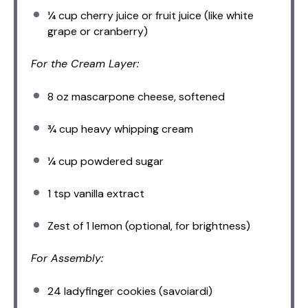
¼ cup
cherry juice or fruit juice (like white
grape or cranberry)
For the Cream Layer:
8 oz
mascarpone cheese, softened
¾ cup
heavy whipping cream
¼ cup
powdered sugar
1 tsp
vanilla extract
Zest of
1
lemon (optional, for brightness)
For Assembly:
24
ladyfinger cookies (savoiardi)