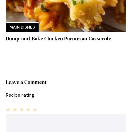
MAIN DISHES
Dump-and-Bake Chicken Parmesan Casserole
Leave a Comment
Recipe rating
1
Comment
2
3
4
5
Star
Stars
Stars
Stars
Stars