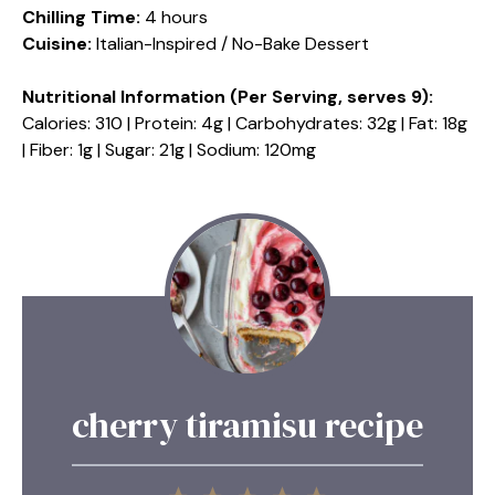
Chilling Time:
4 hours
Cuisine:
Italian-Inspired / No-Bake Dessert
Nutritional Information (Per Serving, serves 9):
Calories: 310 | Protein: 4g | Carbohydrates: 32g | Fat: 18g
| Fiber: 1g | Sugar: 21g | Sodium: 120mg
cherry tiramisu recipe