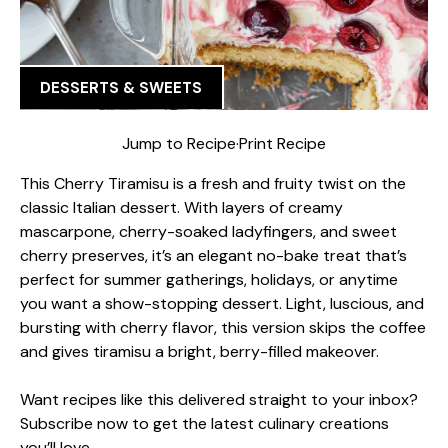
DESSERTS & SWEETS
Jump to Recipe
·
Print Recipe
This Cherry Tiramisu is a fresh and fruity twist on the
classic Italian dessert. With layers of creamy
mascarpone, cherry-soaked ladyfingers, and sweet
cherry preserves, it’s an elegant no-bake treat that’s
perfect for summer gatherings, holidays, or anytime
you want a show-stopping dessert. Light, luscious, and
bursting with cherry flavor, this version skips the coffee
and gives tiramisu a bright, berry-filled makeover.
Want recipes like this delivered straight to your inbox?
Subscribe now to get the latest culinary creations
you’ll love.