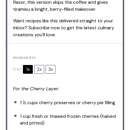
flavor, this version skips the coffee and gives
tiramisu a bright, berry-filled makeover.
Want recipes like this delivered straight to your
inbox? Subscribe now to get the latest culinary
creations you’ll love.
INGREDIENTS
1x
2x
3x
SCALE
For the Cherry Layer:
1 ½ cups
cherry preserves or cherry pie filling
1 cup
fresh or thawed frozen cherries (halved
and pitted)