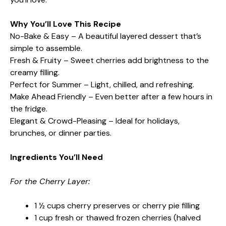
Why You’ll Love This Recipe
No-Bake & Easy – A beautiful layered dessert that’s
simple to assemble.
Fresh & Fruity – Sweet cherries add brightness to the
creamy filling.
Perfect for Summer – Light, chilled, and refreshing.
Make Ahead Friendly – Even better after a few hours in
the fridge.
Elegant & Crowd-Pleasing – Ideal for holidays,
brunches, or dinner parties.
Ingredients You’ll Need
For the Cherry Layer:
1 ½ cups cherry preserves or cherry pie filling
1 cup fresh or thawed frozen cherries (halved