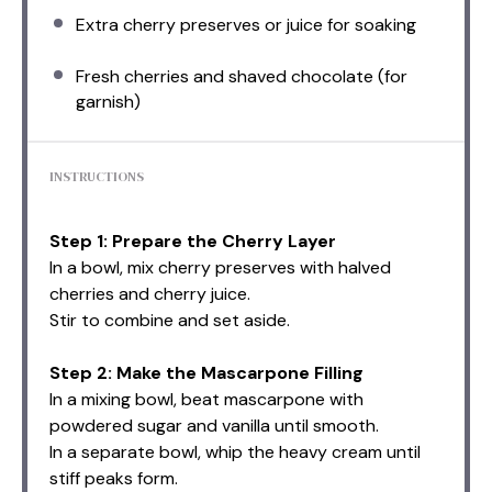
Extra cherry preserves or juice for soaking
Fresh cherries and shaved chocolate (for
garnish)
INSTRUCTIONS
Step 1: Prepare the Cherry Layer
In a bowl, mix cherry preserves with halved
cherries and cherry juice.
Stir to combine and set aside.
Step 2: Make the Mascarpone Filling
In a mixing bowl, beat mascarpone with
powdered sugar and vanilla until smooth.
In a separate bowl, whip the heavy cream until
stiff peaks form.