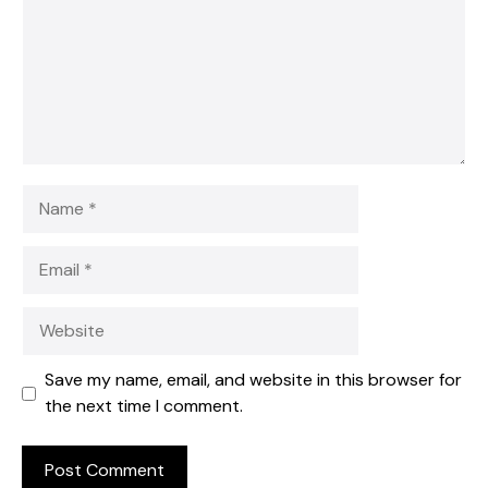
Name
Email
Website
Save my name, email, and website in this browser for
the next time I comment.