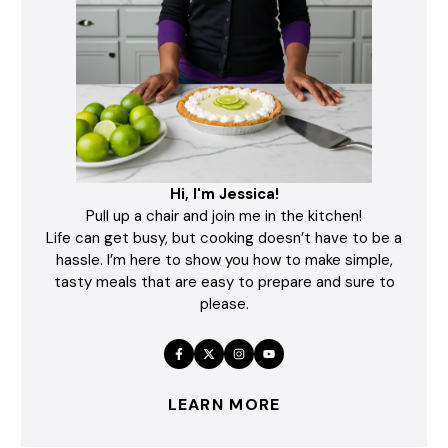
Hi, I'm Jessica!
Pull up a chair and join me in the kitchen!
Life can get busy, but cooking doesn’t have to be a
hassle. I’m here to show you how to make simple,
tasty meals that are easy to prepare and sure to
please.
LEARN MORE