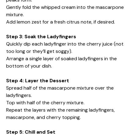
Gently fold the whipped cream into the mascarpone
mixture.
Add lemon zest for a fresh citrus note, if desired.
Step 3: Soak the Ladyfingers
Quickly dip each ladyfinger into the cherry juice (not
too long or they’ll get soggy).
Arrange a single layer of soaked ladyfingers in the
bottom of your dish.
Step 4: Layer the Dessert
Spread half of the mascarpone mixture over the
ladyfingers.
Top with half of the cherry mixture.
Repeat the layers with the remaining ladyfingers,
mascarpone, and cherry topping.
Step 5: Chill and Set