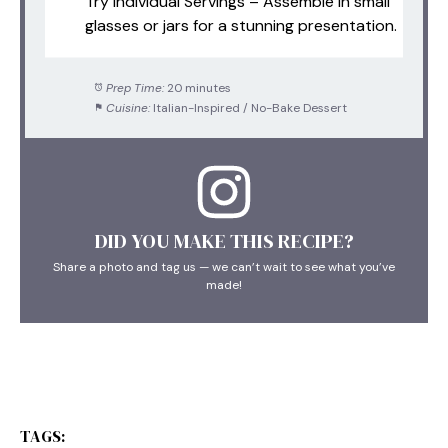
Try Individual Servings – Assemble in small
glasses or jars for a stunning presentation.
Prep Time:
20 minutes
Cuisine:
Italian-Inspired / No-Bake Dessert
DID YOU MAKE THIS RECIPE?
Share a photo and tag us — we can’t wait to see what you’ve
made!
TAGS: