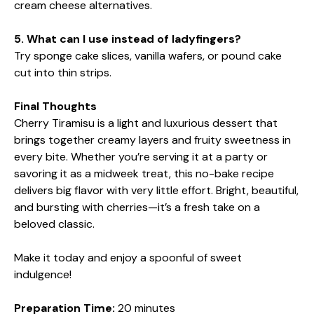
cream cheese alternatives.
5. What can I use instead of ladyfingers?
Try sponge cake slices, vanilla wafers, or pound cake
cut into thin strips.
Final Thoughts
Cherry Tiramisu is a light and luxurious dessert that
brings together creamy layers and fruity sweetness in
every bite. Whether you’re serving it at a party or
savoring it as a midweek treat, this no-bake recipe
delivers big flavor with very little effort. Bright, beautiful,
and bursting with cherries—it’s a fresh take on a
beloved classic.
Make it today and enjoy a spoonful of sweet
indulgence!
Preparation Time:
20 minutes