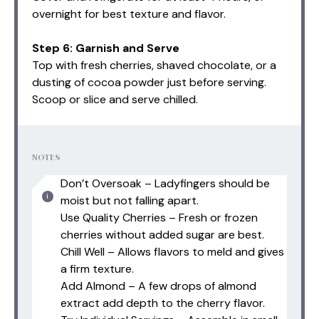
overnight for best texture and flavor.
Step 6: Garnish and Serve
Top with fresh cherries, shaved chocolate, or a
dusting of cocoa powder just before serving.
Scoop or slice and serve chilled.
NOTES
Don’t Oversoak – Ladyfingers should be
moist but not falling apart.
Use Quality Cherries – Fresh or frozen
cherries without added sugar are best.
Chill Well – Allows flavors to meld and gives
a firm texture.
Add Almond – A few drops of almond
extract add depth to the cherry flavor.