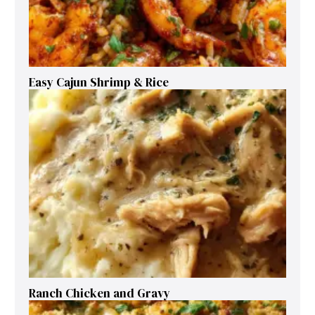
Easy Cajun Shrimp & Rice
Ranch Chicken and Gravy