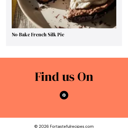
No-Bake French Silk Pie
Find us On
© 2026 Fortastefulrecipes.com