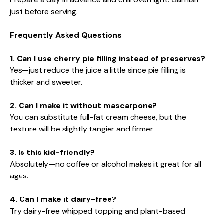
just before serving.
Frequently Asked Questions
1. Can I use cherry pie filling instead of preserves?
Yes—just reduce the juice a little since pie filling is
thicker and sweeter.
2. Can I make it without mascarpone?
You can substitute full-fat cream cheese, but the
texture will be slightly tangier and firmer.
3. Is this kid-friendly?
Absolutely—no coffee or alcohol makes it great for all
ages.
4. Can I make it dairy-free?
Try dairy-free whipped topping and plant-based