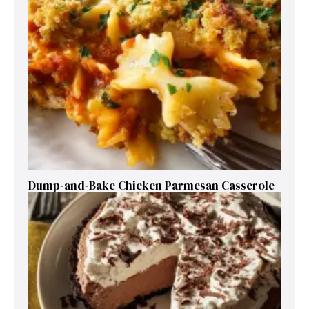
Dump-and-Bake Chicken Parmesan Casserole