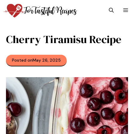
Skip
M
to
content
Cherry Tiramisu Recipe
Posted on
May 26, 2025