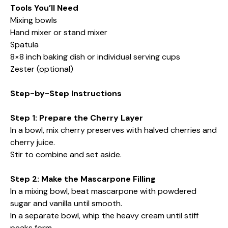
Tools You’ll Need
Mixing bowls
Hand mixer or stand mixer
Spatula
8×8 inch baking dish or individual serving cups
Zester (optional)
Step-by-Step Instructions
Step 1: Prepare the Cherry Layer
In a bowl, mix cherry preserves with halved cherries and
cherry juice.
Stir to combine and set aside.
Step 2: Make the Mascarpone Filling
In a mixing bowl, beat mascarpone with powdered
sugar and vanilla until smooth.
In a separate bowl, whip the heavy cream until stiff
peaks form.