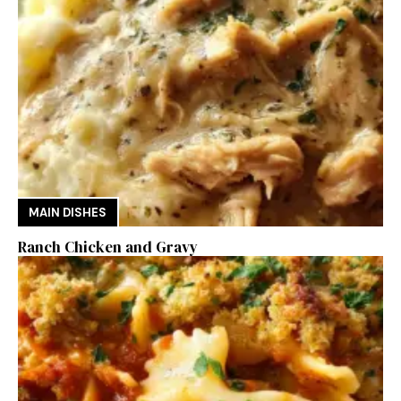
MAIN DISHES
Ranch Chicken and Gravy