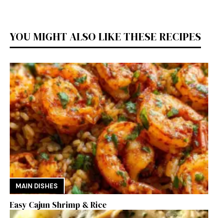
YOU MIGHT ALSO LIKE THESE RECIPES
MAIN DISHES
Easy Cajun Shrimp & Rice