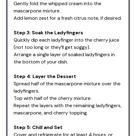
Gently fold the whipped cream into the
mascarpone mixture.
Add lemon zest for a fresh citrus note, if desired.
Step 3: Soak the Ladyfingers
Quickly dip each ladyfinger into the cherry juice
(not too long or they’ll get soggy).
Arrange a single layer of soaked ladyfingers in
the bottom of your dish.
Step 4: Layer the Dessert
Spread half of the mascarpone mixture over the
ladyfingers.
Top with half of the cherry mixture.
Repeat the layers with the remaining ladyfingers,
mascarpone, and cherry topping.
Step 5: Chill and Set
Cover and refrigerate for at least 4 hours, or