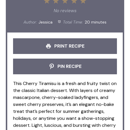
1
2
3
4
5
Star
Stars
Stars
Stars
Stars
No reviews
Author:
Jessica
Total Time:
20 minutes
PRINT RECIPE
PIN RECIPE
This Cherry Tiramisu is a fresh and fruity twist on
the classic Italian dessert. With layers of creamy
mascarpone, cherry-soaked ladyfingers, and
sweet cherry preserves, it’s an elegant no-bake
treat that’s perfect for summer gatherings,
holidays, or anytime you want a show-stopping
dessert. Light, luscious, and bursting with cherry