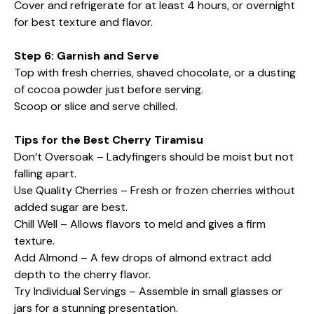
Cover and refrigerate for at least 4 hours, or overnight
for best texture and flavor.
Step 6: Garnish and Serve
Top with fresh cherries, shaved chocolate, or a dusting
of cocoa powder just before serving.
Scoop or slice and serve chilled.
Tips for the Best Cherry Tiramisu
Don’t Oversoak – Ladyfingers should be moist but not
falling apart.
Use Quality Cherries – Fresh or frozen cherries without
added sugar are best.
Chill Well – Allows flavors to meld and gives a firm
texture.
Add Almond – A few drops of almond extract add
depth to the cherry flavor.
Try Individual Servings – Assemble in small glasses or
jars for a stunning presentation.