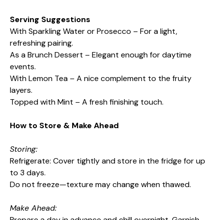
Serving Suggestions
With Sparkling Water or Prosecco – For a light,
refreshing pairing.
As a Brunch Dessert – Elegant enough for daytime
events.
With Lemon Tea – A nice complement to the fruity
layers.
Topped with Mint – A fresh finishing touch.
How to Store & Make Ahead
Storing:
Refrigerate: Cover tightly and store in the fridge for up
to 3 days.
Do not freeze—texture may change when thawed.
Make Ahead:
Prepare a day in advance and chill overnight. Garnish