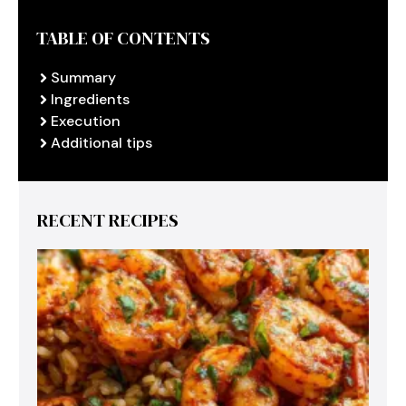
TABLE OF CONTENTS
Summary
Ingredients
Execution
Additional tips
RECENT RECIPES