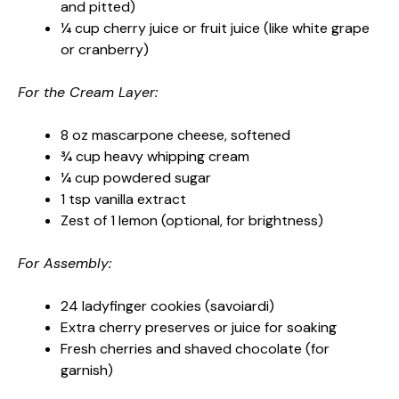
and pitted)
¼ cup cherry juice or fruit juice (like white grape
or cranberry)
For the Cream Layer:
8 oz mascarpone cheese, softened
¾ cup heavy whipping cream
¼ cup powdered sugar
1 tsp vanilla extract
Zest of 1 lemon (optional, for brightness)
For Assembly:
24 ladyfinger cookies (savoiardi)
Extra cherry preserves or juice for soaking
Fresh cherries and shaved chocolate (for
garnish)