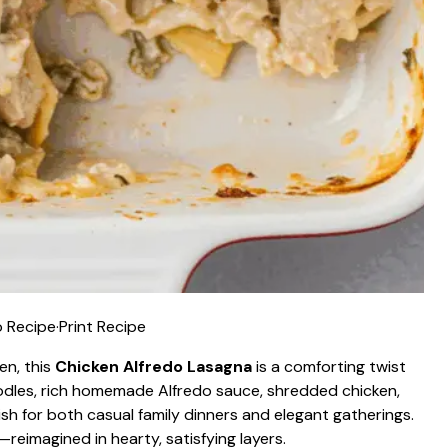
 Recipe
·
Print Recipe
en, this
Chicken Alfredo Lasagna
is a comforting twist
noodles, rich homemade Alfredo sauce, shredded chicken,
h for both casual family dinners and elegant gatherings.
—reimagined in hearty, satisfying layers.