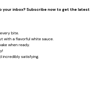
to your inbox? Subscribe now to get the latest
every bite.
ut with a flavorful white sauce.
bake when ready.
y!
 incredibly satisfying.