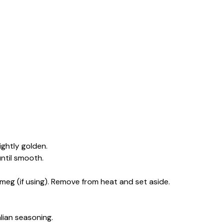
.
ightly golden.
until smooth.
meg (if using). Remove from heat and set aside.
lian seasoning.