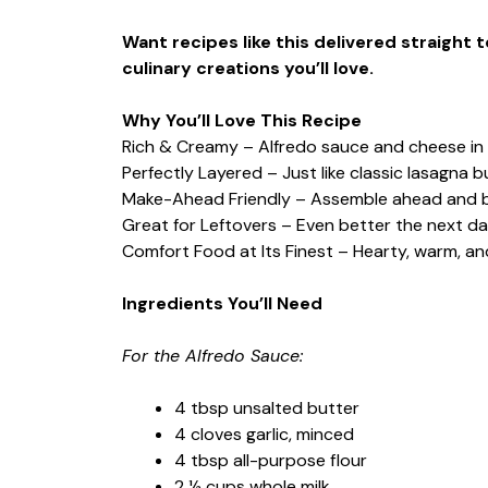
Want recipes like this delivered straight 
culinary creations you’ll love.
Why You’ll Love This Recipe
Rich & Creamy – Alfredo sauce and cheese in 
Perfectly Layered – Just like classic lasagna b
Make-Ahead Friendly – Assemble ahead and 
Great for Leftovers – Even better the next da
Comfort Food at Its Finest – Hearty, warm, and
Ingredients You’ll Need
For the Alfredo Sauce:
4 tbsp unsalted butter
4 cloves garlic, minced
4 tbsp all-purpose flour
2 ½ cups whole milk