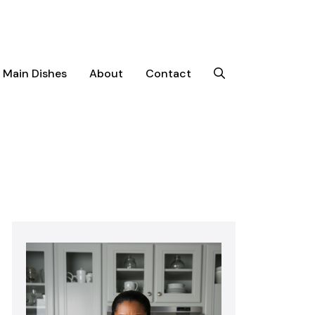
Main Dishes
About
Contact