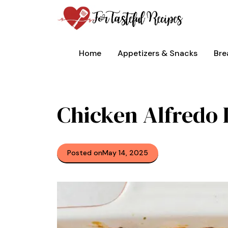
Skip
to
content
Home
Appetizers & Snacks
Bre
Chicken Alfredo
Posted on
May 14, 2025