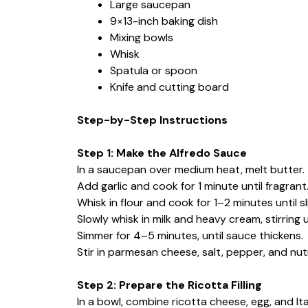
Large saucepan
9×13-inch baking dish
Mixing bowls
Whisk
Spatula or spoon
Knife and cutting board
Step-by-Step Instructions
Step 1: Make the Alfredo Sauce
In a saucepan over medium heat, melt butter.
Add garlic and cook for 1 minute until fragrant
Whisk in flour and cook for 1–2 minutes until sl
Slowly whisk in milk and heavy cream, stirring 
Simmer for 4–5 minutes, until sauce thickens.
Stir in parmesan cheese, salt, pepper, and nut
Step 2: Prepare the Ricotta Filling
In a bowl, combine ricotta cheese, egg, and Ita