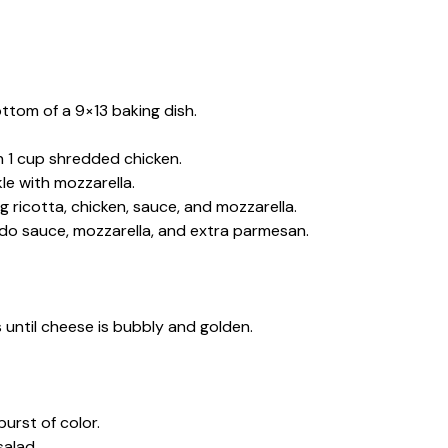
ttom of a 9×13 baking dish.
n 1 cup shredded chicken.
le with mozzarella.
 ricotta, chicken, sauce, and mozzarella.
redo sauce, mozzarella, and extra parmesan.
until cheese is bubbly and golden.
urst of color.
salad.