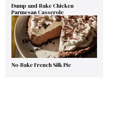
Dump-and-Bake Chicken
Parmesan Casserole
No-Bake French Silk Pie