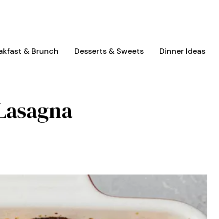
akfast & Brunch
Desserts & Sweets
Dinner Ideas
 Lasagna