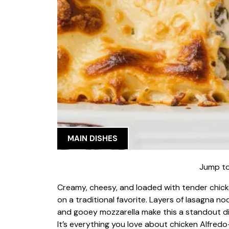
MAIN DISHES
Jump to
Creamy, cheesy, and loaded with tender chick
on a traditional favorite. Layers of lasagna 
and gooey mozzarella make this a standout dis
It’s everything you love about chicken Alfredo