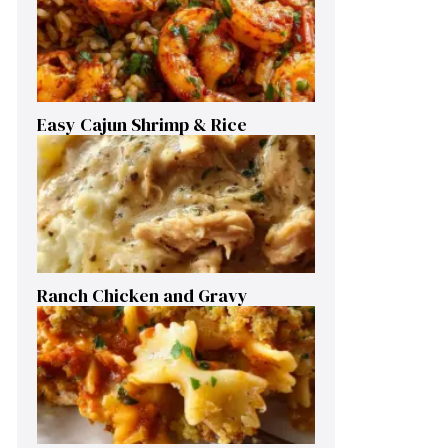
Easy Cajun Shrimp & Rice
Ranch Chicken and Gravy