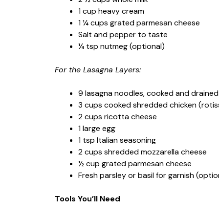
1 cup heavy cream
1 ¼ cups grated parmesan cheese
Salt and pepper to taste
¼ tsp nutmeg (optional)
For the Lasagna Layers:
9 lasagna noodles, cooked and drained
3 cups cooked shredded chicken (roti
2 cups ricotta cheese
1 large egg
1 tsp Italian seasoning
2 cups shredded mozzarella cheese
½ cup grated parmesan cheese
Fresh parsley or basil for garnish (optio
Tools You’ll Need