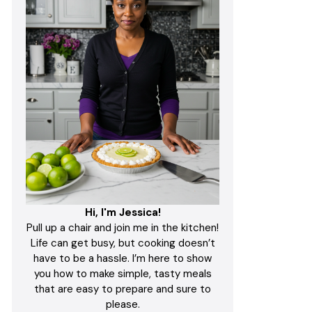
Hi, I'm Jessica!
Pull up a chair and join me in the kitchen!
Life can get busy, but cooking doesn’t
have to be a hassle. I’m here to show
you how to make simple, tasty meals
that are easy to prepare and sure to
please.