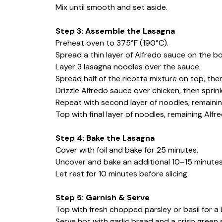
Mix until smooth and set aside.
Step 3: Assemble the Lasagna
Preheat oven to 375°F (190°C).
Spread a thin layer of Alfredo sauce on the bo
Layer 3 lasagna noodles over the sauce.
Spread half of the ricotta mixture on top, the
Drizzle Alfredo sauce over chicken, then sprink
Repeat with second layer of noodles, remaining
Top with final layer of noodles, remaining Alf
Step 4: Bake the Lasagna
Cover with foil and bake for 25 minutes.
Uncover and bake an additional 10–15 minutes 
Let rest for 10 minutes before slicing.
Step 5: Garnish & Serve
Top with fresh chopped parsley or basil for a b
Serve hot with garlic bread and a crisp green 