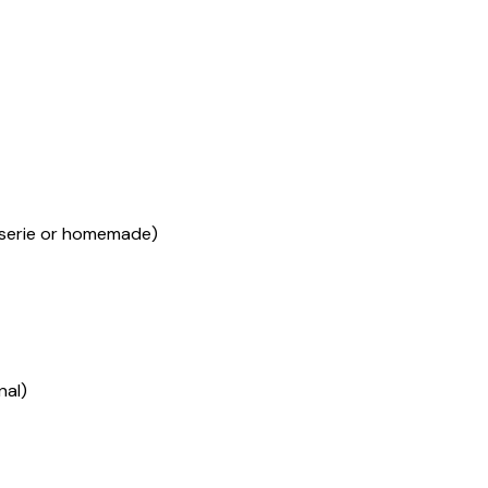
sserie or homemade)
nal)