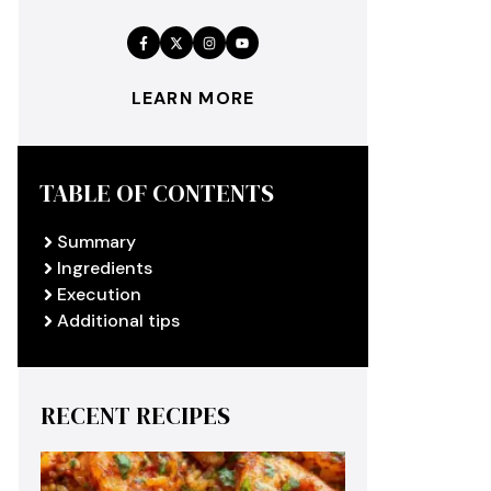
LEARN MORE
TABLE OF CONTENTS
Summary
Ingredients
Execution
Additional tips
RECENT RECIPES