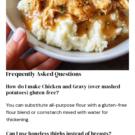
Frequently Asked Questions
How do I make Chicken and Gravy (over mashed
potatoes) gluten-free?
You can substitute all-purpose flour with a gluten-free
flour blend or cornstarch mixed with water for
thickening.
Can I use boneless thighs instead of breasts?