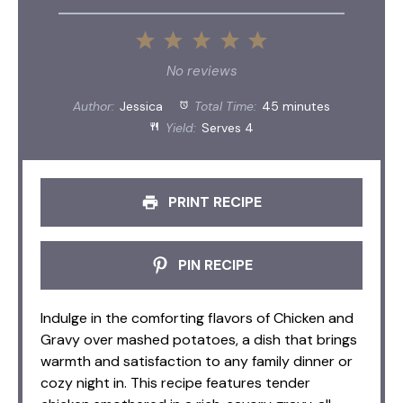
1
2
3
4
5
Star
Stars
Stars
Stars
Stars
No reviews
Author:
Jessica
Total Time:
45 minutes
Yield:
Serves 4
PRINT RECIPE
PIN RECIPE
Indulge in the comforting flavors of Chicken and
Gravy over mashed potatoes, a dish that brings
warmth and satisfaction to any family dinner or
cozy night in. This recipe features tender