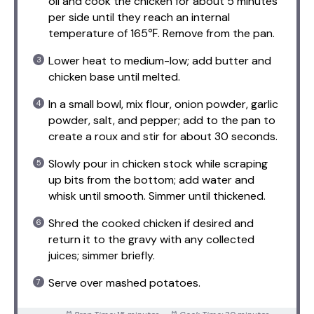
oil and cook the chicken for about 5 minutes
per side until they reach an internal
temperature of 165℉. Remove from the pan.
Lower heat to medium-low; add butter and
chicken base until melted.
In a small bowl, mix flour, onion powder, garlic
powder, salt, and pepper; add to the pan to
create a roux and stir for about 30 seconds.
Slowly pour in chicken stock while scraping
up bits from the bottom; add water and
whisk until smooth. Simmer until thickened.
Shred the cooked chicken if desired and
return it to the gravy with any collected
juices; simmer briefly.
Serve over mashed potatoes.