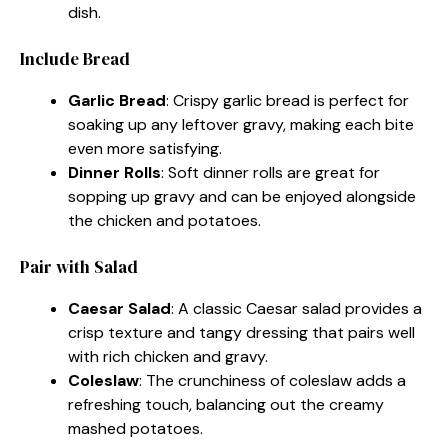
dish.
Include Bread
Garlic Bread
: Crispy garlic bread is perfect for
soaking up any leftover gravy, making each bite
even more satisfying.
Dinner Rolls
: Soft dinner rolls are great for
sopping up gravy and can be enjoyed alongside
the chicken and potatoes.
Pair with Salad
Caesar Salad
: A classic Caesar salad provides a
crisp texture and tangy dressing that pairs well
with rich chicken and gravy.
Coleslaw
: The crunchiness of coleslaw adds a
refreshing touch, balancing out the creamy
mashed potatoes.