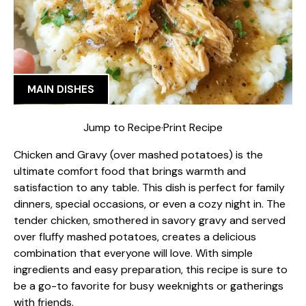
MAIN DISHES
Jump to Recipe
·
Print Recipe
Chicken and Gravy (over mashed potatoes) is the
ultimate comfort food that brings warmth and
satisfaction to any table. This dish is perfect for family
dinners, special occasions, or even a cozy night in. The
tender chicken, smothered in savory gravy and served
over fluffy mashed potatoes, creates a delicious
combination that everyone will love. With simple
ingredients and easy preparation, this recipe is sure to
be a go-to favorite for busy weeknights or gatherings
with friends.