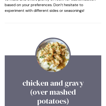
based on your preferences. Don’t hesitate to
experiment with different sides or seasonings!
chicken and gravy
(over mashed
potatoes)