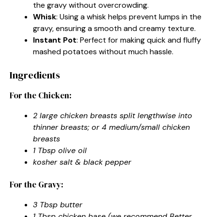
the gravy without overcrowding.
Whisk
: Using a whisk helps prevent lumps in the
gravy, ensuring a smooth and creamy texture.
Instant Pot
: Perfect for making quick and fluffy
mashed potatoes without much hassle.
Ingredients
For the Chicken:
2 large chicken breasts split lengthwise into
thinner breasts; or 4 medium/small chicken
breasts
1 Tbsp olive oil
kosher salt & black pepper
For the Gravy:
3 Tbsp butter
1 Tbsp chicken base (we recommend Better