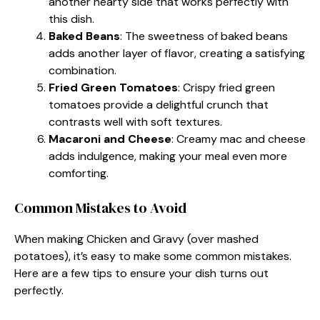
another hearty side that works perfectly with
this dish.
Baked Beans
: The sweetness of baked beans
adds another layer of flavor, creating a satisfying
combination.
Fried Green Tomatoes
: Crispy fried green
tomatoes provide a delightful crunch that
contrasts well with soft textures.
Macaroni and Cheese
: Creamy mac and cheese
adds indulgence, making your meal even more
comforting.
Common Mistakes to Avoid
When making Chicken and Gravy (over mashed
potatoes), it’s easy to make some common mistakes.
Here are a few tips to ensure your dish turns out
perfectly.