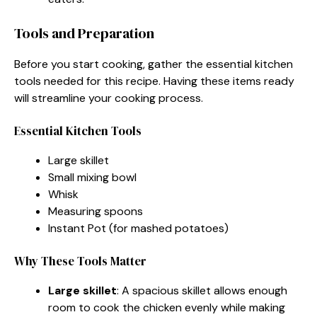
Tools and Preparation
Before you start cooking, gather the essential kitchen
tools needed for this recipe. Having these items ready
will streamline your cooking process.
Essential Kitchen Tools
Large skillet
Small mixing bowl
Whisk
Measuring spoons
Instant Pot (for mashed potatoes)
Why These Tools Matter
Large skillet
: A spacious skillet allows enough
room to cook the chicken evenly while making