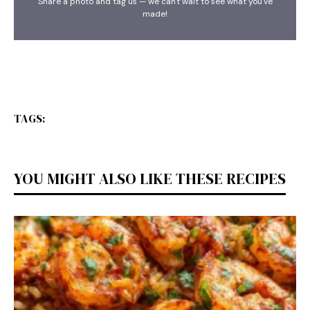
Share a photo and tag us — we can't wait to see what you've
made!
TAGS:
YOU MIGHT ALSO LIKE THESE RECIPES