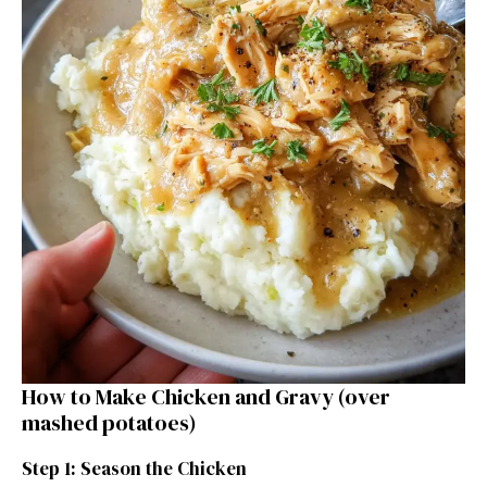
How to Make Chicken and Gravy (over
mashed potatoes)
Step 1: Season the Chicken