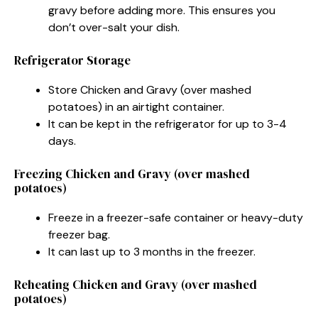
gravy before adding more. This ensures you
don’t over-salt your dish.
Refrigerator Storage
Store Chicken and Gravy (over mashed
potatoes) in an airtight container.
It can be kept in the refrigerator for up to 3-4
days.
Freezing Chicken and Gravy (over mashed
potatoes)
Freeze in a freezer-safe container or heavy-duty
freezer bag.
It can last up to 3 months in the freezer.
Reheating Chicken and Gravy (over mashed
potatoes)