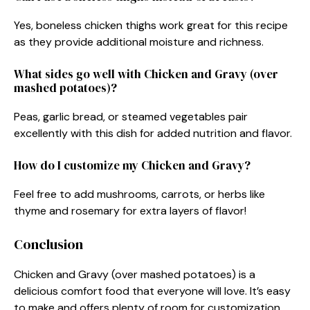
Yes, boneless chicken thighs work great for this recipe
as they provide additional moisture and richness.
What sides go well with Chicken and Gravy (over
mashed potatoes)?
Peas, garlic bread, or steamed vegetables pair
excellently with this dish for added nutrition and flavor.
How do I customize my Chicken and Gravy?
Feel free to add mushrooms, carrots, or herbs like
thyme and rosemary for extra layers of flavor!
Conclusion
Chicken and Gravy (over mashed potatoes) is a
delicious comfort food that everyone will love. It’s easy
to make and offers plenty of room for customization