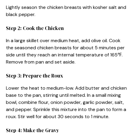
Lightly season the chicken breasts with kosher salt and
black pepper.
Step 2: Cook the Chicken
In a large skillet over medium heat, add olive oil. Cook
the seasoned chicken breasts for about 5 minutes per
side until they reach an internal temperature of 165℉.
Remove from pan and set aside.
Step 3: Prepare the Roux
Lower the heat to medium-low. Add butter and chicken
base to the pan, stirring until melted. In a small mixing
bowl, combine flour, onion powder, garlic powder, salt,
and pepper. Sprinkle this mixture into the pan to form a
roux. Stir well for about 30 seconds to 1 minute.
Step 4: Make the Gravy