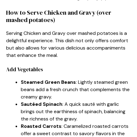
How to Serve Chicken and Gravy (over
mashed potatoes)
Serving Chicken and Gravy over mashed potatoes is a
delightful experience. This dish not only offers comfort
but also allows for various delicious accompaniments
that enhance the meal.
Add Vegetables
Steamed Green Beans
: Lightly steamed green
beans add a fresh crunch that complements the
creamy gravy.
Sautéed Spinach
: A quick sauté with garlic
brings out the earthiness of spinach, balancing
the richness of the gravy.
Roasted Carrots
: Caramelized roasted carrots
offer a sweet contrast to savory flavors in the