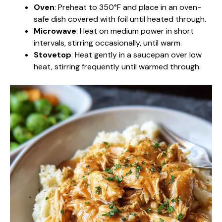
Oven
: Preheat to 350°F and place in an oven-
safe dish covered with foil until heated through.
Microwave
: Heat on medium power in short
intervals, stirring occasionally, until warm.
Stovetop
: Heat gently in a saucepan over low
heat, stirring frequently until warmed through.