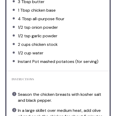
3 Tbsp
butter
1 Tbsp
chicken base
4 Tbsp
all-purpose flour
1/2 tsp
onion powder
1/2 tsp
garlic powder
2 cups
chicken stock
1/2 cup
water
Instant Pot mashed potatoes (for serving)
INSTRUCTIONS
Season the chicken breasts with kosher salt
and black pepper.
In a large skillet over medium heat, add olive