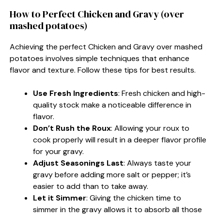
How to Perfect Chicken and Gravy (over
mashed potatoes)
Achieving the perfect Chicken and Gravy over mashed
potatoes involves simple techniques that enhance
flavor and texture. Follow these tips for best results.
Use Fresh Ingredients
: Fresh chicken and high-
quality stock make a noticeable difference in
flavor.
Don’t Rush the Roux
: Allowing your roux to
cook properly will result in a deeper flavor profile
for your gravy.
Adjust Seasonings Last
: Always taste your
gravy before adding more salt or pepper; it’s
easier to add than to take away.
Let it Simmer
: Giving the chicken time to
simmer in the gravy allows it to absorb all those