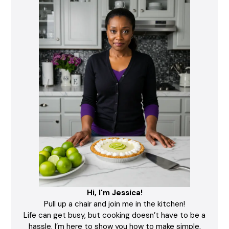
Hi, I'm Jessica!
Pull up a chair and join me in the kitchen!
Life can get busy, but cooking doesn’t have to be a
hassle. I’m here to show you how to make simple,