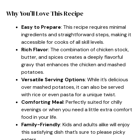
Why You’ll Love This Recipe
Easy to Prepare
: This recipe requires minimal
ingredients and straightforward steps, making it
accessible for cooks of all skill levels.
Rich Flavor
: The combination of chicken stock,
butter, and spices creates a deeply flavorful
gravy that enhances the chicken and mashed
potatoes.
Versatile Serving Options
: While it’s delicious
over mashed potatoes, it can also be served
with rice or even pasta for a unique twist.
Comforting Meal
: Perfectly suited for chilly
evenings or when you need a little extra comfort
food in your life.
Family-Friendly
: Kids and adults alike will enjoy
this satisfying dish that’s sure to please picky
eaters.