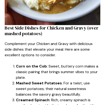
Best Side Dishes for Chicken and Gravy (over
mashed potatoes)
Complement your Chicken and Gravy with delicious
side dishes that elevate your meal. Here are some
excellent options to consider.
Corn on the Cob
: Sweet, buttery corn makes a
classic pairing that brings summer vibes to your
plate.
Mashed Sweet Potatoes
: For a twist, use
sweet potatoes; their natural sweetness
balances the savory gravy beautifully.
Creamed Spinach
: Rich, creamy spinach is