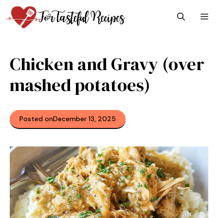
Skip
M
to
content
Chicken and Gravy (over
mashed potatoes)
Posted on
December 13, 2025