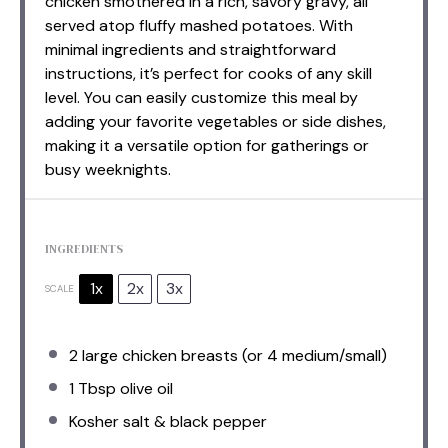
chicken smothered in a rich, savory gravy, all
served atop fluffy mashed potatoes. With
minimal ingredients and straightforward
instructions, it’s perfect for cooks of any skill
level. You can easily customize this meal by
adding your favorite vegetables or side dishes,
making it a versatile option for gatherings or
busy weeknights.
INGREDIENTS
1x
2x
3x
SCALE
2
large chicken breasts (or
4
medium/small)
1 Tbsp
olive oil
Kosher salt & black pepper