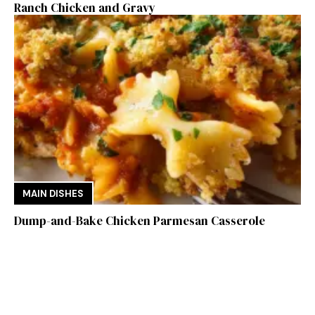
Ranch Chicken and Gravy
MAIN DISHES
Dump-and-Bake Chicken Parmesan Casserole