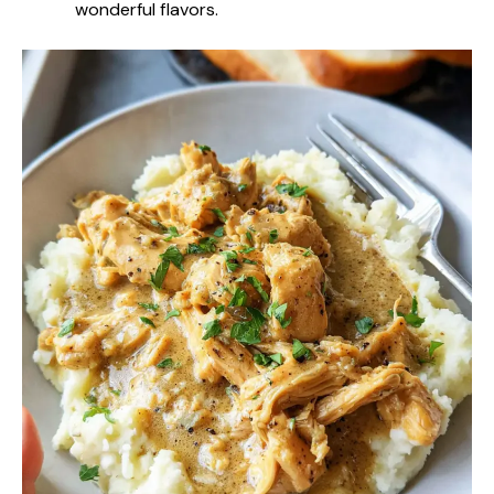
wonderful flavors.