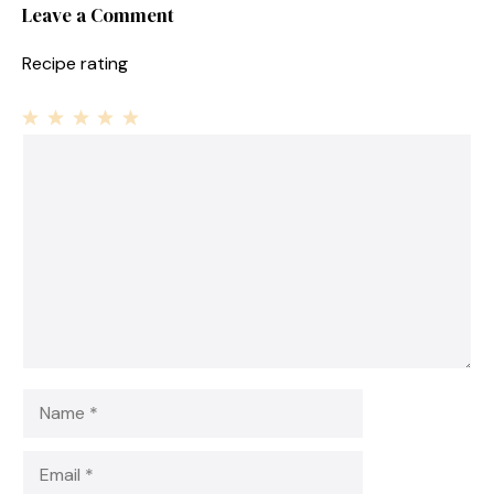
Leave a Comment
Recipe rating
1
Comment
2
3
4
5
Star
Stars
Stars
Stars
Stars
Name
Email