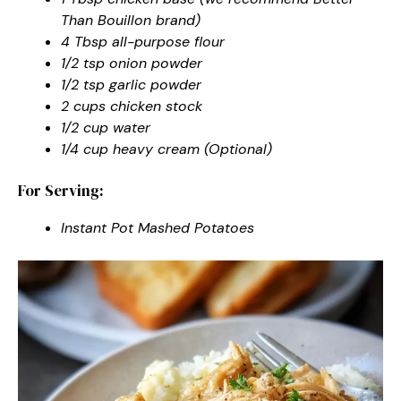
Than Bouillon brand)
4 Tbsp all-purpose flour
1/2 tsp onion powder
1/2 tsp garlic powder
2 cups chicken stock
1/2 cup water
1/4 cup heavy cream (Optional)
For Serving:
Instant Pot Mashed Potatoes