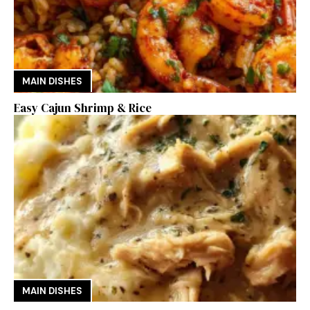
MAIN DISHES
Easy Cajun Shrimp & Rice
MAIN DISHES