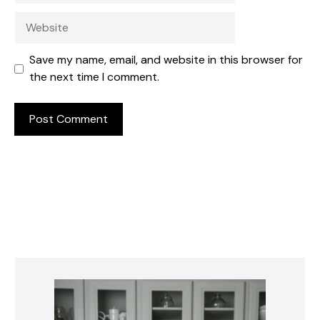
Website
Save my name, email, and website in this browser for
the next time I comment.