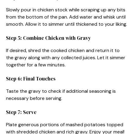
Slowly pour in chicken stock while scraping up any bits
from the bottom of the pan. Add water and whisk until
smooth. Allow it to simmer until thickened to your liking.
Step 5: Combine Chicken with Gravy
If desired, shred the cooked chicken and return it to
the gravy along with any collected juices. Let it simmer
together for a few minutes.
Step 6: Final Touches
Taste the gravy to check if additional seasoning is
necessary before serving.
Step 7: Serve
Plate generous portions of mashed potatoes topped
with shredded chicken and rich gravy. Enjoy your meal!