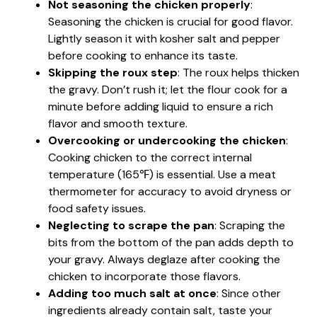
Not seasoning the chicken properly
:
Seasoning the chicken is crucial for good flavor.
Lightly season it with kosher salt and pepper
before cooking to enhance its taste.
Skipping the roux step
: The roux helps thicken
the gravy. Don’t rush it; let the flour cook for a
minute before adding liquid to ensure a rich
flavor and smooth texture.
Overcooking or undercooking the chicken
:
Cooking chicken to the correct internal
temperature (165℉) is essential. Use a meat
thermometer for accuracy to avoid dryness or
food safety issues.
Neglecting to scrape the pan
: Scraping the
bits from the bottom of the pan adds depth to
your gravy. Always deglaze after cooking the
chicken to incorporate those flavors.
Adding too much salt at once
: Since other
ingredients already contain salt, taste your