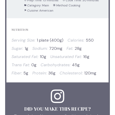
Prep Time:
15 minutes
Cook Time:
30 minutes
Category:
Main
Method:
Cooking
Cuisine:
American
NUTRITION
Serving Size:
1 plate (400g)
Calories:
550
Sugar:
1g
Sodium:
720mg
Fat:
28g
Saturated Fat:
10g
Unsaturated Fat:
16g
Trans Fat:
0g
Carbohydrates:
45g
Fiber:
5g
Protein:
36g
Cholesterol:
120mg
DID YOU MAKE THIS RECIPE?