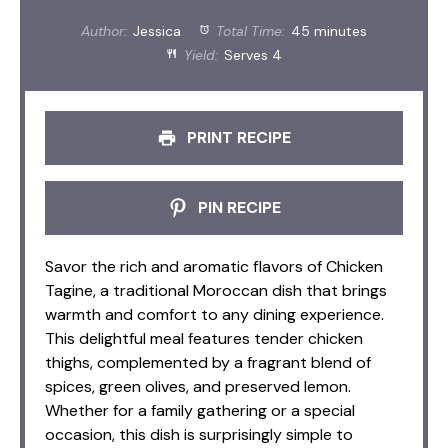
Author:
Jessica
Total Time:
45 minutes
Yield:
Serves 4
PRINT RECIPE
PIN RECIPE
Savor the rich and aromatic flavors of Chicken
Tagine, a traditional Moroccan dish that brings
warmth and comfort to any dining experience.
This delightful meal features tender chicken
thighs, complemented by a fragrant blend of
spices, green olives, and preserved lemon.
Whether for a family gathering or a special
occasion, this dish is surprisingly simple to