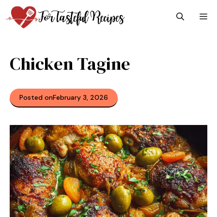
Skip
M
to
content
Chicken Tagine
Posted on
February 3, 2026