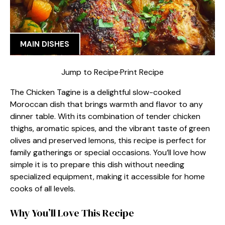
MAIN DISHES
Jump to Recipe
·
Print Recipe
The Chicken Tagine is a delightful slow-cooked
Moroccan dish that brings warmth and flavor to any
dinner table. With its combination of tender chicken
thighs, aromatic spices, and the vibrant taste of green
olives and preserved lemons, this recipe is perfect for
family gatherings or special occasions. You’ll love how
simple it is to prepare this dish without needing
specialized equipment, making it accessible for home
cooks of all levels.
Why You’ll Love This Recipe