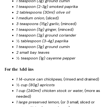
1 teaspoon (3g) ground cumin
1 teaspoon (2-3g) smoked paprika
2 tablespoons (30ml) olive oil
1 medium onion,
(sliced)
3 teaspoons (15g) garlic,
(minced)
1 teaspoon (5g) ginger,
(minced)
1 teaspoon (2g) ground coriander
½ tablespoon (3-4g) paprika
1 teaspoon (3g) ground cumin
2 small bay leaves
½ teaspoon (1g) cayenne pepper
For the Add-ins
1 14-ounce can chickpeas,
(rinsed and drained)
½ cup (80g) apricots
1 cup (240ml) chicken stock or water,
(more as
needed)
1 large preserved lemon,
(or 3 small, sliced or