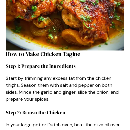
How to Make Chicken Tagine
Step 1: Prepare the Ingredients
Start by trimming any excess fat from the chicken
thighs. Season them with salt and pepper on both
sides. Mince the garlic and ginger, slice the onion, and
prepare your spices.
Step 2: Brown the Chicken
In your large pot or Dutch oven, heat the olive oil over