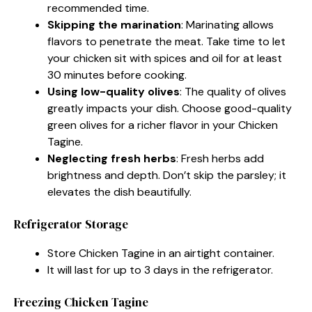
recommended time.
Skipping the marination
: Marinating allows
flavors to penetrate the meat. Take time to let
your chicken sit with spices and oil for at least
30 minutes before cooking.
Using low-quality olives
: The quality of olives
greatly impacts your dish. Choose good-quality
green olives for a richer flavor in your Chicken
Tagine.
Neglecting fresh herbs
: Fresh herbs add
brightness and depth. Don’t skip the parsley; it
elevates the dish beautifully.
Refrigerator Storage
Store Chicken Tagine in an airtight container.
It will last for up to 3 days in the refrigerator.
Freezing Chicken Tagine