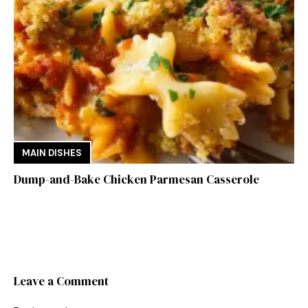
MAIN DISHES
Dump-and-Bake Chicken Parmesan Casserole
Leave a Comment