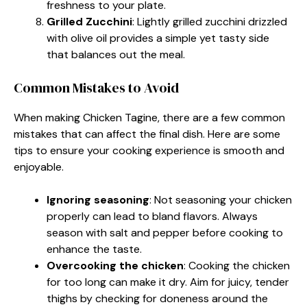
freshness to your plate.
Grilled Zucchini
: Lightly grilled zucchini drizzled
with olive oil provides a simple yet tasty side
that balances out the meal.
Common Mistakes to Avoid
When making Chicken Tagine, there are a few common
mistakes that can affect the final dish. Here are some
tips to ensure your cooking experience is smooth and
enjoyable.
Ignoring seasoning
: Not seasoning your chicken
properly can lead to bland flavors. Always
season with salt and pepper before cooking to
enhance the taste.
Overcooking the chicken
: Cooking the chicken
for too long can make it dry. Aim for juicy, tender
thighs by checking for doneness around the