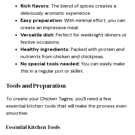
Rich flavors:
The blend of spices creates a
deliciously aromatic experience.
Easy preparation:
With minimal effort, you can
create an impressive meal.
Versatile dish:
Perfect for weeknight dinners or
festive occasions.
Healthy ingredients:
Packed with protein and
nutrients from chicken and chickpeas.
No special tools needed:
You can easily make
this in a regular pot or skillet.
Tools and Preparation
To create your Chicken Tagine, you’ll need a few
essential kitchen tools that will make the process even
smoother.
Essential Kitchen Tools