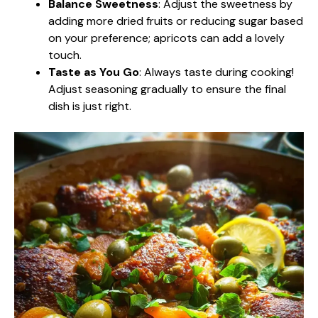
Balance Sweetness
: Adjust the sweetness by
adding more dried fruits or reducing sugar based
on your preference; apricots can add a lovely
touch.
Taste as You Go
: Always taste during cooking!
Adjust seasoning gradually to ensure the final
dish is just right.