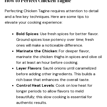
How to Perfect Chicken Tagine
Perfecting Chicken Tagine requires attention to detail
and a few key techniques. Here are some tips to
elevate your cooking experience:
Bold Spices
: Use fresh spices for better flavor.
Ground spices lose potency over time; fresh
ones will make a noticeable difference.
Marinate the Chicken
: For deeper flavor,
marinate the chicken thighs in spices and olive oil
for at least an hour before cooking.
Layer Flavors
: Sauté onions until caramelized
before adding other ingredients. This builds a
rich base that enhances the overall taste.
Control Heat Levels
: Cook on low heat for
longer periods to allow flavors to meld
beautifully; this slow cooking is essential for
authentic results.