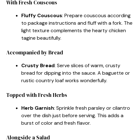
With Fresh Couscous
Fluffy Couscous
: Prepare couscous according
to package instructions and fluff with a fork. The
light texture complements the hearty chicken
tagine beautifully.
Accompanied by Bread
Crusty Bread
: Serve slices of warm, crusty
bread for dipping into the sauce. A baguette or
rustic country loaf works wonderfully.
Topped with Fresh Herbs
Herb Garnish
: Sprinkle fresh parsley or cilantro
over the dish just before serving. This adds a
burst of color and fresh flavor.
Alongside a Salad