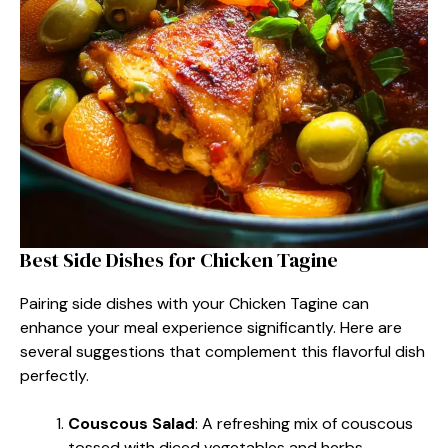
Best Side Dishes for Chicken Tagine
Pairing side dishes with your Chicken Tagine can
enhance your meal experience significantly. Here are
several suggestions that complement this flavorful dish
perfectly.
Couscous Salad
: A refreshing mix of couscous
tossed with diced vegetables and herbs