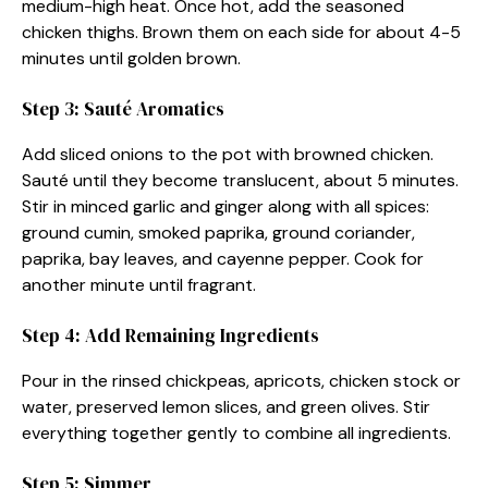
medium-high heat. Once hot, add the seasoned
chicken thighs. Brown them on each side for about 4-5
minutes until golden brown.
Step 3: Sauté Aromatics
Add sliced onions to the pot with browned chicken.
Sauté until they become translucent, about 5 minutes.
Stir in minced garlic and ginger along with all spices:
ground cumin, smoked paprika, ground coriander,
paprika, bay leaves, and cayenne pepper. Cook for
another minute until fragrant.
Step 4: Add Remaining Ingredients
Pour in the rinsed chickpeas, apricots, chicken stock or
water, preserved lemon slices, and green olives. Stir
everything together gently to combine all ingredients.
Step 5: Simmer