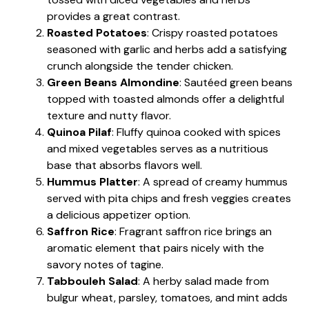
provides a great contrast.
Roasted Potatoes
: Crispy roasted potatoes
seasoned with garlic and herbs add a satisfying
crunch alongside the tender chicken.
Green Beans Almondine
: Sautéed green beans
topped with toasted almonds offer a delightful
texture and nutty flavor.
Quinoa Pilaf
: Fluffy quinoa cooked with spices
and mixed vegetables serves as a nutritious
base that absorbs flavors well.
Hummus Platter
: A spread of creamy hummus
served with pita chips and fresh veggies creates
a delicious appetizer option.
Saffron Rice
: Fragrant saffron rice brings an
aromatic element that pairs nicely with the
savory notes of tagine.
Tabbouleh Salad
: A herby salad made from
bulgur wheat, parsley, tomatoes, and mint adds