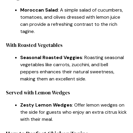
Moroccan Salad
: A simple salad of cucumbers,
tomatoes, and olives dressed with lemon juice
can provide a refreshing contrast to the rich
tagine.
With Roasted Vegetables
Seasonal Roasted Veggies
: Roasting seasonal
vegetables like carrots, zucchini, and bell
peppers enhances their natural sweetness,
making them an excellent side.
Served with Lemon Wedges
Zesty Lemon Wedges
: Offer lemon wedges on
the side for guests who enjoy an extra citrus kick
with their meal.