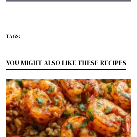
TAGS:
YOU MIGHT ALSO LIKE THESE RECIPES