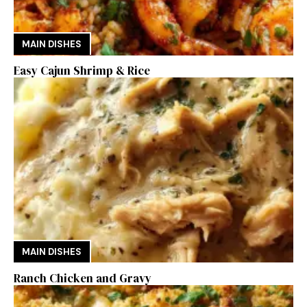
MAIN DISHES
Easy Cajun Shrimp & Rice
MAIN DISHES
Ranch Chicken and Gravy