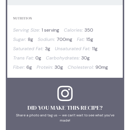
NUTRITION
Serving Size:
1 serving
Calories:
350
Sugar:
8g
Sodium:
700mg
Fat:
15g
Saturated Fat:
3g
Unsaturated Fat:
11g
Trans Fat:
0g
Carbohydrates:
30g
Fiber:
6g
Protein:
30g
Cholesterol:
90mg
DID YOU MAKE THIS RECIPE?
Share a photo and tag us — we can't wait to see what you've
made!