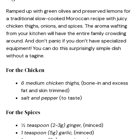
Ramped up with green olives and preserved lemons for
a traditional slow-cooked Moroccan recipe with juicy
chicken thighs, onions, and spices. The aroma wafting
from your kitchen will have the entire family crowding
around. And don’t panic if you don’t have specialized
equipment! You can do this surprisingly simple dish
without a tagine.
For the Chicken
6 medium chicken thighs,
(bone-in and excess
fat and skin trimmed)
salt and pepper
(to taste)
For the Spices
½ teaspoon (2-3g) ginger,
(minced)
1 teaspoon (5g) garlic,
(minced)