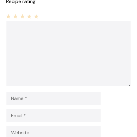
Recipe rating
1
Comment
2
3
4
5
Star
Stars
Stars
Stars
Stars
Name
Email
Website