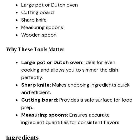
Large pot or Dutch oven
Cutting board
Sharp knife
Measuring spoons
Wooden spoon
Why These Tools Matter
Large pot or Dutch oven:
Ideal for even
cooking and allows you to simmer the dish
perfectly.
Sharp knife:
Makes chopping ingredients quick
and efficient.
Cutting board:
Provides a safe surface for food
prep.
Measuring spoons:
Ensures accurate
ingredient quantities for consistent flavors.
Ingredients