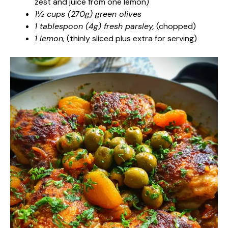
zest and juice from one lemon)
1½ cups (270g) green olives
1 tablespoon (4g) fresh parsley,
(chopped)
1 lemon,
(thinly sliced plus extra for serving)