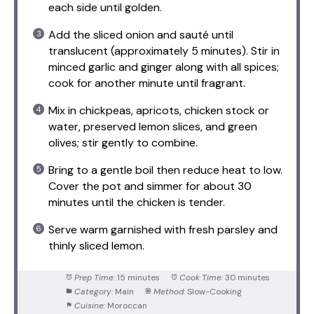
each side until golden.
Add the sliced onion and sauté until
translucent (approximately 5 minutes). Stir in
minced garlic and ginger along with all spices;
cook for another minute until fragrant.
Mix in chickpeas, apricots, chicken stock or
water, preserved lemon slices, and green
olives; stir gently to combine.
Bring to a gentle boil then reduce heat to low.
Cover the pot and simmer for about 30
minutes until the chicken is tender.
Serve warm garnished with fresh parsley and
thinly sliced lemon.
Prep Time:
15 minutes
Cook Time:
30 minutes
Category:
Main
Method:
Slow-Cooking
Cuisine:
Moroccan