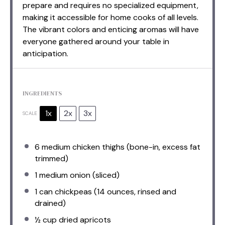
prepare and requires no specialized equipment,
making it accessible for home cooks of all levels.
The vibrant colors and enticing aromas will have
everyone gathered around your table in
anticipation.
INGREDIENTS
1x
2x
3x
SCALE
6
medium chicken thighs (bone-in, excess fat
trimmed)
1
medium onion (sliced)
1
can chickpeas (
14 ounces
, rinsed and
drained)
½ cup
dried apricots