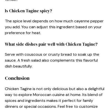
Is Chicken Tagine spicy?
The spice level depends on how much cayenne pepper
you add. You can adjust this ingredient based on your
preference for heat.
What side dishes pair well with Chicken Tagine?
Serve with couscous or crusty bread to soak up the
sauce. A fresh salad also complements this flavorful
dish beautifully.
Conclusion
Chicken Tagine is not only delicious but also a delightful
way to explore Moroccan cuisine at home. Its blend of
spices and ingredients makes it perfect for family
dinners or special occasions. Feel free to customize