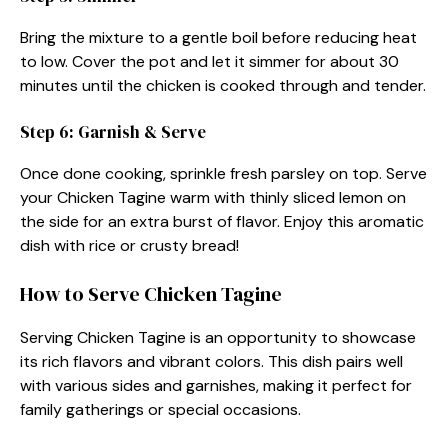
Bring the mixture to a gentle boil before reducing heat
to low. Cover the pot and let it simmer for about 30
minutes until the chicken is cooked through and tender.
Step 6: Garnish & Serve
Once done cooking, sprinkle fresh parsley on top. Serve
your Chicken Tagine warm with thinly sliced lemon on
the side for an extra burst of flavor. Enjoy this aromatic
dish with rice or crusty bread!
How to Serve Chicken Tagine
Serving Chicken Tagine is an opportunity to showcase
its rich flavors and vibrant colors. This dish pairs well
with various sides and garnishes, making it perfect for
family gatherings or special occasions.