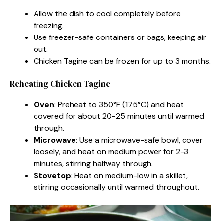
Allow the dish to cool completely before
freezing.
Use freezer-safe containers or bags, keeping air
out.
Chicken Tagine can be frozen for up to 3 months.
Reheating Chicken Tagine
Oven
: Preheat to 350°F (175°C) and heat
covered for about 20-25 minutes until warmed
through.
Microwave
: Use a microwave-safe bowl, cover
loosely, and heat on medium power for 2-3
minutes, stirring halfway through.
Stovetop
: Heat on medium-low in a skillet,
stirring occasionally until warmed throughout.