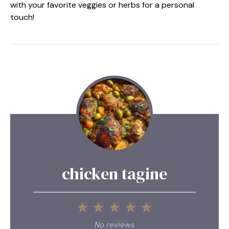
with your favorite veggies or herbs for a personal
touch!
chicken tagine
1
2
3
4
5
Star
Stars
Stars
Stars
Stars
No reviews