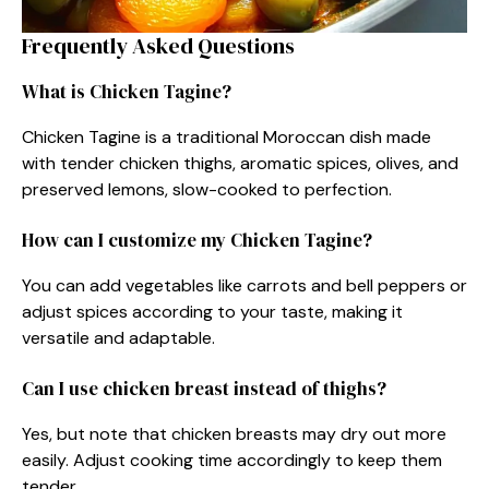
Frequently Asked Questions
What is Chicken Tagine?
Chicken Tagine is a traditional Moroccan dish made
with tender chicken thighs, aromatic spices, olives, and
preserved lemons, slow-cooked to perfection.
How can I customize my Chicken Tagine?
You can add vegetables like carrots and bell peppers or
adjust spices according to your taste, making it
versatile and adaptable.
Can I use chicken breast instead of thighs?
Yes, but note that chicken breasts may dry out more
easily. Adjust cooking time accordingly to keep them
tender.