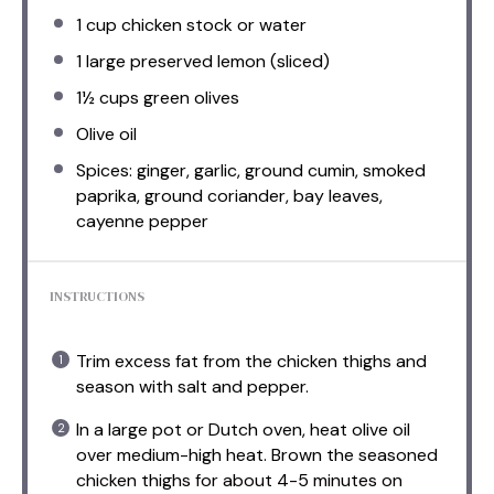
1 cup
chicken stock or water
1
large preserved lemon (sliced)
1½ cups
green olives
Olive oil
Spices: ginger, garlic, ground cumin, smoked
paprika, ground coriander, bay leaves,
cayenne pepper
INSTRUCTIONS
Trim excess fat from the chicken thighs and
season with salt and pepper.
In a large pot or Dutch oven, heat olive oil
over medium-high heat. Brown the seasoned
chicken thighs for about 4-5 minutes on