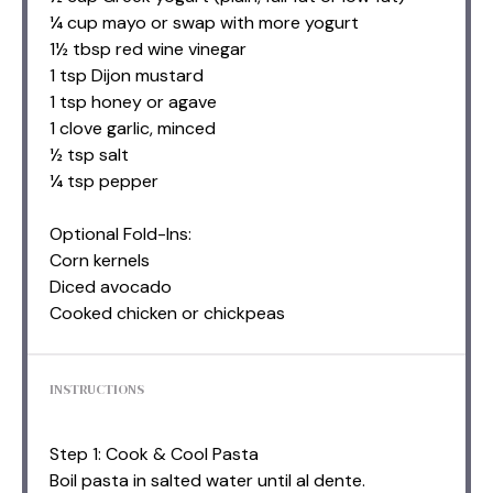
¼ cup mayo or swap with more yogurt
1½ tbsp red wine vinegar
1 tsp Dijon mustard
1 tsp honey or agave
1 clove garlic, minced
½ tsp salt
¼ tsp pepper
Optional Fold-Ins:
Corn kernels
Diced avocado
Cooked chicken or chickpeas
INSTRUCTIONS
Step 1: Cook & Cool Pasta
Boil pasta in salted water until al dente.