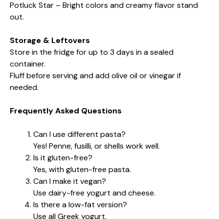
Potluck Star – Bright colors and creamy flavor stand
out.
Storage & Leftovers
Store in the fridge for up to 3 days in a sealed
container.
Fluff before serving and add olive oil or vinegar if
needed.
Frequently Asked Questions
Can I use different pasta?
Yes! Penne, fusilli, or shells work well.
Is it gluten-free?
Yes, with gluten-free pasta.
Can I make it vegan?
Use dairy-free yogurt and cheese.
Is there a low-fat version?
Use all Greek yogurt.