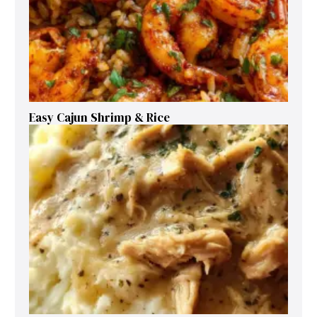
Easy Cajun Shrimp & Rice