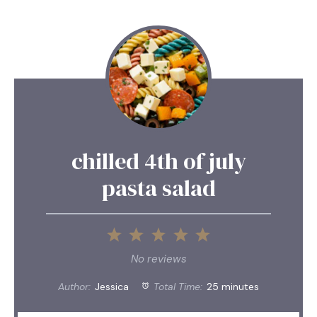
chilled 4th of july
pasta salad
1
2
3
4
5
Star
Stars
Stars
Stars
Stars
No reviews
Author:
Jessica
Total Time:
25 minutes