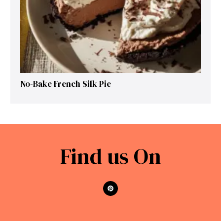
No-Bake French Silk Pie
Find us On