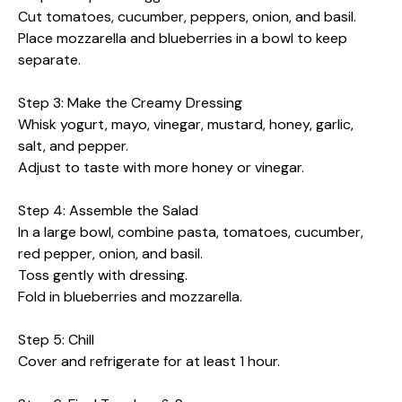
Cut tomatoes, cucumber, peppers, onion, and basil.
Place mozzarella and blueberries in a bowl to keep
separate.
Step 3: Make the Creamy Dressing
Whisk yogurt, mayo, vinegar, mustard, honey, garlic,
salt, and pepper.
Adjust to taste with more honey or vinegar.
Step 4: Assemble the Salad
In a large bowl, combine pasta, tomatoes, cucumber,
red pepper, onion, and basil.
Toss gently with dressing.
Fold in blueberries and mozzarella.
Step 5: Chill
Cover and refrigerate for at least 1 hour.