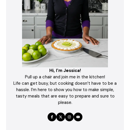
Hi, I'm Jessica!
Pull up a chair and join me in the kitchen!
Life can get busy, but cooking doesn’t have to be a
hassle. I’m here to show you how to make simple,
tasty meals that are easy to prepare and sure to
please.