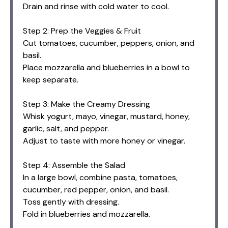
Drain and rinse with cold water to cool.
Step 2: Prep the Veggies & Fruit
Cut tomatoes, cucumber, peppers, onion, and
basil.
Place mozzarella and blueberries in a bowl to
keep separate.
Step 3: Make the Creamy Dressing
Whisk yogurt, mayo, vinegar, mustard, honey,
garlic, salt, and pepper.
Adjust to taste with more honey or vinegar.
Step 4: Assemble the Salad
In a large bowl, combine pasta, tomatoes,
cucumber, red pepper, onion, and basil.
Toss gently with dressing.
Fold in blueberries and mozzarella.