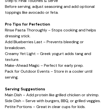
Step 6: Final Touches & Serve
Before serving, adjust seasoning and add optional
toppings like avocado or feta.
Pro Tips for Perfection
Rinse Pasta Thoroughly – Stops cooking and helps
dressing stick.
Add Blueberries Last – Prevents bleeding or
breakdown.
Creamy Yet Light – Greek yogurt adds tang and
texture.
Make-Ahead Magic – Perfect for early prep.
Pack for Outdoor Events – Store in a cooler until
serving.
Serving Suggestions
Main Dish – Add protein like grilled chicken or shrimp.
Side Dish – Serve with burgers, BBQ, or grilled veggies.
Petite Portions – Great in clear cups for kids.