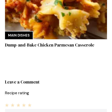
MAIN DISHES
Dump-and-Bake Chicken Parmesan Casserole
Leave a Comment
Recipe rating
1
Comment
2
3
4
5