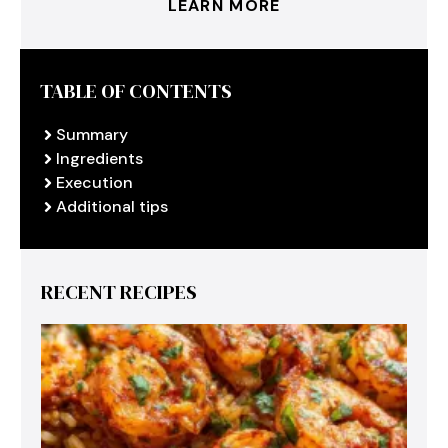
LEARN MORE
TABLE OF CONTENTS
Summary
Ingredients
Execution
Additional tips
RECENT RECIPES