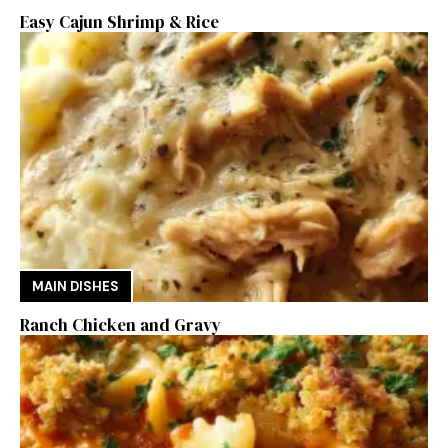
Easy Cajun Shrimp & Rice
MAIN DISHES
Ranch Chicken and Gravy