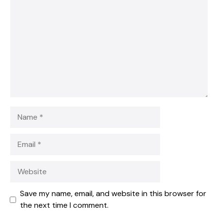
Star
Stars
Stars
Stars
Stars
Name
Email
Website
Save my name, email, and website in this browser for
the next time I comment.