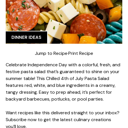
DINNER IDEAS
Jump to Recipe
·
Print Recipe
Celebrate Independence Day with a colorful, fresh, and
festive pasta salad that’s guaranteed to shine on your
summer table! This Chilled 4th of July Pasta Salad
features red, white, and blue ingredients in a creamy,
tangy dressing. Easy to prep ahead, it’s perfect for
backyard barbecues, potlucks, or pool parties.
Want recipes like this delivered straight to your inbox?
Subscribe now to get the latest culinary creations
you’ll love.