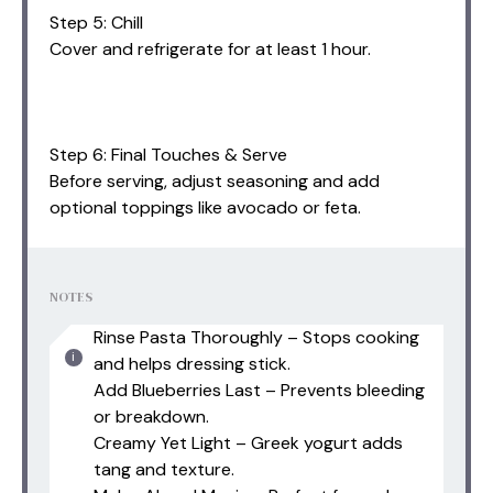
Step 5: Chill
Cover and refrigerate for at least 1 hour.
Step 6: Final Touches & Serve
Before serving, adjust seasoning and add
optional toppings like avocado or feta.
NOTES
Rinse Pasta Thoroughly – Stops cooking
and helps dressing stick.
Add Blueberries Last – Prevents bleeding
or breakdown.
Creamy Yet Light – Greek yogurt adds
tang and texture.