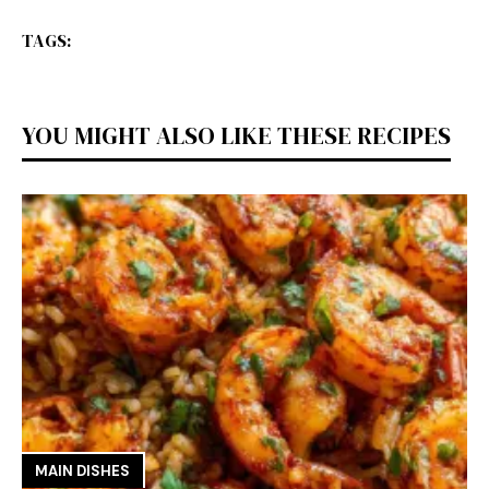
TAGS:
YOU MIGHT ALSO LIKE THESE RECIPES
MAIN DISHES