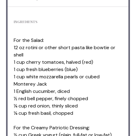
INGREDIENTS
For the Salad:
12 oz rotini or other short pasta like bowtie or
shell
1 cup cherry tomatoes, halved (red)
1 cup fresh blueberries (blue)
1 cup white mozzarella pearls or cubed
Monterey Jack
1 English cucumber, diced
½ red bell pepper, finely chopped
¼ cup red onion, thinly sliced
¼ cup fresh basil, chopped
For the Creamy Patriotic Dressing:
½ cup Greek yogurt (plain, full‑fat or low‑fat)