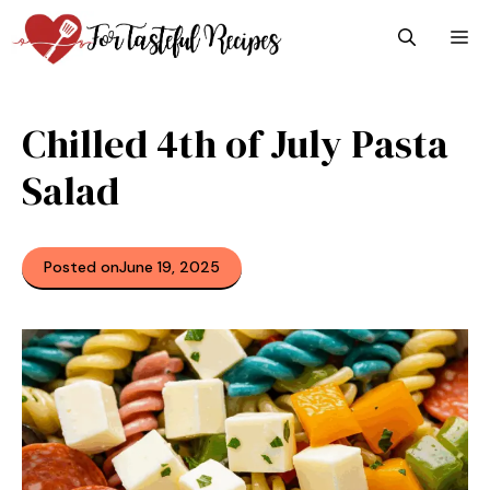
Skip
M
to
content
Chilled 4th of July Pasta
Salad
Posted on
June 19, 2025