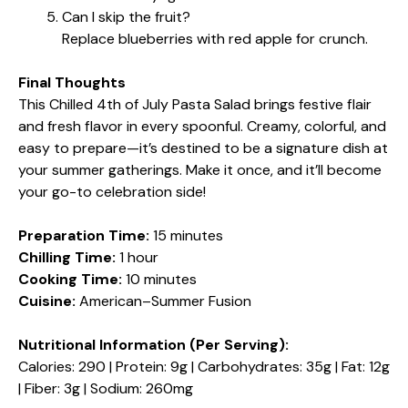
Can I skip the fruit?
Replace blueberries with red apple for crunch.
Final Thoughts
This Chilled 4th of July Pasta Salad brings festive flair
and fresh flavor in every spoonful. Creamy, colorful, and
easy to prepare—it’s destined to be a signature dish at
your summer gatherings. Make it once, and it’ll become
your go-to celebration side!
Preparation Time:
15 minutes
Chilling Time:
1 hour
Cooking Time:
10 minutes
Cuisine:
American–Summer Fusion
Nutritional Information (Per Serving):
Calories: 290 | Protein: 9g | Carbohydrates: 35g | Fat: 12g
| Fiber: 3g | Sodium: 260mg