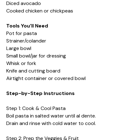
Diced avocado
Cooked chicken or chickpeas
Tools You’ll Need
Pot for pasta
Strainer/colander
Large bowl
Small bowl/jar for dressing
Whisk or fork
Knife and cutting board
Airtight container or covered bowl
Step-by-Step Instructions
Step 1: Cook & Cool Pasta
Boil pasta in salted water until al dente.
Drain and rinse with cold water to cool.
Step 2: Prep the Veggies & Fruit