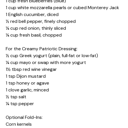
1 cup fresh blueberries (blue)
1 cup white mozzarella pearls or cubed Monterey Jack
1 English cucumber, diced
½ red bell pepper, finely chopped
¼ cup red onion, thinly sliced
¼ cup fresh basil, chopped
For the Creamy Patriotic Dressing:
½ cup Greek yogurt (plain, full‑fat or low‑fat)
¼ cup mayo or swap with more yogurt
1½ tbsp red wine vinegar
1 tsp Dijon mustard
1 tsp honey or agave
1 clove garlic, minced
½ tsp salt
¼ tsp pepper
Optional Fold-Ins:
Corn kernels