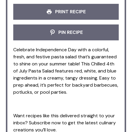
PRINT RECIPE
PIN RECIPE
Celebrate Independence Day with a colorful,
fresh, and festive pasta salad that’s guaranteed
to shine on your summer table! This Chilled 4th
of July Pasta Salad features red, white, and blue
ingredients in a creamy, tangy dressing. Easy to
prep ahead, it’s perfect for backyard barbecues,
potlucks, or pool parties.
Want recipes like this delivered straight to your
inbox? Subscribe now to get the latest culinary
creations you’ll love.