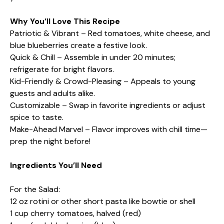
Why You’ll Love This Recipe
Patriotic & Vibrant – Red tomatoes, white cheese, and
blue blueberries create a festive look.
Quick & Chill – Assemble in under 20 minutes;
refrigerate for bright flavors.
Kid-Friendly & Crowd-Pleasing – Appeals to young
guests and adults alike.
Customizable – Swap in favorite ingredients or adjust
spice to taste.
Make-Ahead Marvel – Flavor improves with chill time—
prep the night before!
Ingredients You’ll Need
For the Salad:
12 oz rotini or other short pasta like bowtie or shell
1 cup cherry tomatoes, halved (red)