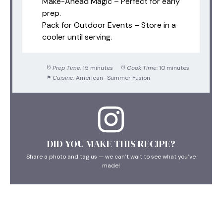
Make-Ahead Magic – Perfect for early
prep.
Pack for Outdoor Events – Store in a
cooler until serving.
Prep Time:
15 minutes
Cook Time:
10 minutes
Cuisine:
American–Summer Fusion
DID YOU MAKE THIS RECIPE?
Share a photo and tag us — we can’t wait to see what you’ve
made!