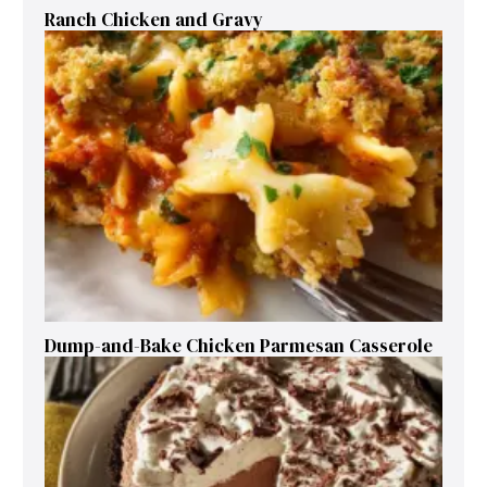
Ranch Chicken and Gravy
Dump-and-Bake Chicken Parmesan Casserole