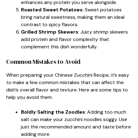
enhances any protein you serve alongside.
Roasted Sweet Potatoes
: Sweet potatoes
bring natural sweetness, making them an ideal
contrast to spicy flavors.
Grilled Shrimp Skewers
: Juicy shrimp skewers
add protein and flavor complexity that
complement this dish wonderfully.
Common Mistakes to Avoid
When preparing your Chinese Zucchini Recipe, it’s easy
to make a few common mistakes that can affect the
dish’s overall flavor and texture. Here are some tips to
help you avoid them.
Boldly Salting the Zoodles
: Adding too much
salt can make your zucchini noodles soggy. Use
just the recommended amount and taste before
adding more.