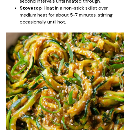
second intervals until heated through.
Stovetop
: Heat in a non-stick skillet over
medium heat for about 5-7 minutes, stirring
occasionally until hot.