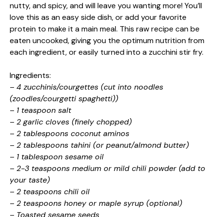
nutty, and spicy, and will leave you wanting more! You’ll
love this as an easy side dish, or add your favorite
protein to make it a main meal. This raw recipe can be
eaten uncooked, giving you the optimum nutrition from
each ingredient, or easily turned into a zucchini stir fry.
Ingredients:
–
4 zucchinis/courgettes (cut into noodles
(zoodles/courgetti spaghetti))
–
1 teaspoon salt
–
2 garlic cloves (finely chopped)
–
2 tablespoons coconut aminos
–
2 tablespoons tahini (or peanut/almond butter)
–
1 tablespoon sesame oil
–
2-3 teaspoons medium or mild chili powder (add to
your taste)
–
2 teaspoons chili oil
–
2 teaspoons honey or maple syrup (optional)
–
Toasted sesame seeds