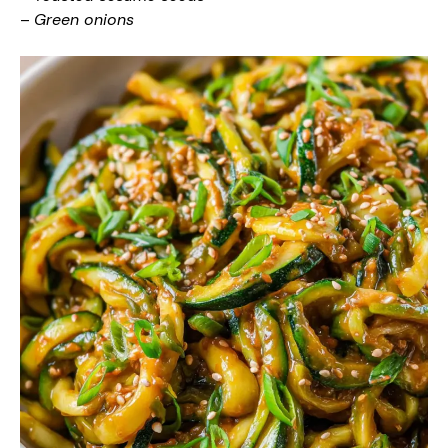
–
Green onions