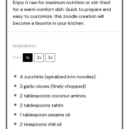
Enjoy it raw for maximum nutrition or stir-fried
for a warm comfort dish. Quick to prepare and
easy to customize, this zoodle creation will
become a favorite in your kitchen.
INGREDIENTS
1x
2x
3x
SCALE
4
zucchinis (spiralized into noodles)
2
garlic cloves (finely chopped)
2 tablespoons
coconut aminos
2 tablespoons
tahini
1 tablespoon
sesame oil
2 teaspoons
chili oil