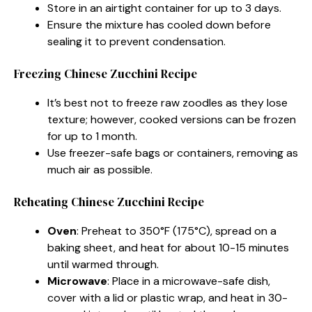
Store in an airtight container for up to 3 days.
Ensure the mixture has cooled down before
sealing it to prevent condensation.
Freezing Chinese Zucchini Recipe
It’s best not to freeze raw zoodles as they lose
texture; however, cooked versions can be frozen
for up to 1 month.
Use freezer-safe bags or containers, removing as
much air as possible.
Reheating Chinese Zucchini Recipe
Oven
: Preheat to 350°F (175°C), spread on a
baking sheet, and heat for about 10-15 minutes
until warmed through.
Microwave
: Place in a microwave-safe dish,
cover with a lid or plastic wrap, and heat in 30-