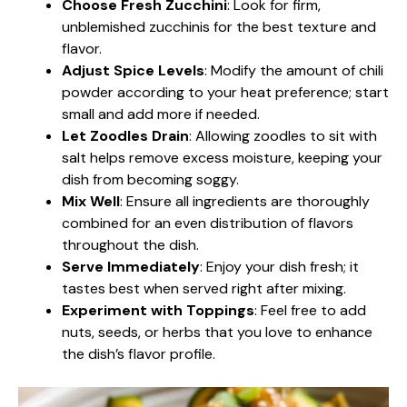
Choose Fresh Zucchini
: Look for firm,
unblemished zucchinis for the best texture and
flavor.
Adjust Spice Levels
: Modify the amount of chili
powder according to your heat preference; start
small and add more if needed.
Let Zoodles Drain
: Allowing zoodles to sit with
salt helps remove excess moisture, keeping your
dish from becoming soggy.
Mix Well
: Ensure all ingredients are thoroughly
combined for an even distribution of flavors
throughout the dish.
Serve Immediately
: Enjoy your dish fresh; it
tastes best when served right after mixing.
Experiment with Toppings
: Feel free to add
nuts, seeds, or herbs that you love to enhance
the dish’s flavor profile.