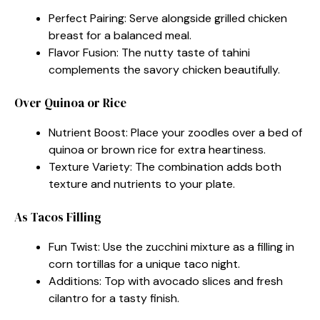
Perfect Pairing: Serve alongside grilled chicken
breast for a balanced meal.
Flavor Fusion: The nutty taste of tahini
complements the savory chicken beautifully.
Over Quinoa or Rice
Nutrient Boost: Place your zoodles over a bed of
quinoa or brown rice for extra heartiness.
Texture Variety: The combination adds both
texture and nutrients to your plate.
As Tacos Filling
Fun Twist: Use the zucchini mixture as a filling in
corn tortillas for a unique taco night.
Additions: Top with avocado slices and fresh
cilantro for a tasty finish.