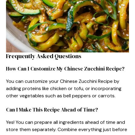
Frequently Asked Questions
How Can I Customize My Chinese Zucchini Recipe?
You can customize your Chinese Zucchini Recipe by
adding proteins like chicken or tofu, or incorporating
other vegetables such as bell peppers or carrots.
Can I Make This Recipe Ahead of Time?
Yes! You can prepare all ingredients ahead of time and
store them separately. Combine everything just before