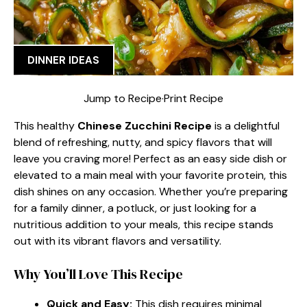
DINNER IDEAS
Jump to Recipe
·
Print Recipe
This healthy
Chinese Zucchini Recipe
is a delightful
blend of refreshing, nutty, and spicy flavors that will
leave you craving more! Perfect as an easy side dish or
elevated to a main meal with your favorite protein, this
dish shines on any occasion. Whether you’re preparing
for a family dinner, a potluck, or just looking for a
nutritious addition to your meals, this recipe stands
out with its vibrant flavors and versatility.
Why You’ll Love This Recipe
Quick and Easy:
This dish requires minimal