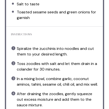
Salt to taste
Toasted sesame seeds and green onions for
garnish
INSTRUCTIONS
Spiralize the zucchinis into noodles and cut
them to your desired length.
Toss zoodles with salt and let them drain in a
colander for 30 minutes.
In a mixing bowl, combine garlic, coconut
aminos, tahini, sesame oil, chili oil, and mix well.
After draining the zoodles, gently squeeze
out excess moisture and add them to the
sauce mixture.