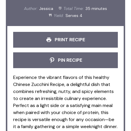
Author:
Jessica
Total Time:
35 minutes
Yield:
Serves 4
PRINT RECIPE
PIN RECIPE
Experience the vibrant flavors of this healthy
Chinese Zucchini Recipe, a delightful dish that
combines refreshing, nutty, and spicy elements
to create an irresistible culinary experience.
Perfect as a light side or a satisfying main meal
when paired with your choice of protein, this
recipe is versatile enough for any occasion—be
it a family gathering or a simple weeknight dinner.