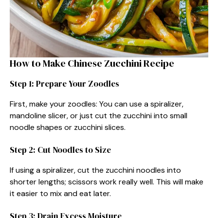
How to Make Chinese Zucchini Recipe
Step 1: Prepare Your Zoodles
First, make your zoodles: You can use a spiralizer,
mandoline slicer, or just cut the zucchini into small
noodle shapes or zucchini slices.
Step 2: Cut Noodles to Size
If using a spiralizer, cut the zucchini noodles into
shorter lengths; scissors work really well. This will make
it easier to mix and eat later.
Step 3: Drain Excess Moisture