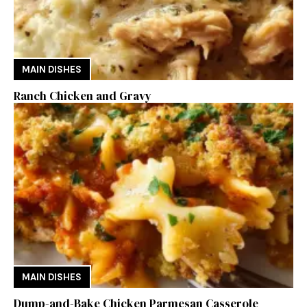
MAIN DISHES
Ranch Chicken and Gravy
MAIN DISHES
Dump-and-Bake Chicken Parmesan Casserole