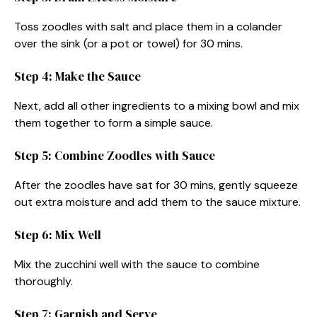
Toss zoodles with salt and place them in a colander
over the sink (or a pot or towel) for 30 mins.
Step 4: Make the Sauce
Next, add all other ingredients to a mixing bowl and mix
them together to form a simple sauce.
Step 5: Combine Zoodles with Sauce
After the zoodles have sat for 30 mins, gently squeeze
out extra moisture and add them to the sauce mixture.
Step 6: Mix Well
Mix the zucchini well with the sauce to combine
thoroughly.
Step 7: Garnish and Serve