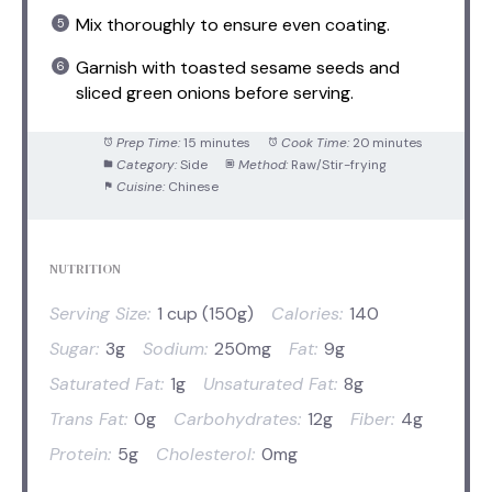
Mix thoroughly to ensure even coating.
Garnish with toasted sesame seeds and
sliced green onions before serving.
Prep Time:
15 minutes
Cook Time:
20 minutes
Category:
Side
Method:
Raw/Stir-frying
Cuisine:
Chinese
NUTRITION
Serving Size:
1 cup (150g)
Calories:
140
Sugar:
3g
Sodium:
250mg
Fat:
9g
Saturated Fat:
1g
Unsaturated Fat:
8g
Trans Fat:
0g
Carbohydrates:
12g
Fiber:
4g
Protein:
5g
Cholesterol:
0mg