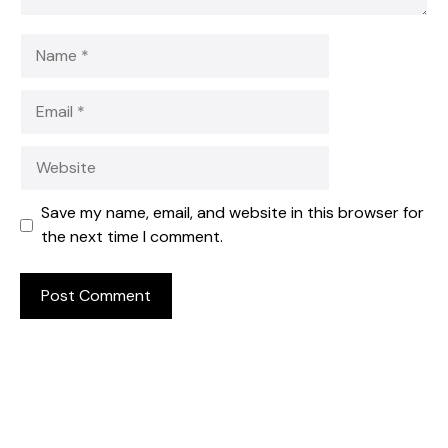
Name
Email
Website
Save my name, email, and website in this browser for
the next time I comment.