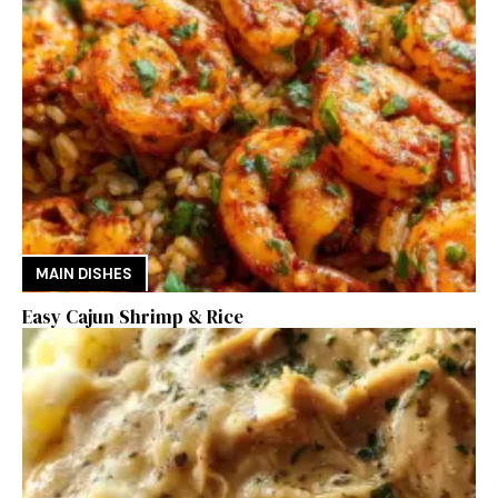
MAIN DISHES
Easy Cajun Shrimp & Rice