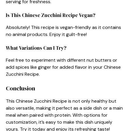
serving for freshness.
Is This Chinese Zucchini Recipe Vegan?
Absolutely! This recipe is vegan-friendly as it contains
no animal products. Enjoy it guilt-free!
What Variations Can I Try?
Feel free to experiment with different nut butters or
add spices like ginger for added flavor in your Chinese
Zucchini Recipe.
Conclusion
This Chinese Zucchini Recipe is not only healthy but
also versatile, making it perfect as a side dish or a main
meal when paired with protein. With options for
customization, it’s easy to make this dish uniquely
yours. Try it today and enjoy its refreshing taste!