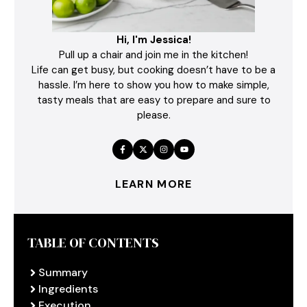
Hi, I'm Jessica!
Pull up a chair and join me in the kitchen!
Life can get busy, but cooking doesn’t have to be a
hassle. I’m here to show you how to make simple,
tasty meals that are easy to prepare and sure to
please.
LEARN MORE
TABLE OF CONTENTS
Summary
Ingredients
Execution