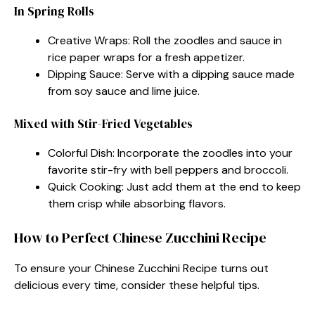
In Spring Rolls
Creative Wraps: Roll the zoodles and sauce in
rice paper wraps for a fresh appetizer.
Dipping Sauce: Serve with a dipping sauce made
from soy sauce and lime juice.
Mixed with Stir-Fried Vegetables
Colorful Dish: Incorporate the zoodles into your
favorite stir-fry with bell peppers and broccoli.
Quick Cooking: Just add them at the end to keep
them crisp while absorbing flavors.
How to Perfect Chinese Zucchini Recipe
To ensure your Chinese Zucchini Recipe turns out
delicious every time, consider these helpful tips.