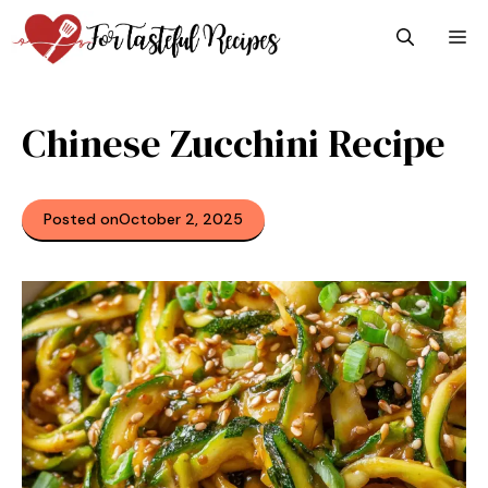
Skip
M
to
content
Chinese Zucchini Recipe
Posted on
October 2, 2025