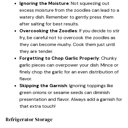
Ignoring the Moisture
: Not squeezing out
excess moisture from the zoodles can lead to a
watery dish. Remember to gently press them
after salting for best results.
Overcooking the Zoodles
: If you decide to stir
fry, be careful not to overcook the zoodles as
they can become mushy. Cook them just until
they are tender.
Forgetting to Chop Garlic Properly
: Chunky
garlic pieces can overpower your dish. Mince or
finely chop the garlic for an even distribution of
flavor.
Skipping the Garnish
: Ignoring toppings like
green onions or sesame seeds can diminish
presentation and flavor. Always add a garnish for
that extra touch!
Refrigerator Storage