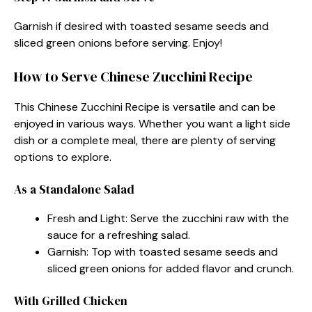
Garnish if desired with toasted sesame seeds and
sliced green onions before serving. Enjoy!
How to Serve Chinese Zucchini Recipe
This Chinese Zucchini Recipe is versatile and can be
enjoyed in various ways. Whether you want a light side
dish or a complete meal, there are plenty of serving
options to explore.
As a Standalone Salad
Fresh and Light: Serve the zucchini raw with the
sauce for a refreshing salad.
Garnish: Top with toasted sesame seeds and
sliced green onions for added flavor and crunch.
With Grilled Chicken