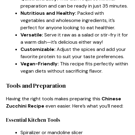
preparation and can be ready in just 35 minutes.
Nutritious and Healthy:
Packed with
vegetables and wholesome ingredients, it’s
perfect for anyone looking to eat healthier.
Versatile:
Serve it raw as a salad or stir-fry it for
a warm dish—it’s delicious either way!
Customizable:
Adjust the spices and add your
favorite protein to suit your taste preferences.
Vegan-Friendly:
This recipe fits perfectly within
vegan diets without sacrificing flavor.
Tools and Preparation
Having the right tools makes preparing this
Chinese
Zucchini Recipe
even easier. Here’s what you’ll need:
Essential Kitchen Tools
Spiralizer or mandoline slicer