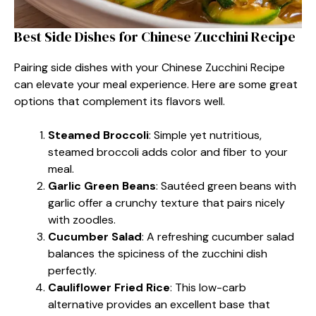
Best Side Dishes for Chinese Zucchini Recipe
Pairing side dishes with your Chinese Zucchini Recipe
can elevate your meal experience. Here are some great
options that complement its flavors well.
Steamed Broccoli
: Simple yet nutritious,
steamed broccoli adds color and fiber to your
meal.
Garlic Green Beans
: Sautéed green beans with
garlic offer a crunchy texture that pairs nicely
with zoodles.
Cucumber Salad
: A refreshing cucumber salad
balances the spiciness of the zucchini dish
perfectly.
Cauliflower Fried Rice
: This low-carb
alternative provides an excellent base that