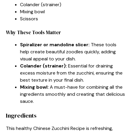
Colander (strainer)
Mixing bowl
Scissors
Why These Tools Matter
Spiralizer or mandoline slicer:
These tools
help create beautiful zoodles quickly, adding
visual appeal to your dish.
Colander (strainer):
Essential for draining
excess moisture from the zucchini, ensuring the
best texture in your final dish.
Mixing bowl:
A must-have for combining all the
ingredients smoothly and creating that delicious
sauce.
Ingredients
This healthy Chinese Zucchini Recipe is refreshing,