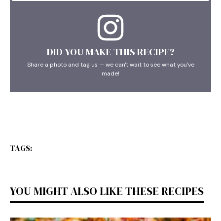
DID YOU MAKE THIS RECIPE?
Share a photo and tag us — we can't wait to see what you've
made!
TAGS:
YOU MIGHT ALSO LIKE THESE RECIPES