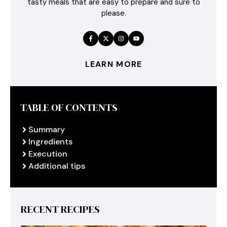
tasty meals that are easy to prepare and sure to
please.
LEARN MORE
TABLE OF CONTENTS
Summary
Ingredients
Execution
Additional tips
RECENT RECIPES