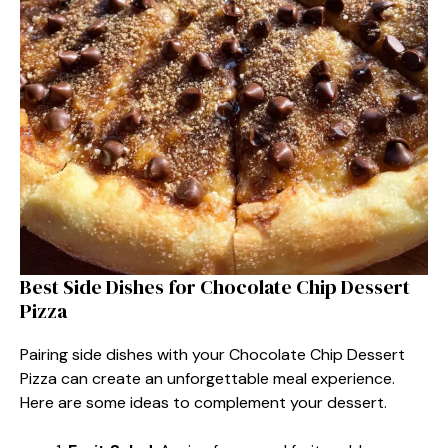
Best Side Dishes for Chocolate Chip Dessert
Pizza
Pairing side dishes with your Chocolate Chip Dessert
Pizza can create an unforgettable meal experience.
Here are some ideas to complement your dessert.