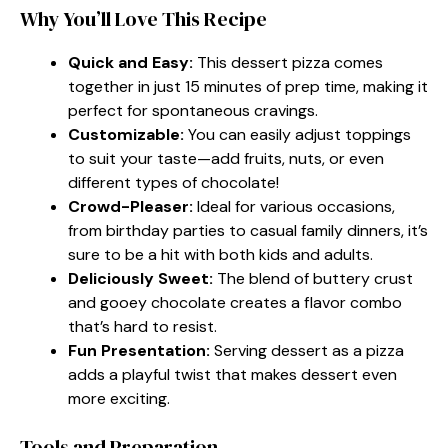
Why You’ll Love This Recipe
Quick and Easy:
This dessert pizza comes
together in just 15 minutes of prep time, making it
perfect for spontaneous cravings.
Customizable:
You can easily adjust toppings
to suit your taste—add fruits, nuts, or even
different types of chocolate!
Crowd-Pleaser:
Ideal for various occasions,
from birthday parties to casual family dinners, it’s
sure to be a hit with both kids and adults.
Deliciously Sweet:
The blend of buttery crust
and gooey chocolate creates a flavor combo
that’s hard to resist.
Fun Presentation:
Serving dessert as a pizza
adds a playful twist that makes dessert even
more exciting.
Tools and Preparation