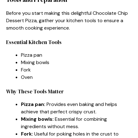
Before you start making this delightful Chocolate Chip
Dessert Pizza, gather your kitchen tools to ensure a
smooth cooking experience.
Essential Kitchen Tools
Pizza pan
Mixing bowls
Fork
Oven
Why These Tools Matter
Pizza pan:
Provides even baking and helps
achieve that perfect crispy crust.
Mixing bowls:
Essential for combining
ingredients without mess.
Fork:
Useful for poking holes in the crust to