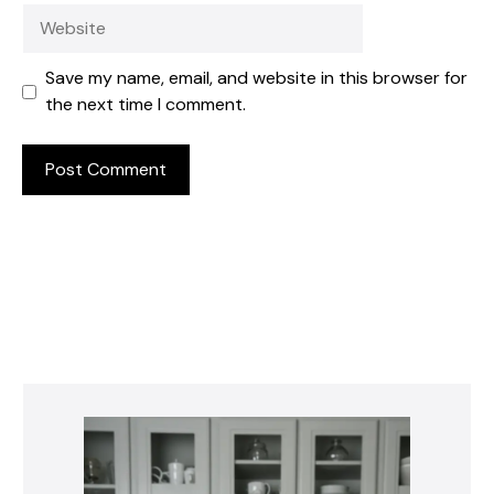
Website
Save my name, email, and website in this browser for
the next time I comment.