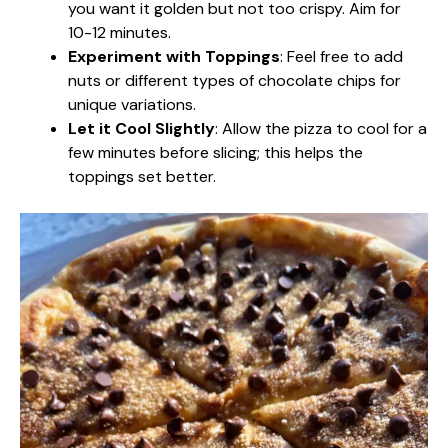
you want it golden but not too crispy. Aim for
10-12 minutes.
Experiment with Toppings
: Feel free to add
nuts or different types of chocolate chips for
unique variations.
Let it Cool Slightly
: Allow the pizza to cool for a
few minutes before slicing; this helps the
toppings set better.