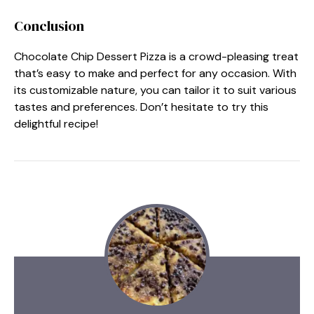
Conclusion
Chocolate Chip Dessert Pizza is a crowd-pleasing treat
that’s easy to make and perfect for any occasion. With
its customizable nature, you can tailor it to suit various
tastes and preferences. Don’t hesitate to try this
delightful recipe!