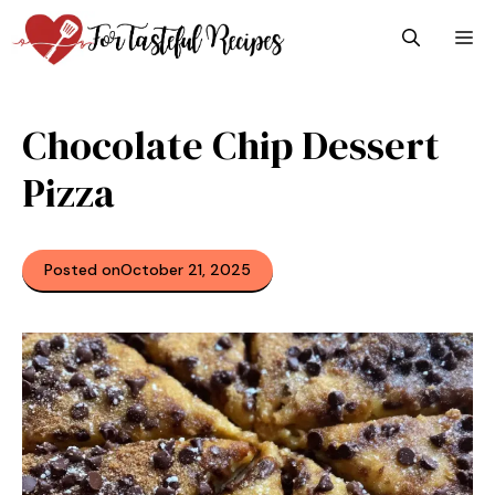
Skip
M
to
content
Chocolate Chip Dessert
Pizza
Posted on
October 21, 2025