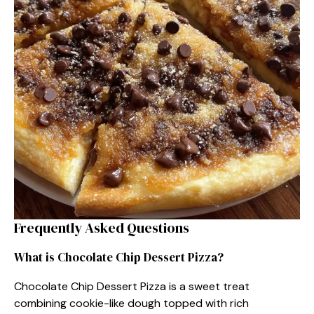
Frequently Asked Questions
What is Chocolate Chip Dessert Pizza?
Chocolate Chip Dessert Pizza is a sweet treat
combining cookie-like dough topped with rich