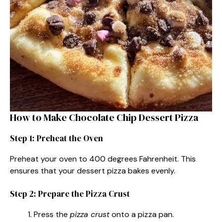
How to Make Chocolate Chip Dessert Pizza
Step 1: Preheat the Oven
Preheat your oven to 400 degrees Fahrenheit. This
ensures that your dessert pizza bakes evenly.
Step 2: Prepare the Pizza Crust
Press the
pizza crust
onto a pizza pan.