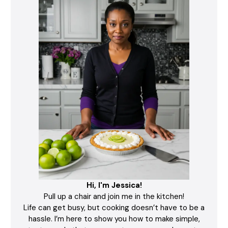
Hi, I'm Jessica!
Pull up a chair and join me in the kitchen!
Life can get busy, but cooking doesn’t have to be a
hassle. I’m here to show you how to make simple,