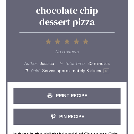
chocolate chip
dessert pizza
1
2
3
4
5
Star
Stars
Stars
Stars
Stars
No reviews
Author:
Jessica
Total Time:
30 minutes
Yield:
Serves approximately
8
slices
1
x
PRINT RECIPE
PIN RECIPE