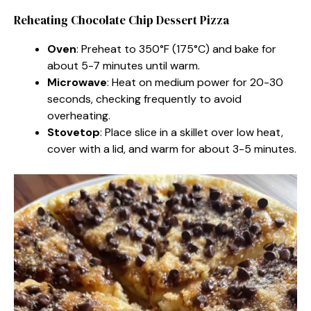
Reheating Chocolate Chip Dessert Pizza
Oven
: Preheat to 350°F (175°C) and bake for
about 5-7 minutes until warm.
Microwave
: Heat on medium power for 20-30
seconds, checking frequently to avoid
overheating.
Stovetop
: Place slice in a skillet over low heat,
cover with a lid, and warm for about 3-5 minutes.