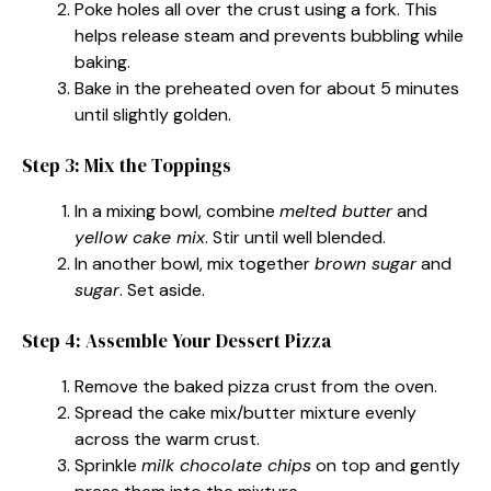
Poke holes all over the crust using a fork. This
helps release steam and prevents bubbling while
baking.
Bake in the preheated oven for about 5 minutes
until slightly golden.
Step 3: Mix the Toppings
In a mixing bowl, combine
melted butter
and
yellow cake mix
. Stir until well blended.
In another bowl, mix together
brown sugar
and
sugar
. Set aside.
Step 4: Assemble Your Dessert Pizza
Remove the baked pizza crust from the oven.
Spread the cake mix/butter mixture evenly
across the warm crust.
Sprinkle
milk chocolate chips
on top and gently