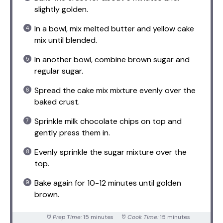
slightly golden.
In a bowl, mix melted butter and yellow cake
mix until blended.
In another bowl, combine brown sugar and
regular sugar.
Spread the cake mix mixture evenly over the
baked crust.
Sprinkle milk chocolate chips on top and
gently press them in.
Evenly sprinkle the sugar mixture over the
top.
Bake again for 10-12 minutes until golden
brown.
Prep Time:
15 minutes
Cook Time:
15 minutes