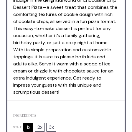
Indulge in the delightful world of Chocolate Chip
Dessert Pizza—a sweet treat that combines the
comforting textures of cookie dough with rich
chocolate chips, all served in a fun pizza format.
This easy-to-make dessert is perfect for any
occasion, whether it’s a family gathering,
birthday party, or just a cozy night at home.
With its simple preparation and customizable
toppings, it is sure to please both kids and
adults alike. Serve it warm with a scoop of ice
cream or drizzle it with chocolate sauce for an
extra indulgent experience. Get ready to
impress your guests with this unique and
scrumptious dessert!
INGREDIENTS
1x
2x
3x
SCALE