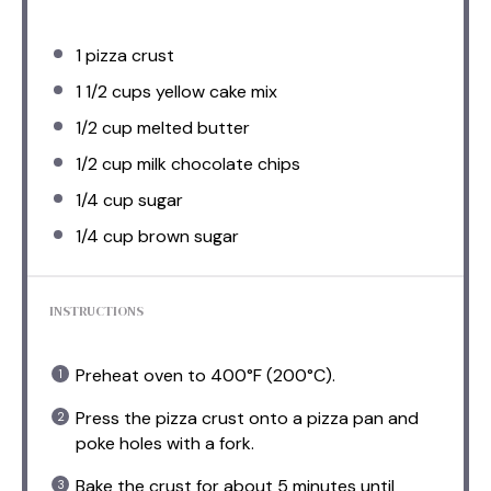
1
pizza crust
1 1/2 cups
yellow cake mix
1/2 cup
melted butter
1/2 cup
milk chocolate chips
1/4 cup
sugar
1/4 cup
brown sugar
INSTRUCTIONS
Preheat oven to 400°F (200°C).
Press the pizza crust onto a pizza pan and
poke holes with a fork.
Bake the crust for about 5 minutes until