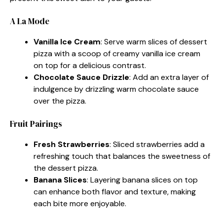
A La Mode
Vanilla Ice Cream
: Serve warm slices of dessert
pizza with a scoop of creamy vanilla ice cream
on top for a delicious contrast.
Chocolate Sauce Drizzle
: Add an extra layer of
indulgence by drizzling warm chocolate sauce
over the pizza.
Fruit Pairings
Fresh Strawberries
: Sliced strawberries add a
refreshing touch that balances the sweetness of
the dessert pizza.
Banana Slices
: Layering banana slices on top
can enhance both flavor and texture, making
each bite more enjoyable.