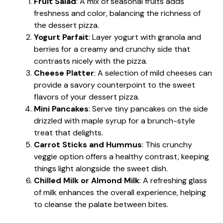
Fruit Salad
: A mix of seasonal fruits adds
freshness and color, balancing the richness of
the dessert pizza.
Yogurt Parfait
: Layer yogurt with granola and
berries for a creamy and crunchy side that
contrasts nicely with the pizza.
Cheese Platter
: A selection of mild cheeses can
provide a savory counterpoint to the sweet
flavors of your dessert pizza.
Mini Pancakes
: Serve tiny pancakes on the side
drizzled with maple syrup for a brunch-style
treat that delights.
Carrot Sticks and Hummus
: This crunchy
veggie option offers a healthy contrast, keeping
things light alongside the sweet dish.
Chilled Milk or Almond Milk
: A refreshing glass
of milk enhances the overall experience, helping
to cleanse the palate between bites.