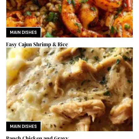
MAIN DISHES
Easy Cajun Shrimp & Rice
MAIN DISHES
Ranch Chicken and Gravy