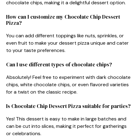
chocolate chips, making it a delightful dessert option.
How can I customize my Chocolate Chip Dessert
Pizza?
You can add different toppings like nuts, sprinkles, or
even fruit to make your dessert pizza unique and cater
to your taste preferences.
Can I use different types of chocolate chips?
Absolutely! Feel free to experiment with dark chocolate
chips, white chocolate chips, or even flavored varieties
for a twist on the classic recipe.
Is Chocolate Chip Dessert Pizza suitable for parties?
Yes! This dessert is easy to make in large batches and
can be cut into slices, making it perfect for gatherings
or celebrations.