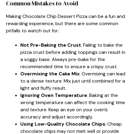
Common Mistakes to Avoid
Making Chocolate Chip Dessert Pizza can be a fun and
rewarding experience, but there are some common
pitfalls to watch out for.
Not Pre-Baking the Crust
: Failing to bake the
pizza crust before adding toppings can result in
a soggy base. Always pre-bake for the
recommended time to ensure a crispy crust.
Overmixing the Cake Mix
: Overmixing can lead
to a dense texture. Mix just until combined for a
light and fluffy result.
Ignoring Oven Temperature
: Baking at the
wrong temperature can affect the cooking time
and texture. Keep an eye on your oven’s
accuracy and adjust accordingly.
Using Low-Quality Chocolate Chips
: Cheap
chocolate chips may not melt well or provide