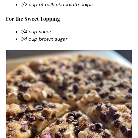
1/2 cup of milk chocolate chips
For the Sweet Topping
1/4 cup sugar
1/4 cup brown sugar