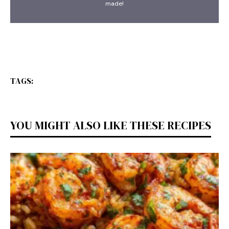
made!
TAGS:
YOU MIGHT ALSO LIKE THESE RECIPES