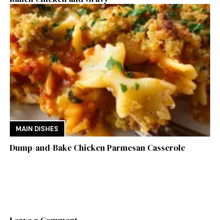
MAIN DISHES
Dump-and-Bake Chicken Parmesan Casserole