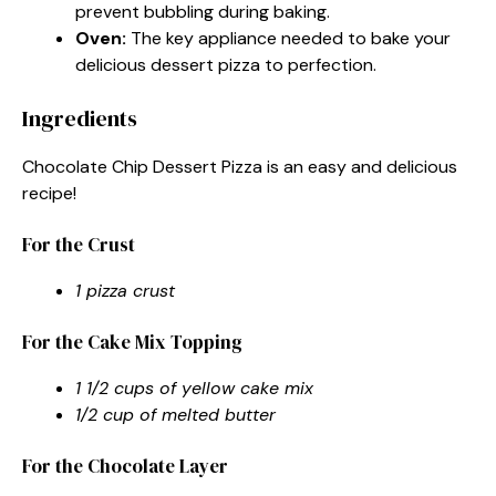
prevent bubbling during baking.
Oven:
The key appliance needed to bake your
delicious dessert pizza to perfection.
Ingredients
Chocolate Chip Dessert Pizza is an easy and delicious
recipe!
For the Crust
1 pizza crust
For the Cake Mix Topping
1 1/2 cups of yellow cake mix
1/2 cup of melted butter
For the Chocolate Layer