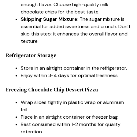
enough flavor. Choose high-quality milk
chocolate chips for the best taste.
Skipping Sugar Mixture
: The sugar mixture is
essential for added sweetness and crunch. Don’t
skip this step; it enhances the overall flavor and
texture.
Refrigerator Storage
Store in an airtight container in the refrigerator.
Enjoy within 3-4 days for optimal freshness.
Freezing Chocolate Chip Dessert Pizza
Wrap slices tightly in plastic wrap or aluminum
foil.
Place in an airtight container or freezer bag.
Best consumed within 1-2 months for quality
retention.