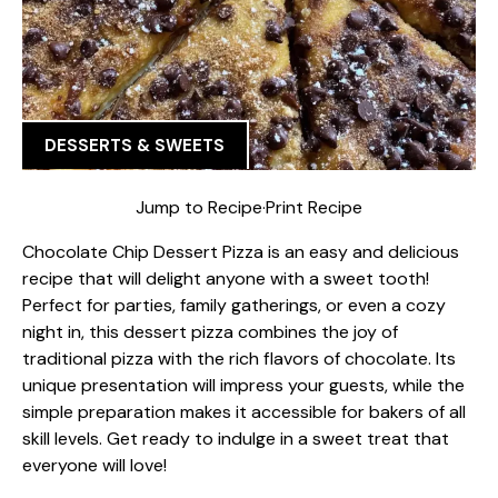
DESSERTS & SWEETS
Jump to Recipe
·
Print Recipe
Chocolate Chip Dessert Pizza is an easy and delicious
recipe that will delight anyone with a sweet tooth!
Perfect for parties, family gatherings, or even a cozy
night in, this dessert pizza combines the joy of
traditional pizza with the rich flavors of chocolate. Its
unique presentation will impress your guests, while the
simple preparation makes it accessible for bakers of all
skill levels. Get ready to indulge in a sweet treat that
everyone will love!