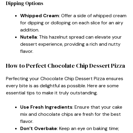
Dipping Options
Whipped Cream
: Offer a side of whipped cream
for dipping or dolloping on each slice for an airy
addition.
Nutella
: This hazelnut spread can elevate your
dessert experience, providing a rich and nutty
flavor.
How to Perfect Chocolate Chip Dessert Pizza
Perfecting your Chocolate Chip Dessert Pizza ensures
every bite is as delightful as possible. Here are some
essential tips to make it truly outstanding.
Use Fresh Ingredients
: Ensure that your cake
mix and chocolate chips are fresh for the best
flavor.
Don’t Overbake
: Keep an eye on baking time;