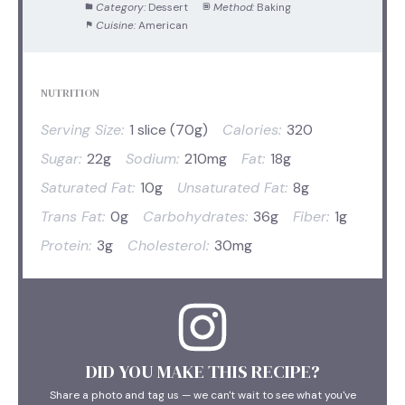
Category:
Dessert
Method:
Baking
Cuisine:
American
NUTRITION
Serving Size:
1 slice (70g)
Calories:
320
Sugar:
22g
Sodium:
210mg
Fat:
18g
Saturated Fat:
10g
Unsaturated Fat:
8g
Trans Fat:
0g
Carbohydrates:
36g
Fiber:
1g
Protein:
3g
Cholesterol:
30mg
DID YOU MAKE THIS RECIPE?
Share a photo and tag us — we can't wait to see what you've