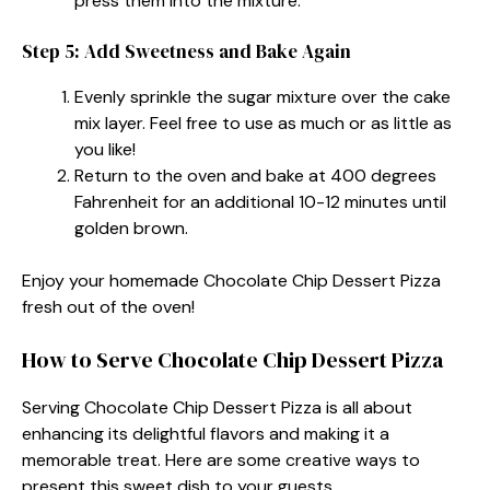
press them into the mixture.
Step 5: Add Sweetness and Bake Again
Evenly sprinkle the sugar mixture over the cake
mix layer. Feel free to use as much or as little as
you like!
Return to the oven and bake at 400 degrees
Fahrenheit for an additional 10-12 minutes until
golden brown.
Enjoy your homemade Chocolate Chip Dessert Pizza
fresh out of the oven!
How to Serve Chocolate Chip Dessert Pizza
Serving Chocolate Chip Dessert Pizza is all about
enhancing its delightful flavors and making it a
memorable treat. Here are some creative ways to
present this sweet dish to your guests.