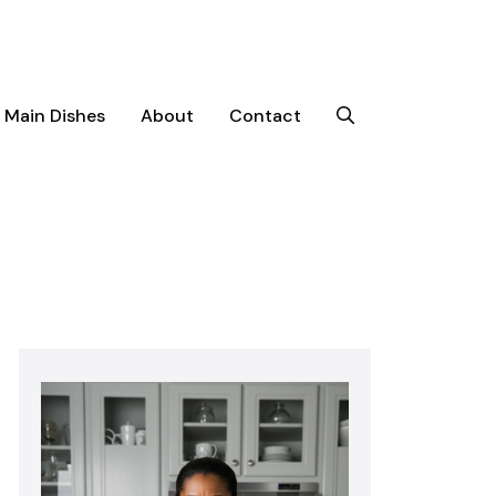
Main Dishes
About
Contact