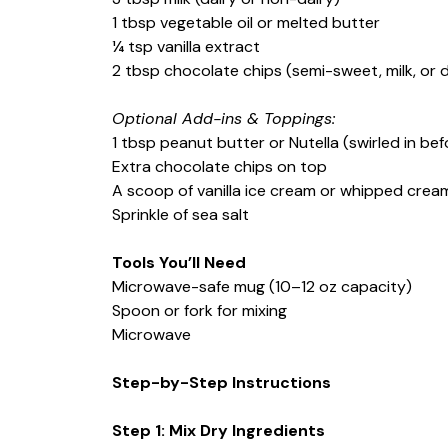
1 tbsp vegetable oil or melted butter
¼ tsp vanilla extract
2 tbsp chocolate chips (semi-sweet, milk, or 
Optional Add-ins & Toppings:
1 tbsp peanut butter or Nutella (swirled in be
Extra chocolate chips on top
A scoop of vanilla ice cream or whipped crea
Sprinkle of sea salt
Tools You’ll Need
Microwave-safe mug (10–12 oz capacity)
Spoon or fork for mixing
Microwave
Step-by-Step Instructions
Step 1: Mix Dry Ingredients