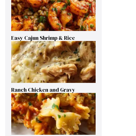
Easy Cajun Shrimp & Rice
Ranch Chicken and Gravy