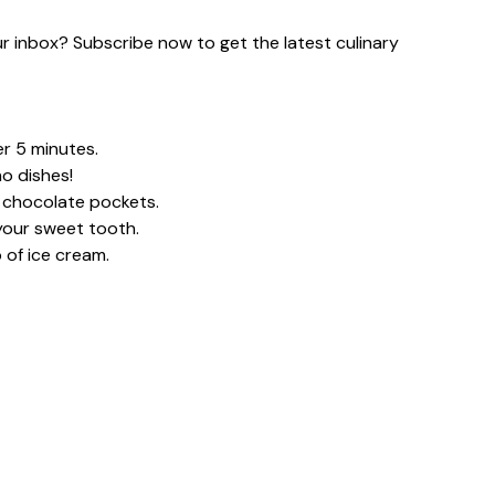
our inbox? Subscribe now to get the latest culinary
er 5 minutes.
o dishes!
y chocolate pockets.
your sweet tooth.
 of ice cream.