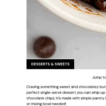
DESSERTS & SWEETS
Jump to
Craving something sweet and chocolatey but
perfect single-serve dessert you can whip up in
chocolate chips, it’s made with simple pantr
or mixing bowl needed!