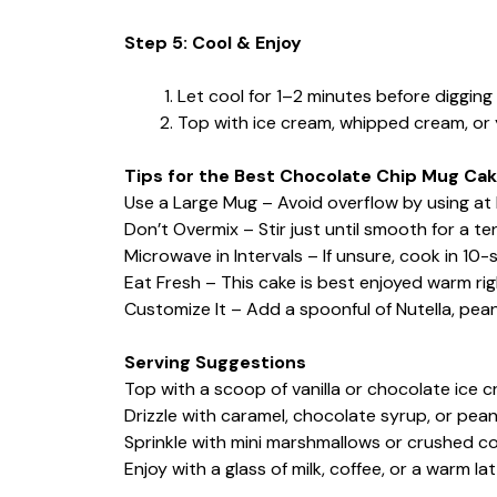
Step 5: Cool & Enjoy
Let cool for 1–2 minutes before digging 
Top with ice cream, whipped cream, or yo
Tips for the Best Chocolate Chip Mug Ca
Use a Large Mug – Avoid overflow by using at 
Don’t Overmix – Stir just until smooth for a t
Microwave in Intervals – If unsure, cook in 10-
Eat Fresh – This cake is best enjoyed warm rig
Customize It – Add a spoonful of Nutella, pean
Serving Suggestions
Top with a scoop of vanilla or chocolate ice c
Drizzle with caramel, chocolate syrup, or pea
Sprinkle with mini marshmallows or crushed co
Enjoy with a glass of milk, coffee, or a warm lat