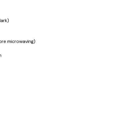
dark)
fore microwaving)
m