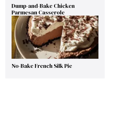
Dump-and-Bake Chicken
Parmesan Casserole
No-Bake French Silk Pie