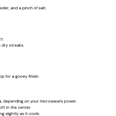
wder, and a pinch of salt.
ct.
 dry streaks.
op for a gooey finish.
s
, depending on your microwave’s power.
ft in the center.
 slightly as it cools.