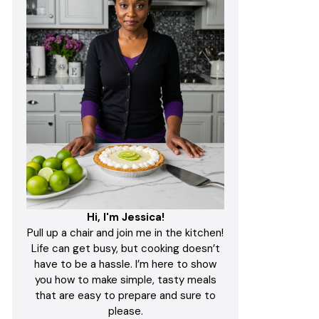
Hi, I'm Jessica!
Pull up a chair and join me in the kitchen!
Life can get busy, but cooking doesn’t
have to be a hassle. I’m here to show
you how to make simple, tasty meals
that are easy to prepare and sure to
please.