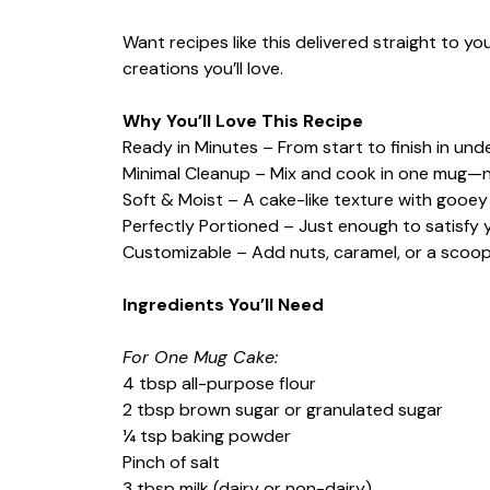
Want recipes like this delivered straight to y
creations you’ll love.
Why You’ll Love This Recipe
Ready in Minutes – From start to finish in und
Minimal Cleanup – Mix and cook in one mug—n
Soft & Moist – A cake-like texture with gooe
Perfectly Portioned – Just enough to satisfy 
Customizable – Add nuts, caramel, or a scoop
Ingredients You’ll Need
For One Mug Cake:
4 tbsp all-purpose flour
2 tbsp brown sugar or granulated sugar
¼ tsp baking powder
Pinch of salt
3 tbsp milk (dairy or non-dairy)