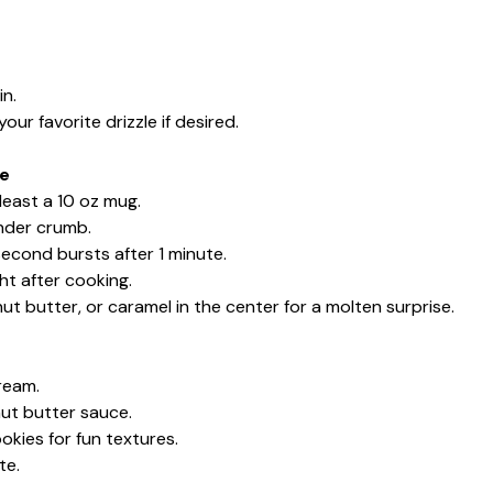
in.
ur favorite drizzle if desired.
ke
least a 10 oz mug.
ender crumb.
second bursts after 1 minute.
ht after cooking.
ut butter, or caramel in the center for a molten surprise.
ream.
nut butter sauce.
okies for fun textures.
te.