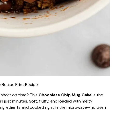
 Recipe
·
Print Recipe
 short on time? This
Chocolate Chip Mug Cake
is the
 just minutes. Soft, fluffy, and loaded with melty
y ingredients and cooked right in the microwave—no oven