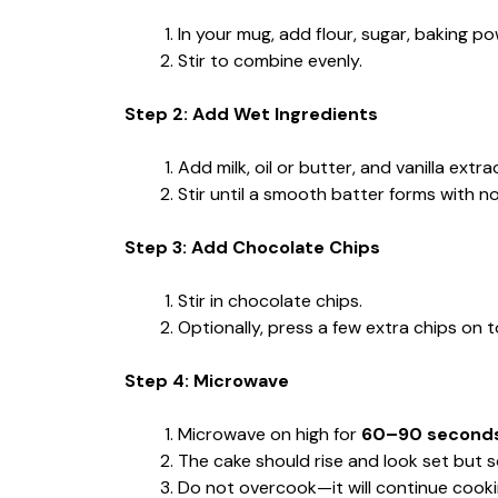
In your mug, add flour, sugar, baking po
Stir to combine evenly.
Step 2: Add Wet Ingredients
Add milk, oil or butter, and vanilla extra
Stir until a smooth batter forms with no
Step 3: Add Chocolate Chips
Stir in chocolate chips.
Optionally, press a few extra chips on t
Step 4: Microwave
Microwave on high for
60–90 second
The cake should rise and look set but so
Do not overcook—it will continue cooking