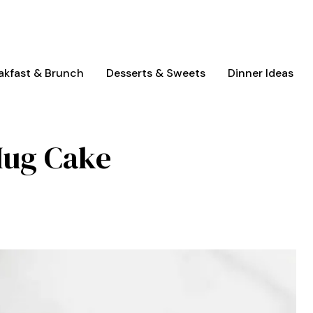
akfast & Brunch
Desserts & Sweets
Dinner Ideas
Mug Cake