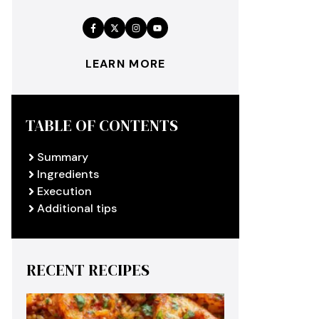
LEARN MORE
TABLE OF CONTENTS
Summary
Ingredients
Execution
Additional tips
RECENT RECIPES