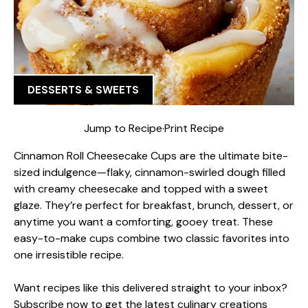
DESSERTS & SWEETS
Jump to Recipe
·
Print Recipe
Cinnamon Roll Cheesecake Cups are the ultimate bite-
sized indulgence—flaky, cinnamon-swirled dough filled
with creamy cheesecake and topped with a sweet
glaze. They’re perfect for breakfast, brunch, dessert, or
anytime you want a comforting, gooey treat. These
easy-to-make cups combine two classic favorites into
one irresistible recipe.
Want recipes like this delivered straight to your inbox?
Subscribe now to get the latest culinary creations