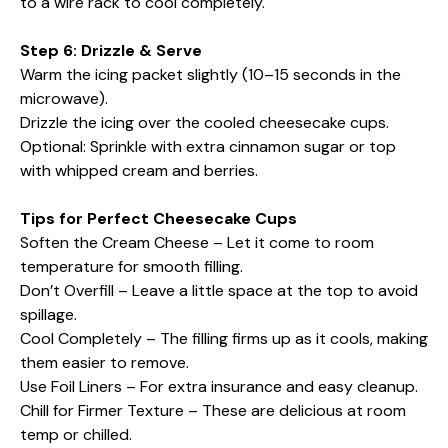
to a wire rack to cool completely.
Step 6: Drizzle & Serve
Warm the icing packet slightly (10–15 seconds in the
microwave).
Drizzle the icing over the cooled cheesecake cups.
Optional: Sprinkle with extra cinnamon sugar or top
with whipped cream and berries.
Tips for Perfect Cheesecake Cups
Soften the Cream Cheese – Let it come to room
temperature for smooth filling.
Don’t Overfill – Leave a little space at the top to avoid
spillage.
Cool Completely – The filling firms up as it cools, making
them easier to remove.
Use Foil Liners – For extra insurance and easy cleanup.
Chill for Firmer Texture – These are delicious at room
temp or chilled.