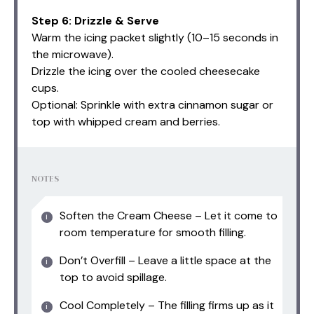
Step 6: Drizzle & Serve
Warm the icing packet slightly (10–15 seconds in
the microwave).
Drizzle the icing over the cooled cheesecake
cups.
Optional: Sprinkle with extra cinnamon sugar or
top with whipped cream and berries.
NOTES
Soften the Cream Cheese – Let it come to
room temperature for smooth filling.
Don’t Overfill – Leave a little space at the
top to avoid spillage.
Cool Completely – The filling firms up as it