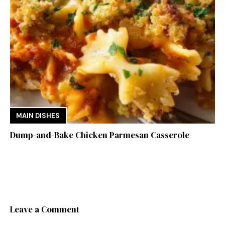
MAIN DISHES
Dump-and-Bake Chicken Parmesan Casserole
Leave a Comment