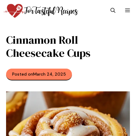
Skip
M
to
content
Cinnamon Roll
Cheesecake Cups
Posted on
March 24, 2025