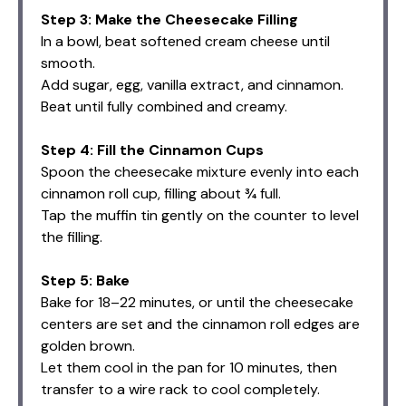
Step 3: Make the Cheesecake Filling
In a bowl, beat softened cream cheese until
smooth.
Add sugar, egg, vanilla extract, and cinnamon.
Beat until fully combined and creamy.
Step 4: Fill the Cinnamon Cups
Spoon the cheesecake mixture evenly into each
cinnamon roll cup, filling about ¾ full.
Tap the muffin tin gently on the counter to level
the filling.
Step 5: Bake
Bake for 18–22 minutes, or until the cheesecake
centers are set and the cinnamon roll edges are
golden brown.
Let them cool in the pan for 10 minutes, then
transfer to a wire rack to cool completely.