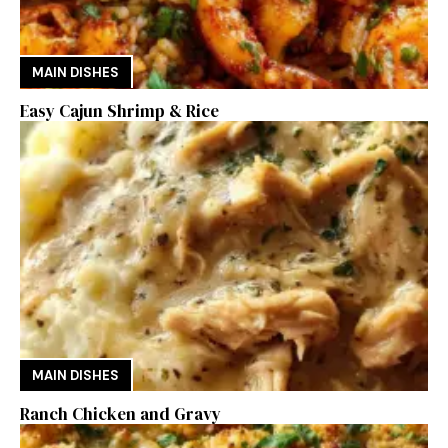
MAIN DISHES
Easy Cajun Shrimp & Rice
MAIN DISHES
Ranch Chicken and Gravy