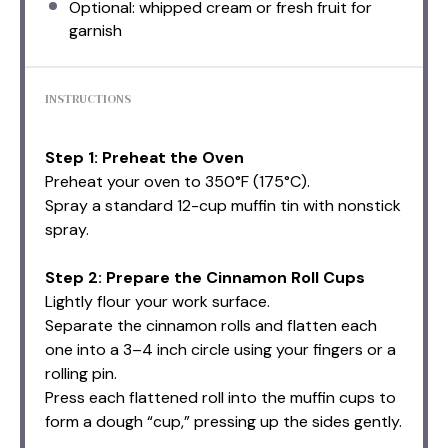
Optional: whipped cream or fresh fruit for
garnish
INSTRUCTIONS
Step 1: Preheat the Oven
Preheat your oven to 350°F (175°C).
Spray a standard 12-cup muffin tin with nonstick
spray.
Step 2: Prepare the Cinnamon Roll Cups
Lightly flour your work surface.
Separate the cinnamon rolls and flatten each
one into a 3–4 inch circle using your fingers or a
rolling pin.
Press each flattened roll into the muffin cups to
form a dough “cup,” pressing up the sides gently.