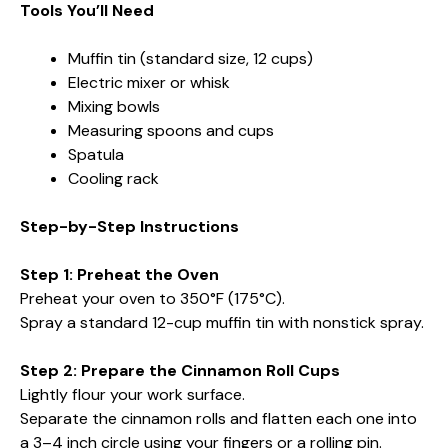
Tools You’ll Need
Muffin tin (standard size, 12 cups)
Electric mixer or whisk
Mixing bowls
Measuring spoons and cups
Spatula
Cooling rack
Step-by-Step Instructions
Step 1: Preheat the Oven
Preheat your oven to 350°F (175°C).
Spray a standard 12-cup muffin tin with nonstick spray.
Step 2: Prepare the Cinnamon Roll Cups
Lightly flour your work surface.
Separate the cinnamon rolls and flatten each one into
a 3–4 inch circle using your fingers or a rolling pin.