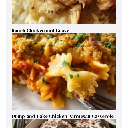
Ranch Chicken and Gravy
Dump-and-Bake Chicken Parmesan Casserole