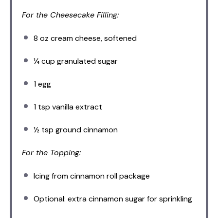
For the Cheesecake Filling:
8 oz
cream cheese, softened
¼ cup
granulated sugar
1
egg
1 tsp
vanilla extract
½ tsp
ground cinnamon
For the Topping:
Icing from cinnamon roll package
Optional: extra cinnamon sugar for sprinkling