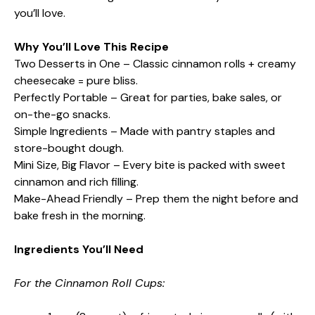
you’ll love.
Why You’ll Love This Recipe
Two Desserts in One – Classic cinnamon rolls + creamy
cheesecake = pure bliss.
Perfectly Portable – Great for parties, bake sales, or
on-the-go snacks.
Simple Ingredients – Made with pantry staples and
store-bought dough.
Mini Size, Big Flavor – Every bite is packed with sweet
cinnamon and rich filling.
Make-Ahead Friendly – Prep them the night before and
bake fresh in the morning.
Ingredients You’ll Need
For the Cinnamon Roll Cups: