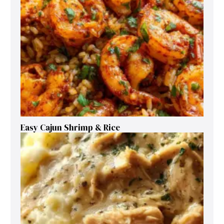
Easy Cajun Shrimp & Rice