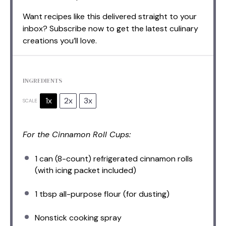
Want recipes like this delivered straight to your
inbox? Subscribe now to get the latest culinary
creations you’ll love.
INGREDIENTS
1x
2x
3x
SCALE
For the Cinnamon Roll Cups:
1
can (8-count) refrigerated cinnamon rolls
(with icing packet included)
1 tbsp
all-purpose flour (for dusting)
Nonstick cooking spray