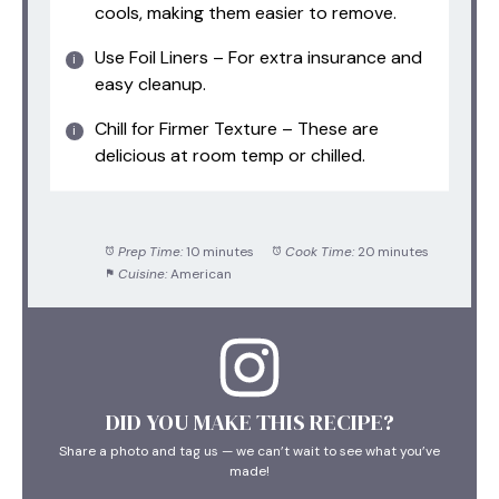
cools, making them easier to remove.
Use Foil Liners – For extra insurance and
easy cleanup.
Chill for Firmer Texture – These are
delicious at room temp or chilled.
Prep Time:
10 minutes
Cook Time:
20 minutes
Cuisine:
American
DID YOU MAKE THIS RECIPE?
Share a photo and tag us — we can’t wait to see what you’ve
made!