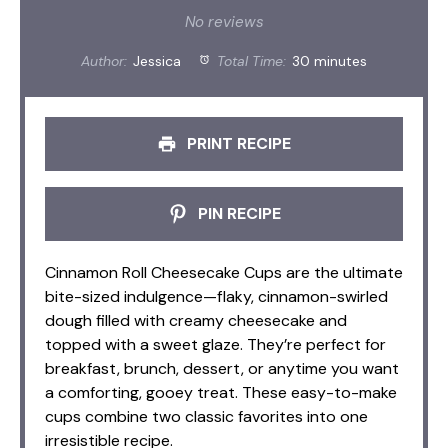
Star
Stars
Stars
Stars
Stars
No reviews
Author:
Jessica
Total Time:
30 minutes
PRINT RECIPE
PIN RECIPE
Cinnamon Roll Cheesecake Cups are the ultimate
bite-sized indulgence—flaky, cinnamon-swirled
dough filled with creamy cheesecake and
topped with a sweet glaze. They’re perfect for
breakfast, brunch, dessert, or anytime you want
a comforting, gooey treat. These easy-to-make
cups combine two classic favorites into one
irresistible recipe.