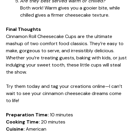
Are they best served warm or chilled?
Both work! Warm gives you a gooier bite, while
chilled gives a firmer cheesecake texture.
Final Thoughts
Cinnamon Roll Cheesecake Cups are the ultimate
mashup of two comfort food classics. They’re easy to
make, gorgeous to serve, and irresistibly delicious.
Whether you’re treating guests, baking with kids, or just
indulging your sweet tooth, these little cups will steal
the show.
Try them today and tag your creations online—I can’t
wait to see your cinnamon cheesecake dreams come
to life!
Preparation Time:
10 minutes
Cooking Time:
20 minutes
Cuisine:
American