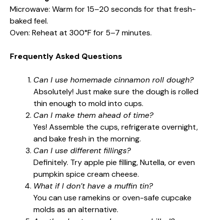
Microwave: Warm for 15–20 seconds for that fresh-
baked feel.
Oven: Reheat at 300°F for 5–7 minutes.
Frequently Asked Questions
Can I use homemade cinnamon roll dough?
Absolutely! Just make sure the dough is rolled
thin enough to mold into cups.
Can I make them ahead of time?
Yes! Assemble the cups, refrigerate overnight,
and bake fresh in the morning.
Can I use different fillings?
Definitely. Try apple pie filling, Nutella, or even
pumpkin spice cream cheese.
What if I don’t have a muffin tin?
You can use ramekins or oven-safe cupcake
molds as an alternative.