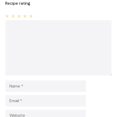
Recipe rating
1
Comment
2
3
4
5
Star
Stars
Stars
Stars
Stars
Name
Email
Website