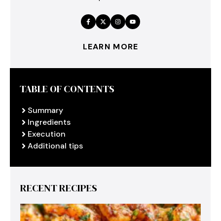
LEARN MORE
TABLE OF CONTENTS
Summary
Ingredients
Execution
Additional tips
RECENT RECIPES