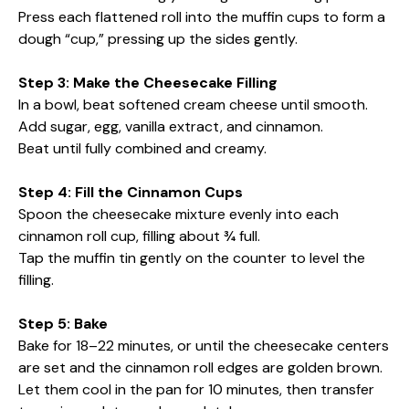
Press each flattened roll into the muffin cups to form a
dough “cup,” pressing up the sides gently.
Step 3: Make the Cheesecake Filling
In a bowl, beat softened cream cheese until smooth.
Add sugar, egg, vanilla extract, and cinnamon.
Beat until fully combined and creamy.
Step 4: Fill the Cinnamon Cups
Spoon the cheesecake mixture evenly into each
cinnamon roll cup, filling about ¾ full.
Tap the muffin tin gently on the counter to level the
filling.
Step 5: Bake
Bake for 18–22 minutes, or until the cheesecake centers
are set and the cinnamon roll edges are golden brown.
Let them cool in the pan for 10 minutes, then transfer