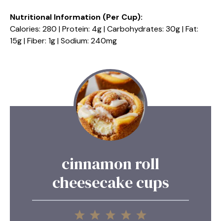
Nutritional Information (Per Cup):
Calories: 280 | Protein: 4g | Carbohydrates: 30g | Fat:
15g | Fiber: 1g | Sodium: 240mg
cinnamon roll
cheesecake cups
1
2
3
4
5