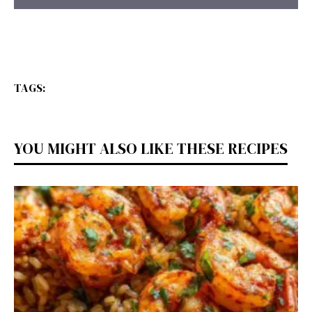
TAGS:
YOU MIGHT ALSO LIKE THESE RECIPES