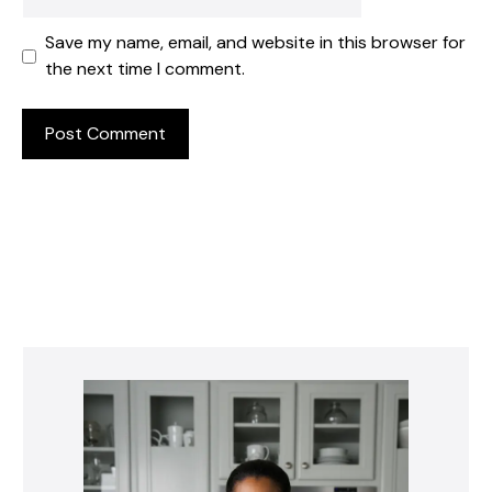
Save my name, email, and website in this browser for
the next time I comment.