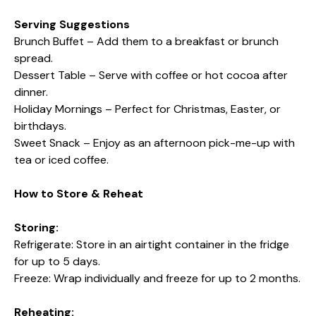
Serving Suggestions
Brunch Buffet – Add them to a breakfast or brunch
spread.
Dessert Table – Serve with coffee or hot cocoa after
dinner.
Holiday Mornings – Perfect for Christmas, Easter, or
birthdays.
Sweet Snack – Enjoy as an afternoon pick-me-up with
tea or iced coffee.
How to Store & Reheat
Storing:
Refrigerate: Store in an airtight container in the fridge
for up to 5 days.
Freeze: Wrap individually and freeze for up to 2 months.
Reheating: