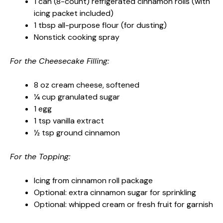
1 can (8-count) refrigerated cinnamon rolls (with
icing packet included)
1 tbsp all-purpose flour (for dusting)
Nonstick cooking spray
For the Cheesecake Filling:
8 oz cream cheese, softened
¼ cup granulated sugar
1 egg
1 tsp vanilla extract
½ tsp ground cinnamon
For the Topping:
Icing from cinnamon roll package
Optional: extra cinnamon sugar for sprinkling
Optional: whipped cream or fresh fruit for garnish