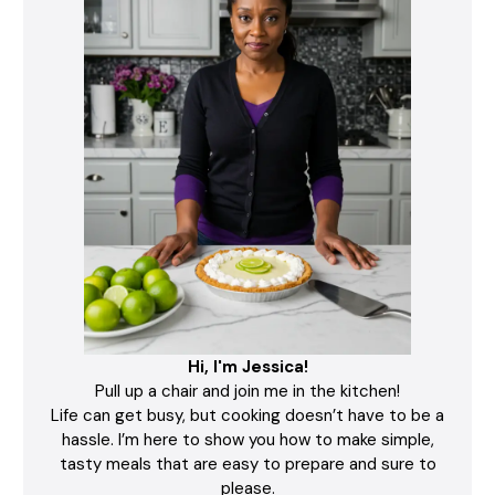
Hi, I'm Jessica!
Pull up a chair and join me in the kitchen!
Life can get busy, but cooking doesn’t have to be a
hassle. I’m here to show you how to make simple,
tasty meals that are easy to prepare and sure to
please.