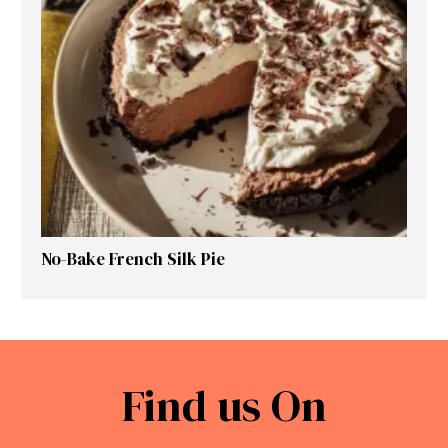
No-Bake French Silk Pie
Find us On