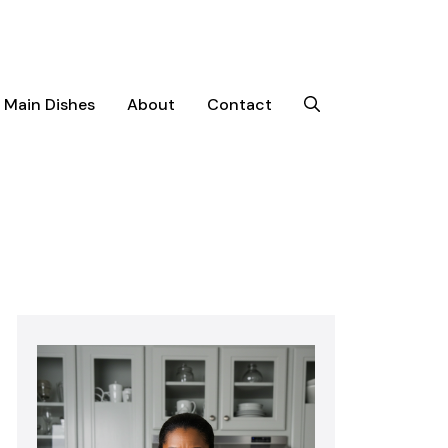
Main Dishes
About
Contact