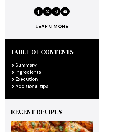
LEARN MORE
TABLE OF CONTENTS
Summary
Ingredients
Execution
Additional tips
RECENT RECIPES