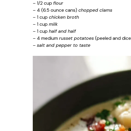
– 1/2 cup
flour
– 4 (6.5 ounce cans)
chopped clams
– 1 cup
chicken broth
– 1 cup
milk
– 1 cup
half and half
– 4 medium
russet potatoes
(peeled and dic
–
salt and pepper to taste