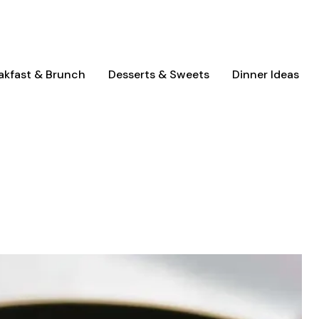
akfast & Brunch
Desserts & Sweets
Dinner Ideas