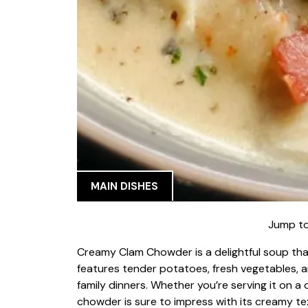
MAIN DISHES
Jump to
Creamy Clam Chowder is a delightful soup tha
features tender potatoes, fresh vegetables, an
family dinners. Whether you’re serving it on a c
chowder is sure to impress with its creamy te