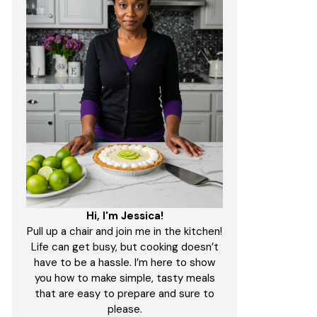
Hi, I'm Jessica!
Pull up a chair and join me in the kitchen!
Life can get busy, but cooking doesn’t
have to be a hassle. I’m here to show
you how to make simple, tasty meals
that are easy to prepare and sure to
please.