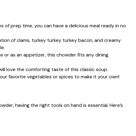
s of prep time, you can have a delicious meal ready in no
ion of clams, turkey turkey turkey bacon, and creamy
le.
 or as an appetizer, this chowder fits any dining
will love the comforting taste of this classic soup.
our favorite vegetables or spices to make it your own!
wder, having the right tools on hand is essential. Here’s