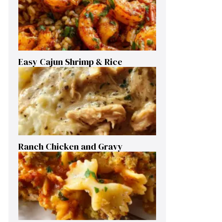
Easy Cajun Shrimp & Rice
Ranch Chicken and Gravy