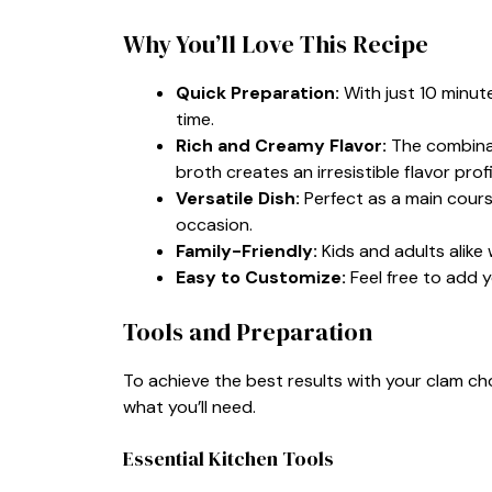
Why You’ll Love This Recipe
Quick Preparation:
With just 10 minute
time.
Rich and Creamy Flavor:
The combinat
broth creates an irresistible flavor profi
Versatile Dish:
Perfect as a main course
occasion.
Family-Friendly:
Kids and adults alike 
Easy to Customize:
Feel free to add y
Tools and Preparation
To achieve the best results with your clam cho
what you’ll need.
Essential Kitchen Tools