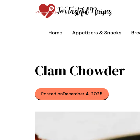
Skip
to
content
Home
Appetizers & Snacks
Bre
Clam Chowder
Posted on
December 4, 2025