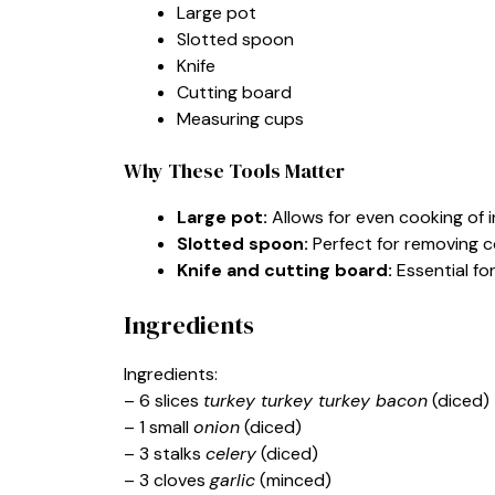
Large pot
Slotted spoon
Knife
Cutting board
Measuring cups
Why These Tools Matter
Large pot:
Allows for even cooking of 
Slotted spoon:
Perfect for removing c
Knife and cutting board:
Essential fo
Ingredients
Ingredients:
– 6 slices
turkey turkey turkey bacon
(diced)
– 1 small
onion
(diced)
– 3 stalks
celery
(diced)
– 3 cloves
garlic
(minced)