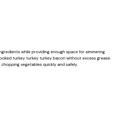
ingredients while providing enough space for simmering.
ooked turkey turkey turkey bacon without excess grease.
r chopping vegetables quickly and safely.