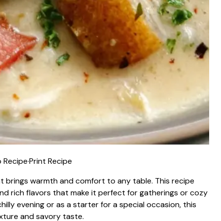
 Recipe
·
Print Recipe
t brings warmth and comfort to any table. This recipe
d rich flavors that make it perfect for gatherings or cozy
hilly evening or as a starter for a special occasion, this
xture and savory taste.