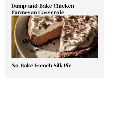
Dump-and-Bake Chicken
Parmesan Casserole
No-Bake French Silk Pie