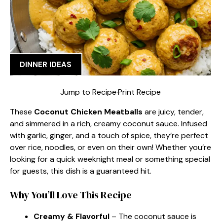
DINNER IDEAS
Jump to Recipe
·
Print Recipe
These
Coconut Chicken Meatballs
are juicy, tender,
and simmered in a rich, creamy coconut sauce. Infused
with garlic, ginger, and a touch of spice, they’re perfect
over rice, noodles, or even on their own! Whether you’re
looking for a quick weeknight meal or something special
for guests, this dish is a guaranteed hit.
Why You’ll Love This Recipe
Creamy & Flavorful
– The coconut sauce is