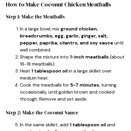
How to Make Coconut Chicken Meatballs
Step 1: Make the Meatballs
In a large bowl, mix
ground chicken,
breadcrumbs, egg, garlic, ginger, salt,
pepper, paprika, cilantro, and soy sauce
until
well combined.
Shape the mixture into
1-inch meatballs
(about
16-18 meatballs).
Heat
1 tablespoon oil
in a large skillet over
medium heat.
Cook the meatballs for
5-7 minutes
, turning
occasionally, until golden brown and cooked
through. Remove and set aside.
Step 2: Make the Coconut Sauce
In the same skillet, add
1 tablespoon oil
and