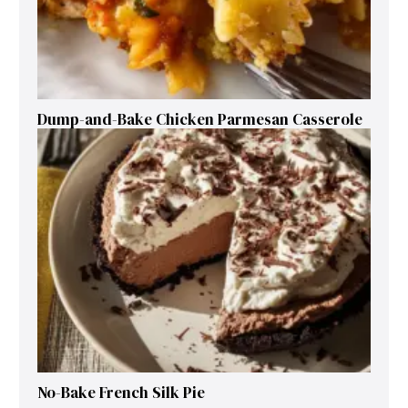
Dump-and-Bake Chicken Parmesan Casserole
No-Bake French Silk Pie