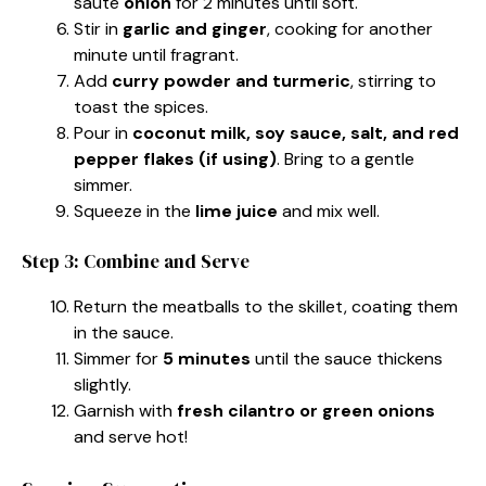
sauté
onion
for 2 minutes until soft.
Stir in
garlic and ginger
, cooking for another
minute until fragrant.
Add
curry powder and turmeric
, stirring to
toast the spices.
Pour in
coconut milk, soy sauce, salt, and red
pepper flakes (if using)
. Bring to a gentle
simmer.
Squeeze in the
lime juice
and mix well.
Step 3: Combine and Serve
Return the meatballs to the skillet, coating them
in the sauce.
Simmer for
5 minutes
until the sauce thickens
slightly.
Garnish with
fresh cilantro or green onions
and serve hot!