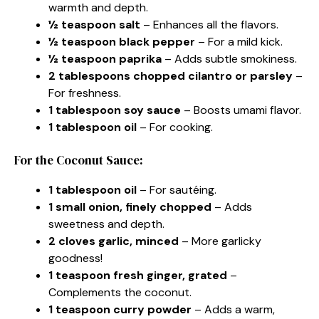
warmth and depth.
½ teaspoon salt
– Enhances all the flavors.
½ teaspoon black pepper
– For a mild kick.
½ teaspoon paprika
– Adds subtle smokiness.
2 tablespoons chopped cilantro or parsley
–
For freshness.
1 tablespoon soy sauce
– Boosts umami flavor.
1 tablespoon oil
– For cooking.
For the Coconut Sauce:
1 tablespoon oil
– For sautéing.
1 small onion, finely chopped
– Adds
sweetness and depth.
2 cloves garlic, minced
– More garlicky
goodness!
1 teaspoon fresh ginger, grated
–
Complements the coconut.
1 teaspoon curry powder
– Adds a warm,