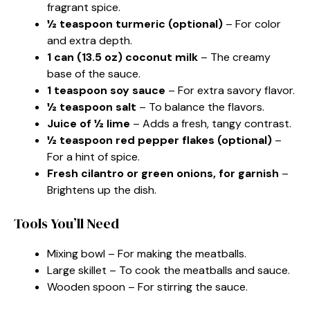
fragrant spice.
½ teaspoon turmeric (optional)
– For color
and extra depth.
1 can (13.5 oz) coconut milk
– The creamy
base of the sauce.
1 teaspoon soy sauce
– For extra savory flavor.
½ teaspoon salt
– To balance the flavors.
Juice of ½ lime
– Adds a fresh, tangy contrast.
½ teaspoon red pepper flakes (optional)
–
For a hint of spice.
Fresh cilantro or green onions, for garnish
–
Brightens up the dish.
Tools You’ll Need
Mixing bowl – For making the meatballs.
Large skillet – To cook the meatballs and sauce.
Wooden spoon – For stirring the sauce.