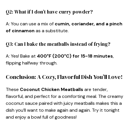
Q2: What if I don’t have curry powder?
A: You can use a mix of
cumin, coriander, and a pinch
of cinnamon
as a substitute.
Q3: Can I bake the meatballs instead of frying?
A: Yes! Bake at
400°F (200°C) for 15-18 minutes
,
flipping halfway through.
Conclusion: A Cozy, Flavorful Dish You’ll Love!
These
Coconut Chicken Meatballs
are tender,
flavorful, and perfect for a comforting meal. The creamy
coconut sauce paired with juicy meatballs makes this a
dish you’ll want to make again and again. Try it tonight
and enjoy a bowl full of goodness!