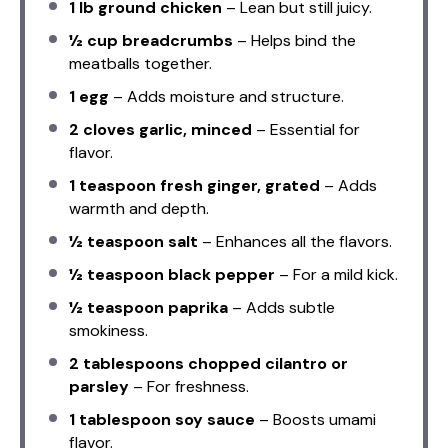
1
lb ground chicken
– Lean but still juicy.
½ cup
breadcrumbs
– Helps bind the
meatballs together.
1
egg
– Adds moisture and structure.
2
cloves garlic, minced
– Essential for
flavor.
1 teaspoon
fresh ginger, grated
– Adds
warmth and depth.
½ teaspoon
salt
– Enhances all the flavors.
½ teaspoon
black pepper
– For a mild kick.
½ teaspoon
paprika
– Adds subtle
smokiness.
2 tablespoons
chopped cilantro or
parsley
– For freshness.
1 tablespoon
soy sauce
– Boosts umami
flavor.