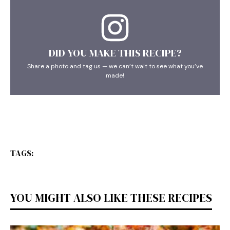
DID YOU MAKE THIS RECIPE?
Share a photo and tag us — we can’t wait to see what you’ve
made!
TAGS:
YOU MIGHT ALSO LIKE THESE RECIPES