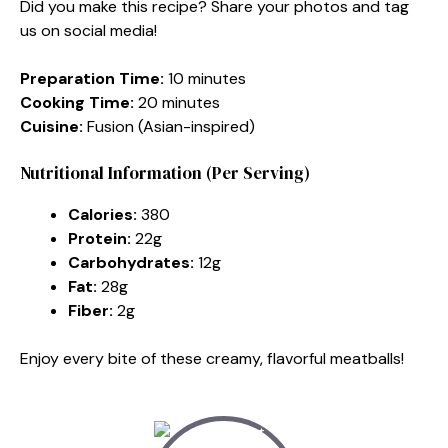
Did you make this recipe? Share your photos and tag
us on social media!
Preparation Time:
10 minutes
Cooking Time:
20 minutes
Cuisine:
Fusion (Asian-inspired)
Nutritional Information (Per Serving)
Calories:
380
Protein:
22g
Carbohydrates:
12g
Fat:
28g
Fiber:
2g
Enjoy every bite of these creamy, flavorful meatballs!