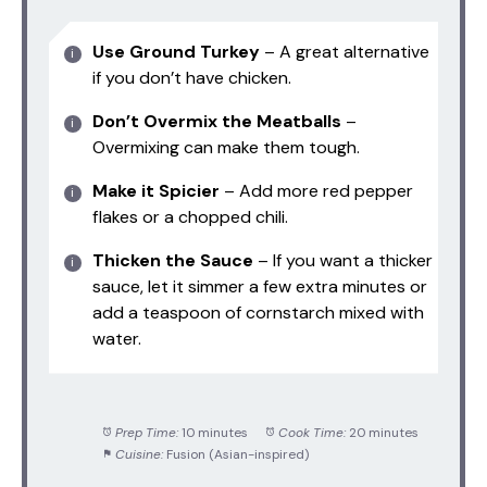
Use Ground Turkey
– A great alternative
if you don’t have chicken.
Don’t Overmix the Meatballs
–
Overmixing can make them tough.
Make it Spicier
– Add more red pepper
flakes or a chopped chili.
Thicken the Sauce
– If you want a thicker
sauce, let it simmer a few extra minutes or
add a teaspoon of cornstarch mixed with
water.
Prep Time:
10 minutes
Cook Time:
20 minutes
Cuisine:
Fusion (Asian-inspired)