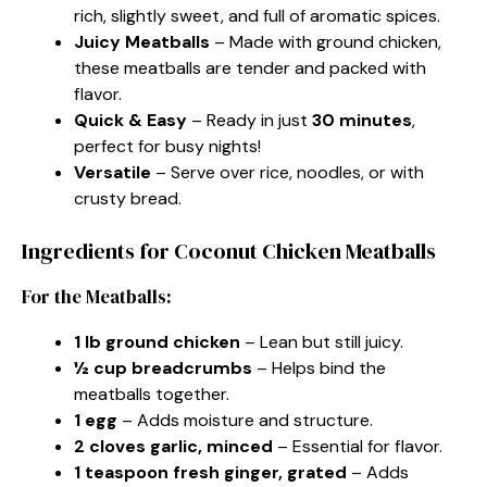
rich, slightly sweet, and full of aromatic spices.
Juicy Meatballs
– Made with ground chicken,
these meatballs are tender and packed with
flavor.
Quick & Easy
– Ready in just
30 minutes
,
perfect for busy nights!
Versatile
– Serve over rice, noodles, or with
crusty bread.
Ingredients for Coconut Chicken Meatballs
For the Meatballs:
1 lb ground chicken
– Lean but still juicy.
½ cup breadcrumbs
– Helps bind the
meatballs together.
1 egg
– Adds moisture and structure.
2 cloves garlic, minced
– Essential for flavor.
1 teaspoon fresh ginger, grated
– Adds