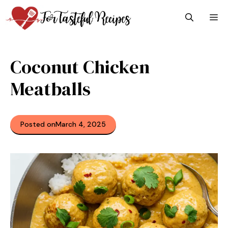
Skip
M
to
content
Coconut Chicken
Meatballs
Posted on
March 4, 2025