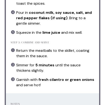
toast the spices.
Pour in
coconut milk, soy sauce, salt, and
red pepper flakes (if using)
. Bring to a
gentle simmer.
Squeeze in the
lime juice
and mix well.
STEP 3: COMBINE AND SERVE
Return the meatballs to the skillet, coating
them in the sauce.
Simmer for
5 minutes
until the sauce
thickens slightly.
Garnish with
fresh cilantro or green onions
and serve hot!
NOTES