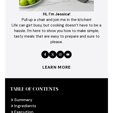
Hi, I'm Jessica!
Pull up a chair and join me in the kitchen!
Life can get busy, but cooking doesn’t have to be a
hassle. I’m here to show you how to make simple,
tasty meals that are easy to prepare and sure to
please.
LEARN MORE
TABLE OF CONTENTS
Summary
Ingredients
Execution