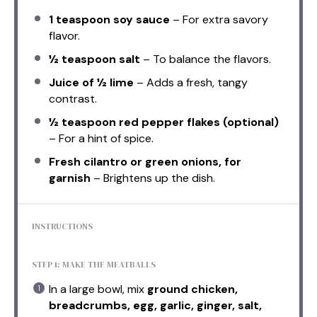
1 teaspoon
soy sauce
– For extra savory
flavor.
½ teaspoon
salt
– To balance the flavors.
Juice of
½
lime
– Adds a fresh, tangy
contrast.
½ teaspoon
red pepper flakes (optional)
– For a hint of spice.
Fresh cilantro or green onions, for
garnish
– Brightens up the dish.
INSTRUCTIONS
STEP 1: MAKE THE MEATBALLS
In a large bowl, mix
ground chicken,
breadcrumbs, egg, garlic, ginger, salt,