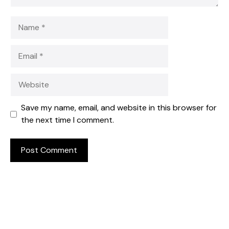
Name
Email
Website
Save my name, email, and website in this browser for
the next time I comment.