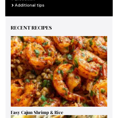
Additional tips
RECENT RECIPES
Easy Cajun Shrimp & Rice