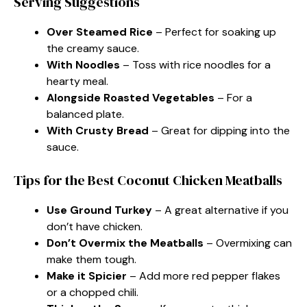
Serving Suggestions
Over Steamed Rice
– Perfect for soaking up
the creamy sauce.
With Noodles
– Toss with rice noodles for a
hearty meal.
Alongside Roasted Vegetables
– For a
balanced plate.
With Crusty Bread
– Great for dipping into the
sauce.
Tips for the Best Coconut Chicken Meatballs
Use Ground Turkey
– A great alternative if you
don’t have chicken.
Don’t Overmix the Meatballs
– Overmixing can
make them tough.
Make it Spicier
– Add more red pepper flakes
or a chopped chili.