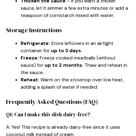
Thicken the Sauce
– If you want a thicker
sauce, let it simmer a few extra minutes or add a
teaspoon of cornstarch mixed with water.
Storage Instructions
Refrigerate:
Store leftovers in an airtight
container for
up to 3 days
.
Freeze:
Freeze cooked meatballs (without
sauce) for
up to 2 months
. Thaw and reheat in
the sauce.
Reheat:
Warm on the stovetop over low heat,
adding a splash of water if needed.
Frequently Asked Questions (FAQ)
Q1: Can I make this dish dairy-free?
A: Yes! This recipe is already dairy-free since it uses
coconut milk instead of cream.