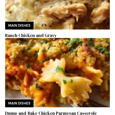
MAIN DISHES
Ranch Chicken and Gravy
MAIN DISHES
Dump-and-Bake Chicken Parmesan Casserole