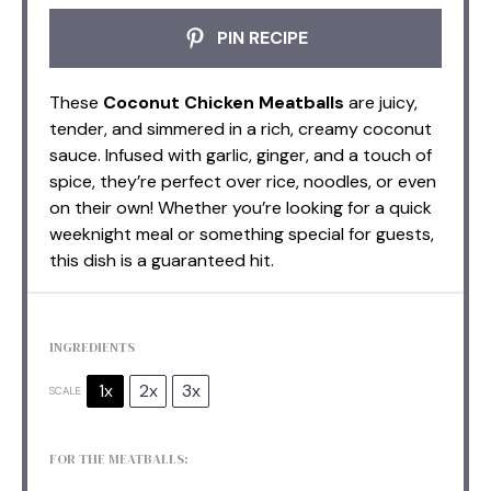
PIN RECIPE
These
Coconut Chicken Meatballs
are juicy,
tender, and simmered in a rich, creamy coconut
sauce. Infused with garlic, ginger, and a touch of
spice, they’re perfect over rice, noodles, or even
on their own! Whether you’re looking for a quick
weeknight meal or something special for guests,
this dish is a guaranteed hit.
INGREDIENTS
1x
2x
3x
SCALE
FOR THE MEATBALLS: