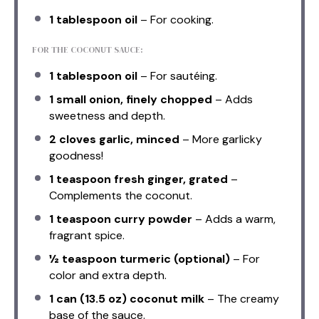
1 tablespoon
oil
– For cooking.
FOR THE COCONUT SAUCE:
1 tablespoon
oil
– For sautéing.
1
small onion, finely chopped
– Adds
sweetness and depth.
2
cloves garlic, minced
– More garlicky
goodness!
1 teaspoon
fresh ginger, grated
–
Complements the coconut.
1 teaspoon
curry powder
– Adds a warm,
fragrant spice.
½ teaspoon
turmeric (optional)
– For
color and extra depth.
1
can (13.5 oz) coconut milk
– The creamy
base of the sauce.