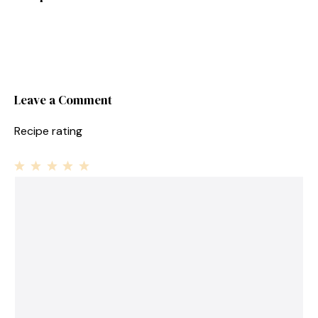
Leave a Comment
Recipe rating
1
Comment
2
3
4
5
Star
Stars
Stars
Stars
Stars