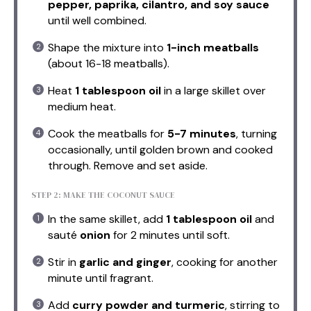
pepper, paprika, cilantro, and soy sauce
until well combined.
Shape the mixture into
1-inch meatballs
(about 16-18 meatballs).
Heat
1 tablespoon oil
in a large skillet over
medium heat.
Cook the meatballs for
5-7 minutes
, turning
occasionally, until golden brown and cooked
through. Remove and set aside.
STEP 2: MAKE THE COCONUT SAUCE
In the same skillet, add
1 tablespoon oil
and
sauté
onion
for 2 minutes until soft.
Stir in
garlic and ginger
, cooking for another
minute until fragrant.
Add
curry powder and turmeric
, stirring to