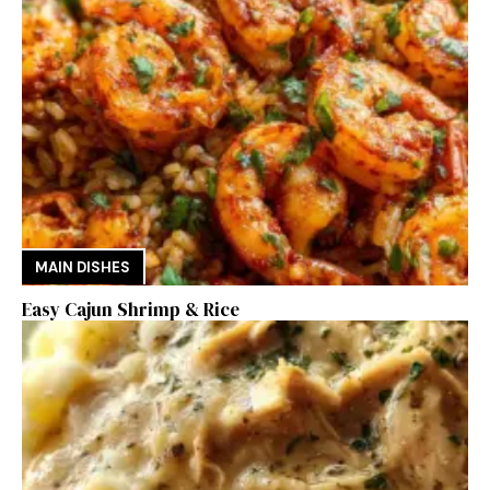
MAIN DISHES
Easy Cajun Shrimp & Rice