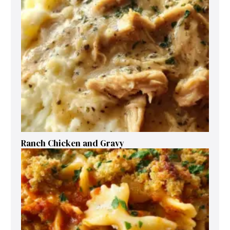
Ranch Chicken and Gravy