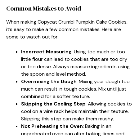
Common Mistakes to Avoid
When making Copycat Crumbl Pumpkin Cake Cookies,
it’s easy to make a few common mistakes. Here are
some to watch out for:
Incorrect Measuring
: Using too much or too
little flour can lead to cookies that are too dry
or too dense. Always measure ingredients using
the spoon and level method.
Overmixing the Dough
: Mixing your dough too
much can result in tough cookies. Mix until just
combined for a softer texture.
Skipping the Cooling Step
: Allowing cookies to
cool on a wire rack helps maintain their texture.
Skipping this step can make them mushy.
Not Preheating the Oven
: Baking in an
unpreheated oven can alter baking times and