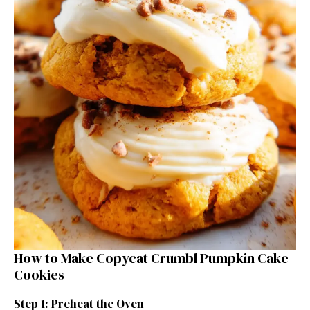
How to Make Copycat Crumbl Pumpkin Cake
Cookies
Step 1: Preheat the Oven