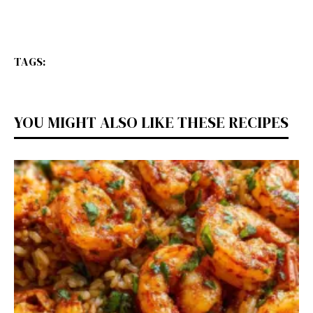
TAGS:
YOU MIGHT ALSO LIKE THESE RECIPES