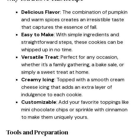
Delicious Flavor
: The combination of pumpkin
and warm spices creates an irresistible taste
that captures the essence of fall.
Easy to Make
: With simple ingredients and
straightforward steps, these cookies can be
whipped up in no time.
Versatile Treat
: Perfect for any occasion,
whether it’s a family gathering, a bake sale, or
simply a sweet treat at home.
Creamy Icing
: Topped with a smooth cream
cheese icing that adds an extra layer of
indulgence to each cookie.
Customizable
: Add your favorite toppings like
mini chocolate chips or sprinkle with cinnamon
to make them uniquely yours.
Tools and Preparation