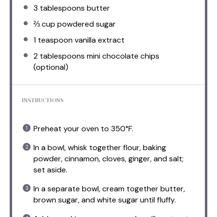
3 tablespoons
butter
⅔ cup
powdered sugar
1 teaspoon
vanilla extract
2 tablespoons
mini chocolate chips
(optional)
INSTRUCTIONS
Preheat your oven to 350°F.
In a bowl, whisk together flour, baking
powder, cinnamon, cloves, ginger, and salt;
set aside.
In a separate bowl, cream together butter,
brown sugar, and white sugar until fluffy.