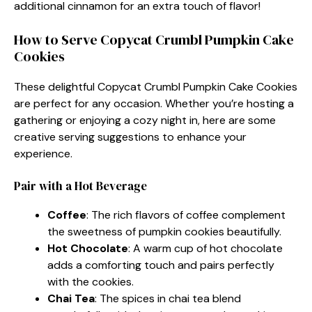
additional cinnamon for an extra touch of flavor!
How to Serve Copycat Crumbl Pumpkin Cake
Cookies
These delightful Copycat Crumbl Pumpkin Cake Cookies
are perfect for any occasion. Whether you’re hosting a
gathering or enjoying a cozy night in, here are some
creative serving suggestions to enhance your
experience.
Pair with a Hot Beverage
Coffee
: The rich flavors of coffee complement
the sweetness of pumpkin cookies beautifully.
Hot Chocolate
: A warm cup of hot chocolate
adds a comforting touch and pairs perfectly
with the cookies.
Chai Tea
: The spices in chai tea blend