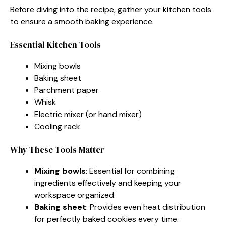
Before diving into the recipe, gather your kitchen tools
to ensure a smooth baking experience.
Essential Kitchen Tools
Mixing bowls
Baking sheet
Parchment paper
Whisk
Electric mixer (or hand mixer)
Cooling rack
Why These Tools Matter
Mixing bowls
: Essential for combining
ingredients effectively and keeping your
workspace organized.
Baking sheet
: Provides even heat distribution
for perfectly baked cookies every time.