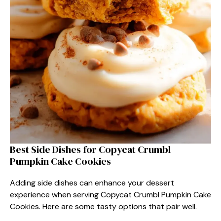
Best Side Dishes for Copycat Crumbl
Pumpkin Cake Cookies
Adding side dishes can enhance your dessert
experience when serving Copycat Crumbl Pumpkin Cake
Cookies. Here are some tasty options that pair well.