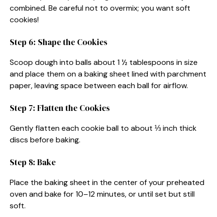
combined. Be careful not to overmix; you want soft
cookies!
Step 6: Shape the Cookies
Scoop dough into balls about 1 ½ tablespoons in size
and place them on a baking sheet lined with parchment
paper, leaving space between each ball for airflow.
Step 7: Flatten the Cookies
Gently flatten each cookie ball to about ⅓ inch thick
discs before baking.
Step 8: Bake
Place the baking sheet in the center of your preheated
oven and bake for 10–12 minutes, or until set but still
soft.