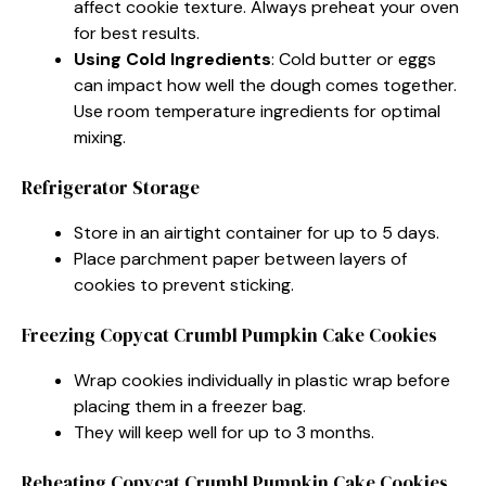
affect cookie texture. Always preheat your oven
for best results.
Using Cold Ingredients
: Cold butter or eggs
can impact how well the dough comes together.
Use room temperature ingredients for optimal
mixing.
Refrigerator Storage
Store in an airtight container for up to 5 days.
Place parchment paper between layers of
cookies to prevent sticking.
Freezing Copycat Crumbl Pumpkin Cake Cookies
Wrap cookies individually in plastic wrap before
placing them in a freezer bag.
They will keep well for up to 3 months.
Reheating Copycat Crumbl Pumpkin Cake Cookies