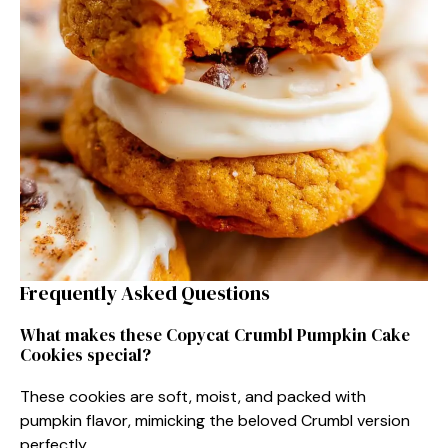
Frequently Asked Questions
What makes these Copycat Crumbl Pumpkin Cake
Cookies special?
These cookies are soft, moist, and packed with
pumpkin flavor, mimicking the beloved Crumbl version
perfectly.