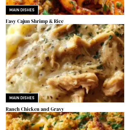
MAIN DISHES
Easy Cajun Shrimp & Rice
MAIN DISHES
Ranch Chicken and Gravy