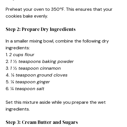
Preheat your oven to 350ºF. This ensures that your
cookies bake evenly.
Step 2: Prepare Dry Ingredients
In a smaller mixing bowl, combine the following dry
ingredients:
1.
2 cups flour
2.
1 ½ teaspoons baking powder
3.
1 ½ teaspoon cinnamon
4.
¼ teaspoon ground cloves
5.
¼ teaspoon ginger
6.
¼ teaspoon salt
Set this mixture aside while you prepare the wet
ingredients.
Step 3: Cream Butter and Sugars