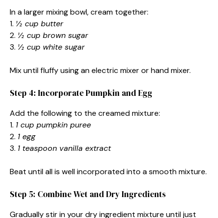
In a larger mixing bowl, cream together:
1.
½ cup butter
2.
½ cup brown sugar
3.
½ cup white sugar
Mix until fluffy using an electric mixer or hand mixer.
Step 4: Incorporate Pumpkin and Egg
Add the following to the creamed mixture:
1.
1 cup pumpkin puree
2.
1 egg
3.
1 teaspoon vanilla extract
Beat until all is well incorporated into a smooth mixture.
Step 5: Combine Wet and Dry Ingredients
Gradually stir in your dry ingredient mixture until just