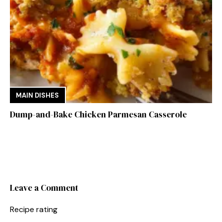
MAIN DISHES
Dump-and-Bake Chicken Parmesan Casserole
Leave a Comment
Recipe rating