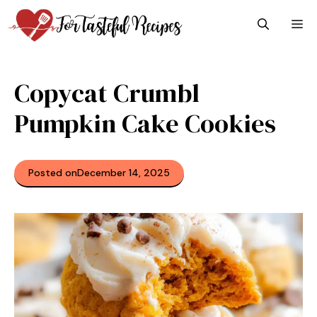
Skip
M
to
content
Copycat Crumbl
Pumpkin Cake Cookies
Posted on
December 14, 2025