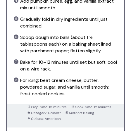
Add pumpkin puree, egg, and vanilla extract;
mix until smooth.
Gradually fold in dry ingredients until just
combined.
Scoop dough into balls (about 1 ½
tablespoons each) on a baking sheet lined
with parchment paper; flatten slightly.
Bake for 10–12 minutes until set but soft; cool
on a wire rack.
For icing: beat cream cheese, butter,
powdered sugar, and vanilla until smooth;
frost cooled cookies.
Prep Time:
15 minutes
Cook Time:
12 minutes
Category:
Dessert
Method:
Baking
Cuisine:
American