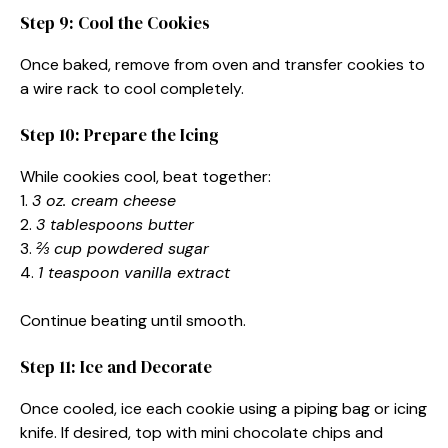
Step 9: Cool the Cookies
Once baked, remove from oven and transfer cookies to
a wire rack to cool completely.
Step 10: Prepare the Icing
While cookies cool, beat together:
1.
3 oz. cream cheese
2.
3 tablespoons butter
3.
⅔ cup powdered sugar
4.
1 teaspoon vanilla extract
Continue beating until smooth.
Step 11: Ice and Decorate
Once cooled, ice each cookie using a piping bag or icing
knife. If desired, top with mini chocolate chips and