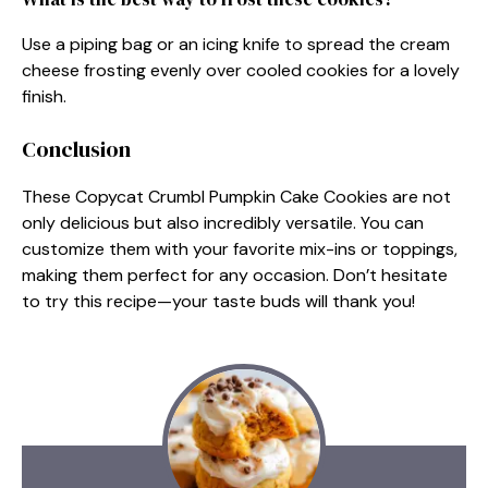
Use a piping bag or an icing knife to spread the cream
cheese frosting evenly over cooled cookies for a lovely
finish.
Conclusion
These Copycat Crumbl Pumpkin Cake Cookies are not
only delicious but also incredibly versatile. You can
customize them with your favorite mix-ins or toppings,
making them perfect for any occasion. Don’t hesitate
to try this recipe—your taste buds will thank you!