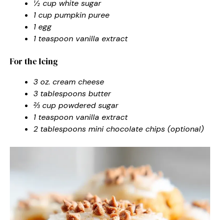
½ cup white sugar
1 cup pumpkin puree
1 egg
1 teaspoon vanilla extract
For the Icing
3 oz. cream cheese
3 tablespoons butter
⅔ cup powdered sugar
1 teaspoon vanilla extract
2 tablespoons mini chocolate chips (optional)