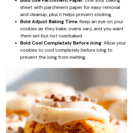
Bold Use Parchment Paper
: Line your baking
sheet with parchment paper for easy removal
and cleanup, plus it helps prevent sticking.
Bold Adjust Baking Time
: Keep an eye on your
cookies as they bake; ovens vary, and you want
them set but not overbaked.
Bold Cool Completely Before Icing
: Allow your
cookies to cool completely before icing to
prevent the icing from melting.