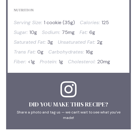
NUTRITION
Serving Size:
1 cookie (35g)
Calories:
125
Sugar:
10g
Sodium:
75mg
Fat:
6g
Saturated Fat:
3g
Unsaturated Fat:
2g
Trans Fat:
0g
Carbohydrates:
16g
Fiber:
<1g
Protein:
1g
Cholesterol:
20mg
DID YOU MAKE THIS RECIPE?
Share a photo and tag us — we can't wait to see what you've
made!