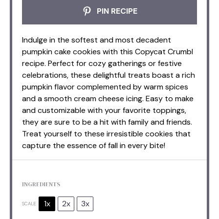
PIN RECIPE
Indulge in the softest and most decadent
pumpkin cake cookies with this Copycat Crumbl
recipe. Perfect for cozy gatherings or festive
celebrations, these delightful treats boast a rich
pumpkin flavor complemented by warm spices
and a smooth cream cheese icing. Easy to make
and customizable with your favorite toppings,
they are sure to be a hit with family and friends.
Treat yourself to these irresistible cookies that
capture the essence of fall in every bite!
INGREDIENTS
1x
2x
3x
SCALE