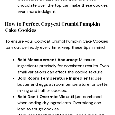
chocolate over the top can make these cookies
even more indulgent.
How to Perfect Copycat Crumbl Pumpkin
Cake Cookies
To ensure your Copycat Crumbl Pumpkin Cake Cookies
turn out perfectly every time, keep these tips in mind.
Bold Measurement Accuracy
: Measure
ingredients precisely for consistent results. Even
small variations can affect the cookie texture.
Bold Room Temperature Ingredients
: Use
butter and eggs at room temperature for better
mixing and fluffier cookies.
Bold Don’t Overmix
: Mix until just combined
when adding dry ingredients. Overmixing can
lead to tough cookies.