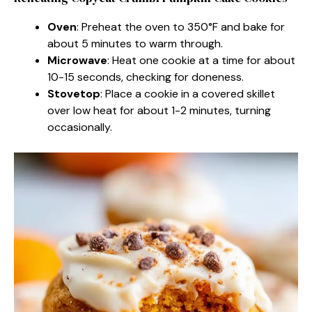
Oven
: Preheat the oven to 350°F and bake for
about 5 minutes to warm through.
Microwave
: Heat one cookie at a time for about
10-15 seconds, checking for doneness.
Stovetop
: Place a cookie in a covered skillet
over low heat for about 1-2 minutes, turning
occasionally.