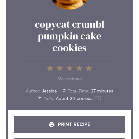
copycat crumbl
pumpkin cake
cookies
1
2
3
4
5
Star
Stars
Stars
Stars
Stars
No reviews
Author:
Jessica
Total Time:
27 minutes
Yield:
About
24
cookies
1
x
PRINT RECIPE