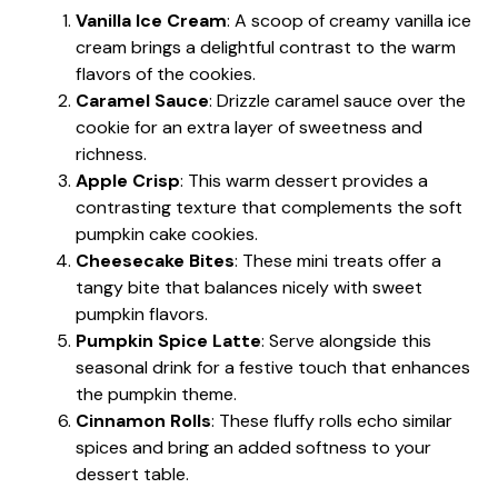
Vanilla Ice Cream
: A scoop of creamy vanilla ice
cream brings a delightful contrast to the warm
flavors of the cookies.
Caramel Sauce
: Drizzle caramel sauce over the
cookie for an extra layer of sweetness and
richness.
Apple Crisp
: This warm dessert provides a
contrasting texture that complements the soft
pumpkin cake cookies.
Cheesecake Bites
: These mini treats offer a
tangy bite that balances nicely with sweet
pumpkin flavors.
Pumpkin Spice Latte
: Serve alongside this
seasonal drink for a festive touch that enhances
the pumpkin theme.
Cinnamon Rolls
: These fluffy rolls echo similar
spices and bring an added softness to your
dessert table.