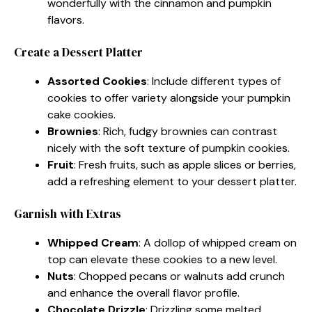
wonderfully with the cinnamon and pumpkin
flavors.
Create a Dessert Platter
Assorted Cookies
: Include different types of
cookies to offer variety alongside your pumpkin
cake cookies.
Brownies
: Rich, fudgy brownies can contrast
nicely with the soft texture of pumpkin cookies.
Fruit
: Fresh fruits, such as apple slices or berries,
add a refreshing element to your dessert platter.
Garnish with Extras
Whipped Cream
: A dollop of whipped cream on
top can elevate these cookies to a new level.
Nuts
: Chopped pecans or walnuts add crunch
and enhance the overall flavor profile.
Chocolate Drizzle
: Drizzling some melted