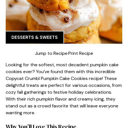
DESSERTS & SWEETS
Jump to Recipe
·
Print Recipe
Looking for the softest, most decadent pumpkin cake
cookies ever? You’ve found them with this incredible
Copycat Crumbl Pumpkin Cake Cookies recipe! These
delightful treats are perfect for various occasions, from
cozy fall gatherings to festive holiday celebrations.
With their rich pumpkin flavor and creamy icing, they
stand out as a crowd favorite that will leave everyone
wanting more.
Why You’ll Love This Recipe