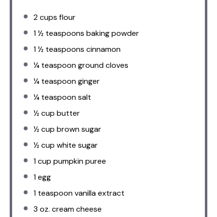
2 cups
flour
1 ½ teaspoons
baking powder
1 ½ teaspoons
cinnamon
¼ teaspoon
ground cloves
¼ teaspoon
ginger
¼ teaspoon
salt
½ cup
butter
½ cup
brown sugar
½ cup
white sugar
1 cup
pumpkin puree
1
egg
1 teaspoon
vanilla extract
3 oz
. cream cheese