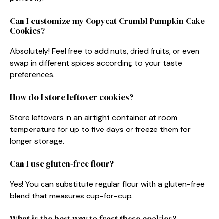
Can I customize my Copycat Crumbl Pumpkin Cake
Cookies?
Absolutely! Feel free to add nuts, dried fruits, or even
swap in different spices according to your taste
preferences.
How do I store leftover cookies?
Store leftovers in an airtight container at room
temperature for up to five days or freeze them for
longer storage.
Can I use gluten-free flour?
Yes! You can substitute regular flour with a gluten-free
blend that measures cup-for-cup.
What is the best way to frost these cookies?