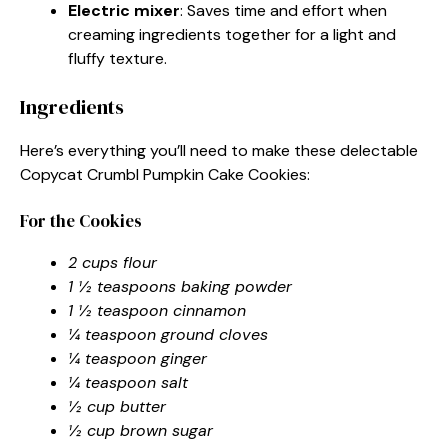
Electric mixer
: Saves time and effort when
creaming ingredients together for a light and
fluffy texture.
Ingredients
Here’s everything you’ll need to make these delectable
Copycat Crumbl Pumpkin Cake Cookies:
For the Cookies
2 cups flour
1 ½ teaspoons baking powder
1 ½ teaspoon cinnamon
¼ teaspoon ground cloves
¼ teaspoon ginger
¼ teaspoon salt
½ cup butter
½ cup brown sugar