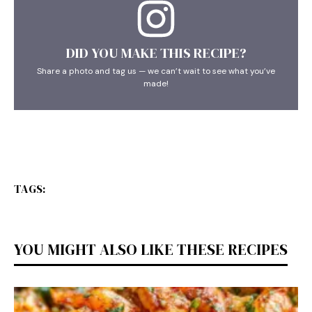
DID YOU MAKE THIS RECIPE?
Share a photo and tag us — we can’t wait to see what you’ve
made!
TAGS:
YOU MIGHT ALSO LIKE THESE RECIPES