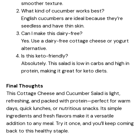
smoother texture.
What kind of cucumber works best?
English cucumbers are ideal because they’re
seedless and have thin skin.
Can I make this dairy-free?
Yes. Use a dairy-free cottage cheese or yogurt
alternative.
Is this keto-friendly?
Absolutely. This salad is low in carbs and high in
protein, making it great for keto diets.
Final Thoughts
This Cottage Cheese and Cucumber Salad is light,
refreshing, and packed with protein—perfect for warm
days, quick lunches, or nutritious snacks. Its simple
ingredients and fresh flavors make it a versatile
addition to any meal. Try it once, and you’ll keep coming
back to this healthy staple.