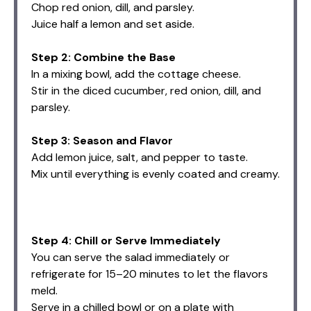
Chop red onion, dill, and parsley.
Juice half a lemon and set aside.
Step 2: Combine the Base
In a mixing bowl, add the cottage cheese.
Stir in the diced cucumber, red onion, dill, and
parsley.
Step 3: Season and Flavor
Add lemon juice, salt, and pepper to taste.
Mix until everything is evenly coated and creamy.
Step 4: Chill or Serve Immediately
You can serve the salad immediately or
refrigerate for 15–20 minutes to let the flavors
meld.
Serve in a chilled bowl or on a plate with