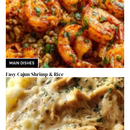
MAIN DISHES
Easy Cajun Shrimp & Rice