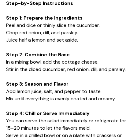
Step-by-Step Instructions
Step 1: Prepare the Ingredients
Peel and dice or thinly slice the cucumber.
Chop red onion, dill, and parsley.
Juice half a lemon and set aside.
Step 2: Combine the Base
In a mixing bowl, add the cottage cheese.
Stir in the diced cucumber, red onion, dill, and parsley.
Step 3: Season and Flavor
Add lemon juice, salt, and pepper to taste.
Mix until everything is evenly coated and creamy.
Step 4: Chill or Serve Immediately
You can serve the salad immediately or refrigerate for
15–20 minutes to let the flavors meld.
Serve in a chilled bowl or on a plate with crackers or