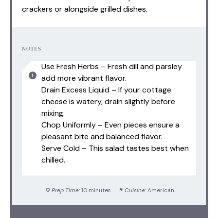
crackers or alongside grilled dishes.
NOTES
Use Fresh Herbs – Fresh dill and parsley
add more vibrant flavor.
Drain Excess Liquid – If your cottage
cheese is watery, drain slightly before
mixing.
Chop Uniformly – Even pieces ensure a
pleasant bite and balanced flavor.
Serve Cold – This salad tastes best when
chilled.
Prep Time:
10 minutes
Cuisine:
American