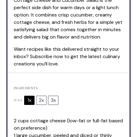
Cottage Cheese and Cucumber Salad is the
perfect side dish for warm days or a light lunch
option. It combines crisp cucumber, creamy
cottage cheese, and fresh herbs for a simple yet
satisfying salad that comes together in minutes
and delivers big on flavor and nutrition.
Want recipes like this delivered straight to your
inbox? Subscribe now to get the latest culinary
creations you’ll love.
INGREDIENTS
1x
2x
3x
SCALE
2 cups
cottage cheese (low-fat or full-fat based
on preference)
1 large cucumber, peeled and diced or thinly