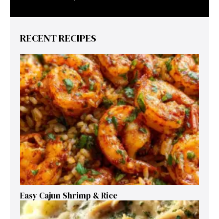
RECENT RECIPES
Easy Cajun Shrimp & Rice