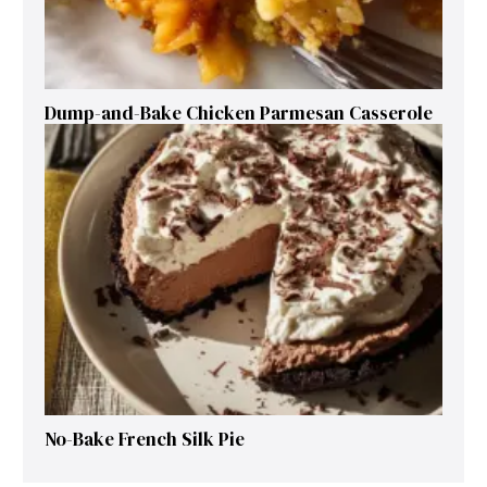
Dump-and-Bake Chicken Parmesan Casserole
No-Bake French Silk Pie