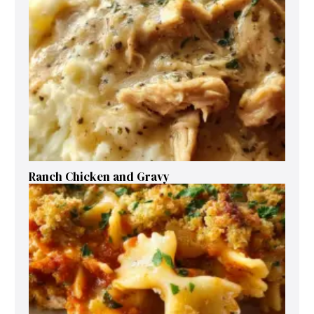
Ranch Chicken and Gravy