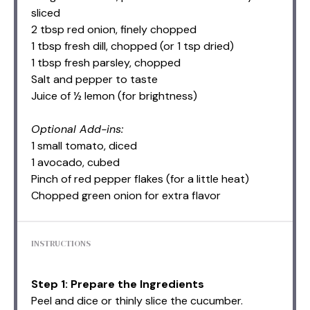
sliced
2 tbsp
red onion, finely chopped
1 tbsp
fresh dill, chopped (or
1 tsp
dried)
1 tbsp
fresh parsley, chopped
Salt and pepper to taste
Juice of ½ lemon (for brightness)
Optional Add-ins:
1 small tomato, diced
1 avocado, cubed
Pinch of red pepper flakes (for a little heat)
Chopped green onion for extra flavor
INSTRUCTIONS
Step 1: Prepare the Ingredients
Peel and dice or thinly slice the cucumber.