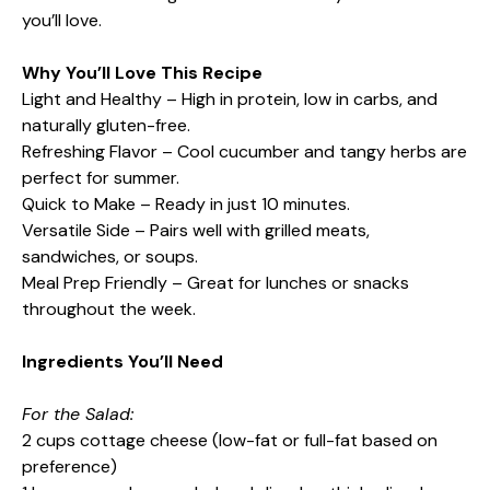
you’ll love.
Why You’ll Love This Recipe
Light and Healthy – High in protein, low in carbs, and
naturally gluten-free.
Refreshing Flavor – Cool cucumber and tangy herbs are
perfect for summer.
Quick to Make – Ready in just 10 minutes.
Versatile Side – Pairs well with grilled meats,
sandwiches, or soups.
Meal Prep Friendly – Great for lunches or snacks
throughout the week.
Ingredients You’ll Need
For the Salad:
2 cups cottage cheese (low-fat or full-fat based on
preference)