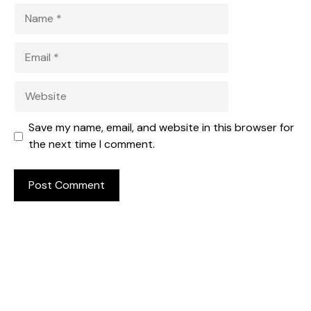
Name
Email
Website
Save my name, email, and website in this browser for
the next time I comment.