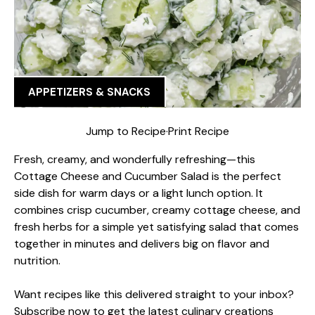
APPETIZERS & SNACKS
Jump to Recipe
·
Print Recipe
Fresh, creamy, and wonderfully refreshing—this
Cottage Cheese and Cucumber Salad is the perfect
side dish for warm days or a light lunch option. It
combines crisp cucumber, creamy cottage cheese, and
fresh herbs for a simple yet satisfying salad that comes
together in minutes and delivers big on flavor and
nutrition.
Want recipes like this delivered straight to your inbox?
Subscribe now to get the latest culinary creations