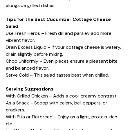
alongside grilled dishes.
Tips for the Best Cucumber Cottage Cheese
Salad
Use Fresh Herbs – Fresh dill and parsley add more
vibrant flavor.
Drain Excess Liquid – If your cottage cheese is watery,
drain slightly before mixing.
Chop Uniformly – Even pieces ensure a pleasant bite
and balanced flavor.
Serve Cold – This salad tastes best when chilled.
Serving Suggestions
With Grilled Chicken – Adds a cool, creamy contrast.
As a Snack – Scoop with celery, bell peppers, or
crackers.
With Pita or Flatbread – Enjoy as a light, protein-rich
dip.