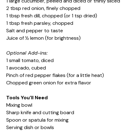
1 large cucumber, peeled and diced or thinly sliced
2 tbsp red onion, finely chopped
1 tbsp fresh dill, chopped (or 1 tsp dried)
1 tbsp fresh parsley, chopped
Salt and pepper to taste
Juice of ½ lemon (for brightness)
Optional Add-ins:
1 small tomato, diced
1 avocado, cubed
Pinch of red pepper flakes (for a little heat)
Chopped green onion for extra flavor
Tools You’ll Need
Mixing bowl
Sharp knife and cutting board
Spoon or spatula for mixing
Serving dish or bowls