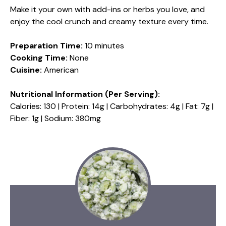
Make it your own with add-ins or herbs you love, and
enjoy the cool crunch and creamy texture every time.
Preparation Time:
10 minutes
Cooking Time:
None
Cuisine:
American
Nutritional Information (Per Serving):
Calories: 130 | Protein: 14g | Carbohydrates: 4g | Fat: 7g |
Fiber: 1g | Sodium: 380mg