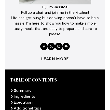
Hi, I'm Jessica!
Pull up a chair and join me in the kitchen!
Life can get busy, but cooking doesn’t have to be a
hassle. I’m here to show you how to make simple,
tasty meals that are easy to prepare and sure to
please.
LEARN MORE
TABLE OF CONTENTS
Summary
Ingredients
Execution
Additional tips