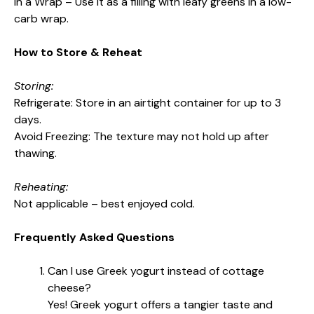
In a Wrap – Use it as a filling with leafy greens in a low-
carb wrap.
How to Store & Reheat
Storing:
Refrigerate: Store in an airtight container for up to 3
days.
Avoid Freezing: The texture may not hold up after
thawing.
Reheating:
Not applicable – best enjoyed cold.
Frequently Asked Questions
Can I use Greek yogurt instead of cottage
cheese?
Yes! Greek yogurt offers a tangier taste and