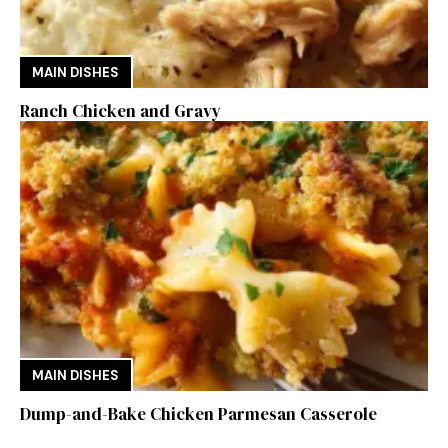
MAIN DISHES
Ranch Chicken and Gravy
MAIN DISHES
Dump-and-Bake Chicken Parmesan Casserole