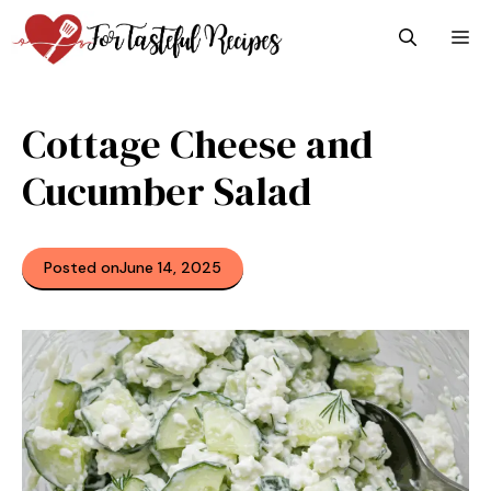
Skip
M
to
content
Cottage Cheese and
Cucumber Salad
Posted on
June 14, 2025