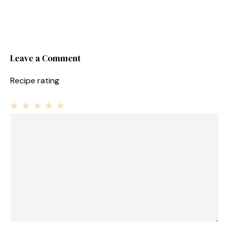
Leave a Comment
Recipe rating
1
Comment
2
3
4
5
Star
Stars
Stars
Stars
Stars