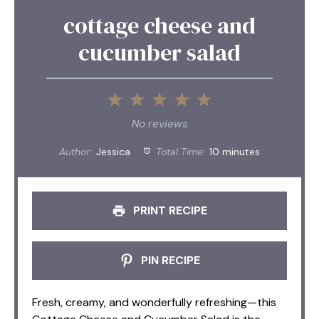
cottage cheese and
cucumber salad
1
2
3
4
5
Star
Stars
Stars
Stars
Stars
No reviews
Author:
Jessica
Total Time:
10 minutes
PRINT RECIPE
PIN RECIPE
Fresh, creamy, and wonderfully refreshing—this