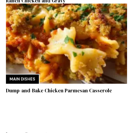
Ranch Chicken and Gravy
MAIN DISHES
Dump-and-Bake Chicken Parmesan Casserole