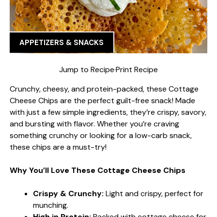
APPETIZERS & SNACKS
Jump to Recipe
·
Print Recipe
Crunchy, cheesy, and protein-packed, these Cottage
Cheese Chips are the perfect guilt-free snack! Made
with just a few simple ingredients, they’re crispy, savory,
and bursting with flavor. Whether you’re craving
something crunchy or looking for a low-carb snack,
these chips are a must-try!
Why You’ll Love These Cottage Cheese Chips
Crispy & Crunchy:
Light and crispy, perfect for
munching.
High in Protein:
Packed with cottage cheese for