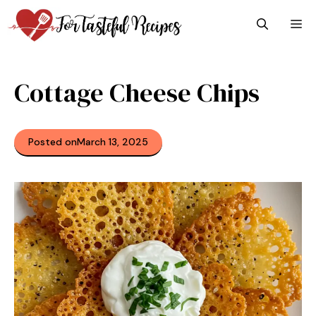
Skip
M
to
content
Cottage Cheese Chips
Posted on
March 13, 2025