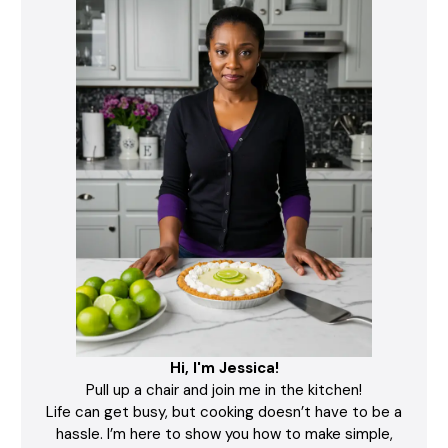
Hi, I'm Jessica!
Pull up a chair and join me in the kitchen!
Life can get busy, but cooking doesn’t have to be a
hassle. I’m here to show you how to make simple,