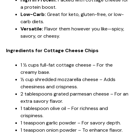
a protein boost.
Low-Carb:
Great for keto, gluten-free, or low-
carb diets.
Versatile:
Flavor them however you like—spicy,
savory, or cheesy.
Ingredients for Cottage Cheese Chips
1 ½ cups full-fat cottage cheese – For the
creamy base.
½ cup shredded mozzarella cheese – Adds
cheesiness and crispness.
2 tablespoons grated parmesan cheese – For an
extra savory flavor.
1 tablespoon olive oil – For richness and
crispiness.
1 teaspoon garlic powder – For savory depth.
1 teaspoon onion powder – To enhance flavor.