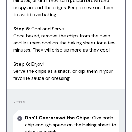
minutes, or until they turn golden brown and
crispy around the edges. Keep an eye on them
to avoid overbaking.
Step 5:
Cool and Serve
Once baked, remove the chips from the oven
and let them cool on the baking sheet for a few
minutes. They will crisp up more as they cool.
Step 6:
Enjoy!
Serve the chips as a snack, or dip them in your
favorite sauce or dressing!
NOTES
Don’t Overcrowd the Chips:
Give each
chip enough space on the baking sheet to
crisp up evenly.