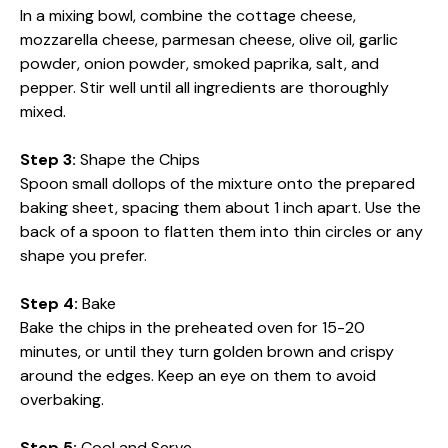
In a mixing bowl, combine the cottage cheese,
mozzarella cheese, parmesan cheese, olive oil, garlic
powder, onion powder, smoked paprika, salt, and
pepper. Stir well until all ingredients are thoroughly
mixed.
Step 3:
Shape the Chips
Spoon small dollops of the mixture onto the prepared
baking sheet, spacing them about 1 inch apart. Use the
back of a spoon to flatten them into thin circles or any
shape you prefer.
Step 4:
Bake
Bake the chips in the preheated oven for 15-20
minutes, or until they turn golden brown and crispy
around the edges. Keep an eye on them to avoid
overbaking.
Step 5:
Cool and Serve