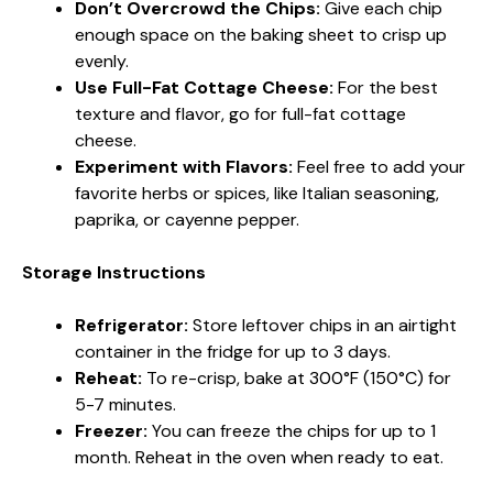
Don’t Overcrowd the Chips:
Give each chip
enough space on the baking sheet to crisp up
evenly.
Use Full-Fat Cottage Cheese:
For the best
texture and flavor, go for full-fat cottage
cheese.
Experiment with Flavors:
Feel free to add your
favorite herbs or spices, like Italian seasoning,
paprika, or cayenne pepper.
Storage Instructions
Refrigerator:
Store leftover chips in an airtight
container in the fridge for up to 3 days.
Reheat:
To re-crisp, bake at 300°F (150°C) for
5-7 minutes.
Freezer:
You can freeze the chips for up to 1
month. Reheat in the oven when ready to eat.