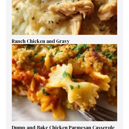
Ranch Chicken and Gravy
Dump-and-Bake Chicken Parmesan Casserole