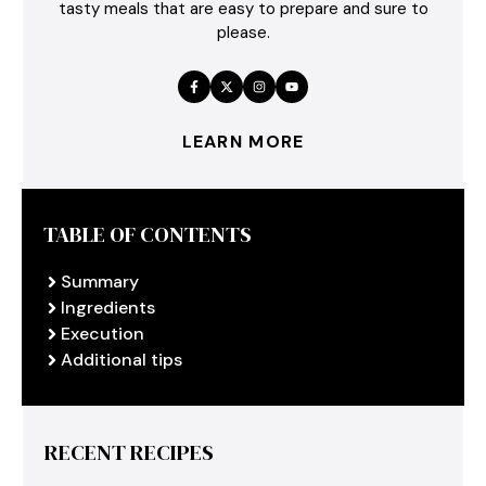
tasty meals that are easy to prepare and sure to
please.
LEARN MORE
TABLE OF CONTENTS
Summary
Ingredients
Execution
Additional tips
RECENT RECIPES