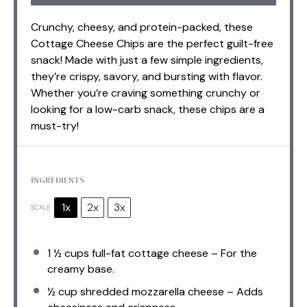
Crunchy, cheesy, and protein-packed, these
Cottage Cheese Chips are the perfect guilt-free
snack! Made with just a few simple ingredients,
they’re crispy, savory, and bursting with flavor.
Whether you’re craving something crunchy or
looking for a low-carb snack, these chips are a
must-try!
INGREDIENTS
1x
2x
3x
SCALE
1 ½ cups
full-fat cottage cheese – For the
creamy base.
½ cup
shredded mozzarella cheese – Adds