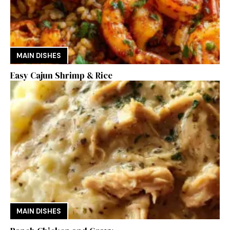
MAIN DISHES
Easy Cajun Shrimp & Rice
MAIN DISHES