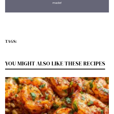
made!
TAGS:
YOU MIGHT ALSO LIKE THESE RECIPES