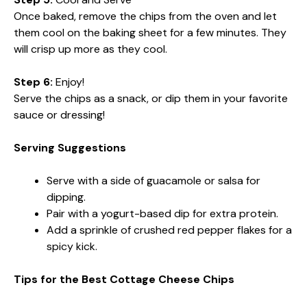
Once baked, remove the chips from the oven and let
them cool on the baking sheet for a few minutes. They
will crisp up more as they cool.
Step 6:
Enjoy!
Serve the chips as a snack, or dip them in your favorite
sauce or dressing!
Serving Suggestions
Serve with a side of guacamole or salsa for
dipping.
Pair with a yogurt-based dip for extra protein.
Add a sprinkle of crushed red pepper flakes for a
spicy kick.
Tips for the Best Cottage Cheese Chips