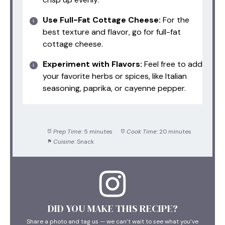
Use Full-Fat Cottage Cheese:
For the
best texture and flavor, go for full-fat
cottage cheese.
Experiment with Flavors:
Feel free to add
your favorite herbs or spices, like Italian
seasoning, paprika, or cayenne pepper.
Prep Time:
5 minutes
Cook Time:
20 minutes
Cuisine:
Snack
DID YOU MAKE THIS RECIPE?
Share a photo and tag us — we can’t wait to see what you’ve