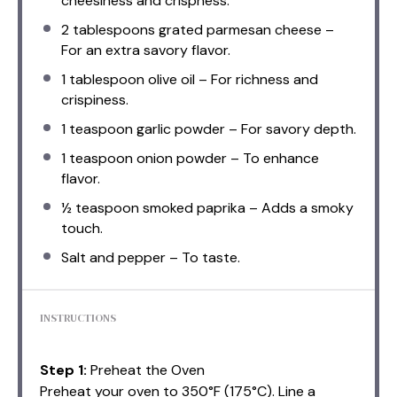
cheesiness and crispness.
2 tablespoons
grated parmesan cheese –
For an extra savory flavor.
1 tablespoon
olive oil – For richness and
crispiness.
1 teaspoon
garlic powder – For savory depth.
1 teaspoon
onion powder – To enhance
flavor.
½ teaspoon
smoked paprika – Adds a smoky
touch.
Salt and pepper – To taste.
INSTRUCTIONS
Step 1:
Preheat the Oven
Preheat your oven to 350°F (175°C). Line a