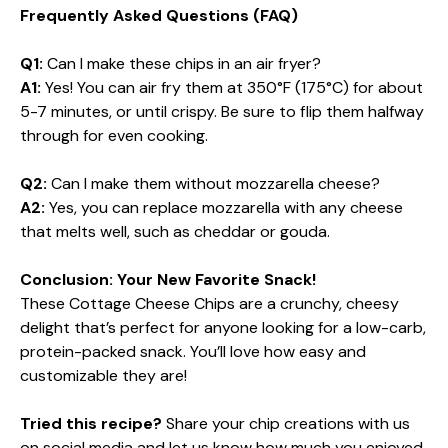
Frequently Asked Questions (FAQ)
Q1:
Can I make these chips in an air fryer?
A1:
Yes! You can air fry them at 350°F (175°C) for about
5-7 minutes, or until crispy. Be sure to flip them halfway
through for even cooking.
Q2:
Can I make them without mozzarella cheese?
A2:
Yes, you can replace mozzarella with any cheese
that melts well, such as cheddar or gouda.
Conclusion: Your New Favorite Snack!
These Cottage Cheese Chips are a crunchy, cheesy
delight that’s perfect for anyone looking for a low-carb,
protein-packed snack. You’ll love how easy and
customizable they are!
Tried this recipe?
Share your chip creations with us
on social media and let us know how much you enjoyed