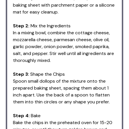
baking sheet with parchment paper or a silicone
mat for easy cleanup.
Step 2:
Mix the Ingredients
In a mixing bowl, combine the cottage cheese,
mozzarella cheese, parmesan cheese, olive oil,
garlic powder, onion powder, smoked paprika,
salt, and pepper. Stir well until all ingredients are
thoroughly mixed.
Step 3:
Shape the Chips
Spoon small dollops of the mixture onto the
prepared baking sheet, spacing them about 1
inch apart. Use the back of a spoon to flatten
them into thin circles or any shape you prefer.
Step 4:
Bake
Bake the chips in the preheated oven for 15-20