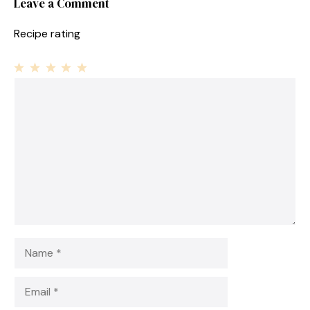
Leave a Comment
Recipe rating
1
Comment
2
3
4
5
Star
Stars
Stars
Stars
Stars
Name
Email