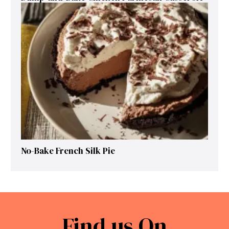
No-Bake French Silk Pie
Find us On