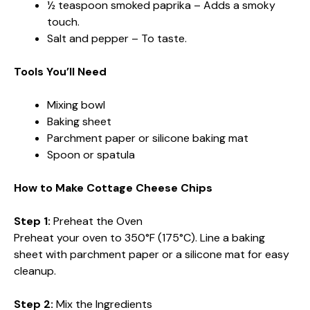
½ teaspoon smoked paprika – Adds a smoky
touch.
Salt and pepper – To taste.
Tools You’ll Need
Mixing bowl
Baking sheet
Parchment paper or silicone baking mat
Spoon or spatula
How to Make Cottage Cheese Chips
Step 1:
Preheat the Oven
Preheat your oven to 350°F (175°C). Line a baking
sheet with parchment paper or a silicone mat for easy
cleanup.
Step 2:
Mix the Ingredients