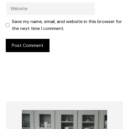
Website
Save my name, email, and website in this browser for
the next time I comment.