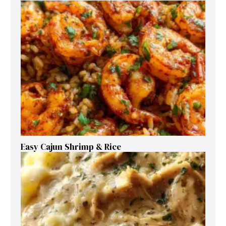
Easy Cajun Shrimp & Rice