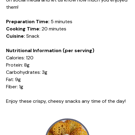
them!
Preparation Time:
5 minutes
Cooking Time:
20 minutes
Cuisine:
Snack
Nutritional Information (per serving)
Calories: 120
Protein: 8g
Carbohydrates: 3g
Fat: 9g
Fiber: 1g
Enjoy these crispy, cheesy snacks any time of the day!