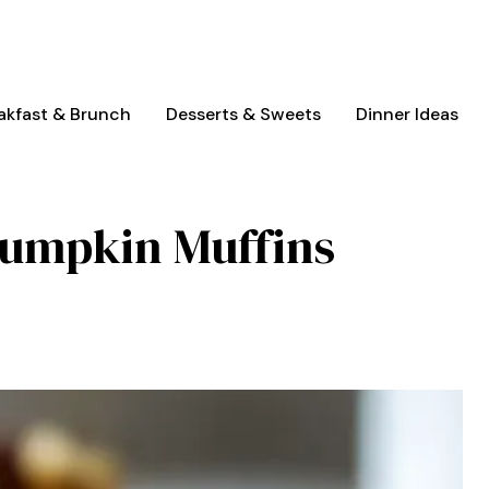
akfast & Brunch
Desserts & Sweets
Dinner Ideas
Pumpkin Muffins