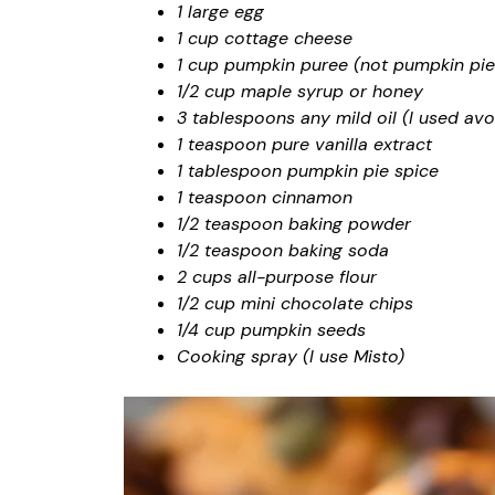
1 large egg
1 cup cottage cheese
1 cup pumpkin puree (not pumpkin pie f
1/2 cup maple syrup or honey
3 tablespoons any mild oil (I used avo
1 teaspoon pure vanilla extract
1 tablespoon pumpkin pie spice
1 teaspoon cinnamon
1/2 teaspoon baking powder
1/2 teaspoon baking soda
2 cups all-purpose flour
1/2 cup mini chocolate chips
1/4 cup pumpkin seeds
Cooking spray (I use Misto)