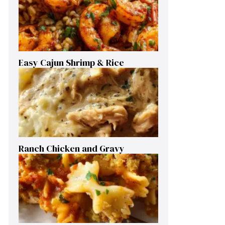
Easy Cajun Shrimp & Rice
Ranch Chicken and Gravy