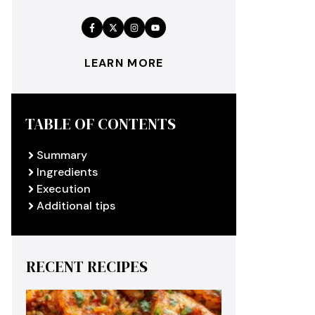
LEARN MORE
TABLE OF CONTENTS
Summary
Ingredients
Execution
Additional tips
RECENT RECIPES