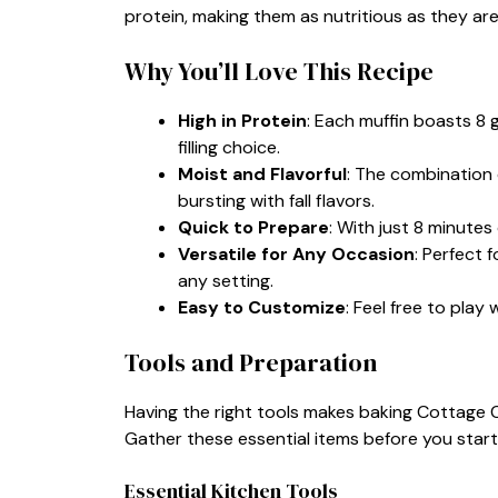
protein, making them as nutritious as they are
Why You’ll Love This Recipe
High in Protein
: Each muffin boasts 8
filling choice.
Moist and Flavorful
: The combination 
bursting with fall flavors.
Quick to Prepare
: With just 8 minutes
Versatile for Any Occasion
: Perfect 
any setting.
Easy to Customize
: Feel free to play
Tools and Preparation
Having the right tools makes baking Cottage 
Gather these essential items before you start
Essential Kitchen Tools