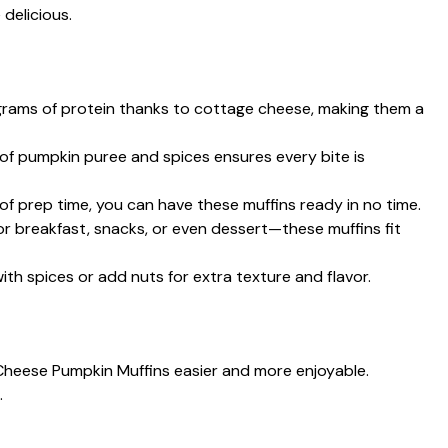
 delicious.
 grams of protein thanks to cottage cheese, making them a
of pumpkin puree and spices ensures every bite is
 of prep time, you can have these muffins ready in no time.
for breakfast, snacks, or even dessert—these muffins fit
 with spices or add nuts for extra texture and flavor.
Cheese Pumpkin Muffins easier and more enjoyable.
.