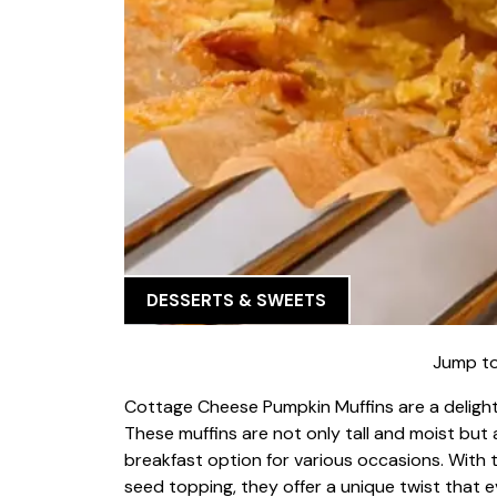
DESSERTS & SWEETS
Jump to
Cottage Cheese Pumpkin Muffins are a delightfu
These muffins are not only tall and moist but 
breakfast option for various occasions. With
seed topping, they offer a unique twist that ev