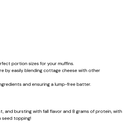
fect portion sizes for your muffins.
re by easily blending cottage cheese with other
ingredients and ensuring a lump-free batter.
, and bursting with fall flavor and 8 grams of protein, with
n seed topping!