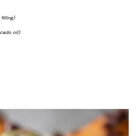
illing)
cado oil)