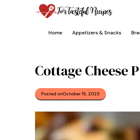
Skip
to
content
Home
Appetizers & Snacks
Bre
Cottage Cheese 
Posted on
October 15, 2025