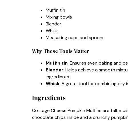
Muffin tin
Mixing bowls
Blender
Whisk
Measuring cups and spoons
Why These Tools Matter
Muffin tin
: Ensures even baking and per
Blender
: Helps achieve a smooth mixtu
ingredients.
Whisk
: A great tool for combining dry 
Ingredients
Cottage Cheese Pumpkin Muffins are tall, moist
chocolate chips inside and a crunchy pumpki