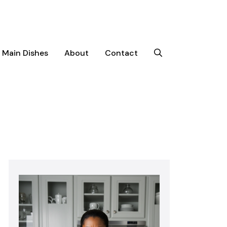
Main Dishes
About
Contact