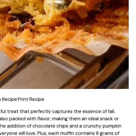
 Recipe
·
Print Recipe
l treat that perfectly captures the essence of fall.
also packed with flavor, making them an ideal snack or
 the addition of chocolate chips and a crunchy pumpkin
eryone will love. Plus, each muffin contains 8 grams of