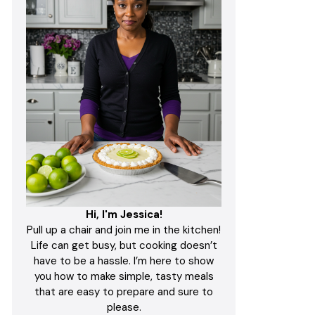
Hi, I'm Jessica!
Pull up a chair and join me in the kitchen!
Life can get busy, but cooking doesn’t
have to be a hassle. I’m here to show
you how to make simple, tasty meals
that are easy to prepare and sure to
please.