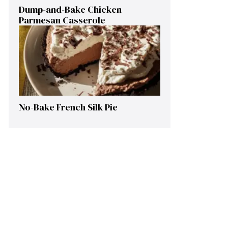
Dump-and-Bake Chicken
Parmesan Casserole
No-Bake French Silk Pie