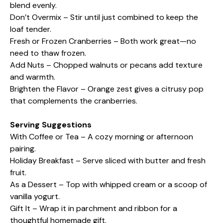
blend evenly.
Don’t Overmix – Stir until just combined to keep the
loaf tender.
Fresh or Frozen Cranberries – Both work great—no
need to thaw frozen.
Add Nuts – Chopped walnuts or pecans add texture
and warmth.
Brighten the Flavor – Orange zest gives a citrusy pop
that complements the cranberries.
Serving Suggestions
With Coffee or Tea – A cozy morning or afternoon
pairing.
Holiday Breakfast – Serve sliced with butter and fresh
fruit.
As a Dessert – Top with whipped cream or a scoop of
vanilla yogurt.
Gift It – Wrap it in parchment and ribbon for a
thoughtful homemade gift.