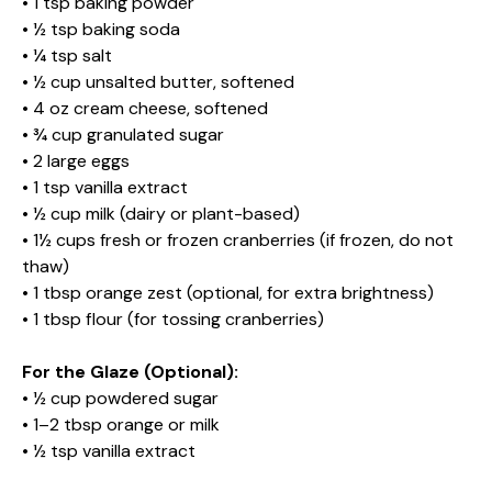
• 1 tsp baking powder
• ½ tsp baking soda
• ¼ tsp salt
• ½ cup unsalted butter, softened
• 4 oz cream cheese, softened
• ¾ cup granulated sugar
• 2 large eggs
• 1 tsp vanilla extract
• ½ cup milk (dairy or plant-based)
• 1½ cups fresh or frozen cranberries (if frozen, do not
thaw)
• 1 tbsp orange zest (optional, for extra brightness)
• 1 tbsp flour (for tossing cranberries)
For the Glaze (Optional):
• ½ cup powdered sugar
• 1–2 tbsp orange or milk
• ½ tsp vanilla extract