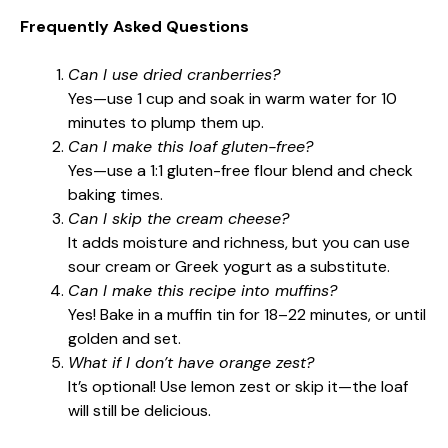
Frequently Asked Questions
Can I use dried cranberries?
Yes—use 1 cup and soak in warm water for 10
minutes to plump them up.
Can I make this loaf gluten-free?
Yes—use a 1:1 gluten-free flour blend and check
baking times.
Can I skip the cream cheese?
It adds moisture and richness, but you can use
sour cream or Greek yogurt as a substitute.
Can I make this recipe into muffins?
Yes! Bake in a muffin tin for 18–22 minutes, or until
golden and set.
What if I don’t have orange zest?
It’s optional! Use lemon zest or skip it—the loaf
will still be delicious.