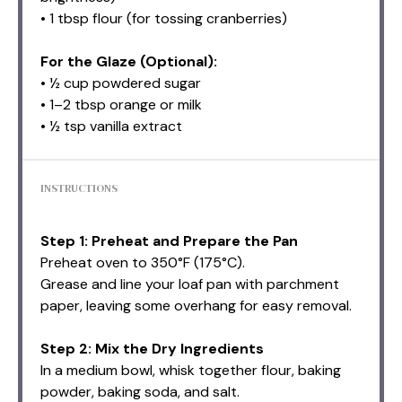
• 1 tbsp flour (for tossing cranberries)
For the Glaze (Optional):
• ½ cup powdered sugar
• 1–2 tbsp orange or milk
• ½ tsp vanilla extract
INSTRUCTIONS
Step 1: Preheat and Prepare the Pan
Preheat oven to 350°F (175°C).
Grease and line your loaf pan with parchment
paper, leaving some overhang for easy removal.
Step 2: Mix the Dry Ingredients
In a medium bowl, whisk together flour, baking
powder, baking soda, and salt.