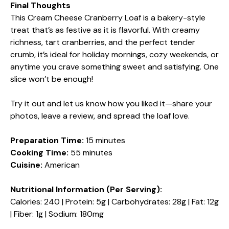
Final Thoughts
This Cream Cheese Cranberry Loaf is a bakery-style
treat that’s as festive as it is flavorful. With creamy
richness, tart cranberries, and the perfect tender
crumb, it’s ideal for holiday mornings, cozy weekends, or
anytime you crave something sweet and satisfying. One
slice won’t be enough!
Try it out and let us know how you liked it—share your
photos, leave a review, and spread the loaf love.
Preparation Time:
15 minutes
Cooking Time:
55 minutes
Cuisine:
American
Nutritional Information (Per Serving):
Calories: 240 | Protein: 5g | Carbohydrates: 28g | Fat: 12g
| Fiber: 1g | Sodium: 180mg