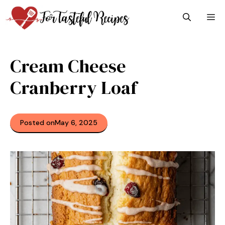
Skip
M
to
content
Cream Cheese
Cranberry Loaf
Posted on
May 6, 2025