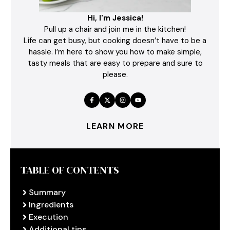
Hi, I'm Jessica!
Pull up a chair and join me in the kitchen!
Life can get busy, but cooking doesn’t have to be a
hassle. I’m here to show you how to make simple,
tasty meals that are easy to prepare and sure to
please.
LEARN MORE
TABLE OF CONTENTS
Summary
Ingredients
Execution
Additional tips