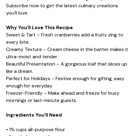
Subscribe now to get the latest culinary creations
you’ll love.
Why You’ll Love This Recipe
Sweet & Tart – Fresh cranberries add a fruity zing to
every bite.
Creamy Texture – Cream cheese in the batter makes it
ultra-moist and tender.
Beautiful Presentation – A gorgeous loaf that slices up
like a dream.
Perfect for Holidays – Festive enough for gifting, easy
enough for everyday.
Freezer-Friendly – Make ahead and freeze for busy
mornings or last-minute guests.
Ingredients You’ll Need
• 1¾ cups all-purpose flour