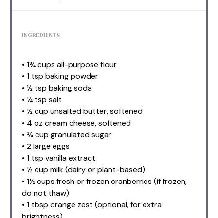
INGREDIENTS
• 1¾ cups all-purpose flour
• 1 tsp baking powder
• ½ tsp baking soda
• ¼ tsp salt
• ½ cup unsalted butter, softened
• 4 oz cream cheese, softened
• ¾ cup granulated sugar
• 2 large eggs
• 1 tsp vanilla extract
• ½ cup milk (dairy or plant-based)
• 1½ cups fresh or frozen cranberries (if frozen,
do not thaw)
• 1 tbsp orange zest (optional, for extra
brightness)