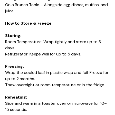
On a Brunch Table – Alongside egg dishes, muffins, and
juice.
How to Store & Freeze
Storing:
Room Temperature: Wrap tightly and store up to 3
days.
Refrigerator: Keeps well for up to 5 days.
Freezing:
Wrap the cooled loaf in plastic wrap and foil. Freeze for
up to 2 months.
Thaw overnight at room temperature or in the fridge.
Reheating:
Slice and warm in a toaster oven or microwave for 10–
15 seconds.