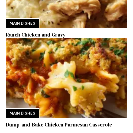
MAIN DISHES
Ranch Chicken and Gravy
MAIN DISHES
Dump-and-Bake Chicken Parmesan Casserole