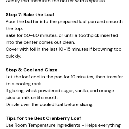
Gently fold them into the batter with a spatula.
Step 7: Bake the Loaf
Pour the batter into the prepared loaf pan and smooth
the top.
Bake for 50–60 minutes, or until a toothpick inserted
into the center comes out clean.
Cover with foil in the last 10–15 minutes if browning too
quickly.
Step 8: Cool and Glaze
Let the loaf cool in the pan for 10 minutes, then transfer
to a cooling rack.
If glazing, whisk powdered sugar, vanilla, and orange
juice or milk until smooth.
Drizzle over the cooled loaf before slicing.
Tips for the Best Cranberry Loaf
Use Room Temperature Ingredients – Helps everything