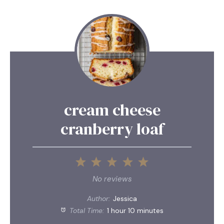
cream cheese
cranberry loaf
1
2
3
4
5
Star
Stars
Stars
Stars
Stars
No reviews
Author:
Jessica
Total Time:
1 hour 10 minutes