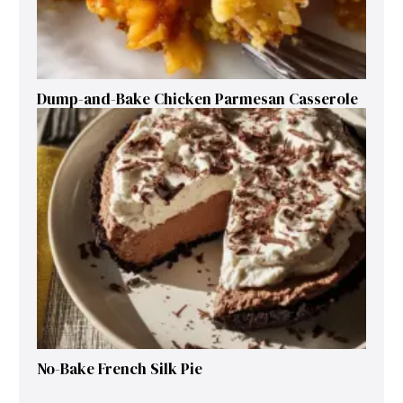
Dump-and-Bake Chicken Parmesan Casserole
No-Bake French Silk Pie