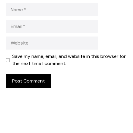
Name
Email
Website
Save my name, email, and website in this browser for
the next time I comment.