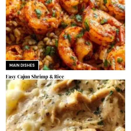
MAIN DISHES
Easy Cajun Shrimp & Rice