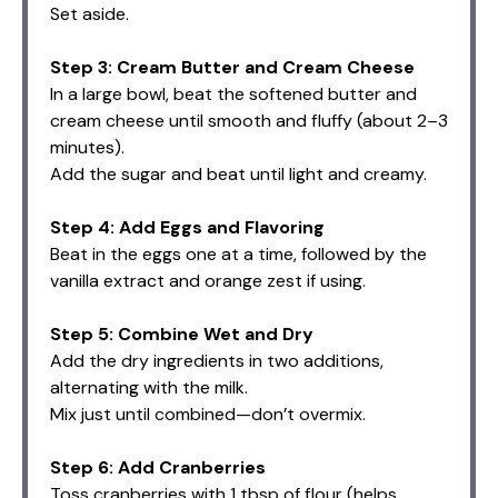
Set aside.
Step 3: Cream Butter and Cream Cheese
In a large bowl, beat the softened butter and
cream cheese until smooth and fluffy (about 2–3
minutes).
Add the sugar and beat until light and creamy.
Step 4: Add Eggs and Flavoring
Beat in the eggs one at a time, followed by the
vanilla extract and orange zest if using.
Step 5: Combine Wet and Dry
Add the dry ingredients in two additions,
alternating with the milk.
Mix just until combined—don’t overmix.
Step 6: Add Cranberries
Toss cranberries with 1 tbsp of flour (helps