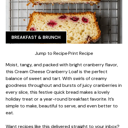
BREAKFAST & BRUNCH
Jump to Recipe
·
Print Recipe
Moist, tangy, and packed with bright cranberry flavor,
this Cream Cheese Cranberry Loaf is the perfect
balance of sweet and tart. With swirls of creamy
goodness throughout and bursts of juicy cranberries in
every slice, this festive quick bread makes a lovely
holiday treat or a year-round breakfast favorite. It’s
simple to make, beautiful to serve, and even better to
eat.
Want recipes like this delivered straight to your inbox?