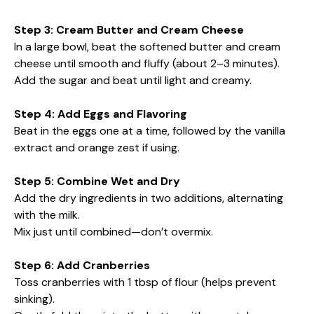
Step 3: Cream Butter and Cream Cheese
In a large bowl, beat the softened butter and cream
cheese until smooth and fluffy (about 2–3 minutes).
Add the sugar and beat until light and creamy.
Step 4: Add Eggs and Flavoring
Beat in the eggs one at a time, followed by the vanilla
extract and orange zest if using.
Step 5: Combine Wet and Dry
Add the dry ingredients in two additions, alternating
with the milk.
Mix just until combined—don’t overmix.
Step 6: Add Cranberries
Toss cranberries with 1 tbsp of flour (helps prevent
sinking).