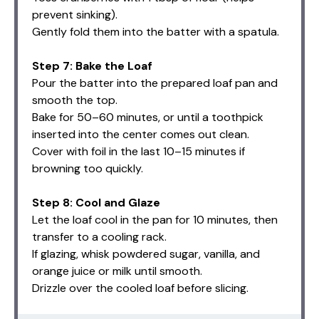
prevent sinking).
Gently fold them into the batter with a spatula.
Step 7: Bake the Loaf
Pour the batter into the prepared loaf pan and
smooth the top.
Bake for 50–60 minutes, or until a toothpick
inserted into the center comes out clean.
Cover with foil in the last 10–15 minutes if
browning too quickly.
Step 8: Cool and Glaze
Let the loaf cool in the pan for 10 minutes, then
transfer to a cooling rack.
If glazing, whisk powdered sugar, vanilla, and
orange juice or milk until smooth.
Drizzle over the cooled loaf before slicing.