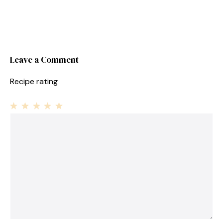
Leave a Comment
Recipe rating
1
Comment
2
3
4
5
Star
Stars
Stars
Stars
Stars