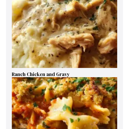
Ranch Chicken and Gravy