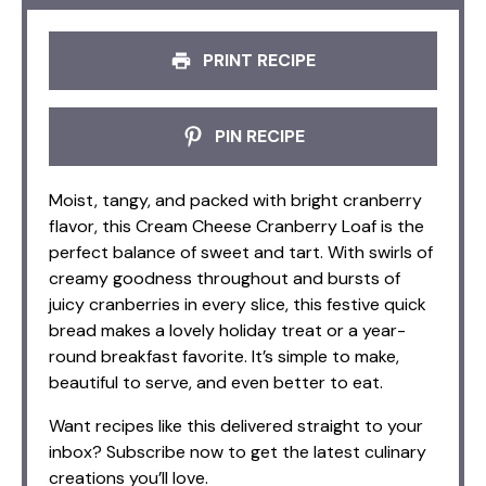
PRINT RECIPE
PIN RECIPE
Moist, tangy, and packed with bright cranberry
flavor, this Cream Cheese Cranberry Loaf is the
perfect balance of sweet and tart. With swirls of
creamy goodness throughout and bursts of
juicy cranberries in every slice, this festive quick
bread makes a lovely holiday treat or a year-
round breakfast favorite. It’s simple to make,
beautiful to serve, and even better to eat.
Want recipes like this delivered straight to your
inbox? Subscribe now to get the latest culinary
creations you’ll love.