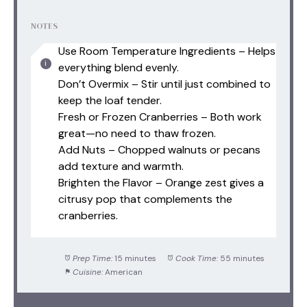
NOTES
Use Room Temperature Ingredients – Helps
everything blend evenly.
Don’t Overmix – Stir until just combined to
keep the loaf tender.
Fresh or Frozen Cranberries – Both work
great—no need to thaw frozen.
Add Nuts – Chopped walnuts or pecans
add texture and warmth.
Brighten the Flavor – Orange zest gives a
citrusy pop that complements the
cranberries.
Prep Time:
15 minutes
Cook Time:
55 minutes
Cuisine:
American