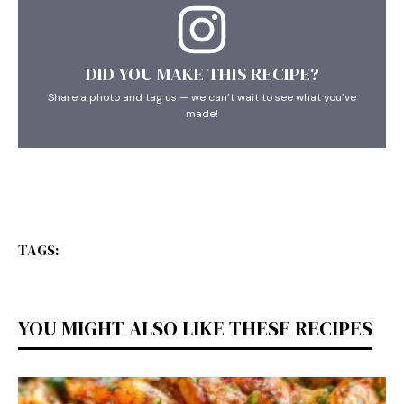
DID YOU MAKE THIS RECIPE?
Share a photo and tag us — we can’t wait to see what you’ve
made!
TAGS:
YOU MIGHT ALSO LIKE THESE RECIPES