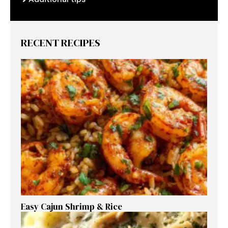
RECENT RECIPES
Easy Cajun Shrimp & Rice