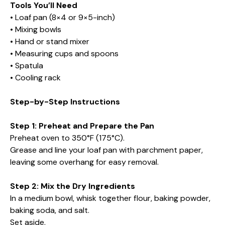
Tools You’ll Need
• Loaf pan (8×4 or 9×5-inch)
• Mixing bowls
• Hand or stand mixer
• Measuring cups and spoons
• Spatula
• Cooling rack
Step-by-Step Instructions
Step 1: Preheat and Prepare the Pan
Preheat oven to 350°F (175°C).
Grease and line your loaf pan with parchment paper,
leaving some overhang for easy removal.
Step 2: Mix the Dry Ingredients
In a medium bowl, whisk together flour, baking powder,
baking soda, and salt.
Set aside.