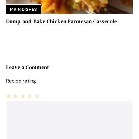
MAIN DISHES
Dump-and-Bake Chicken Parmesan Casserole
Leave a Comment
Recipe rating
1
Comment
2
3
4
5
Star
Stars
Stars
Stars
Stars