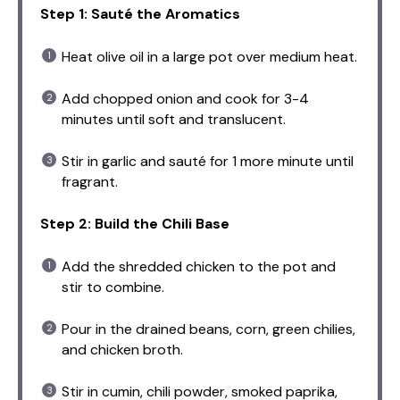
Step 1: Sauté the Aromatics
Heat olive oil in a large pot over medium heat.
Add chopped onion and cook for 3-4
minutes until soft and translucent.
Stir in garlic and sauté for 1 more minute until
fragrant.
Step 2: Build the Chili Base
Add the shredded chicken to the pot and
stir to combine.
Pour in the drained beans, corn, green chilies,
and chicken broth.
Stir in cumin, chili powder, smoked paprika,