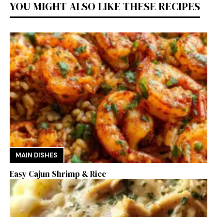
YOU MIGHT ALSO LIKE THESE RECIPES
MAIN DISHES
Easy Cajun Shrimp & Rice