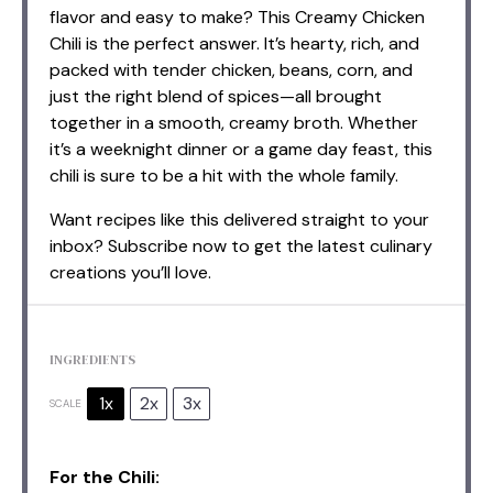
flavor and easy to make? This Creamy Chicken
Chili is the perfect answer. It’s hearty, rich, and
packed with tender chicken, beans, corn, and
just the right blend of spices—all brought
together in a smooth, creamy broth. Whether
it’s a weeknight dinner or a game day feast, this
chili is sure to be a hit with the whole family.
Want recipes like this delivered straight to your
inbox? Subscribe now to get the latest culinary
creations you’ll love.
INGREDIENTS
1x
2x
3x
SCALE
For the Chili: