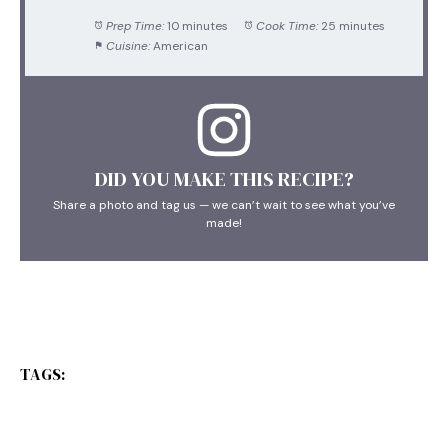
Prep Time:
10 minutes
Cook Time:
25 minutes
Cuisine:
American
DID YOU MAKE THIS RECIPE?
Share a photo and tag us — we can’t wait to see what you’ve
made!
TAGS: