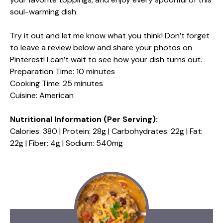
soul-warming dish.
Try it out and let me know what you think! Don’t forget
to leave a review below and share your photos on
Pinterest! I can’t wait to see how your dish turns out.
Preparation Time: 10 minutes
Cooking Time: 25 minutes
Cuisine: American
Nutritional Information (Per Serving):
Calories: 380 | Protein: 28g | Carbohydrates: 22g | Fat:
22g | Fiber: 4g | Sodium: 540mg