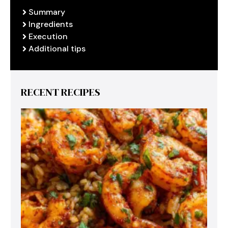
Summary
Ingredients
Execution
Additional tips
RECENT RECIPES