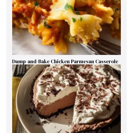
Dump-and-Bake Chicken Parmesan Casserole