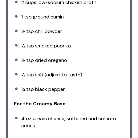
2 cups
low-sodium chicken broth
1 tsp
ground cumin
½ tsp
chili powder
½ tsp
smoked paprika
½ tsp
dried oregano
½ tsp
salt (adjust to taste)
¼ tsp
black pepper
For the Creamy Base:
4 oz
cream cheese, softened and cut into
cubes