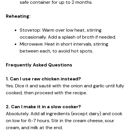
safe container for up to 2 months.
Reheating:
Stovetop: Warm over low heat, stirring
occasionally. Add a splash of broth if needed.
Microwave: Heat in short intervals, stirring
between each, to avoid hot spots.
Frequently Asked Questions
1. Can I use raw chicken instead?
Yes. Dice it and sauté with the onion and garlic until fully
cooked, then proceed with the recipe.
2. Can I make it in a slow cooker?
Absolutely. Add all ingredients (except dairy) and cook
on low for 6-7 hours. Stir in the cream cheese, sour
cream, and milk at the end.