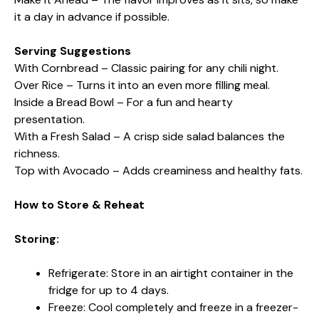
it a day in advance if possible.
Serving Suggestions
With Cornbread – Classic pairing for any chili night.
Over Rice – Turns it into an even more filling meal.
Inside a Bread Bowl – For a fun and hearty
presentation.
With a Fresh Salad – A crisp side salad balances the
richness.
Top with Avocado – Adds creaminess and healthy fats.
How to Store & Reheat
Storing:
Refrigerate: Store in an airtight container in the
fridge for up to 4 days.
Freeze: Cool completely and freeze in a freezer-