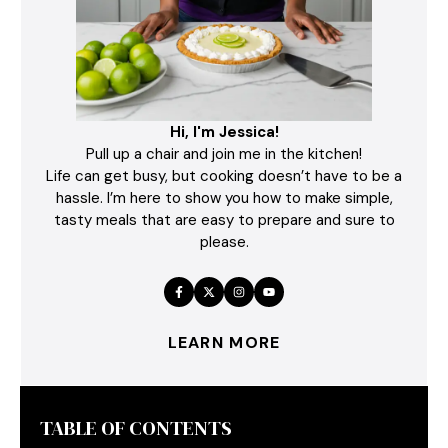
Hi, I'm Jessica!
Pull up a chair and join me in the kitchen!
Life can get busy, but cooking doesn’t have to be a
hassle. I’m here to show you how to make simple,
tasty meals that are easy to prepare and sure to
please.
LEARN MORE
TABLE OF CONTENTS