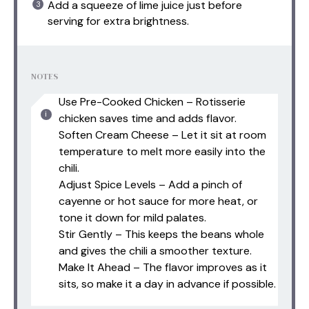
Add a squeeze of lime juice just before
serving for extra brightness.
NOTES
Use Pre-Cooked Chicken – Rotisserie
chicken saves time and adds flavor.
Soften Cream Cheese – Let it sit at room
temperature to melt more easily into the
chili.
Adjust Spice Levels – Add a pinch of
cayenne or hot sauce for more heat, or
tone it down for mild palates.
Stir Gently – This keeps the beans whole
and gives the chili a smoother texture.
Make It Ahead – The flavor improves as it
sits, so make it a day in advance if possible.