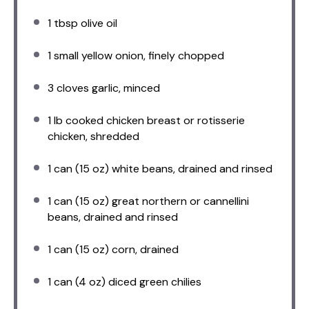
1 tbsp
olive oil
1
small yellow onion, finely chopped
3
cloves garlic, minced
1
lb cooked chicken breast or rotisserie
chicken, shredded
1
can (15 oz) white beans, drained and rinsed
1
can (15 oz) great northern or cannellini
beans, drained and rinsed
1
can (15 oz) corn, drained
1
can (4 oz) diced green chilies