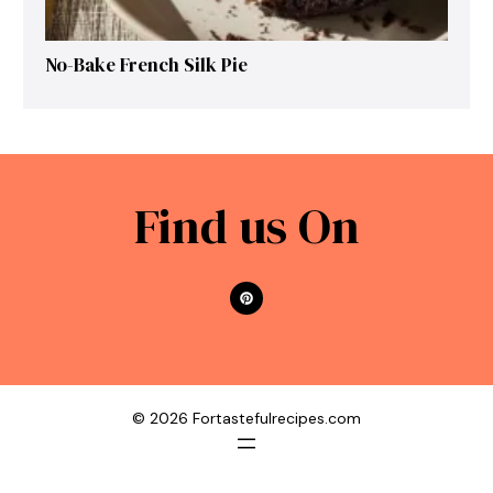
No-Bake French Silk Pie
Find us On
© 2026 Fortastefulrecipes.com