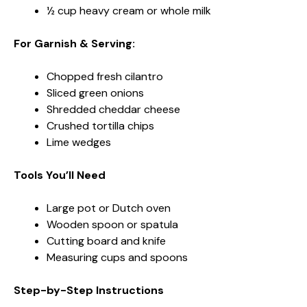
½ cup heavy cream or whole milk
For Garnish & Serving:
Chopped fresh cilantro
Sliced green onions
Shredded cheddar cheese
Crushed tortilla chips
Lime wedges
Tools You’ll Need
Large pot or Dutch oven
Wooden spoon or spatula
Cutting board and knife
Measuring cups and spoons
Step-by-Step Instructions