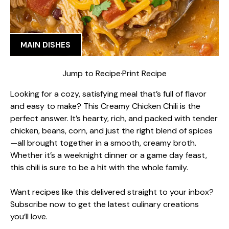
MAIN DISHES
Jump to Recipe
·
Print Recipe
Looking for a cozy, satisfying meal that’s full of flavor
and easy to make? This Creamy Chicken Chili is the
perfect answer. It’s hearty, rich, and packed with tender
chicken, beans, corn, and just the right blend of spices
—all brought together in a smooth, creamy broth.
Whether it’s a weeknight dinner or a game day feast,
this chili is sure to be a hit with the whole family.
Want recipes like this delivered straight to your inbox?
Subscribe now to get the latest culinary creations
you’ll love.