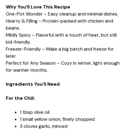
Why You’ll Love This Recipe
One-Pot Wonder – Easy cleanup and minimal dishes.
Hearty & Filling – Protein-packed with chicken and
beans.
Mildly Spicy – Flavorful with a touch of heat, but still
kid-friendly.
Freezer-Friendly – Make a big batch and freeze for
later.
Perfect for Any Season – Cozy in winter, light enough
for warmer months.
Ingredients You’ll Need
For the Chili:
1 tbsp olive oil
1 small yellow onion, finely chopped
3 cloves garlic, minced