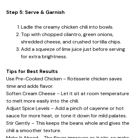
Step 5: Serve & Garnish
Ladle the creamy chicken chili into bowls.
Top with chopped cilantro, green onions,
shredded cheese, and crushed tortilla chips.
Add a squeeze of lime juice just before serving
for extra brightness.
Tips for Best Results
Use Pre-Cooked Chicken – Rotisserie chicken saves
time and adds flavor.
Soften Cream Cheese – Let it sit at room temperature
to melt more easily into the chili.
Adjust Spice Levels – Add a pinch of cayenne or hot
sauce for more heat, or tone it down for mild palates.
Stir Gently – This keeps the beans whole and gives the
chili a smoother texture.
Make It Ahead – The flavor improves as it sits, so make