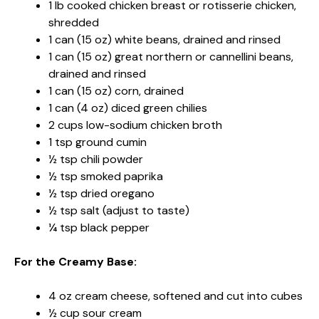
1 lb cooked chicken breast or rotisserie chicken,
shredded
1 can (15 oz) white beans, drained and rinsed
1 can (15 oz) great northern or cannellini beans,
drained and rinsed
1 can (15 oz) corn, drained
1 can (4 oz) diced green chilies
2 cups low-sodium chicken broth
1 tsp ground cumin
½ tsp chili powder
½ tsp smoked paprika
½ tsp dried oregano
½ tsp salt (adjust to taste)
¼ tsp black pepper
For the Creamy Base:
4 oz cream cheese, softened and cut into cubes
½ cup sour cream