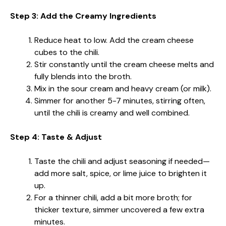
Step 3: Add the Creamy Ingredients
Reduce heat to low. Add the cream cheese
cubes to the chili.
Stir constantly until the cream cheese melts and
fully blends into the broth.
Mix in the sour cream and heavy cream (or milk).
Simmer for another 5-7 minutes, stirring often,
until the chili is creamy and well combined.
Step 4: Taste & Adjust
Taste the chili and adjust seasoning if needed—
add more salt, spice, or lime juice to brighten it
up.
For a thinner chili, add a bit more broth; for
thicker texture, simmer uncovered a few extra
minutes.