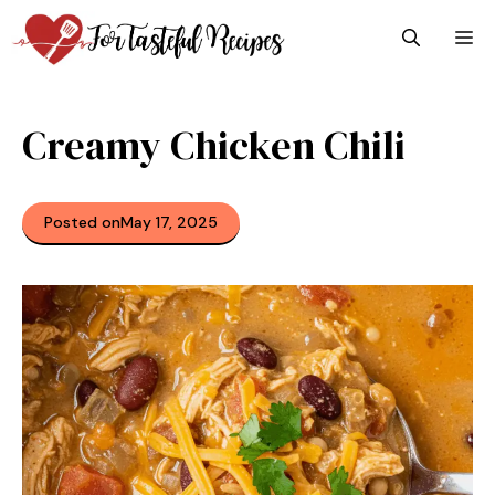
Skip
M
to
content
Creamy Chicken Chili
Posted on
May 17, 2025