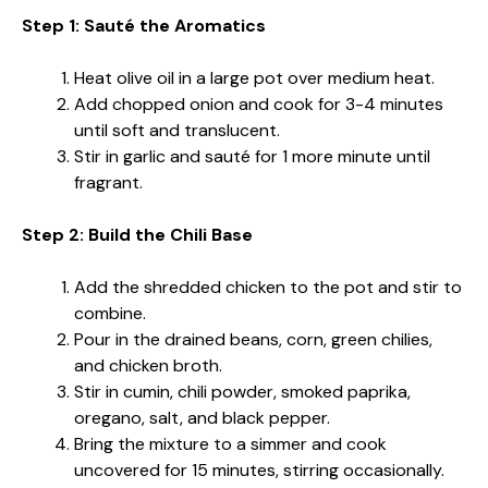
Step 1: Sauté the Aromatics
Heat olive oil in a large pot over medium heat.
Add chopped onion and cook for 3-4 minutes
until soft and translucent.
Stir in garlic and sauté for 1 more minute until
fragrant.
Step 2: Build the Chili Base
Add the shredded chicken to the pot and stir to
combine.
Pour in the drained beans, corn, green chilies,
and chicken broth.
Stir in cumin, chili powder, smoked paprika,
oregano, salt, and black pepper.
Bring the mixture to a simmer and cook
uncovered for 15 minutes, stirring occasionally.