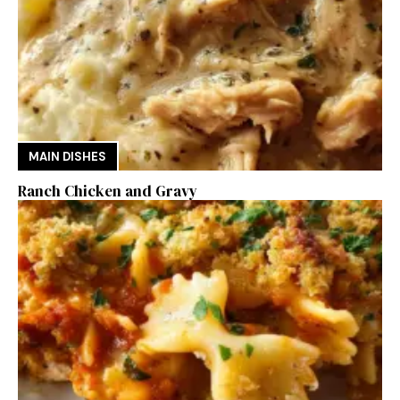
MAIN DISHES
Ranch Chicken and Gravy