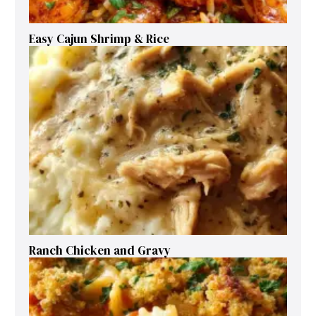
Easy Cajun Shrimp & Rice
Ranch Chicken and Gravy