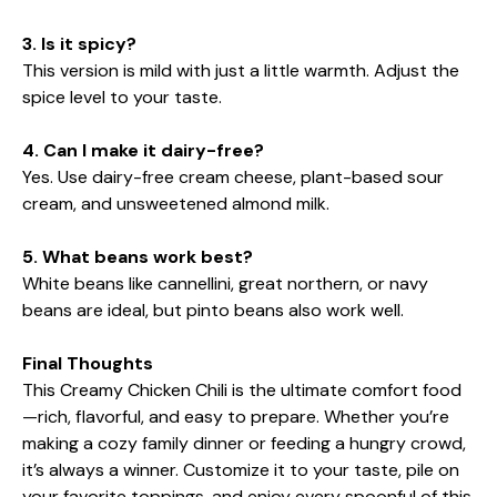
3. Is it spicy?
This version is mild with just a little warmth. Adjust the
spice level to your taste.
4. Can I make it dairy-free?
Yes. Use dairy-free cream cheese, plant-based sour
cream, and unsweetened almond milk.
5. What beans work best?
White beans like cannellini, great northern, or navy
beans are ideal, but pinto beans also work well.
Final Thoughts
This Creamy Chicken Chili is the ultimate comfort food
—rich, flavorful, and easy to prepare. Whether you’re
making a cozy family dinner or feeding a hungry crowd,
it’s always a winner. Customize it to your taste, pile on
your favorite toppings, and enjoy every spoonful of this