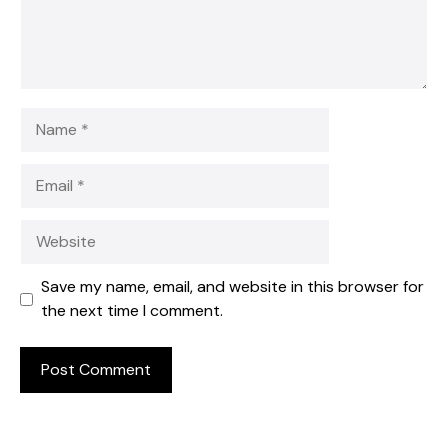
Name
Email
Website
Save my name, email, and website in this browser for
the next time I comment.