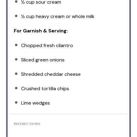
½ cup
sour cream
½ cup
heavy cream or whole milk
For Garnish & Serving:
Chopped fresh cilantro
Sliced green onions
Shredded cheddar cheese
Crushed tortilla chips
Lime wedges
INSTRUCTIONS