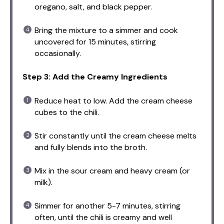
oregano, salt, and black pepper.
Bring the mixture to a simmer and cook
uncovered for 15 minutes, stirring
occasionally.
Step 3: Add the Creamy Ingredients
Reduce heat to low. Add the cream cheese
cubes to the chili.
Stir constantly until the cream cheese melts
and fully blends into the broth.
Mix in the sour cream and heavy cream (or
milk).
Simmer for another 5-7 minutes, stirring
often, until the chili is creamy and well