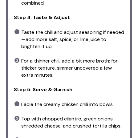
combined.
Step 4: Taste & Adjust
Taste the chili and adjust seasoning if needed
—add more salt, spice, or lime juice to
brighten it up.
For a thinner chili, add a bit more broth; for
thicker texture, simmer uncovered a few
extra minutes.
Step 5: Serve & Garnish
Ladle the creamy chicken chili into bowls.
Top with chopped cilantro, green onions,
shredded cheese, and crushed tortilla chips.