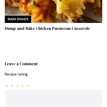
MAIN DISHES
Dump-and-Bake Chicken Parmesan Casserole
Leave a Comment
Recipe rating
1
Comment
2
3
4
5
Star
Stars
Stars
Stars
Stars