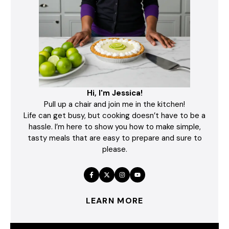
Hi, I'm Jessica!
Pull up a chair and join me in the kitchen!
Life can get busy, but cooking doesn’t have to be a
hassle. I’m here to show you how to make simple,
tasty meals that are easy to prepare and sure to
please.
LEARN MORE