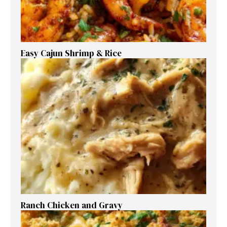
Easy Cajun Shrimp & Rice
Ranch Chicken and Gravy