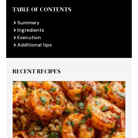
TABLE OF CONTENTS
Summary
Ingredients
Execution
Additional tips
RECENT RECIPES