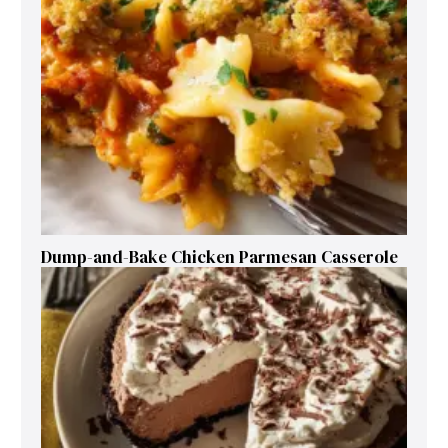
Dump-and-Bake Chicken Parmesan Casserole