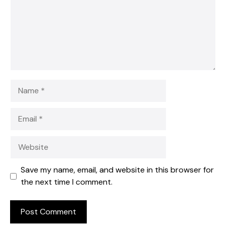
Name
Email
Website
Save my name, email, and website in this browser for
the next time I comment.