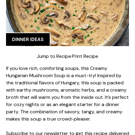
DINNER IDEAS
Jump to Recipe
·
Print Recipe
If you love rich, comforting soups, this Creamy
Hungarian Mushroom Soup is a must-try! Inspired by
the traditional flavors of Hungary, this soup is packed
with earthy mushrooms, aromatic herbs, and a creamy
broth that will warm you from the inside out. It’s perfect
for cozy nights or as an elegant starter for a dinner
party. The combination of savory, tangy, and creamy
makes this soup a true crowd-pleaser.
Subscribe to our newsletter to get this recipe delivered