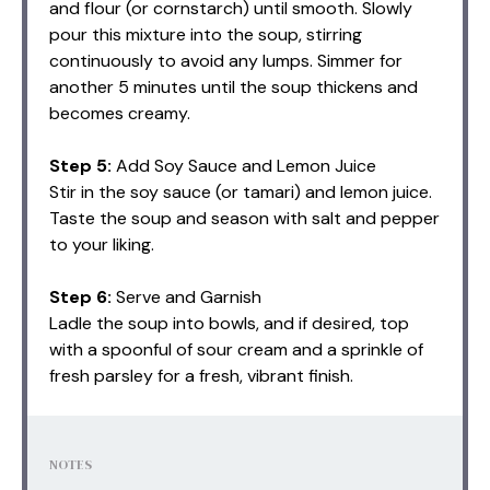
and flour (or cornstarch) until smooth. Slowly
pour this mixture into the soup, stirring
continuously to avoid any lumps. Simmer for
another 5 minutes until the soup thickens and
becomes creamy.
Step 5:
Add Soy Sauce and Lemon Juice
Stir in the soy sauce (or tamari) and lemon juice.
Taste the soup and season with salt and pepper
to your liking.
Step 6:
Serve and Garnish
Ladle the soup into bowls, and if desired, top
with a spoonful of sour cream and a sprinkle of
fresh parsley for a fresh, vibrant finish.
NOTES