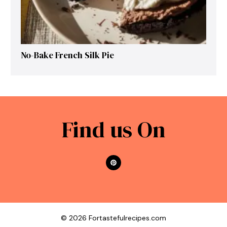
No-Bake French Silk Pie
Find us On
© 2026 Fortastefulrecipes.com