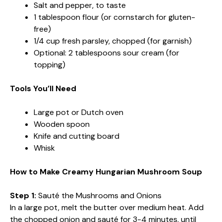
Salt and pepper, to taste
1 tablespoon flour (or cornstarch for gluten-
free)
1/4 cup fresh parsley, chopped (for garnish)
Optional: 2 tablespoons sour cream (for
topping)
Tools You’ll Need
Large pot or Dutch oven
Wooden spoon
Knife and cutting board
Whisk
How to Make Creamy Hungarian Mushroom Soup
Step 1:
Sauté the Mushrooms and Onions
In a large pot, melt the butter over medium heat. Add
the chopped onion and sauté for 3-4 minutes, until