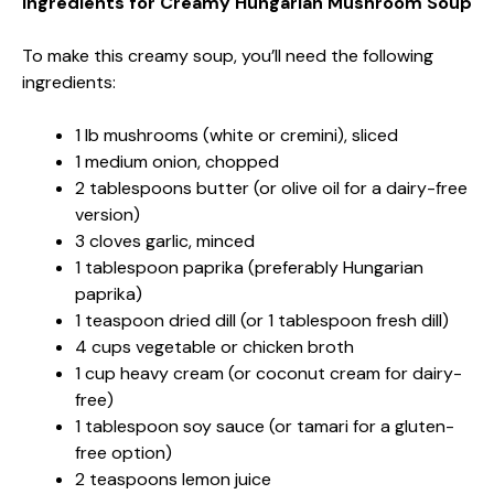
Ingredients for Creamy Hungarian Mushroom Soup
To make this creamy soup, you’ll need the following
ingredients:
1 lb mushrooms (white or cremini), sliced
1 medium onion, chopped
2 tablespoons butter (or olive oil for a dairy-free
version)
3 cloves garlic, minced
1 tablespoon paprika (preferably Hungarian
paprika)
1 teaspoon dried dill (or 1 tablespoon fresh dill)
4 cups vegetable or chicken broth
1 cup heavy cream (or coconut cream for dairy-
free)
1 tablespoon soy sauce (or tamari for a gluten-
free option)
2 teaspoons lemon juice