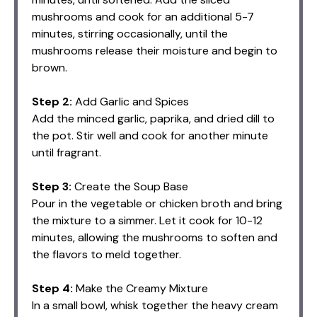
mushrooms and cook for an additional 5-7
minutes, stirring occasionally, until the
mushrooms release their moisture and begin to
brown.
Step 2:
Add Garlic and Spices
Add the minced garlic, paprika, and dried dill to
the pot. Stir well and cook for another minute
until fragrant.
Step 3:
Create the Soup Base
Pour in the vegetable or chicken broth and bring
the mixture to a simmer. Let it cook for 10-12
minutes, allowing the mushrooms to soften and
the flavors to meld together.
Step 4:
Make the Creamy Mixture
In a small bowl, whisk together the heavy cream