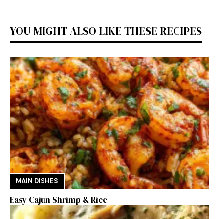
YOU MIGHT ALSO LIKE THESE RECIPES
MAIN DISHES
Easy Cajun Shrimp & Rice