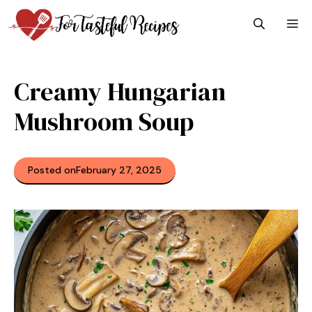
Skip
M
to
content
Creamy Hungarian
Mushroom Soup
Posted on
February 27, 2025