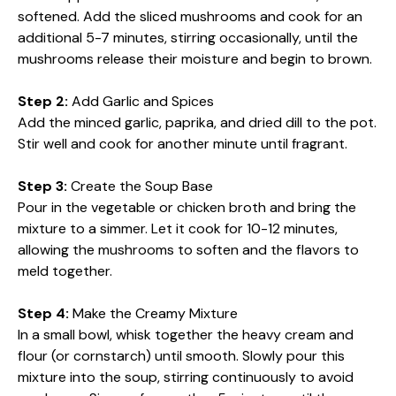
softened. Add the sliced mushrooms and cook for an
additional 5-7 minutes, stirring occasionally, until the
mushrooms release their moisture and begin to brown.
Step 2:
Add Garlic and Spices
Add the minced garlic, paprika, and dried dill to the pot.
Stir well and cook for another minute until fragrant.
Step 3:
Create the Soup Base
Pour in the vegetable or chicken broth and bring the
mixture to a simmer. Let it cook for 10-12 minutes,
allowing the mushrooms to soften and the flavors to
meld together.
Step 4:
Make the Creamy Mixture
In a small bowl, whisk together the heavy cream and
flour (or cornstarch) until smooth. Slowly pour this
mixture into the soup, stirring continuously to avoid