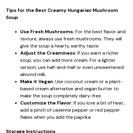
Tips for the Best Creamy Hungarian Mushroom
Soup
Use Fresh Mushrooms:
For the best flavor and
texture, always use fresh mushrooms. They will
give the soup a hearty, earthy taste.
Adjust the Creaminess:
If you want a richer
soup, you can add more cream. For a lighter
version, use half-and-half or even unsweetened
almond milk.
Make it Vegan:
Use coconut cream or a plant-
based cream alternative and vegan butter to
make the soup completely dairy-free.
Customize the Flavor:
If you love a bit of heat,
add a pinch of cayenne pepper or red pepper
flakes when you add the paprika.
Storage Instructions