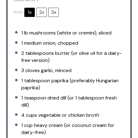
1x
2x
3x
SCALE
1
lb mushrooms (white or cremini), sliced
1
medium onion, chopped
2 tablespoons
butter (or olive oil for a dairy-
free version)
3
cloves garlic, minced
1 tablespoon
paprika (preferably Hungarian
paprika)
1 teaspoon
dried dill (or
1 tablespoon
fresh
dill)
4 cups
vegetable or chicken broth
1 cup
heavy cream (or coconut cream for
dairy-free)