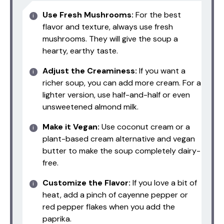
Use Fresh Mushrooms:
For the best
flavor and texture, always use fresh
mushrooms. They will give the soup a
hearty, earthy taste.
Adjust the Creaminess:
If you want a
richer soup, you can add more cream. For a
lighter version, use half-and-half or even
unsweetened almond milk.
Make it Vegan:
Use coconut cream or a
plant-based cream alternative and vegan
butter to make the soup completely dairy-
free.
Customize the Flavor:
If you love a bit of
heat, add a pinch of cayenne pepper or
red pepper flakes when you add the
paprika.