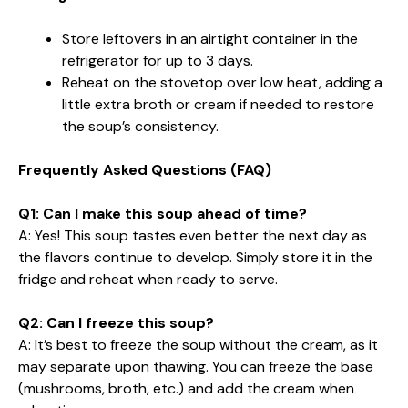
Store leftovers in an airtight container in the
refrigerator for up to 3 days.
Reheat on the stovetop over low heat, adding a
little extra broth or cream if needed to restore
the soup’s consistency.
Frequently Asked Questions (FAQ)
Q1: Can I make this soup ahead of time?
A: Yes! This soup tastes even better the next day as
the flavors continue to develop. Simply store it in the
fridge and reheat when ready to serve.
Q2: Can I freeze this soup?
A: It’s best to freeze the soup without the cream, as it
may separate upon thawing. You can freeze the base
(mushrooms, broth, etc.) and add the cream when