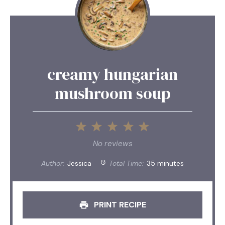
creamy hungarian
mushroom soup
1
2
3
4
5
Star
Stars
Stars
Stars
Stars
No reviews
Author:
Jessica
Total Time:
35 minutes
PRINT RECIPE