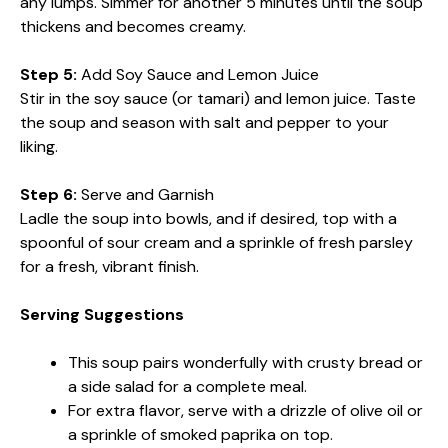
any lumps. Simmer for another 5 minutes until the soup
thickens and becomes creamy.
Step 5:
Add Soy Sauce and Lemon Juice
Stir in the soy sauce (or tamari) and lemon juice. Taste
the soup and season with salt and pepper to your
liking.
Step 6:
Serve and Garnish
Ladle the soup into bowls, and if desired, top with a
spoonful of sour cream and a sprinkle of fresh parsley
for a fresh, vibrant finish.
Serving Suggestions
This soup pairs wonderfully with crusty bread or
a side salad for a complete meal.
For extra flavor, serve with a drizzle of olive oil or
a sprinkle of smoked paprika on top.