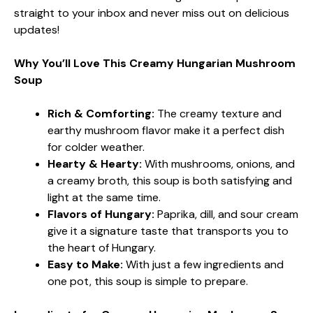
straight to your inbox and never miss out on delicious
updates!
Why You’ll Love This Creamy Hungarian Mushroom
Soup
Rich & Comforting:
The creamy texture and
earthy mushroom flavor make it a perfect dish
for colder weather.
Hearty & Hearty:
With mushrooms, onions, and
a creamy broth, this soup is both satisfying and
light at the same time.
Flavors of Hungary:
Paprika, dill, and sour cream
give it a signature taste that transports you to
the heart of Hungary.
Easy to Make:
With just a few ingredients and
one pot, this soup is simple to prepare.