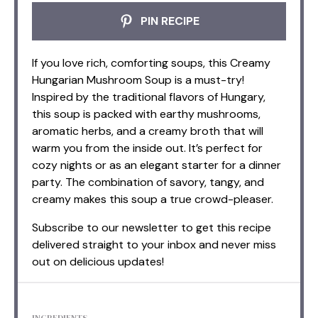
PIN RECIPE
If you love rich, comforting soups, this Creamy
Hungarian Mushroom Soup is a must-try!
Inspired by the traditional flavors of Hungary,
this soup is packed with earthy mushrooms,
aromatic herbs, and a creamy broth that will
warm you from the inside out. It’s perfect for
cozy nights or as an elegant starter for a dinner
party. The combination of savory, tangy, and
creamy makes this soup a true crowd-pleaser.
Subscribe to our newsletter to get this recipe
delivered straight to your inbox and never miss
out on delicious updates!
INGREDIENTS