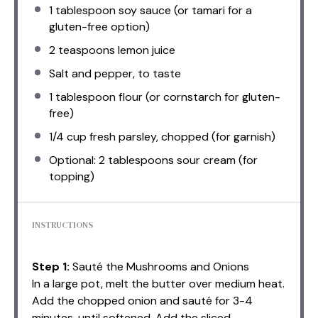
1 tablespoon
soy sauce (or tamari for a
gluten-free option)
2 teaspoons
lemon juice
Salt and pepper, to taste
1 tablespoon
flour (or cornstarch for gluten-
free)
1/4 cup
fresh parsley, chopped (for garnish)
Optional: 2 tablespoons sour cream (for
topping)
INSTRUCTIONS
Step 1:
Sauté the Mushrooms and Onions
In a large pot, melt the butter over medium heat.
Add the chopped onion and sauté for 3-4
minutes, until softened. Add the sliced