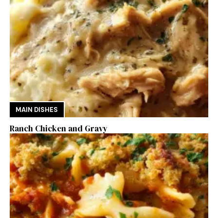
MAIN DISHES
Ranch Chicken and Gravy