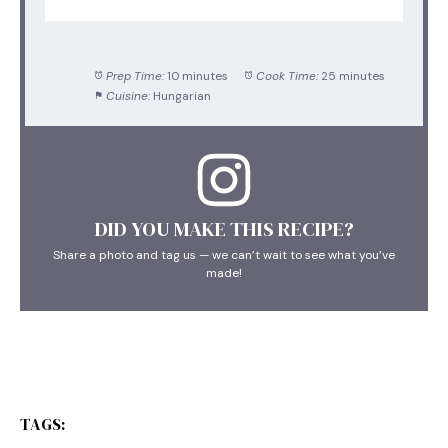
Prep Time:
10 minutes
Cook Time:
25 minutes
Cuisine:
Hungarian
DID YOU MAKE THIS RECIPE?
Share a photo and tag us — we can’t wait to see what you’ve
made!
TAGS: