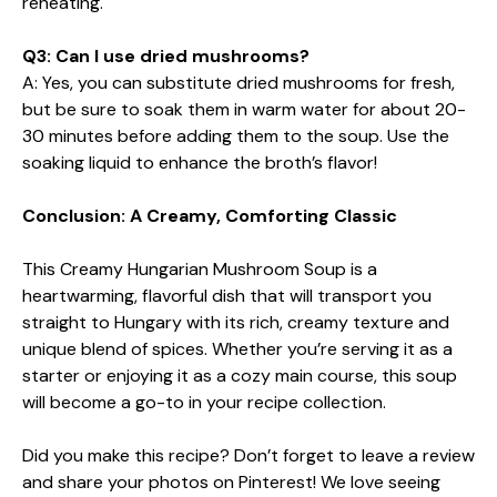
reheating.
Q3: Can I use dried mushrooms?
A: Yes, you can substitute dried mushrooms for fresh,
but be sure to soak them in warm water for about 20-
30 minutes before adding them to the soup. Use the
soaking liquid to enhance the broth’s flavor!
Conclusion: A Creamy, Comforting Classic
This Creamy Hungarian Mushroom Soup is a
heartwarming, flavorful dish that will transport you
straight to Hungary with its rich, creamy texture and
unique blend of spices. Whether you’re serving it as a
starter or enjoying it as a cozy main course, this soup
will become a go-to in your recipe collection.
Did you make this recipe? Don’t forget to leave a review
and share your photos on Pinterest! We love seeing