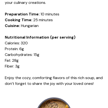
your culinary creations.
Preparation Time:
10 minutes
Cooking Time:
25 minutes
Cuisine:
Hungarian
Nutritional Information (per serving)
Calories: 320
Protein: 6g
Carbohydrates: 15g
Fat: 28g
Fiber: 3g
Enjoy the cozy, comforting flavors of this rich soup, and
don’t forget to share the joy with your loved ones!