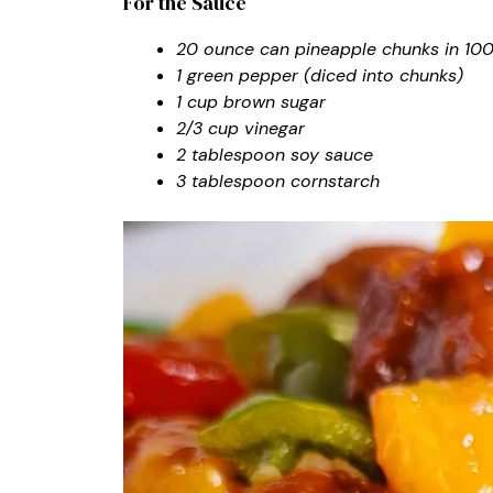
For the Sauce
20 ounce can pineapple chunks in 100%
1 green pepper (diced into chunks)
1 cup brown sugar
2/3 cup vinegar
2 tablespoon soy sauce
3 tablespoon cornstarch