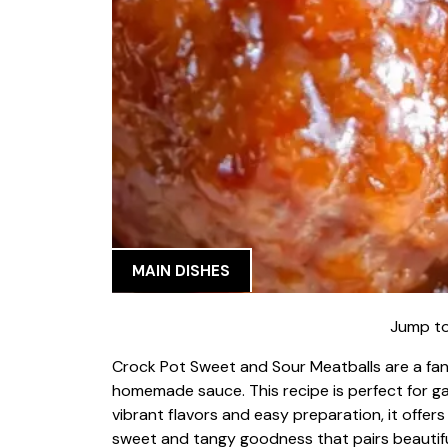
MAIN DISHES
Jump to
Crock Pot Sweet and Sour Meatballs are a fan
homemade sauce. This recipe is perfect for gat
vibrant flavors and easy preparation, it offers
sweet and tangy goodness that pairs beautifull