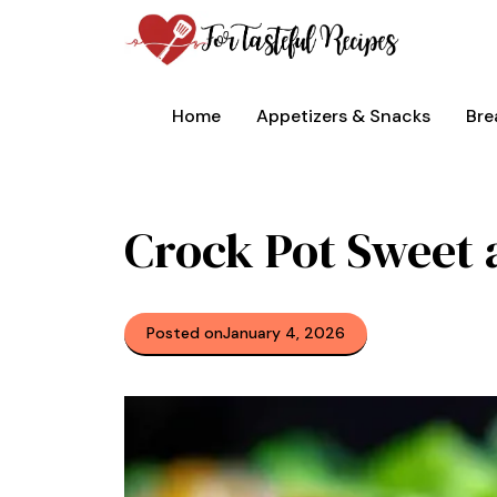
Skip
to
content
Home
Appetizers & Snacks
Bre
Crock Pot Sweet 
Posted on
January 4, 2026