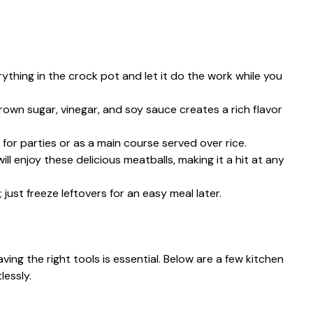
rything in the crock pot and let it do the work while you
rown sugar, vinegar, and soy sauce creates a rich flavor
 for parties or as a main course served over rice.
will enjoy these delicious meatballs, making it a hit at any
 just freeze leftovers for an easy meal later.
ng the right tools is essential. Below are a few kitchen
lessly.