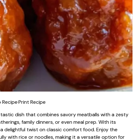
 Recipe
·
Print Recipe
tastic dish that combines savory meatballs with a zesty
herings, family dinners, or even meal prep. With its
 a delightful twist on classic comfort food. Enjoy the
y with rice or noodles, making it a versatile option for