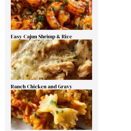
Easy Cajun Shrimp & Rice
Ranch Chicken and Gravy