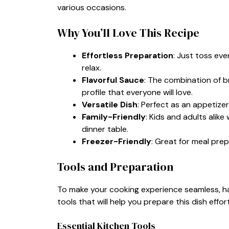
various occasions.
Why You’ll Love This Recipe
Effortless Preparation
: Just toss eve
relax.
Flavorful Sauce
: The combination of b
profile that everyone will love.
Versatile Dish
: Perfect as an appetizer
Family-Friendly
: Kids and adults alike 
dinner table.
Freezer-Friendly
: Great for meal prep;
Tools and Preparation
To make your cooking experience seamless, havi
tools that will help you prepare this dish effort
Essential Kitchen Tools