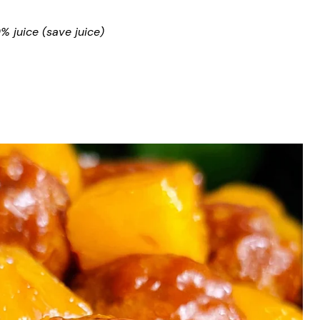
 juice (save juice)