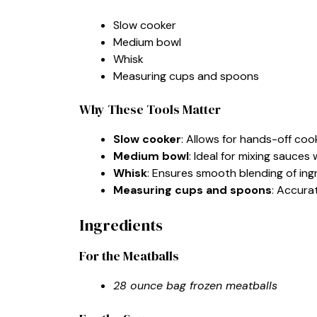
Slow cooker
Medium bowl
Whisk
Measuring cups and spoons
Why These Tools Matter
Slow cooker
: Allows for hands-off cook
Medium bowl
: Ideal for mixing sauces
Whisk
: Ensures smooth blending of ingr
Measuring cups and spoons
: Accura
Ingredients
For the Meatballs
28 ounce bag frozen meatballs