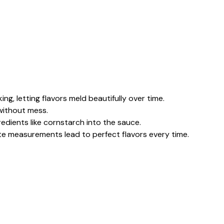
ing, letting flavors meld beautifully over time.
 without mess.
edients like cornstarch into the sauce.
te measurements lead to perfect flavors every time.