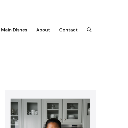
Main Dishes
About
Contact