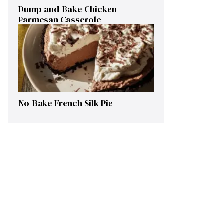
Dump-and-Bake Chicken
Parmesan Casserole
No-Bake French Silk Pie