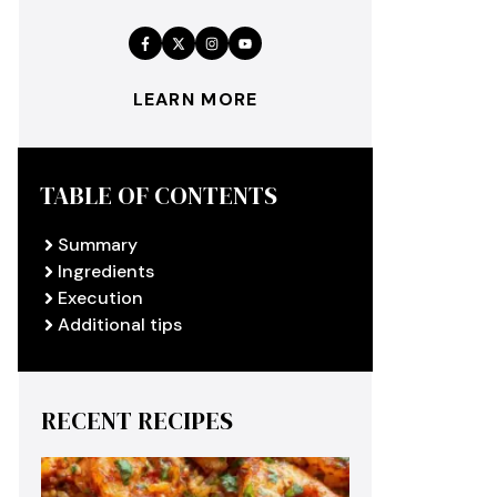
LEARN MORE
TABLE OF CONTENTS
Summary
Ingredients
Execution
Additional tips
RECENT RECIPES