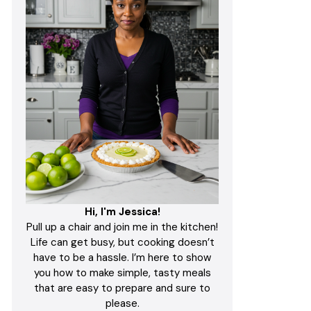
Hi, I'm Jessica!
Pull up a chair and join me in the kitchen!
Life can get busy, but cooking doesn’t
have to be a hassle. I’m here to show
you how to make simple, tasty meals
that are easy to prepare and sure to
please.