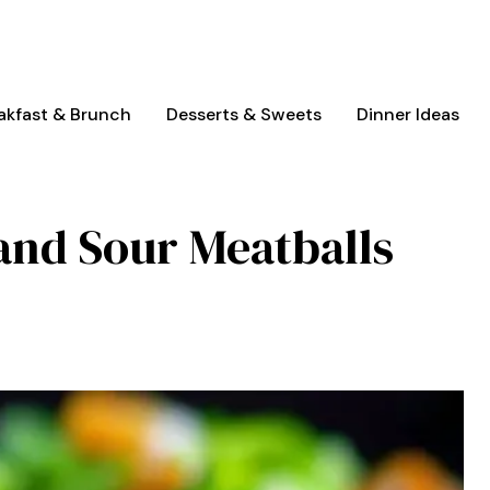
akfast & Brunch
Desserts & Sweets
Dinner Ideas
and Sour Meatballs