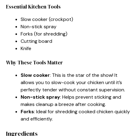
Essential Kitchen Tools
Slow cooker (crockpot)
Non-stick spray
Forks (for shredding)
Cutting board
Knife
Why These Tools Matter
Slow cooker
: This is the star of the show! It
allows you to slow-cook your chicken until it’s
perfectly tender without constant supervision.
Non-stick spray
: Helps prevent sticking and
makes cleanup a breeze after cooking.
Forks
: Ideal for shredding cooked chicken quickly
and efficiently.
Ingredients