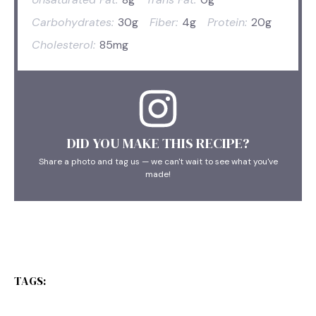
Carbohydrates:
30g
Fiber:
4g
Protein:
20g
Cholesterol:
85mg
DID YOU MAKE THIS RECIPE?
Share a photo and tag us — we can't wait to see what you've
made!
TAGS: