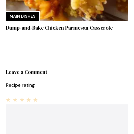
MAIN DISHES
Dump-and-Bake Chicken Parmesan Casserole
Leave a Comment
Recipe rating
1
Comment
2
3
4
5
Star
Stars
Stars
Stars
Stars