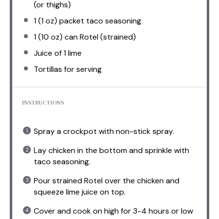
(or thighs)
1
(1 oz) packet taco seasoning
1
(10 oz) can Rotel (strained)
Juice of
1
lime
Tortillas for serving
INSTRUCTIONS
Spray a crockpot with non-stick spray.
Lay chicken in the bottom and sprinkle with
taco seasoning.
Pour strained Rotel over the chicken and
squeeze lime juice on top.
Cover and cook on high for 3-4 hours or low