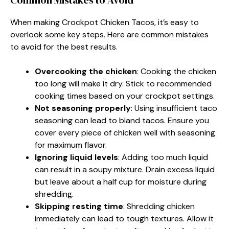
When making Crockpot Chicken Tacos, it’s easy to
overlook some key steps. Here are common mistakes
to avoid for the best results.
Overcooking the chicken
: Cooking the chicken
too long will make it dry. Stick to recommended
cooking times based on your crockpot settings.
Not seasoning properly
: Using insufficient taco
seasoning can lead to bland tacos. Ensure you
cover every piece of chicken well with seasoning
for maximum flavor.
Ignoring liquid levels
: Adding too much liquid
can result in a soupy mixture. Drain excess liquid
but leave about a half cup for moisture during
shredding.
Skipping resting time
: Shredding chicken
immediately can lead to tough textures. Allow it