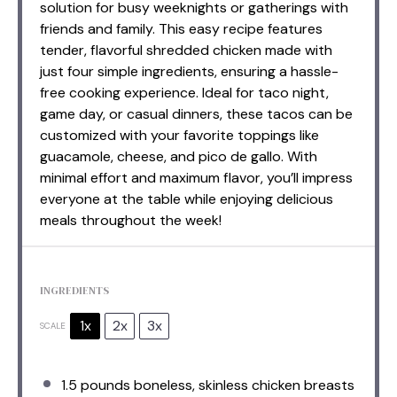
solution for busy weeknights or gatherings with
friends and family. This easy recipe features
tender, flavorful shredded chicken made with
just four simple ingredients, ensuring a hassle-
free cooking experience. Ideal for taco night,
game day, or casual dinners, these tacos can be
customized with your favorite toppings like
guacamole, cheese, and pico de gallo. With
minimal effort and maximum flavor, you’ll impress
everyone at the table while enjoying delicious
meals throughout the week!
INGREDIENTS
1x
2x
3x
SCALE
1.5
pounds boneless, skinless chicken breasts