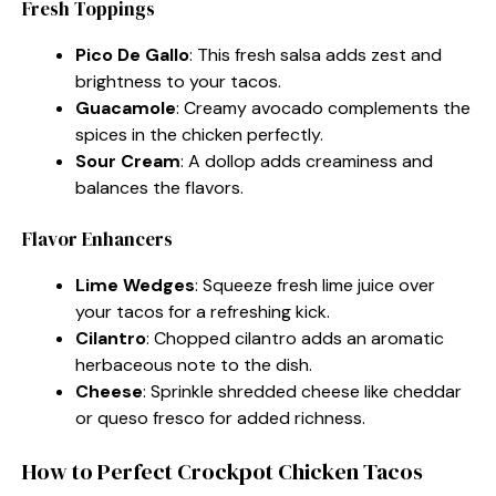
Fresh Toppings
Pico De Gallo
: This fresh salsa adds zest and
brightness to your tacos.
Guacamole
: Creamy avocado complements the
spices in the chicken perfectly.
Sour Cream
: A dollop adds creaminess and
balances the flavors.
Flavor Enhancers
Lime Wedges
: Squeeze fresh lime juice over
your tacos for a refreshing kick.
Cilantro
: Chopped cilantro adds an aromatic
herbaceous note to the dish.
Cheese
: Sprinkle shredded cheese like cheddar
or queso fresco for added richness.
How to Perfect Crockpot Chicken Tacos