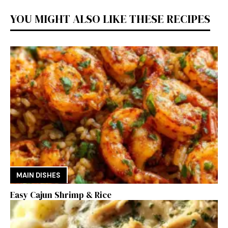
YOU MIGHT ALSO LIKE THESE RECIPES
MAIN DISHES
Easy Cajun Shrimp & Rice