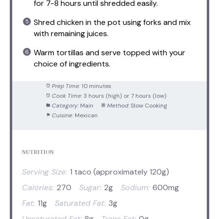
for 7-8 hours until shredded easily.
Shred chicken in the pot using forks and mix
with remaining juices.
Warm tortillas and serve topped with your
choice of ingredients.
Prep Time:
10 minutes
Cook Time:
3 hours (high) or 7 hours (low)
Category:
Main
Method:
Slow Cooking
Cuisine:
Mexican
NUTRITION
Serving Size:
1 taco (approximately 120g)
Calories:
270
Sugar:
2g
Sodium:
600mg
Fat:
11g
Saturated Fat:
3g
Unsaturated Fat:
8g
Trans Fat:
0g