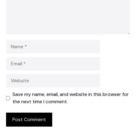
Name
Email
Website
Save my name, email, and website in this browser for
the next time I comment.