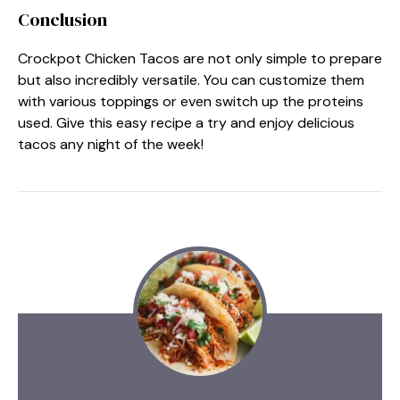
Conclusion
Crockpot Chicken Tacos are not only simple to prepare
but also incredibly versatile. You can customize them
with various toppings or even switch up the proteins
used. Give this easy recipe a try and enjoy delicious
tacos any night of the week!