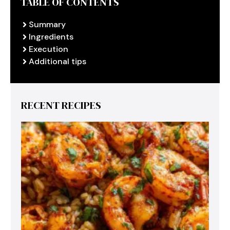
TABLE OF CONTENTS
Summary
Ingredients
Execution
Additional tips
RECENT RECIPES