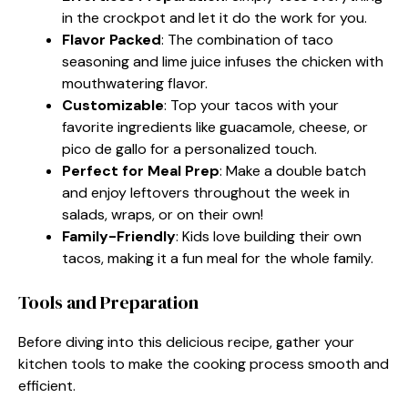
in the crockpot and let it do the work for you.
Flavor Packed
: The combination of taco
seasoning and lime juice infuses the chicken with
mouthwatering flavor.
Customizable
: Top your tacos with your
favorite ingredients like guacamole, cheese, or
pico de gallo for a personalized touch.
Perfect for Meal Prep
: Make a double batch
and enjoy leftovers throughout the week in
salads, wraps, or on their own!
Family-Friendly
: Kids love building their own
tacos, making it a fun meal for the whole family.
Tools and Preparation
Before diving into this delicious recipe, gather your
kitchen tools to make the cooking process smooth and
efficient.