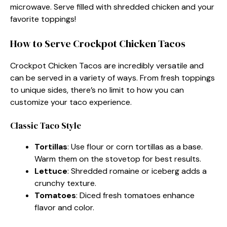
microwave. Serve filled with shredded chicken and your
favorite toppings!
How to Serve Crockpot Chicken Tacos
Crockpot Chicken Tacos are incredibly versatile and
can be served in a variety of ways. From fresh toppings
to unique sides, there’s no limit to how you can
customize your taco experience.
Classic Taco Style
Tortillas
: Use flour or corn tortillas as a base.
Warm them on the stovetop for best results.
Lettuce
: Shredded romaine or iceberg adds a
crunchy texture.
Tomatoes
: Diced fresh tomatoes enhance
flavor and color.