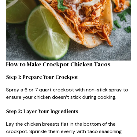
How to Make Crockpot Chicken Tacos
Step 1: Prepare Your Crockpot
Spray a 6 or 7 quart crockpot with non-stick spray to
ensure your chicken doesn’t stick during cooking.
Step 2: Layer Your Ingredients
Lay the chicken breasts flat in the bottom of the
crockpot. Sprinkle them evenly with taco seasoning.