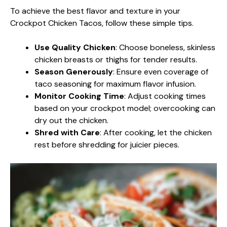
To achieve the best flavor and texture in your
Crockpot Chicken Tacos, follow these simple tips.
Use Quality Chicken
: Choose boneless, skinless
chicken breasts or thighs for tender results.
Season Generously
: Ensure even coverage of
taco seasoning for maximum flavor infusion.
Monitor Cooking Time
: Adjust cooking times
based on your crockpot model; overcooking can
dry out the chicken.
Shred with Care
: After cooking, let the chicken
rest before shredding for juicier pieces.