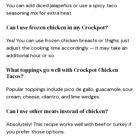
You can add diced jalapeños or use a spicy taco
seasoning mix for extra heat.
Can I use frozen chicken in my Crockpot?
Yes! You can use frozen chicken breasts or thighs; just
adjust the cooking time accordingly — it may take an
additional hour or so.
What toppings go well with Crockpot Chicken
Tacos?
Popular toppings include pico de gallo, guacamole, sour
cream, cheese, cilantro, and lime wedges.
Can I use other meats instead of chicken?
Absolutely! This recipe works well with beef or turkey if
you prefer those options.