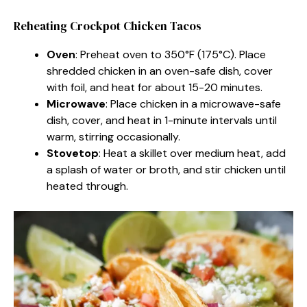
Reheating Crockpot Chicken Tacos
Oven
: Preheat oven to 350°F (175°C). Place
shredded chicken in an oven-safe dish, cover
with foil, and heat for about 15-20 minutes.
Microwave
: Place chicken in a microwave-safe
dish, cover, and heat in 1-minute intervals until
warm, stirring occasionally.
Stovetop
: Heat a skillet over medium heat, add
a splash of water or broth, and stir chicken until
heated through.