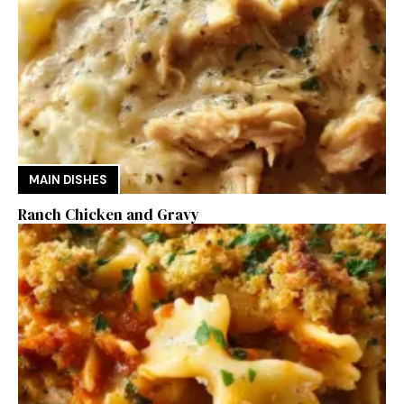
MAIN DISHES
Ranch Chicken and Gravy