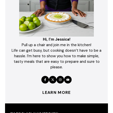
Hi, I'm Jessica!
Pull up a chair and join me in the kitchen!
Life can get busy, but cooking doesn’t have to be a
hassle. I’m here to show you how to make simple,
tasty meals that are easy to prepare and sure to
please.
LEARN MORE