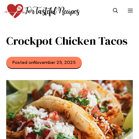
Skip
M
to
content
Crockpot Chicken Tacos
Posted on
November 25, 2025