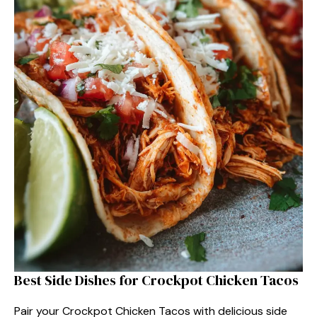
Best Side Dishes for Crockpot Chicken Tacos
Pair your Crockpot Chicken Tacos with delicious side