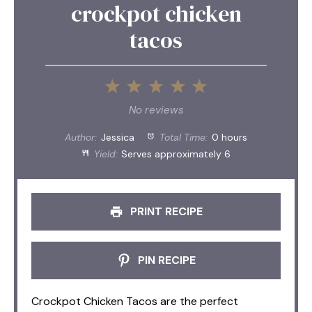
crockpot chicken
tacos
1
2
3
4
5
Star
Stars
Stars
Stars
Stars
No reviews
Author:
Jessica
Total Time:
0 hours
Yield:
Serves approximately 6
PRINT RECIPE
PIN RECIPE
Crockpot Chicken Tacos are the perfect