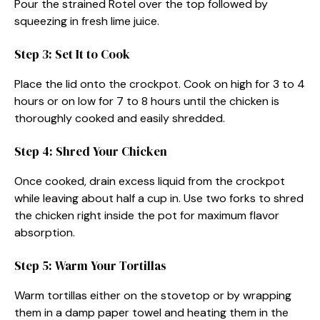
Pour the strained Rotel over the top followed by
squeezing in fresh lime juice.
Step 3: Set It to Cook
Place the lid onto the crockpot. Cook on high for 3 to 4
hours or on low for 7 to 8 hours until the chicken is
thoroughly cooked and easily shredded.
Step 4: Shred Your Chicken
Once cooked, drain excess liquid from the crockpot
while leaving about half a cup in. Use two forks to shred
the chicken right inside the pot for maximum flavor
absorption.
Step 5: Warm Your Tortillas
Warm tortillas either on the stovetop or by wrapping
them in a damp paper towel and heating them in the