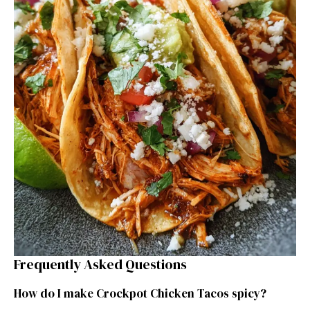
Frequently Asked Questions
How do I make Crockpot Chicken Tacos spicy?