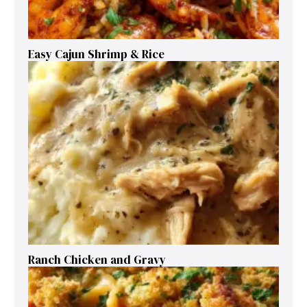
Easy Cajun Shrimp & Rice
Ranch Chicken and Gravy