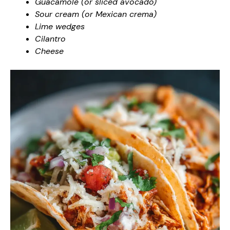
Guacamole (or sliced avocado)
Sour cream (or Mexican crema)
Lime wedges
Cilantro
Cheese