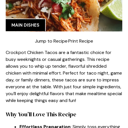
MAIN DISHES
Jump to Recipe
·
Print Recipe
Crockpot Chicken Tacos are a fantastic choice for
busy weeknights or casual gatherings. This recipe
allows you to whip up tender, flavorful shredded
chicken with minimal effort. Perfect for taco night, game
day, or family dinners, these tacos are sure to impress
everyone at the table. With just four simple ingredients,
you’ll enjoy delightful flavors that make mealtime special
while keeping things easy and fun!
Why You’ll Love This Recipe
Effortless Preparation
: Simply toss everything