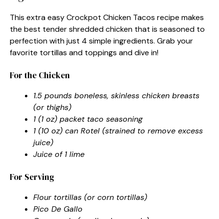
This extra easy Crockpot Chicken Tacos recipe makes
the best tender shredded chicken that is seasoned to
perfection with just 4 simple ingredients. Grab your
favorite tortillas and toppings and dive in!
For the Chicken
1.5 pounds boneless, skinless chicken breasts
(or thighs)
1 (1 oz) packet taco seasoning
1 (10 oz) can Rotel (strained to remove excess
juice)
Juice of 1 lime
For Serving
Flour tortillas (or corn tortillas)
Pico De Gallo