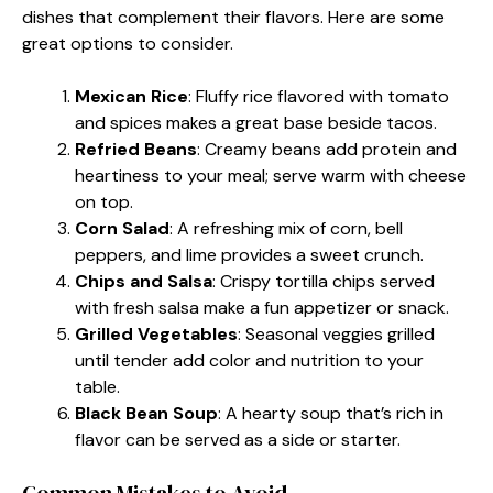
dishes that complement their flavors. Here are some
great options to consider.
Mexican Rice
: Fluffy rice flavored with tomato
and spices makes a great base beside tacos.
Refried Beans
: Creamy beans add protein and
heartiness to your meal; serve warm with cheese
on top.
Corn Salad
: A refreshing mix of corn, bell
peppers, and lime provides a sweet crunch.
Chips and Salsa
: Crispy tortilla chips served
with fresh salsa make a fun appetizer or snack.
Grilled Vegetables
: Seasonal veggies grilled
until tender add color and nutrition to your
table.
Black Bean Soup
: A hearty soup that’s rich in
flavor can be served as a side or starter.
Common Mistakes to Avoid