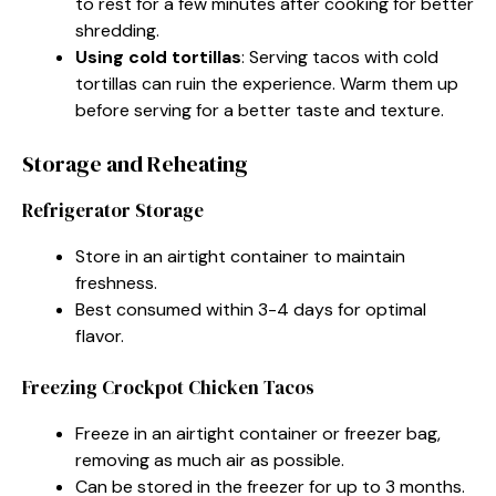
to rest for a few minutes after cooking for better
shredding.
Using cold tortillas
: Serving tacos with cold
tortillas can ruin the experience. Warm them up
before serving for a better taste and texture.
Storage and Reheating
Refrigerator Storage
Store in an airtight container to maintain
freshness.
Best consumed within 3-4 days for optimal
flavor.
Freezing Crockpot Chicken Tacos
Freeze in an airtight container or freezer bag,
removing as much air as possible.
Can be stored in the freezer for up to 3 months.